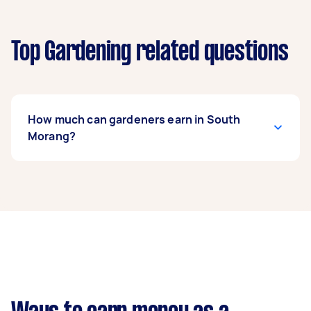
Top Gardening related questions
How much can gardeners earn in South
Morang?
A gardener in South Morang can earn up to
$39,000 per year if they complete 5+ tasks per
week on average. That's around $3,248 per
month or $750 per week.
A more typical earning potential is about
$31,200 per year ($2,598 per month or $600 per
week) based on completing around 3–5 tasks