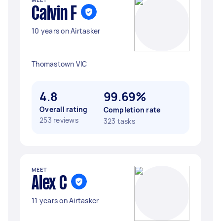
Calvin F
10 years on Airtasker
Thomastown VIC
4.8
99.69%
Overall rating
Completion rate
253 reviews
323 tasks
MEET
Alex C
11 years on Airtasker