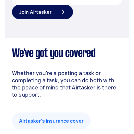
Join Airtasker
We've got you covered
Whether you’re a posting a task or
completing a task, you can do both with
the peace of mind that Airtasker is there
to support.
Airtasker’s insurance cover