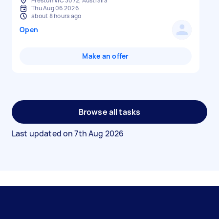
Preston VIC 3072, Australia
Thu Aug 06 2026
about 8 hours ago
Open
Make an offer
Browse all tasks
Last updated on
7th Aug 2026