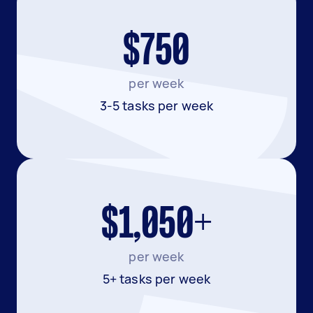
$750
per week
3-5 tasks per week
$1,050+
per week
5+ tasks per week