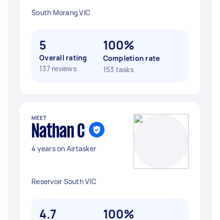
South Morang VIC
5
100%
Overall rating
Completion rate
137 reviews
153 tasks
MEET
Nathan C
4 years on Airtasker
Reservoir South VIC
4.7
100%