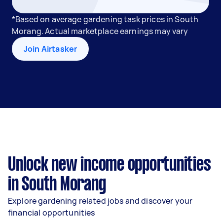
*Based on average gardening task prices in South
Morang. Actual marketplace earnings may vary
Join Airtasker
Unlock new income opportunities
in South Morang
Explore gardening related jobs and discover your
financial opportunities