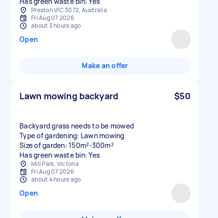
Has green waste bin: Yes
Preston VIC 3072, Australia
Fri Aug 07 2026
about 3 hours ago
Open
Make an offer
Lawn mowing backyard
$50
Backyard grass needs to be mowed
Type of gardening: Lawn mowing
Size of garden: 150m²-300m²
Has green waste bin: Yes
Mill Park, Victoria
Fri Aug 07 2026
about 4 hours ago
Open