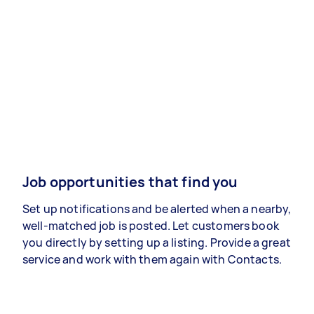
Job opportunities that find you
Set up notifications and be alerted when a nearby,
well-matched job is posted. Let customers book
you directly by setting up a listing. Provide a great
service and work with them again with Contacts.