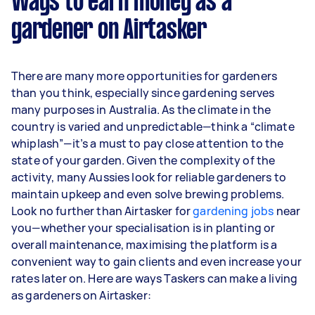
Ways to earn money as a
per week.
gardener on Airtasker
Here's a breakdown by activity level:
1–2 tasks per week: Around $11,700 per
There are many more opportunities for gardeners
year
than you think, especially since gardening serves
3–5 tasks per week: Around $31,200 per
many purposes in Australia. As the climate in the
year
country is varied and unpredictable—think a “climate
whiplash”—it’s a must to pay close attention to the
5+ tasks per week: Around $39,000 per
state of your garden. Given the complexity of the
year
activity, many Aussies look for reliable gardeners to
maintain upkeep and even solve brewing problems.
Your actual earnings can be higher or lower
Look no further than Airtasker for
depending on how much work you take on, the
gardening jobs
near
you—whether your specialisation is in planting or
types of jobs you complete, and job complexity.
overall maintenance, maximising the platform is a
convenient way to gain clients and even increase your
rates later on. Here are ways Taskers can make a living
as gardeners on Airtasker: