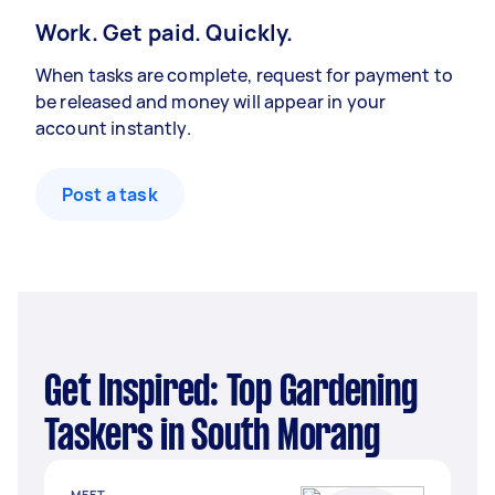
Work. Get paid. Quickly.
When tasks are complete, request for payment to
be released and money will appear in your
account instantly.
Post a task
Get Inspired: Top Gardening
Taskers in South Morang
MEET