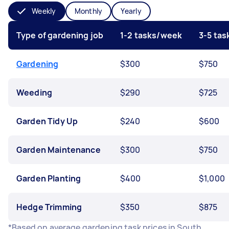
Weekly
Monthly
Yearly
Type of gardening job
1-2 tasks/week
3-5 ta
Gardening
$300
$750
Weeding
$290
$725
Garden Tidy Up
$240
$600
Garden Maintenance
$300
$750
Garden Planting
$400
$1,000
Hedge Trimming
$350
$875
*Based on average gardening task prices in South