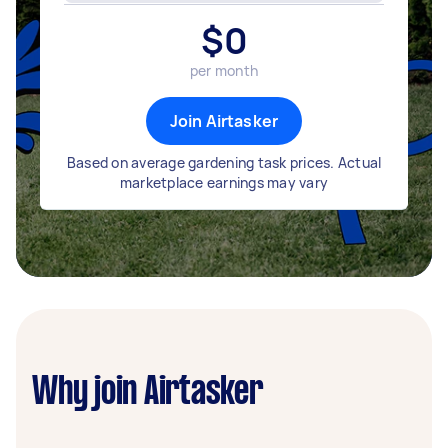
$
0
per month
Join Airtasker
Based on average gardening task prices. Actual
marketplace earnings may vary
Why join Airtasker