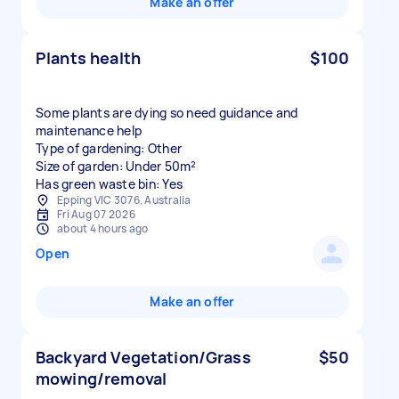
Make an offer
Plants health
$100
Some plants are dying so need guidance and
maintenance help
Type of gardening: Other
Size of garden: Under 50m²
Has green waste bin: Yes
Epping VIC 3076, Australia
Fri Aug 07 2026
about 4 hours ago
Open
Make an offer
Backyard Vegetation/Grass
$50
mowing/removal