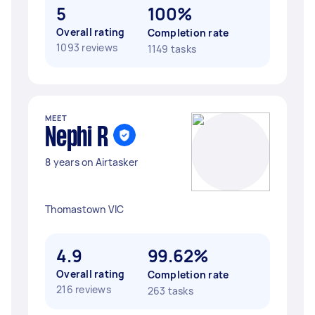
5
100%
Overall rating
Completion rate
1093 reviews
1149 tasks
MEET
Nephi R
8 years on Airtasker
Thomastown VIC
4.9
99.62%
Overall rating
Completion rate
216 reviews
263 tasks