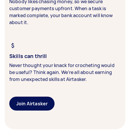
Nobody likes chasing money, so we secure
customer payments upfront. When a task is
marked complete, your bank account will know
about it.
Skills can thrill
Never thought your knack for crocheting would
be useful? Think again. We’re all about earning
from unexpected skills at Airtasker.
Join Airtasker