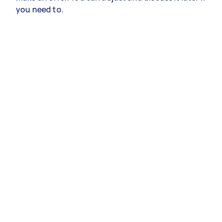
you need to.