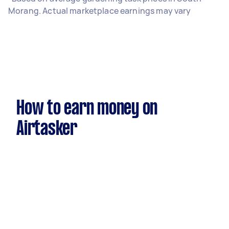
Morang. Actual marketplace earnings may vary
How to earn money on
Airtasker