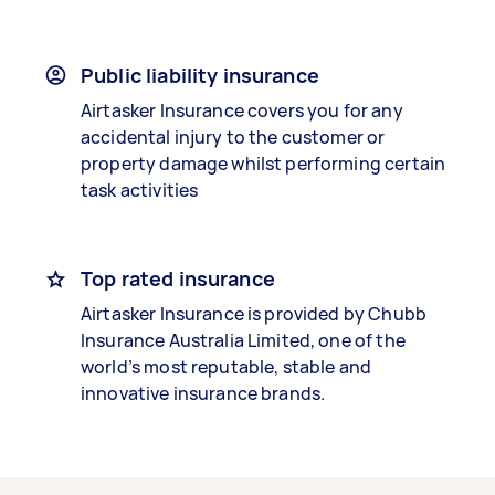
Public liability insurance
Airtasker Insurance covers you for any
accidental injury to the customer or
property damage whilst performing certain
task activities
Top rated insurance
Airtasker Insurance is provided by Chubb
Insurance Australia Limited, one of the
world’s most reputable, stable and
innovative insurance brands.