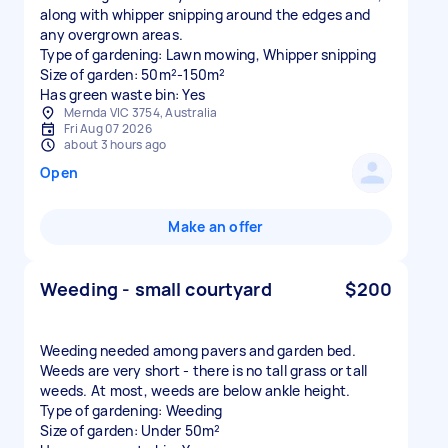
along with whipper snipping around the edges and
any overgrown areas.
Type of gardening: Lawn mowing, Whipper snipping
Size of garden: 50m²-150m²
Has green waste bin: Yes
Mernda VIC 3754, Australia
Fri Aug 07 2026
about 3 hours ago
Open
Make an offer
Weeding - small courtyard
$200
Weeding needed among pavers and garden bed.
Weeds are very short - there is no tall grass or tall
weeds. At most, weeds are below ankle height.
Type of gardening: Weeding
Size of garden: Under 50m²