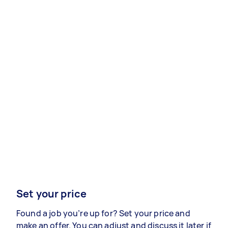
Set your price
Found a job you’re up for? Set your price and
make an offer. You can adjust and discuss it later if