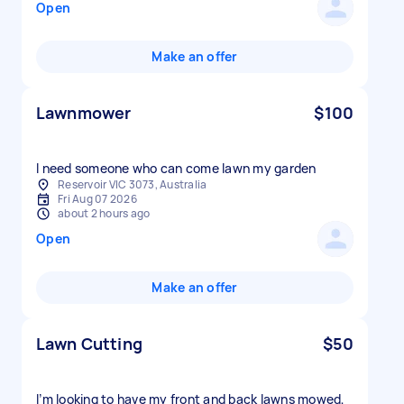
Open
Make an offer
Lawnmower
$100
I need someone who can come lawn my garden
Reservoir VIC 3073, Australia
Fri Aug 07 2026
about 2 hours ago
Open
Make an offer
Lawn Cutting
$50
I’m looking to have my front and back lawns mowed,