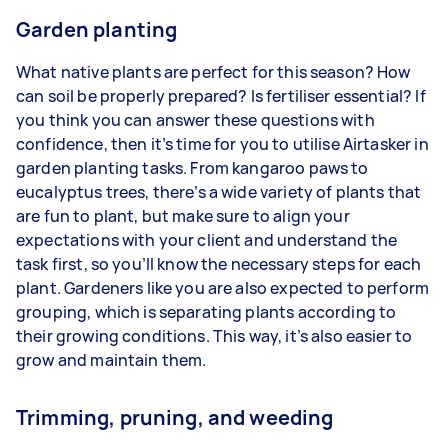
Garden planting
What native plants are perfect for this season? How
can soil be properly prepared? Is fertiliser essential? If
you think you can answer these questions with
confidence, then it’s time for you to utilise Airtasker in
garden planting tasks. From kangaroo paws to
eucalyptus trees, there’s a wide variety of plants that
are fun to plant, but make sure to align your
expectations with your client and understand the
task first, so you’ll know the necessary steps for each
plant. Gardeners like you are also expected to perform
grouping, which is separating plants according to
their growing conditions. This way, it’s also easier to
grow and maintain them.
Trimming, pruning, and weeding