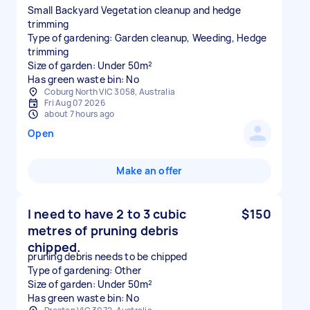
Small Backyard Vegetation cleanup and hedge
trimming
Type of gardening: Garden cleanup, Weeding, Hedge
trimming
Size of garden: Under 50m²
Has green waste bin: No
Coburg North VIC 3058, Australia
Fri Aug 07 2026
about 7 hours ago
Open
Make an offer
I need to have 2 to 3 cubic
$150
metres of pruning debris
chipped.
pruning debris needs to be chipped
Type of gardening: Other
Size of garden: Under 50m²
Has green waste bin: No