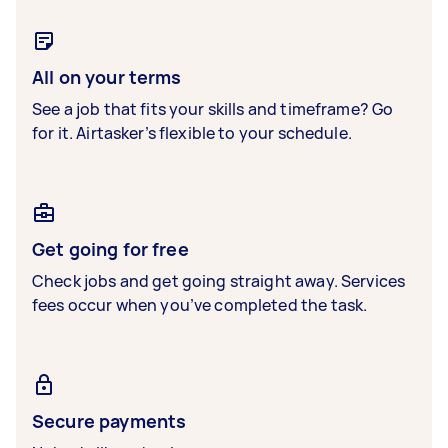
All on your terms
See a job that fits your skills and timeframe? Go
for it. Airtasker’s flexible to your schedule.
Get going for free
Check jobs and get going straight away. Services
fees occur when you’ve completed the task.
Secure payments