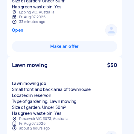
Size of garden: Under 50m²
Has green waste bin: Yes
Epping VIC, Australia
Fri Aug 07 2026
33 minutes ago
Open
Make an offer
Lawn mowing
$50
Lawn mowing job
Small front and back area of townhouse
Located in reservoir
Type of gardening: Lawn mowing
Size of garden: Under 50m²
Has green waste bin: Yes
Reservoir VIC 3073, Australia
Fri Aug 07 2026
about 2 hours ago