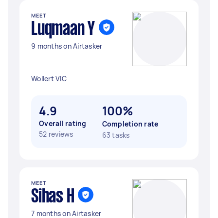
MEET
Luqmaan Y
9 months on Airtasker
Wollert VIC
4.9
100%
Overall rating
Completion rate
52 reviews
63 tasks
MEET
Sihas H
7 months on Airtasker