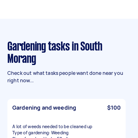
Gardening tasks in South
Morang
Check out what tasks people want done near you
right now...
Gardening and weeding
$100
A lot of weeds needed to be cleaned up
Type of gardening: Weeding