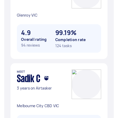
Glenroy VIC
4.9
99.19%
Overall rating
Completion rate
94 reviews
124 tasks
MEET
Sadik C
3 years on Airtasker
Melbourne City CBD VIC