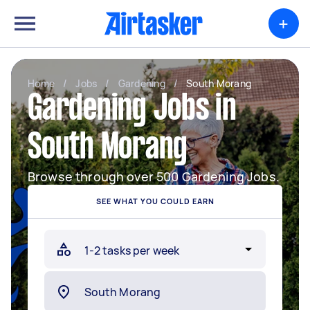
+
Home
/
Jobs
/
Gardening
/
South Morang
Gardening Jobs in
South Morang
Browse through over 500 Gardening Jobs.
SEE WHAT YOU COULD EARN