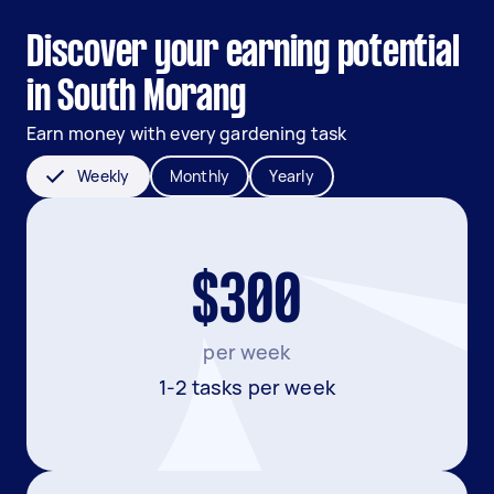
Discover your earning potential
in South Morang
Earn money with every gardening task
Weekly
Monthly
Yearly
$300
per week
1-2 tasks per week