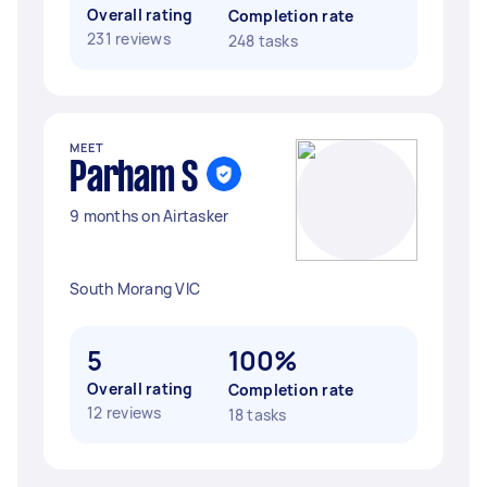
Overall rating
Completion rate
231 reviews
248 tasks
MEET
Parham S
9 months on Airtasker
South Morang VIC
5
100%
Overall rating
Completion rate
12 reviews
18 tasks