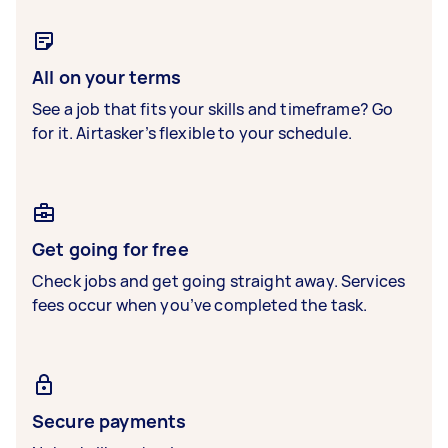
All on your terms
See a job that fits your skills and timeframe? Go
for it. Airtasker’s flexible to your schedule.
Get going for free
Check jobs and get going straight away. Services
fees occur when you’ve completed the task.
Secure payments