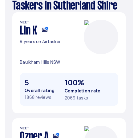
Taskers in Sutherland Shire
MEET
Lin K
9 years on Airtasker
Baulkham Hills NSW
5
100%
Overall rating
Completion rate
1868 reviews
2069 tasks
MEET
Ozner A