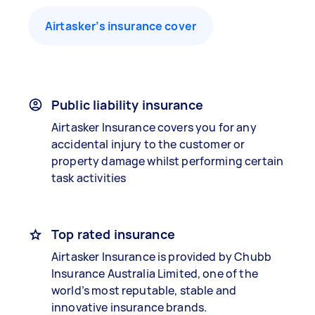
Airtasker’s insurance cover
Public liability insurance
Airtasker Insurance covers you for any
accidental injury to the customer or
property damage whilst performing certain
task activities
Top rated insurance
Airtasker Insurance is provided by Chubb
Insurance Australia Limited, one of the
world’s most reputable, stable and
innovative insurance brands.