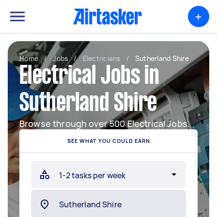
+
Home
/
Jobs
/
Electricians
/
Sutherland Shire
Electrical Jobs in
Sutherland Shire
Browse through over 500 Electrical Jobs.
SEE WHAT YOU COULD EARN