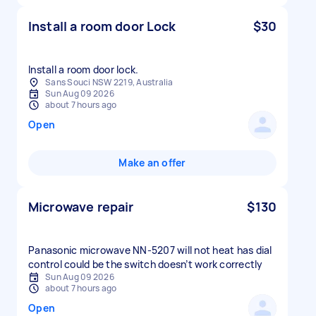
Install a room door Lock
$30
Install a room door lock.
Sans Souci NSW 2219, Australia
Sun Aug 09 2026
about 7 hours ago
Open
Make an offer
Microwave repair
$130
Panasonic microwave NN-5207 will not heat has dial
control could be the switch doesn’t work correctly
Sun Aug 09 2026
about 7 hours ago
Open