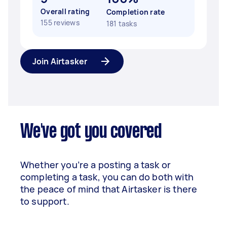
Overall rating
Completion rate
155 reviews
181 tasks
Join Airtasker
We've got you covered
Whether you’re a posting a task or
completing a task, you can do both with
the peace of mind that Airtasker is there
to support.