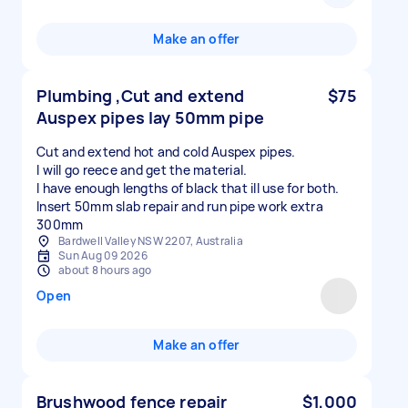
Make an offer
Plumbing ,Cut and extend
$75
Auspex pipes lay 50mm pipe
Cut and extend hot and cold Auspex pipes.
I will go reece and get the material.
I have enough lengths of black that ill use for both.
Insert 50mm slab repair and run pipe work extra
300mm
Bardwell Valley NSW 2207, Australia
Sun Aug 09 2026
about 8 hours ago
Open
Make an offer
Brushwood fence repair
$1,000