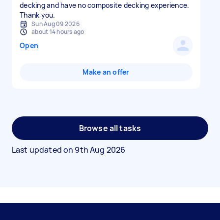
decking and have no composite decking experience.
Thank you.
Sun Aug 09 2026
about 14 hours ago
Open
Make an offer
Browse all tasks
Last updated on
9th Aug 2026