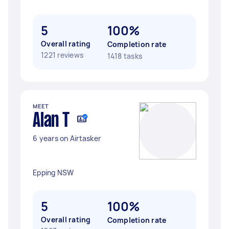
5
100%
Overall rating
Completion rate
1221 reviews
1418 tasks
MEET
Alan T
6 years on Airtasker
Epping NSW
5
100%
Overall rating
Completion rate