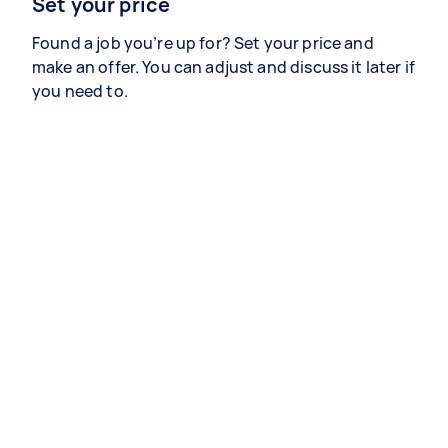
Set your price
Found a job you’re up for? Set your price and
make an offer. You can adjust and discuss it later if
you need to.