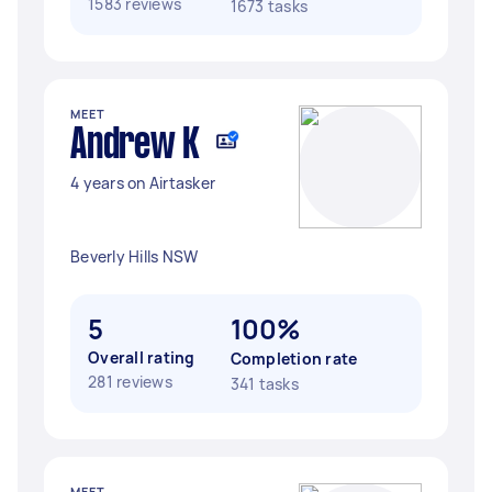
1583 reviews
1673 tasks
MEET
Andrew K
4 years on Airtasker
Beverly Hills NSW
5
100%
Overall rating
Completion rate
281 reviews
341 tasks
MEET