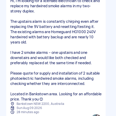
Hi, I’m looking for a licensed electrician to check and
replace my hardwired smoke alarms in my two-
storey duplex.
The upstairs alarm is constantly chirping even after
replacing the 9V battery and resetting/testing it.
The existing alarms are Homeguard HG1000 240V
hardwired with battery backup and are nearly 10
years old.
I have 2 smoke alarms – one upstairs and one
downstairs and would like both checked and
preferably replaced at the same time if needed.
Please quote for supply and installation of 2 suitable
photoelectric hardwired smoke alarms, including
checking whether they are interconnected.
Located in Bankstown area. Looking for an affordable
Bankstown NSW 2200, Australia
Sun Aug 09 2026
28 minutes ago