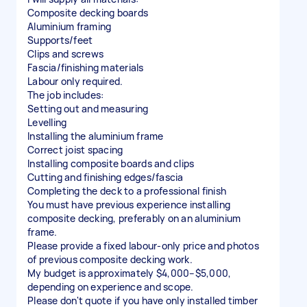
Composite decking boards
Aluminium framing
Supports/feet
Clips and screws
Fascia/finishing materials
Labour only required.
The job includes:
Setting out and measuring
Levelling
Installing the aluminium frame
Correct joist spacing
Installing composite boards and clips
Cutting and finishing edges/fascia
Completing the deck to a professional finish
You must have previous experience installing
composite decking, preferably on an aluminium
frame.
Please provide a fixed labour-only price and photos
of previous composite decking work.
My budget is approximately $4,000–$5,000,
depending on experience and scope.
Please don't quote if you have only installed timber