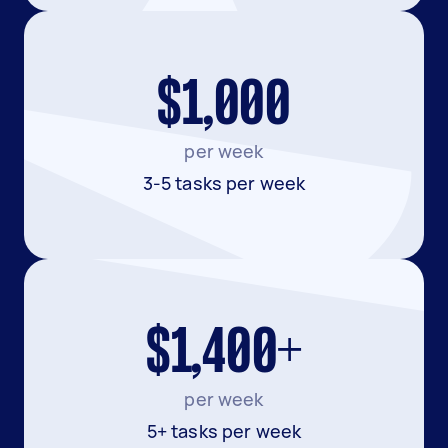
$1,000
per week
3-5 tasks per week
$1,400+
per week
5+ tasks per week