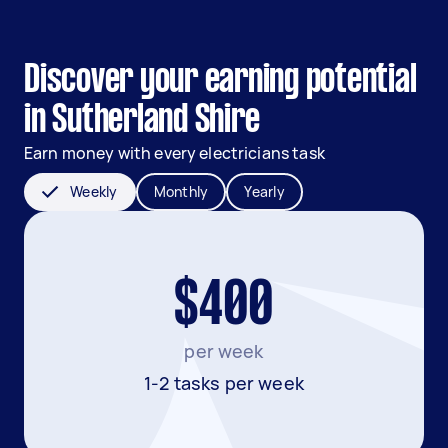
Discover your earning potential
in Sutherland Shire
Earn money with every electricians task
Weekly
Monthly
Yearly
$400
per week
1-2 tasks per week