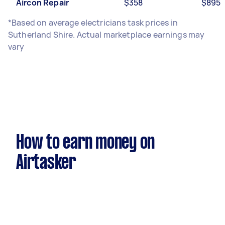
Aircon Repair
$358
$895
*Based on average electricians task prices in
Sutherland Shire. Actual marketplace earnings may
vary
How to earn money on
Airtasker