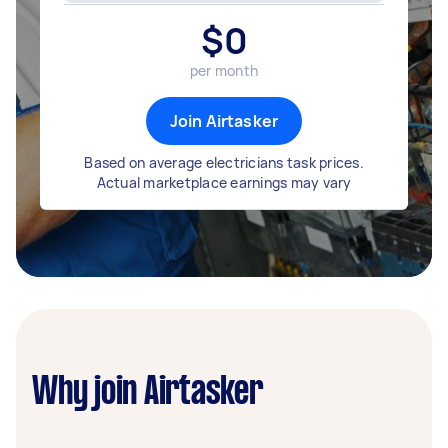
$
0
per month
Join Airtasker
Based on average electricians task prices.
Actual marketplace earnings may vary
Why join Airtasker