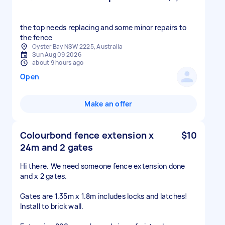
the top needs replacing and some minor repairs to
the fence
Oyster Bay NSW 2225, Australia
Sun Aug 09 2026
about 9 hours ago
Open
Make an offer
Colourbond fence extension x
$10
24m and 2 gates
Hi there. We need someone fence extension done
and x 2 gates.
Gates are 1.35m x 1.8m includes locks and latches!
Install to brick wall.