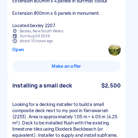
Extension 800mm x 4 panels in surfmist colour.
Extension 800mm x 6 panels in monument.
Located bexley 2207.
Bexley, New South Wales
Sun Aug 09 2026
about 10 hours ago
Open
Make an offer
Installing a small deck
$2,500
Looking for a decking installer to build a small
composite deck next to my pool in Yarrawarrah
(2233). Area is approximately 1.05 m × 4.05 m (4.25
m²). Deck to be installed flush with the existing
limestone tiles using Ekodeck Backbeach (or
equivalent). Installer to supply and install subframe,