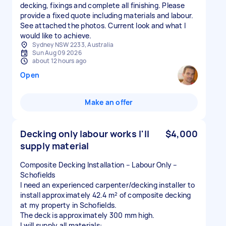
decking, fixings and complete all finishing. Please
provide a fixed quote including materials and labour.
See attached the photos. Current look and what I
would like to achieve.
Sydney NSW 2233, Australia
Sun Aug 09 2026
about 12 hours ago
Open
Make an offer
Decking only labour works I'll
$4,000
supply material
Composite Decking Installation – Labour Only –
Schofields
I need an experienced carpenter/decking installer to
install approximately 42.4 m² of composite decking
at my property in Schofields.
The deck is approximately 300 mm high.
I will supply all materials: