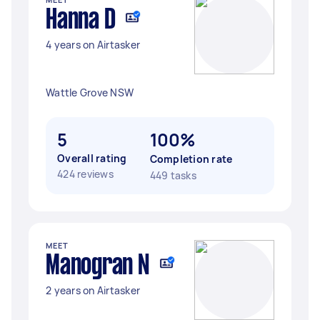
Hanna D
4 years on Airtasker
Wattle Grove NSW
5
100%
Overall rating
Completion rate
424 reviews
449 tasks
MEET
Manogran N
2 years on Airtasker