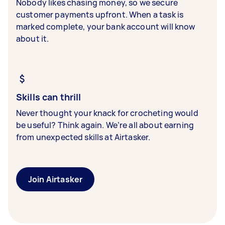
Nobody likes chasing money, so we secure
customer payments upfront. When a task is
marked complete, your bank account will know
about it.
Skills can thrill
Never thought your knack for crocheting would
be useful? Think again. We’re all about earning
from unexpected skills at Airtasker.
Join Airtasker