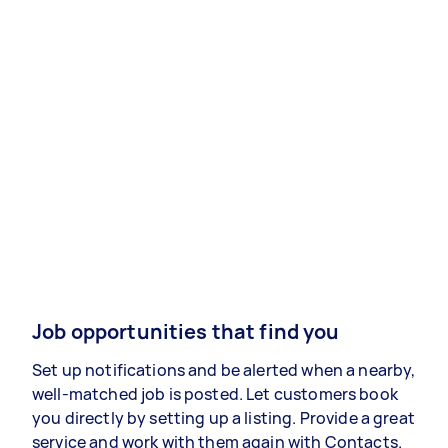
Job opportunities that find you
Set up notifications and be alerted when a nearby,
well-matched job is posted. Let customers book
you directly by setting up a listing. Provide a great
service and work with them again with Contacts.