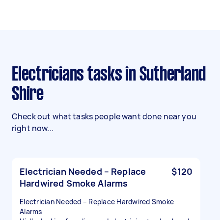
Electricians tasks in Sutherland
Shire
Check out what tasks people want done near you
right now...
Electrician Needed – Replace
$120
Hardwired Smoke Alarms
Electrician Needed – Replace Hardwired Smoke
Alarms