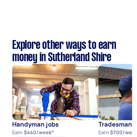
Explore other ways to earn
money in Sutherland Shire
Handyman jobs
Tradesman j
Earn
$440/week*
Earn
$700/wee