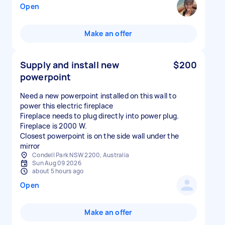
Open
Make an offer
Supply and install new
$200
powerpoint
Need a new powerpoint installed on this wall to
power this electric fireplace
Fireplace needs to plug directly into power plug.
Fireplace is 2000 W.
Closest powerpoint is on the side wall under the
mirror
Condell Park NSW 2200, Australia
Sun Aug 09 2026
about 5 hours ago
Open
Make an offer