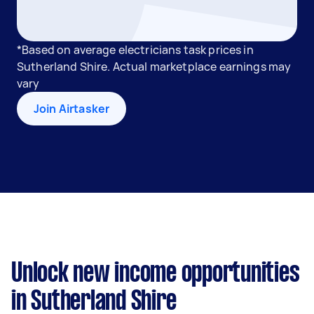
*Based on average electricians task prices in
Sutherland Shire. Actual marketplace earnings may
vary
Join Airtasker
Unlock new income opportunities
in Sutherland Shire