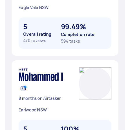
Eagle Vale NSW
5
99.49%
Overall rating
Completion rate
470 reviews
594 tasks
MEET
Mohammed I
8 months on Airtasker
Earlwood NSW
5
100%