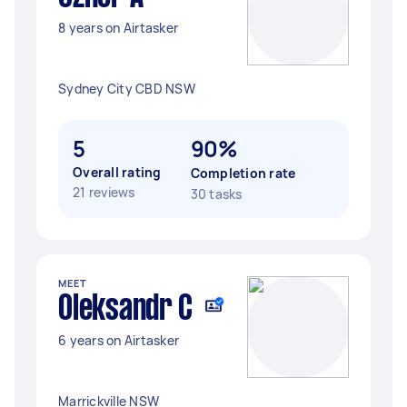
8 years on Airtasker
Sydney City CBD NSW
5
90%
Overall rating
Completion rate
21 reviews
30 tasks
MEET
Oleksandr C
6 years on Airtasker
Marrickville NSW