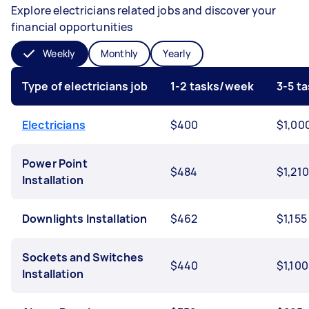
Explore electricians related jobs and discover your
financial opportunities
Weekly
Monthly
Yearly
Type of electricians job
1-2 tasks/week
3-5 t
Electricians
$400
$1,00
Power Point
$484
$1,210
Installation
Downlights Installation
$462
$1,155
Sockets and Switches
$440
$1,100
Installation