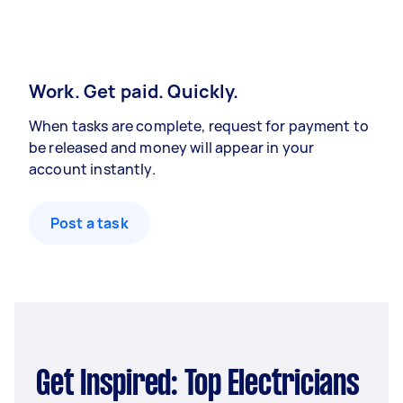
Work. Get paid. Quickly.
When tasks are complete, request for payment to
be released and money will appear in your
account instantly.
Post a task
Get Inspired: Top Electricians