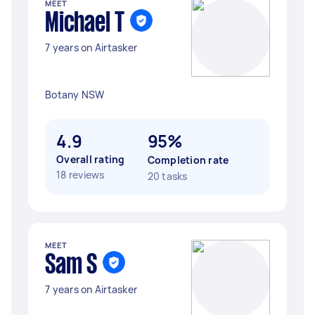
MEET
Michael T
7 years on Airtasker
Botany NSW
4.9
95%
Overall rating
Completion rate
18 reviews
20 tasks
MEET
Sam S
7 years on Airtasker