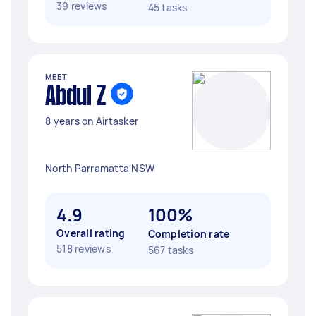
39 reviews
45 tasks
MEET
Abdul Z
8 years on Airtasker
North Parramatta NSW
4.9
100%
Overall rating
Completion rate
518 reviews
567 tasks