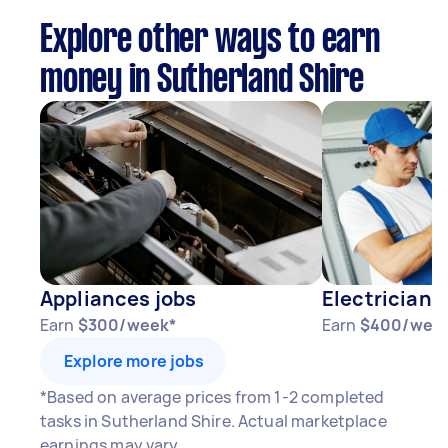
Explore other ways to earn
money in Sutherland Shire
Appliances jobs
Electricians
Earn
$300/week*
Earn
$400/wee
Explore more jobs
*Based on average prices from 1-2 completed
tasks in Sutherland Shire. Actual marketplace
earnings may vary.