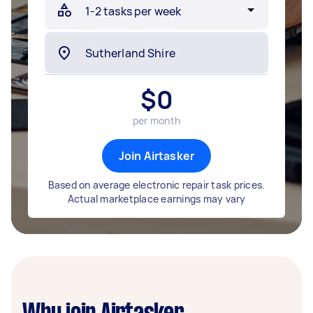
$
0
per month
Join Airtasker
Based on average electronic repair task prices.
Actual marketplace earnings may vary