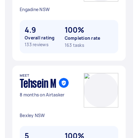
Engadine NSW
4.9
100%
Overall rating
Completion rate
133 reviews
163 tasks
MEET
Tehsein M
8 months on Airtasker
Bexley NSW
5
100%