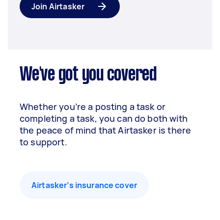
Join Airtasker
We've got you covered
Whether you’re a posting a task or
completing a task, you can do both with
the peace of mind that Airtasker is there
to support.
Airtasker’s insurance cover