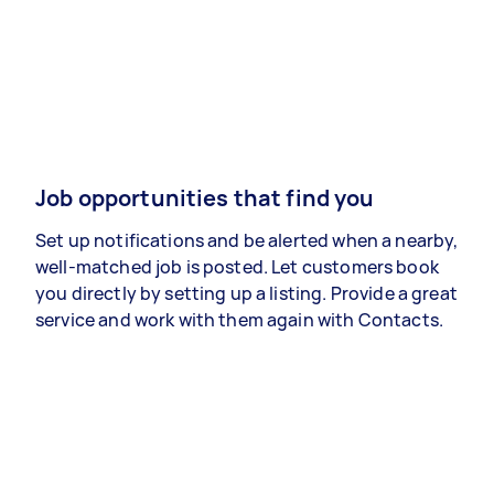
Job opportunities that find you
Set up notifications and be alerted when a nearby,
well-matched job is posted. Let customers book
you directly by setting up a listing. Provide a great
service and work with them again with Contacts.