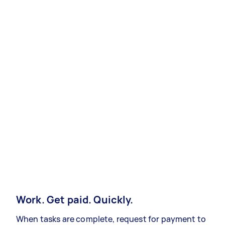
Work. Get paid. Quickly.
When tasks are complete, request for payment to