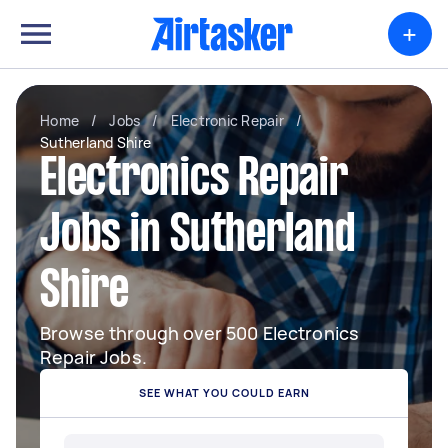
+
Home
/
Jobs
/
Electronic Repair
/
Sutherland Shire
Electronics Repair
Jobs in Sutherland
Shire
Browse through over 500 Electronics
Repair Jobs.
SEE WHAT YOU COULD EARN