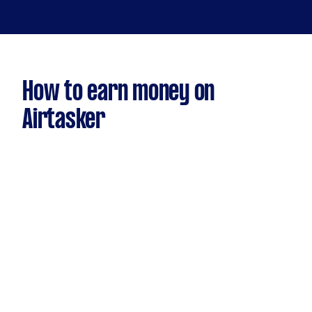
How to earn money on
Airtasker