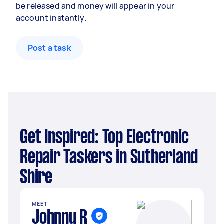
be released and money will appear in your
account instantly.
Post a task
Get Inspired: Top Electronic
Repair Taskers in Sutherland
Shire
MEET
Johnny R