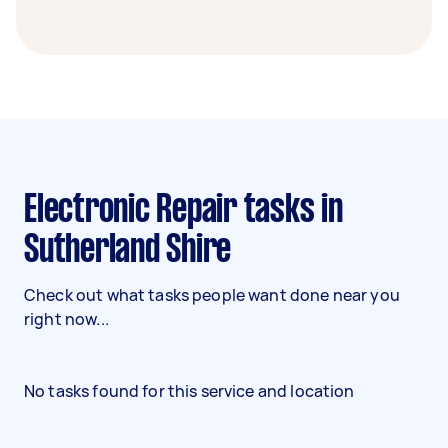
Electronic Repair tasks in
Sutherland Shire
Check out what tasks people want done near you
right now...
No tasks found for this service and location