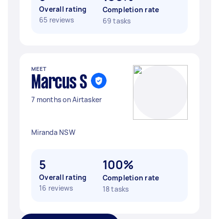
Overall rating
Completion rate
65 reviews
69 tasks
MEET
Marcus S
7 months on Airtasker
Miranda NSW
5
100%
Overall rating
Completion rate
16 reviews
18 tasks