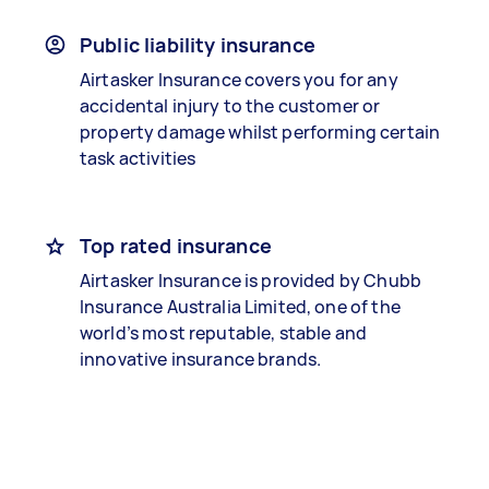
Public liability insurance
Airtasker Insurance covers you for any
accidental injury to the customer or
property damage whilst performing certain
task activities
Top rated insurance
Airtasker Insurance is provided by Chubb
Insurance Australia Limited, one of the
world’s most reputable, stable and
innovative insurance brands.