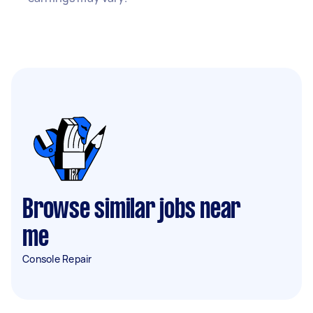
Browse similar jobs near
me
Console Repair