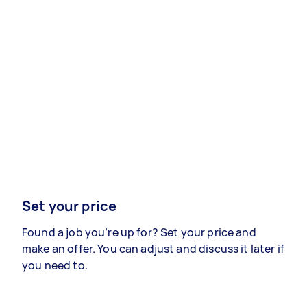
Set your price
Found a job you’re up for? Set your price and
make an offer. You can adjust and discuss it later if
you need to.