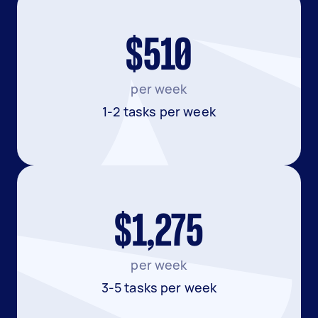
$510
per week
1-2 tasks per week
$1,275
per week
3-5 tasks per week