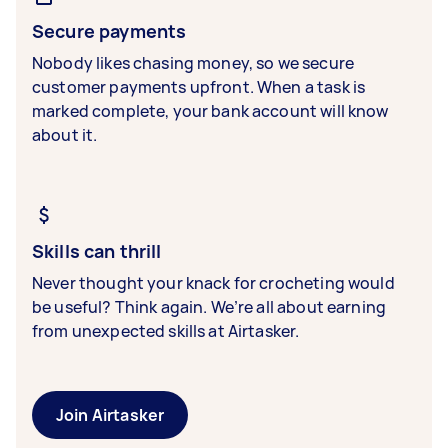
Secure payments
Nobody likes chasing money, so we secure
customer payments upfront. When a task is
marked complete, your bank account will know
about it.
Skills can thrill
Never thought your knack for crocheting would
be useful? Think again. We’re all about earning
from unexpected skills at Airtasker.
Join Airtasker