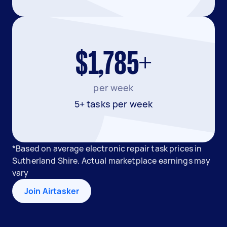
$1,785+
per week
5+ tasks per week
*Based on average electronic repair task prices in
Sutherland Shire. Actual marketplace earnings may
vary
Join Airtasker