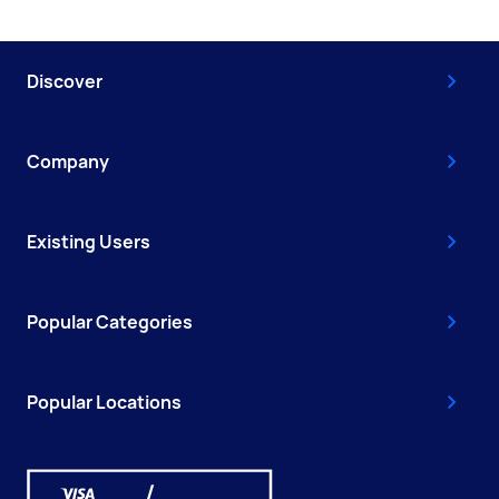
Discover
Company
Existing Users
Popular Categories
Popular Locations