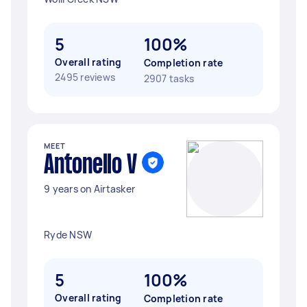
5
100%
Overall rating
Completion rate
2495 reviews
2907 tasks
MEET
Antonello V
9 years on Airtasker
Ryde NSW
5
100%
Overall rating
Completion rate