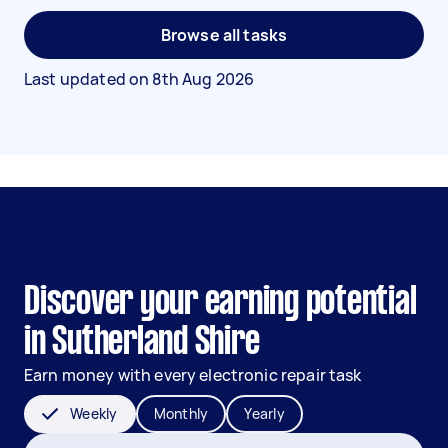
Browse all tasks
Last updated on
8th Aug 2026
Discover your earning potential
in Sutherland Shire
Earn money with every electronic repair task
Weekly
Monthly
Yearly