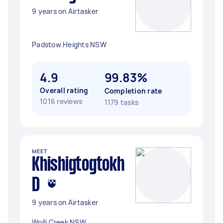
9 years on Airtasker
Padstow Heights NSW
4.9
99.83%
Overall rating
Completion rate
1016 reviews
1179 tasks
MEET
Khishigtogtokh
D
9 years on Airtasker
Wolli Creek NSW