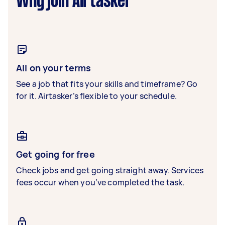
Why join Airtasker
All on your terms
See a job that fits your skills and timeframe? Go
for it. Airtasker’s flexible to your schedule.
Get going for free
Check jobs and get going straight away. Services
fees occur when you’ve completed the task.