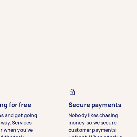
ng for free
Secure payments
bs and get going
Nobody likes chasing
away. Services
money, so we secure
ur when you’ve
customer payments