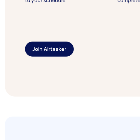
to your schedule.
complete
Join Airtasker