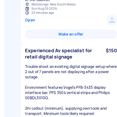
Wahroonga, New South Wales
Sun Aug 09 2026
23 minutes ago
Open
Make an offer
Experienced Av specialist for
$150
retail digital signage
Trouble shoot an existing digital signage setup where
2 out of 7 panels are not displaying after a power
outage.
Environment features Vogel's PFB-3433 display
interface bar, PFS 3504 vertical strips and Philips
50BDL3010Q.
2hr callout (minimum), supplying own tools and
transport. Minimum tools likely required: