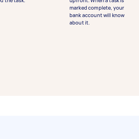
d the task.
upfront. When a task is
marked complete, your
bank account will know
about it.