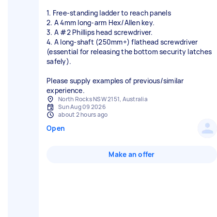
1. Free-standing ladder to reach panels
2. A 4mm long-arm Hex/Allen key.
3. A #2 Phillips head screwdriver.
4. A long-shaft (250mm+) flathead screwdriver
(essential for releasing the bottom security latches
safely).
Please supply examples of previous/similar
experience.
North Rocks NSW 2151, Australia
Sun Aug 09 2026
about 2 hours ago
Open
Make an offer