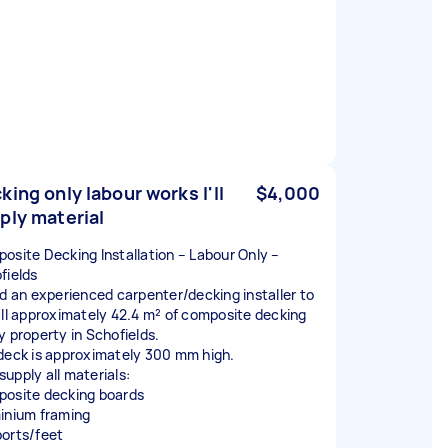
king only labour works I'll
$4,000
ply material
osite Decking Installation – Labour Only –
fields
ed an experienced carpenter/decking installer to
all approximately 42.4 m² of composite decking
y property in Schofields.
deck is approximately 300 mm high.
l supply all materials:
osite decking boards
inium framing
orts/feet