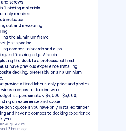
s and screws
ia/finishing materials
ur only required.
job includes:
ing out and measuring
ling
alling the aluminium frame
ect joist spacing
alling composite boards and clips
ing and finishing edges/fascia
leting the deck to a professional finish
must have previous experience installing
osite decking, preferably on an aluminium
e.
se provide a fixed labour-only price and photos
revious composite decking work.
udget is approximately $4,000–$5,000,
nding on experience and scope.
se don't quote if you have only installed timber
ing and have no composite decking experience.
k you.
un Aug 09 2026
bout 3 hours ago