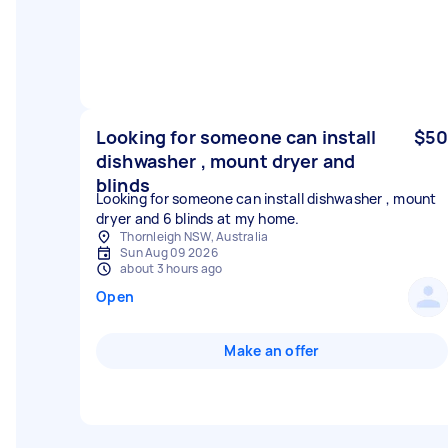
Looking for someone can install
$50
dishwasher , mount dryer and
blinds
Looking for someone can install dishwasher , mount
dryer and 6 blinds at my home.
Thornleigh NSW, Australia
Sun Aug 09 2026
about 3 hours ago
Open
Make an offer