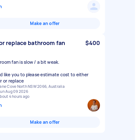
n
Make an offer
 or replace bathroom fan
$400
room fan is slow / a bit weak.
d like you to please estimate cost to either
r or replace
ane Cove North NSW 2066, Australia
un Aug 09 2026
bout 4 hours ago
n
Make an offer