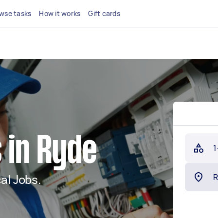
wse tasks
How it works
Gift cards
s in Ryde
1
al Jobs.