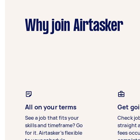
Why join Airtasker
All on your terms
Get goi
See a job that fits your
Check jo
skills and timeframe? Go
straight 
for it. Airtasker’s flexible
fees occ