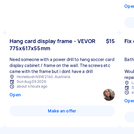
Ope
Hang card display frame - VEVOR
$15
Fix
775x617x55mm
Need someone with a power drill to hang soccer card
Bath
display cabinet / frame on the wall. The screws etc
came with the frame but i dont have a drill
Woul
Homebush NSW 2140, Australia
repai
Sun Aug 09 2026
L
about 4 hours ago
S
a
Open
Ope
Make an offer