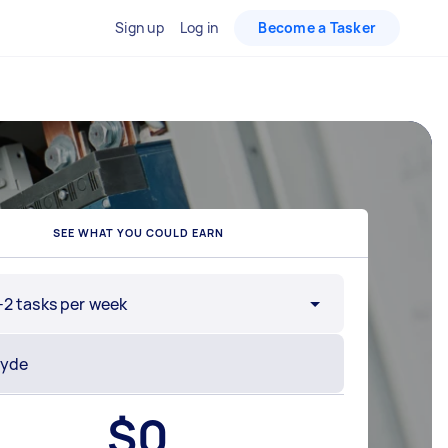
Sign up
Log in
Become a Tasker
SEE WHAT YOU COULD EARN
-2 tasks per week
$
0