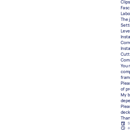
Clip
Fasc
Labo
The 
Sett
Level
Inst
Corr
Inst
Cutt
Comp
You 
comp
fram
Plea
of p
My b
depe
Plea
deck
Than
S
a