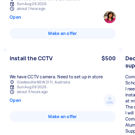
Sun Aug 09 2026
about 1 hour ago
Open
Make an offer
Install the CCTV
$500
Dec
sup
We have CCTV camera. Need to set up in store
Comp
Gladesville NSW 2111, Australia
Scho
Sun Aug 09 2026
I ne
about 3 hours ago
inst
Open
at m
The 
I wil
Make an offer
Comp
Alum
Supp