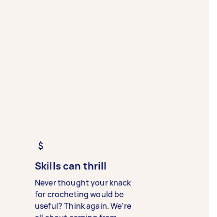
Skills can thrill
Never thought your knack
for crocheting would be
useful? Think again. We’re