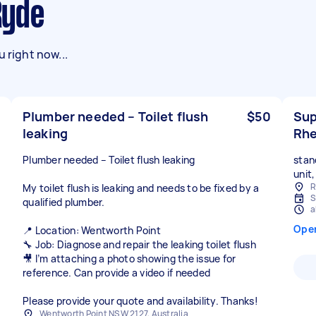
Ryde
 right now...
Plumber needed – Toilet flush
$50
Sup
leaking
Rhe
Plumber needed – Toilet flush leaking
stan
unit
R
My toilet flush is leaking and needs to be fixed by a
S
qualified plumber.
a
Ope
📍 Location: Wentworth Point
🔧 Job: Diagnose and repair the leaking toilet flush
🎥 I’m attaching a photo showing the issue for
reference. Can provide a video if needed
Please provide your quote and availability. Thanks!
Wentworth Point NSW 2127, Australia