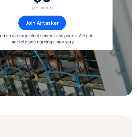
per month
Join Airtasker
ed on average electricians task prices. Actual
marketplace earnings may vary