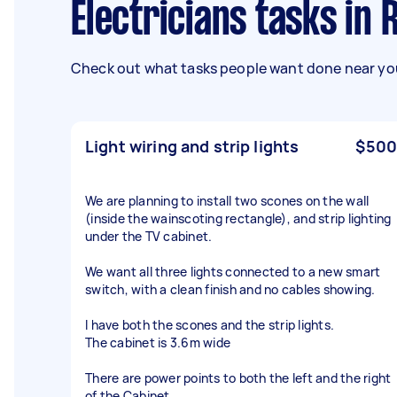
Electricians tasks in 
Check out what tasks people want done near you
Light wiring and strip lights
$500
We are planning to install two scones on the wall
(inside the wainscoting rectangle), and strip lighting
under the TV cabinet.
We want all three lights connected to a new smart
switch, with a clean finish and no cables showing.
I have both the scones and the strip lights.
The cabinet is 3.6m wide
There are power points to both the left and the right
of the Cabinet