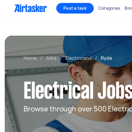
Post a task
Categories
Bro
Home
/
Jobs
/
Electricians
/
Ryde
Electrical Job
Browse through over 500 Electric