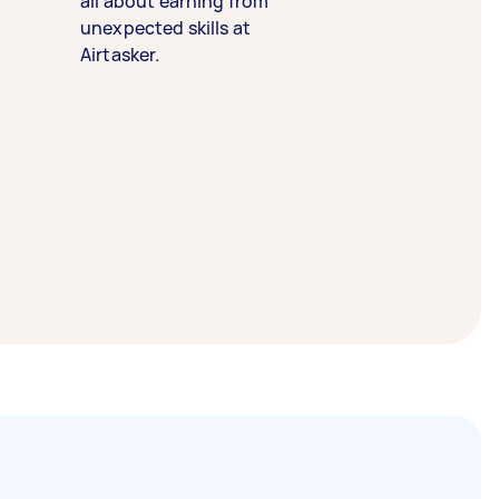
all about earning from
unexpected skills at
Airtasker.