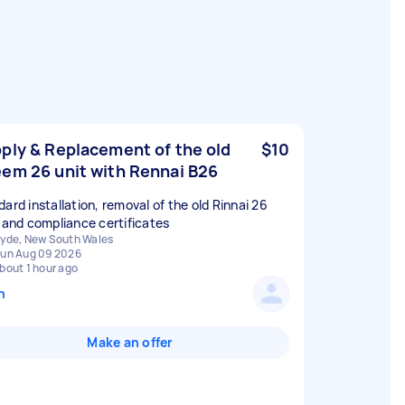
ply & Replacement of the old
$10
em 26 unit with Rennai B26
dard installation, removal of the old Rinnai 26
, and compliance certificates
yde, New South Wales
un Aug 09 2026
bout 1 hour ago
n
Make an offer