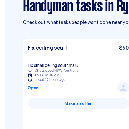
Handyman tasks in R
Check out what tasks people want done near you
Fix ceiling scuff
$50
Fix small ceiling scuff mark
Chatswood NSW, Australia
Thu Aug 06 2026
about 12 hours ago
Open
Make an offer