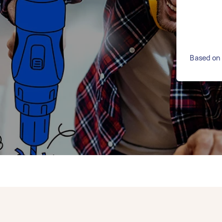
Based on 