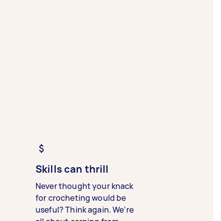
Skills can thrill
Never thought your knack
for crocheting would be
useful? Think again. We’re