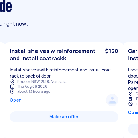
yde
 right now...
Install shelves w reinforcement
$150
Gar
and install coatrackk
ins
Install shelves with reinforcement and install coat
I ne
rack to back of door
door
Rhodes NSW 2138, Australia
Pane
Thu Aug 06 2026
open
about 13 hours ago
C
T
Open
a
Ope
Make an offer