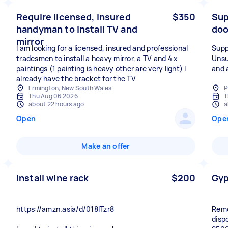
Require licensed, insured
$350
Sup
handyman to install TV and
doo
mirror
I am looking for a licensed, insured and professional
Supp
tradesmen to install a heavy mirror, a TV and 4 x
Unsu
paintings (1 painting is heavy other are very light) I
and 
already have the bracket for the TV
Ermington, New South Wales
P
Thu Aug 06 2026
T
about 22 hours ago
a
Open
Ope
Make an offer
Install wine rack
$200
Gyp
https://amzn.asia/d/018lTzr8
Remo
disp