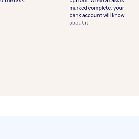
d the task.
upfront. When a task is
marked complete, your
bank account will know
about it.