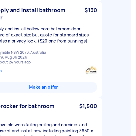
ply and install bathroom
$130
r
ly and install hollow core bathroom door.
re of exact size but quote for standard sizes
also a privacy lock. ($20 one from bunnings)
ymble NSW 2073, Australia
hu Aug 06 2026
bout 24 hours ago
n
Make an offer
rocker for bathroom
$1,500
ve old worn failing ceiling and cornices and
ose of and install new including painting 3650 x