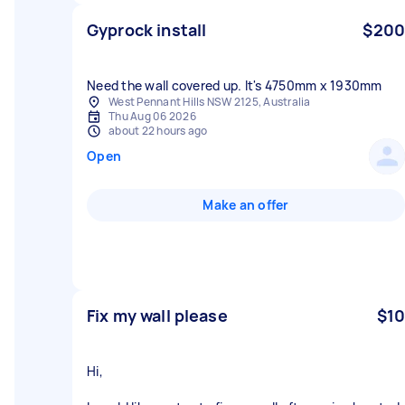
Gyprock install
$200
Need the wall covered up. It's 4750mm x 1930mm
West Pennant Hills NSW 2125, Australia
Thu Aug 06 2026
about 22 hours ago
Open
Make an offer
Fix my wall please
$10
Hi,