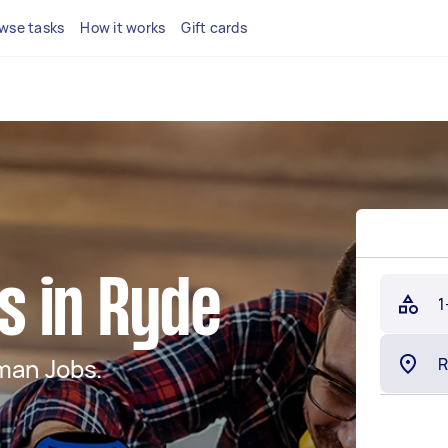
wse tasks
How it works
Gift cards
 in Ryde
1
man Jobs.