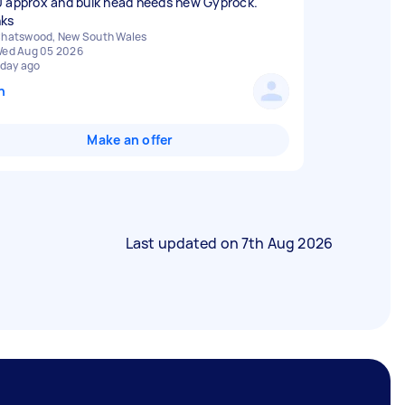
 approx and bulk head needs new Gyprock.
ks
hatswood, New South Wales
ed Aug 05 2026
 day ago
n
Make an offer
Last updated on
7th Aug 2026