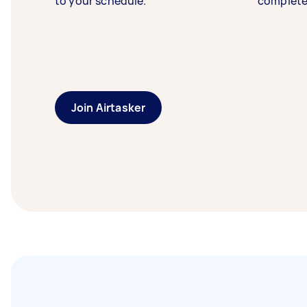
to your schedule.
complete
Join Airtasker