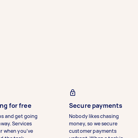
ng for free
Secure payments
bs and get going
Nobody likes chasing
away. Services
money, so we secure
ur when you’ve
customer payments