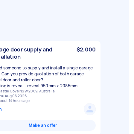
age door supply and
$2,000
tallation
ed someone to supply and install a single garage
. Can you provide quotation of both garage
l door and roller door?
ing is reveal - reveal 950mm x 2085mm
astle Cove NSW 2069, Australia
hu Aug 06 2026
bout 14 hours ago
n
Make an offer