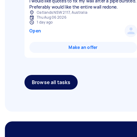
I would like quotes to fix my wall after a pipe bursted.
Preferably would like the entire wall redone.
Oatlands NSW 2117, Australia
Thu Aug 06 2026
1 day ago
Open
Make an offer
Browse all tasks