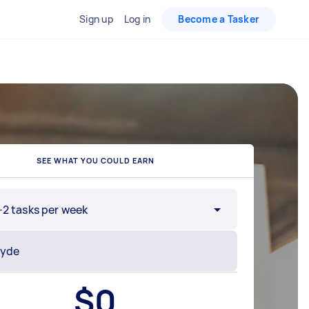
Sign up
Log in
Become a Tasker
SEE WHAT YOU COULD EARN
-2 tasks per week
$
0