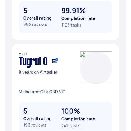
5
99.91%
Overall rating
Completion rate
992 reviews
1123 tasks
MEET
Tugrul O
8 years on Airtasker
Melbourne City CBD VIC
5
100%
Overall rating
Completion rate
193 reviews
242 tasks