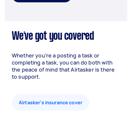
We've got you covered
Whether you’re a posting a task or
completing a task, you can do both with
the peace of mind that Airtasker is there
to support.
Airtasker’s insurance cover