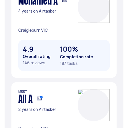
Mohamed A
4 years on Airtasker
Craigieburn VIC
4.9
100%
Overall rating
Completion rate
146 reviews
187 tasks
MEET
Ali A
2 years on Airtasker