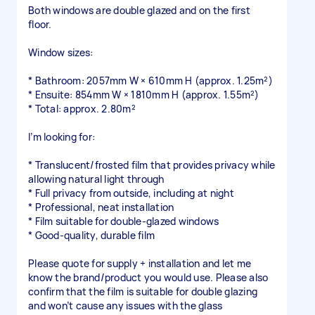
Both windows are double glazed and on the first
floor.
Window sizes:
* Bathroom: 2057mm W × 610mm H (approx. 1.25m²)
* Ensuite: 854mm W × 1810mm H (approx. 1.55m²)
* Total: approx. 2.80m²
I’m looking for:
* Translucent/frosted film that provides privacy while
allowing natural light through
* Full privacy from outside, including at night
* Professional, neat installation
* Film suitable for double-glazed windows
* Good-quality, durable film
Please quote for supply + installation and let me
know the brand/product you would use. Please also
confirm that the film is suitable for double glazing
and won’t cause any issues with the glass