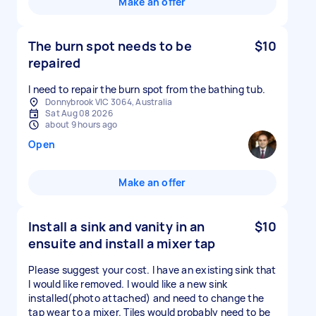
Make an offer
The burn spot needs to be
$10
repaired
I need to repair the burn spot from the bathing tub.
Donnybrook VIC 3064, Australia
Sat Aug 08 2026
about 9 hours ago
Open
Make an offer
Install a sink and vanity in an
$10
ensuite and install a mixer tap
Please suggest your cost. I have an existing sink that
I would like removed. I would like a new sink
installed(photo attached) and need to change the
tap wear to a mixer. Tiles would probably need to be