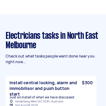
Electricians tasks in North East
Melbourne
Check out what tasks people want done near you
right now...
Install central locking, alarm and
$300
immobilisor and push button
start
Just an install of what we have discussed
Heidelberg West VIC 3081, Australia
Sat Aug 08 2026