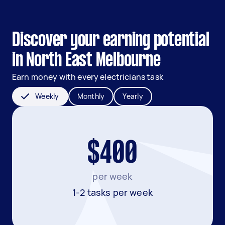
Discover your earning potential
in North East Melbourne
Earn money with every electricians task
Weekly
Monthly
Yearly
$400
per week
1-2 tasks per week