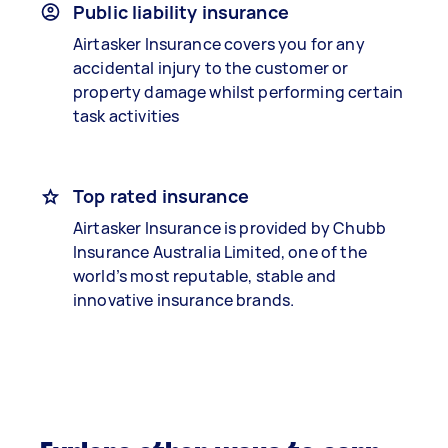
Public liability insurance
Airtasker Insurance covers you for any
accidental injury to the customer or
property damage whilst performing certain
task activities
Top rated insurance
Airtasker Insurance is provided by Chubb
Insurance Australia Limited, one of the
world’s most reputable, stable and
innovative insurance brands.