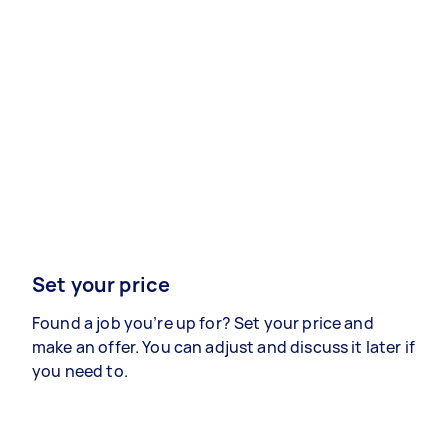
Set your price
Found a job you’re up for? Set your price and
make an offer. You can adjust and discuss it later if
you need to.