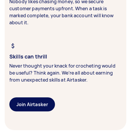
Nobody likes chasing money, so we secure
customer payments upfront. When a task is
marked complete, your bank account will know
about it.
Skills can thrill
Never thought your knack for crocheting would
be useful? Think again. We’re all about earning
from unexpected skills at Airtasker.
Join Airtasker