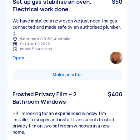
Set up gas stabilise an oven.
$50
Electrical work done.
We have installed a new oven we just need the gas
connected and made safe by an authorised plumber.
:)
Wantirna VIC 3152, Australia
Sat Aug 08 2026
about 3 hours ago
Open
Make an offer
Frosted Privacy Film – 2
$400
Bathroom Windows
Hi! I’m looking for an experienced window film
installer to supply and install translucent/frosted
privacy film on two bathroom windows in a new
home.