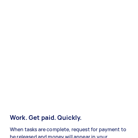
Work. Get paid. Quickly.
When tasks are complete, request for payment to
be released and money will appear in your