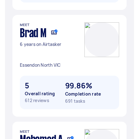
MEET
Brad M
6 years on Airtasker
Essendon North VIC
5
99.86%
Overall rating
Completion rate
612 reviews
691 tasks
MEET