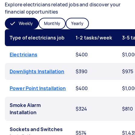
Explore electricians related jobs and discover your
financial opportunities
Weekly
Monthly
Yearly
Type of electricians job
1-2 tasks/week
3-5 
Electricians
$400
$1,00
Downlights Installation
$390
$975
Power Point Installation
$400
$1,00
Smoke Alarm
$324
$810
Installation
Sockets and Switches
$574
$1,43