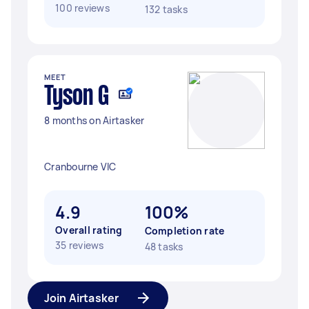
100 reviews
132 tasks
MEET
Tyson G
8 months on Airtasker
Cranbourne VIC
4.9
100%
Overall rating
Completion rate
35 reviews
48 tasks
Join Airtasker