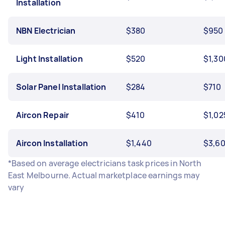
Installation
NBN Electrician
$380
$950
Light Installation
$520
$1,30
Solar Panel Installation
$284
$710
Aircon Repair
$410
$1,02
Aircon Installation
$1,440
$3,6
*Based on average electricians task prices in North
East Melbourne. Actual marketplace earnings may
vary