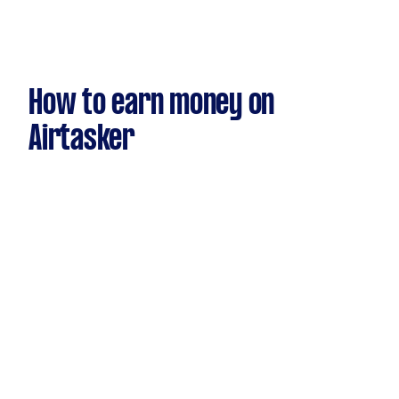
How to earn money on
Airtasker