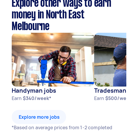
Explore other ways to earn
money in North East
Melbourne
Handyman jobs
Tradesman j
Earn
$340/week*
Earn
$500/wee
Explore more jobs
*Based on average prices from 1-2 completed