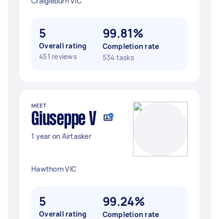
Craigieburn VIC
5
99.81%
Overall rating
Completion rate
451 reviews
534 tasks
MEET
Giuseppe V
1 year on Airtasker
Hawthorn VIC
5
99.24%
Overall rating
Completion rate