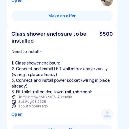
Open
Make an offer
Glass shower enclosure to be
$500
installed
Need to install -
1. Glass shower enclosure
2. Connect and install LED wall mirror above vanity
(wiring in place already)
3. Connect and install power socket (wiring in place
already)
3. Fit toilet roll holder, towel rail, robe hook
Templestowe VIC 3106, Australia
Sat Aug 08 2026
about 9 hours ago
Open