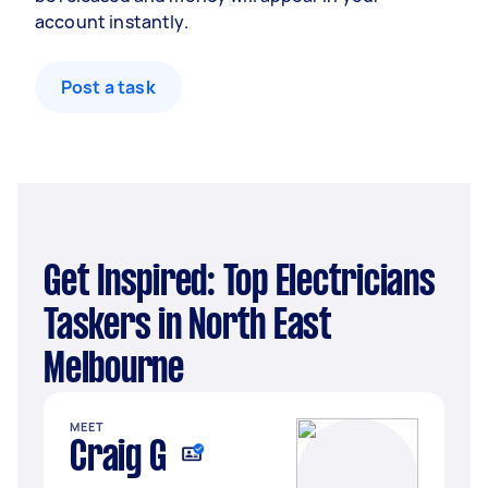
account instantly.
Post a task
Get Inspired: Top Electricians
Taskers in North East
Melbourne
MEET
Craig G