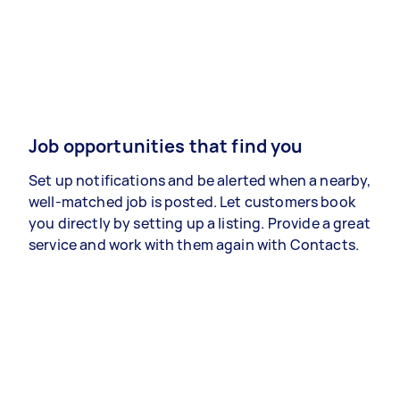
Job opportunities that find you
Set up notifications and be alerted when a nearby,
well-matched job is posted. Let customers book
you directly by setting up a listing. Provide a great
service and work with them again with Contacts.