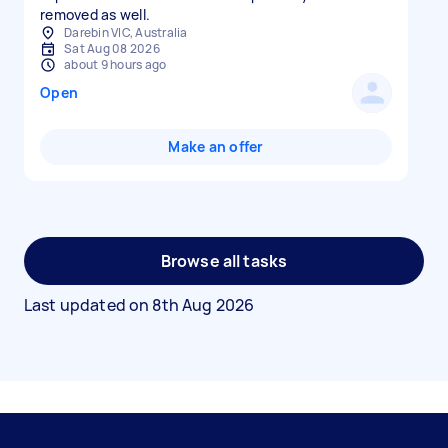
removed as well.
Darebin VIC, Australia
Sat Aug 08 2026
about 9 hours ago
Open
Make an offer
Browse all tasks
Last updated on
8th Aug 2026