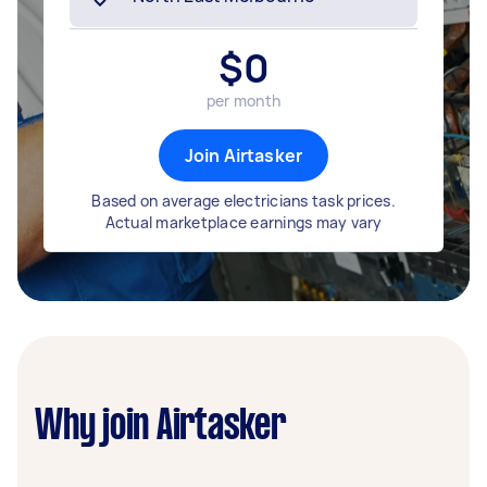
$
0
per month
Join Airtasker
Based on average electricians task prices.
Actual marketplace earnings may vary
Why join Airtasker