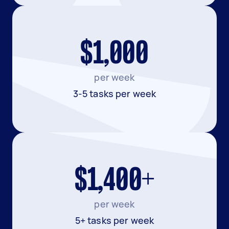
$1,000
per week
3-5 tasks per week
$1,400+
per week
5+ tasks per week