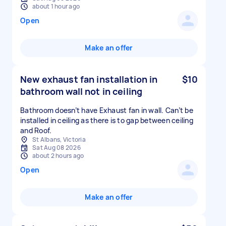
about 1 hour ago
Open
Make an offer
New exhaust fan installation in
$10
bathroom wall not in ceiling
Bathroom doesn’t have Exhaust fan in wall. Can’t be
installed in ceiling as there is to gap between ceiling
and Roof.
St Albans, Victoria
Sat Aug 08 2026
about 2 hours ago
Open
Make an offer