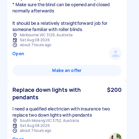
* Make sure the blind can be opened and closed
normally afterwards
It should be a relatively straightforward job for
someone familiar with roller blinds.
Melbourne VIC 3129, Australia
Sat Aug 08 2026
about 7 hours ago
Open
Make an offer
Replace down lights with
$200
pendants
I need a qualified electrician with insurance two
replace two down lights with pendants
South Morang VIC 3752, Australia
Sat Aug 08 2026
about 7 hours ago