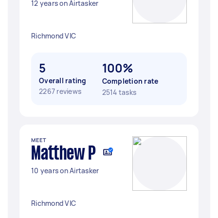
12 years on Airtasker
Richmond VIC
5
100%
Overall rating
Completion rate
2267 reviews
2514 tasks
MEET
Matthew P
10 years on Airtasker
Richmond VIC