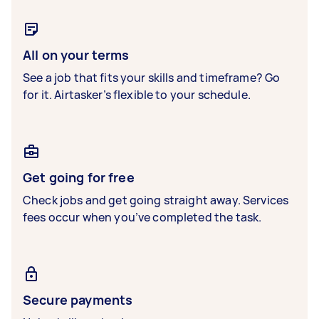
All on your terms
See a job that fits your skills and timeframe? Go
for it. Airtasker’s flexible to your schedule.
Get going for free
Check jobs and get going straight away. Services
fees occur when you’ve completed the task.
Secure payments