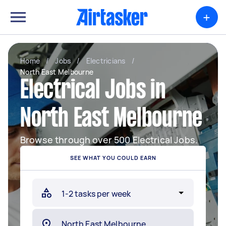
+
Home
/
Jobs
/
Electricians
/
North East Melbourne
Electrical Jobs in
North East Melbourne
Browse through over 500 Electrical Jobs.
SEE WHAT YOU COULD EARN