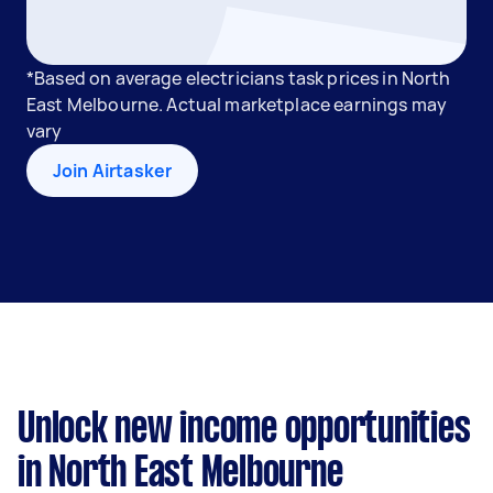
*Based on average electricians task prices in North
East Melbourne. Actual marketplace earnings may
vary
Join Airtasker
Unlock new income opportunities
in North East Melbourne