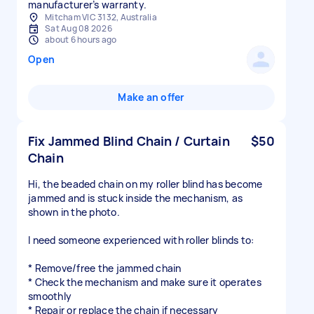
manufacturer’s warranty.
Mitcham VIC 3132, Australia
Sat Aug 08 2026
about 6 hours ago
Open
Make an offer
Fix Jammed Blind Chain / Curtain
$50
Chain
Hi, the beaded chain on my roller blind has become
jammed and is stuck inside the mechanism, as
shown in the photo.
I need someone experienced with roller blinds to:
* Remove/free the jammed chain
* Check the mechanism and make sure it operates
smoothly
* Repair or replace the chain if necessary