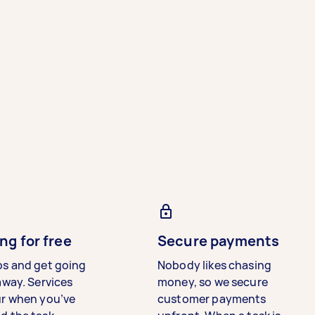
ng for free
Secure payments
bs and get going
Nobody likes chasing
away. Services
money, so we secure
ur when you’ve
customer payments