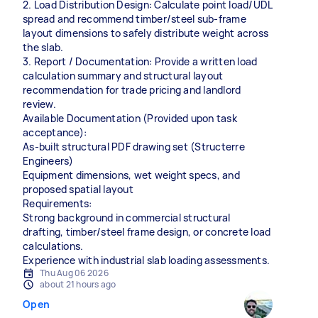
2. Load Distribution Design: Calculate point load/UDL
spread and recommend timber/steel sub-frame
layout dimensions to safely distribute weight across
the slab.
3. Report / Documentation: Provide a written load
calculation summary and structural layout
recommendation for trade pricing and landlord
review.
Available Documentation (Provided upon task
acceptance):
As-built structural PDF drawing set (Structerre
Engineers)
Equipment dimensions, wet weight specs, and
proposed spatial layout
Requirements:
Strong background in commercial structural
drafting, timber/steel frame design, or concrete load
calculations.
Experience with industrial slab loading assessments.
Thu Aug 06 2026
about 21 hours ago
Open