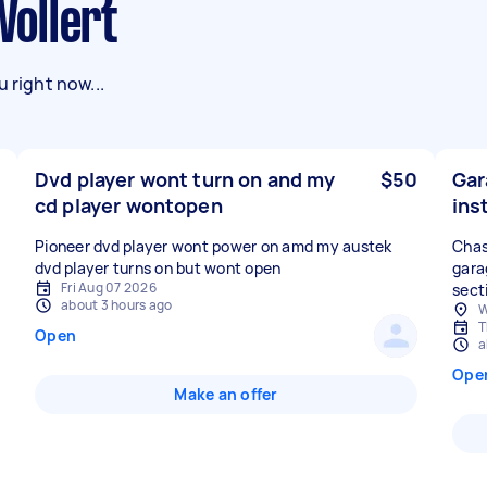
Wollert
 right now...
Dvd player wont turn on and my
$50
Gar
cd player wontopen
ins
Pioneer dvd player wont power on amd my austek
Chas
dvd player turns on but wont open
gara
Fri Aug 07 2026
sect
about 3 hours ago
W
T
Open
a
Ope
Make an offer