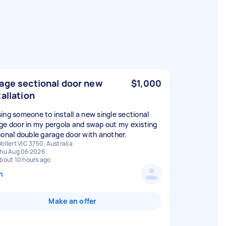
age sectional door new
$1,000
tallation
ing someone to install a new single sectional
ge door in my pergola and swap out my existing
ional double garage door with another.
ollert VIC 3750, Australia
hu Aug 06 2026
bout 10 hours ago
n
Make an offer