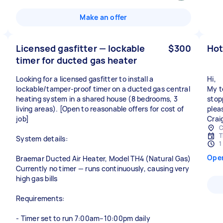
Make an offer
Licensed gasfitter — lockable
$300
Hot
timer for ducted gas heater
Looking for a licensed gasfitter to install a
Hi,
lockable/tamper-proof timer on a ducted gas central
My t
heating system in a shared house (8 bedrooms, 3
stop
living areas). [Open to reasonable offers for cost of
plea
job]
Crai
C
T
System details:
1
Ope
Braemar Ducted Air Heater, Model TH4 (Natural Gas)
Currently no timer — runs continuously, causing very
high gas bills
Requirements:
- Timer set to run 7:00am–10:00pm daily