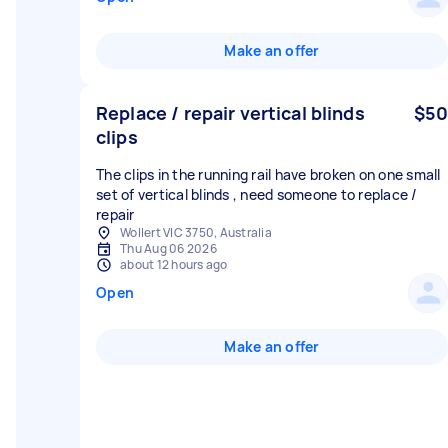
Make an offer
Replace / repair vertical blinds
$50
clips
The clips in the running rail have broken on one small
set of vertical blinds , need someone to replace /
repair
Wollert VIC 3750, Australia
Thu Aug 06 2026
about 12 hours ago
Open
Make an offer