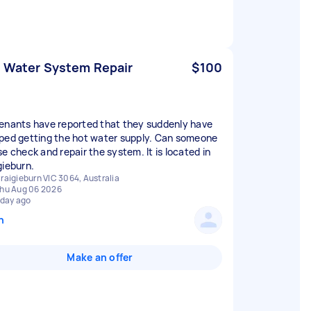
 Water System Repair
$100
enants have reported that they suddenly have
ped getting the hot water supply. Can someone
se check and repair the system. It is located in
gieburn.
raigieburn VIC 3064, Australia
hu Aug 06 2026
 day ago
n
Make an offer