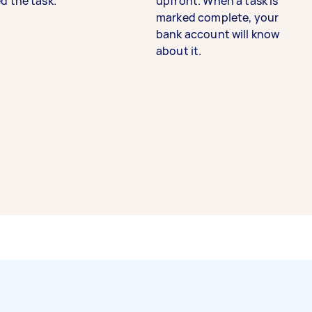
d the task.
upfront. When a task is
marked complete, your
bank account will know
about it.