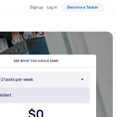
Sign up
Log in
Become a Tasker
SEE WHAT YOU COULD EARN
-2 tasks per week
$
0