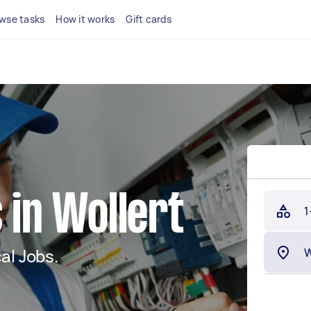
wse tasks
How it works
Gift cards
 in Wollert
1
al Jobs.