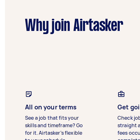
Why join Airtasker
All on your terms
Get goi
See a job that fits your
Check jo
skills and timeframe? Go
straight 
for it. Airtasker’s flexible
fees occ