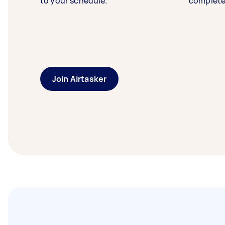
to your schedule.
complete
Join Airtasker