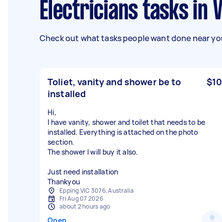
Electricians tasks in 
Check out what tasks people want done near you
Toliet, vanity and shower be to
$10
installed
Hi,
I have vanity, shower and toilet that needs to be
installed. Everything is attached on the photo
section.
The shower I will buy it also.
Just need installation
Thankyou
Epping VIC 3076, Australia
Fri Aug 07 2026
about 2 hours ago
Open