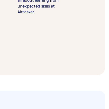
all about earning from
unexpected skills at
Airtasker.