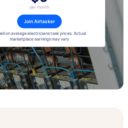
per month
Join Airtasker
ed on average electricians task prices. Actual
marketplace earnings may vary