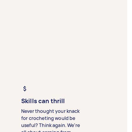
Skills can thrill
Never thought your knack
for crocheting would be
useful? Think again. We’re