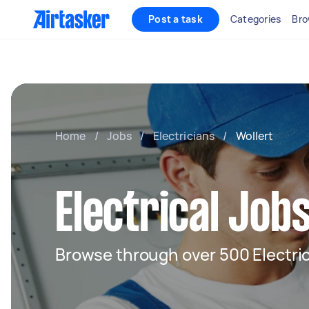
Post a task
Categories
Bro
Home
/
Jobs
/
Electricians
/
Wollert
Electrical Jobs
Browse through over 500 Electric