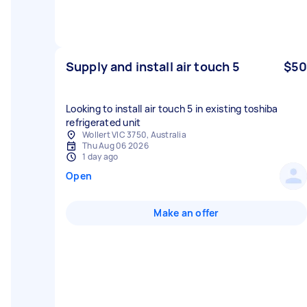
Supply and install air touch 5
$50
Looking to install air touch 5 in existing toshiba
refrigerated unit
Wollert VIC 3750, Australia
Thu Aug 06 2026
1 day ago
Open
Make an offer