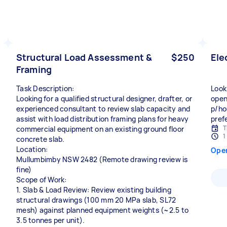
Structural Load Assessment &
$250
Ele
Framing
Task Description:
Look
Looking for a qualified structural designer, drafter, or
open
experienced consultant to review slab capacity and
p/ho
assist with load distribution framing plans for heavy
prefe
T
commercial equipment on an existing ground floor
1
concrete slab.
Location:
Ope
Mullumbimby NSW 2482 (Remote drawing review is
fine)
Scope of Work:
1. Slab & Load Review: Review existing building
structural drawings (100 mm 20 MPa slab, SL72
mesh) against planned equipment weights (~2.5 to
3.5 tonnes per unit).