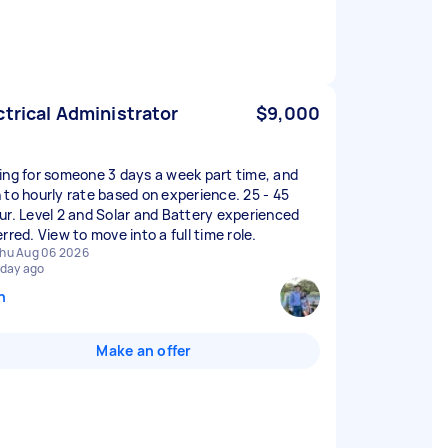
ctrical Administrator
$9,000
ing for someone 3 days a week part time, and
 to hourly rate based on experience. 25 - 45
ur. Level 2 and Solar and Battery experienced
rred. View to move into a full time role.
hu Aug 06 2026
 day ago
n
Make an offer