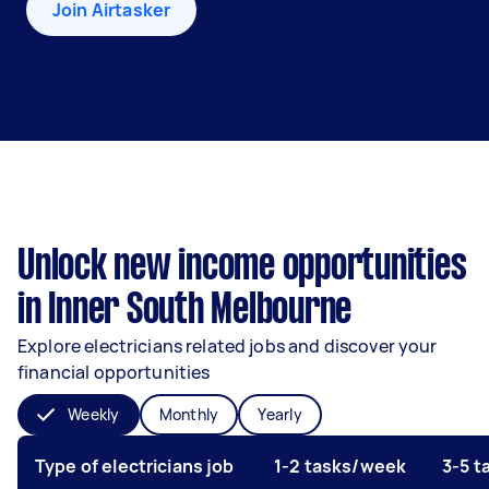
Join Airtasker
Unlock new income opportunities
in Inner South Melbourne
Explore electricians related jobs and discover your
financial opportunities
Weekly
Monthly
Yearly
Type of electricians job
1-2 tasks/week
3-5 