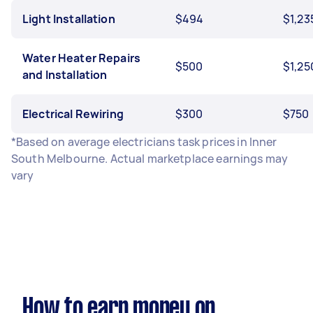
Light Installation
$494
$1,23
Water Heater Repairs
$500
$1,25
and Installation
Electrical Rewiring
$300
$750
*Based on average electricians task prices in Inner
South Melbourne. Actual marketplace earnings may
vary
How to earn money on