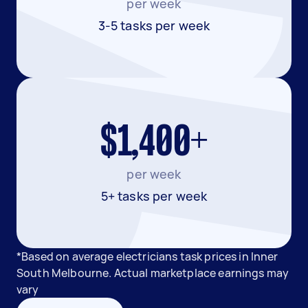
per week
3-5 tasks per week
$1,400+
per week
5+ tasks per week
*Based on average electricians task prices in Inner
South Melbourne. Actual marketplace earnings may
vary