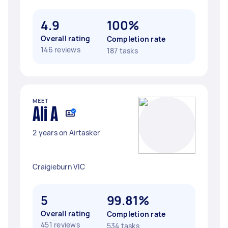
4.9
100%
Overall rating
Completion rate
146 reviews
187 tasks
MEET
Ali A
2 years on Airtasker
Craigieburn VIC
5
99.81%
Overall rating
Completion rate
451 reviews
534 tasks