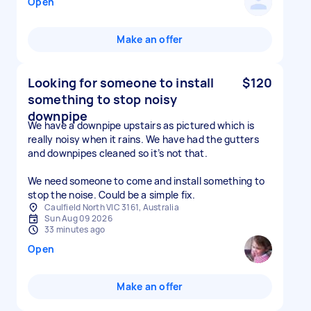
Open
Make an offer
Looking for someone to install
$120
something to stop noisy
downpipe
We have a downpipe upstairs as pictured which is
really noisy when it rains. We have had the gutters
and downpipes cleaned so it’s not that.
We need someone to come and install something to
stop the noise. Could be a simple fix.
Caulfield North VIC 3161, Australia
Sun Aug 09 2026
33 minutes ago
Open
Make an offer