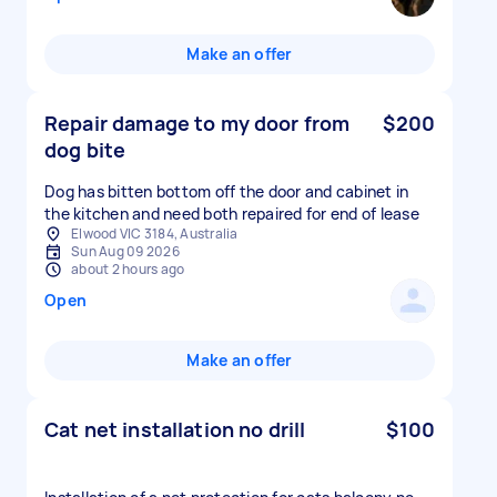
Make an offer
Repair damage to my door from
$200
dog bite
Dog has bitten bottom off the door and cabinet in
the kitchen and need both repaired for end of lease
Elwood VIC 3184, Australia
Sun Aug 09 2026
about 2 hours ago
Open
Make an offer
Cat net installation no drill
$100