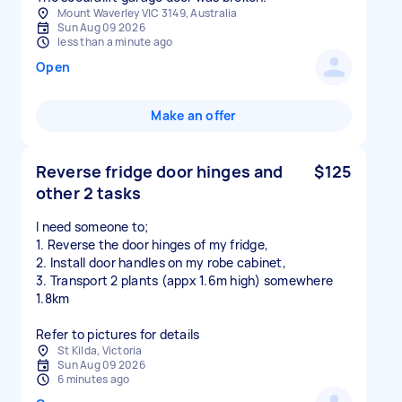
Mount Waverley VIC 3149, Australia
Sun Aug 09 2026
less than a minute ago
Open
Make an offer
Reverse fridge door hinges and
$125
other 2 tasks
I need someone to;
1. Reverse the door hinges of my fridge,
2. Install door handles on my robe cabinet,
3. Transport 2 plants (appx 1.6m high) somewhere
1.8km
Refer to pictures for details
St Kilda, Victoria
Sun Aug 09 2026
6 minutes ago