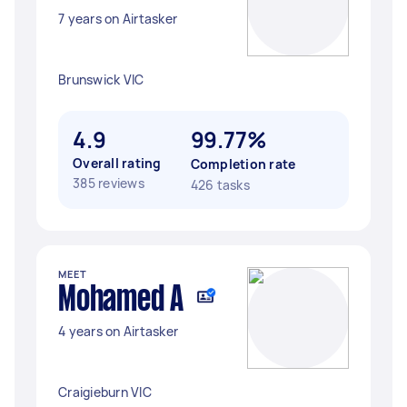
7 years on Airtasker
Brunswick VIC
4.9
99.77%
Overall rating
Completion rate
385 reviews
426 tasks
MEET
Mohamed A
4 years on Airtasker
Craigieburn VIC