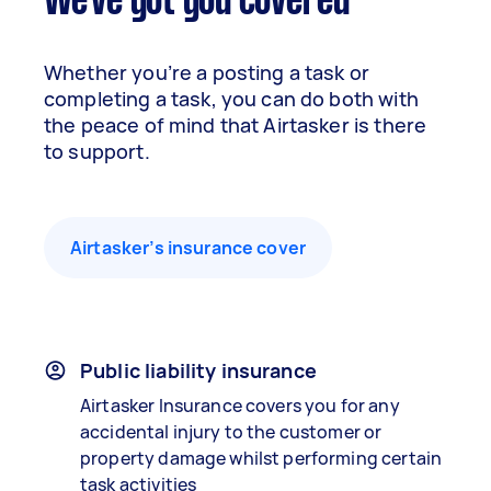
We've got you covered
Whether you’re a posting a task or
completing a task, you can do both with
the peace of mind that Airtasker is there
to support.
Airtasker’s insurance cover
Public liability insurance
Airtasker Insurance covers you for any
accidental injury to the customer or
property damage whilst performing certain
task activities