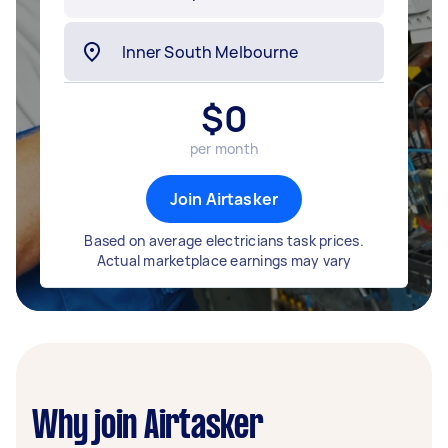
$
0
per month
Join Airtasker
Based on average electricians task prices.
Actual marketplace earnings may vary
Why join Airtasker