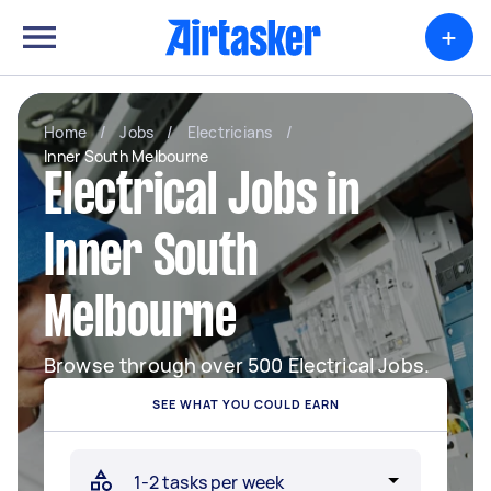
+
Home
/
Jobs
/
Electricians
/
Inner South Melbourne
Electrical Jobs in
Inner South
Melbourne
Browse through over 500 Electrical Jobs.
SEE WHAT YOU COULD EARN