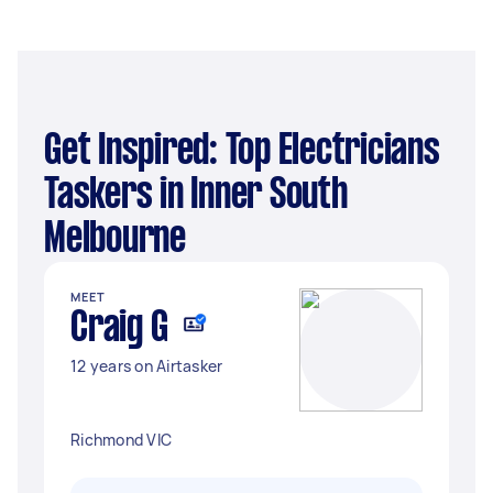
Get Inspired: Top Electricians
Taskers in Inner South
Melbourne
MEET
Craig G
12 years on Airtasker
Richmond VIC