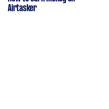
Airtasker