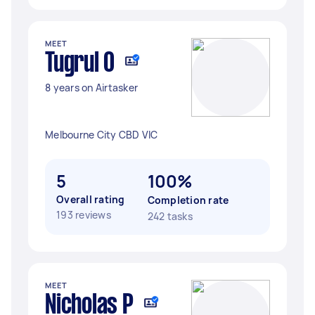
MEET
Tugrul O
8 years on Airtasker
Melbourne City CBD VIC
5
100%
Overall rating
Completion rate
193 reviews
242 tasks
MEET
Nicholas P