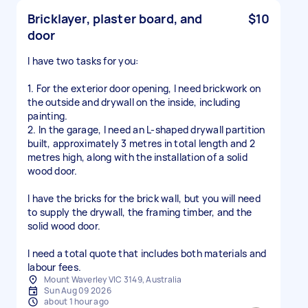
Bricklayer, plaster board, and
$10
door
I have two tasks for you:
1. For the exterior door opening, I need brickwork on
the outside and drywall on the inside, including
painting.
2. In the garage, I need an L-shaped drywall partition
built, approximately 3 metres in total length and 2
metres high, along with the installation of a solid
wood door.
I have the bricks for the brick wall, but you will need
to supply the drywall, the framing timber, and the
solid wood door.
I need a total quote that includes both materials and
labour fees.
Mount Waverley VIC 3149, Australia
Sun Aug 09 2026
about 1 hour ago