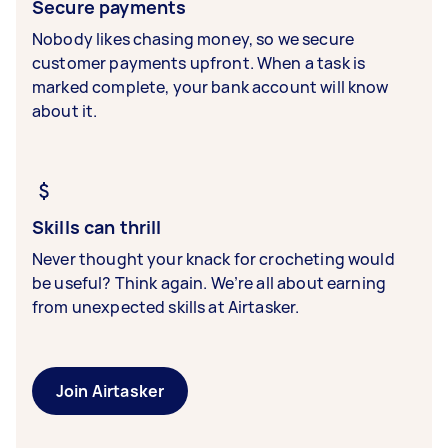
Secure payments
Nobody likes chasing money, so we secure
customer payments upfront. When a task is
marked complete, your bank account will know
about it.
Skills can thrill
Never thought your knack for crocheting would
be useful? Think again. We’re all about earning
from unexpected skills at Airtasker.
Join Airtasker