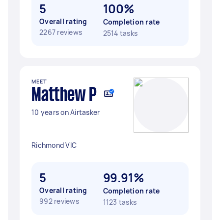
5
100%
Overall rating
Completion rate
2267 reviews
2514 tasks
MEET
Matthew P
10 years on Airtasker
Richmond VIC
5
99.91%
Overall rating
Completion rate
992 reviews
1123 tasks