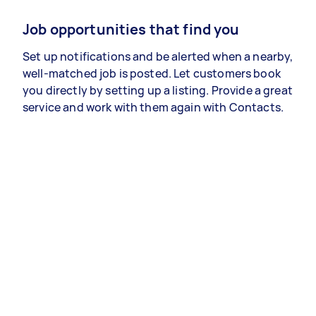
Job opportunities that find you
Set up notifications and be alerted when a nearby,
well-matched job is posted. Let customers book
you directly by setting up a listing. Provide a great
service and work with them again with Contacts.