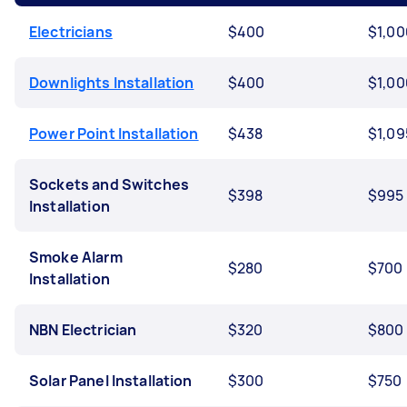
Electricians
$400
$1,00
Downlights Installation
$400
$1,00
Power Point Installation
$438
$1,09
Sockets and Switches
$398
$995
Installation
Smoke Alarm
$280
$700
Installation
NBN Electrician
$320
$800
Solar Panel Installation
$300
$750