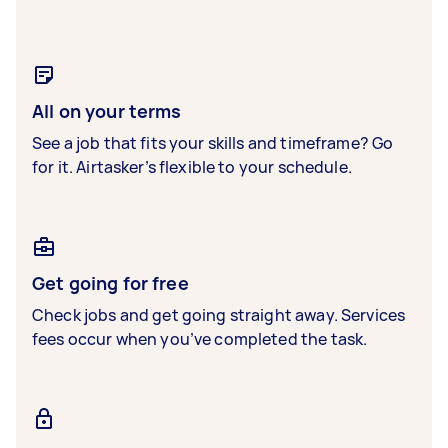
All on your terms
See a job that fits your skills and timeframe? Go
for it. Airtasker’s flexible to your schedule.
Get going for free
Check jobs and get going straight away. Services
fees occur when you’ve completed the task.