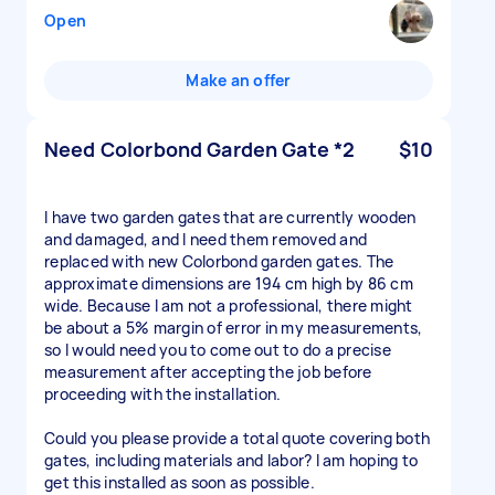
Open
Make an offer
Need Colorbond Garden Gate *2
$10
I have two garden gates that are currently wooden
and damaged, and I need them removed and
replaced with new Colorbond garden gates. The
approximate dimensions are 194 cm high by 86 cm
wide. Because I am not a professional, there might
be about a 5% margin of error in my measurements,
so I would need you to come out to do a precise
measurement after accepting the job before
proceeding with the installation.
Could you please provide a total quote covering both
gates, including materials and labor? I am hoping to
get this installed as soon as possible.