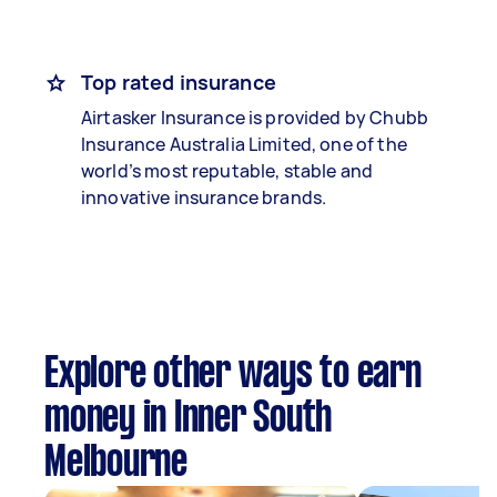
Top rated insurance
Airtasker Insurance is provided by Chubb
Insurance Australia Limited, one of the
world’s most reputable, stable and
innovative insurance brands.
Explore other ways to earn
money in Inner South
Melbourne