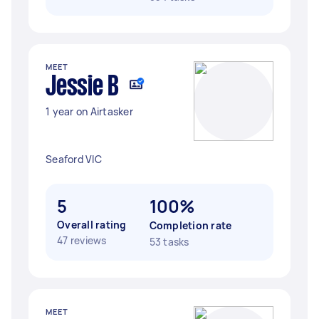
MEET
Jessie B
1 year on Airtasker
Seaford VIC
5
100%
Overall rating
Completion rate
47 reviews
53 tasks
MEET