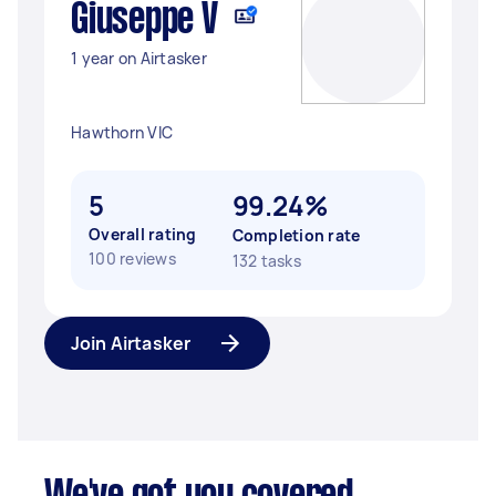
Giuseppe V
1 year on Airtasker
Hawthorn VIC
5
99.24%
Overall rating
Completion rate
100 reviews
132 tasks
Join Airtasker