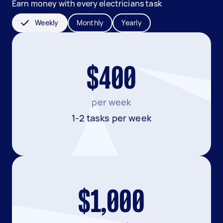
Earn money with every electricians task
Weekly
Monthly
Yearly
$400
per week
1-2 tasks per week
$1,000