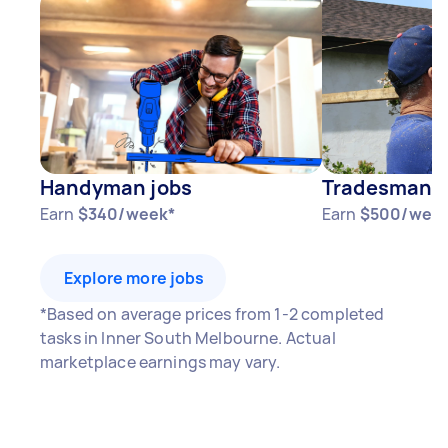
Handyman jobs
Tradesman j
Earn
$340/week*
Earn
$500/wee
Explore more jobs
*Based on average prices from 1-2 completed
tasks in Inner South Melbourne. Actual
marketplace earnings may vary.