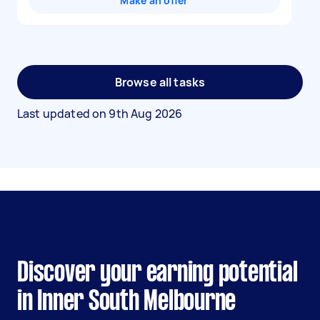
Make an offer
Browse all tasks
Last updated on
9th Aug 2026
Discover your earning potential
in Inner South Melbourne