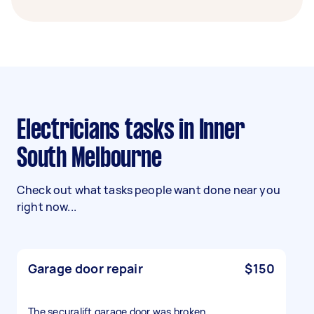
Electricians tasks in Inner
South Melbourne
Check out what tasks people want done near you
right now...
Garage door repair
$150
The securalift garage door was broken.