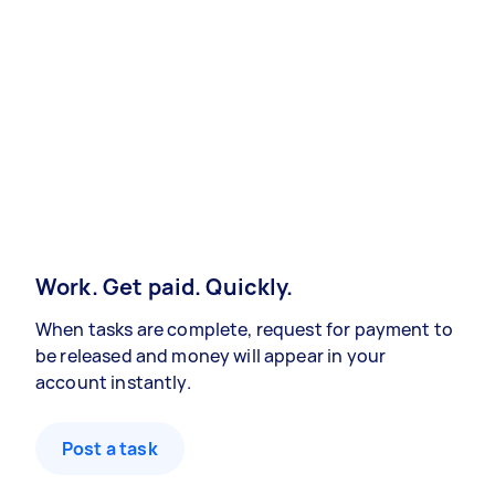
Work. Get paid. Quickly.
When tasks are complete, request for payment to
be released and money will appear in your
account instantly.
Post a task