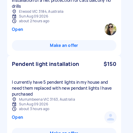
Installation of a net protection for cats balcony no
drills
Elwood VIC 3184, Australia
Sun Aug 09 2026
about 2 hours ago
Open
Make an offer
Pendent light installation
$150
I currently have 5 pendent lights in my house and
need them replaced with new pendant lights I have
purchased
Murrumbeena VIC 3163, Australia
Sun Aug 09 2026
about 3 hours ago
Open