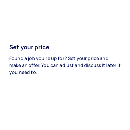
Set your price
Found a job you’re up for? Set your price and
make an offer. You can adjust and discuss it later if
you need to.