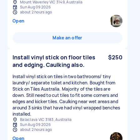
Mount Waverley VIC 3149, Australia
Sun Aug 09 2026
about 2 hours ago
Open
Make an offer
Install vinyl stick on floor tiles
$250
and edging. Caulking also.
Install vinyl stick on tiles in two bathrooms/ tiny
laundry/ separate toilet and kitchen. Bought from
Stick on Tiles Australia. Majority of the tiles are
down. Still need to cut tiles to fit some corners and
edges and kicker tiles. Caulking near wet areas and
around 3 sinks that have had vinyl wrapped benches
installed.
Balaclava VIC 3183, Australia
Sun Aug 09 2026
about 2 hours ago
Open