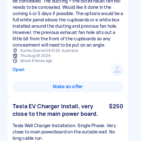
be concealed. The ducting + the old exhaust fan hol
needs to be concealed. Would like it done in the
coming 4 or 5 days if possible. The options would be a
full white panel above the cupboards or a white box
installed around the ducting and previous fan hole.
However, the previous exhaust fan hole sits out a
little bit from the front of the cupboards so any
concealment will need to be put on an angle.
Surrey Downs SA 5126, Australia
Thu Aug 06 2026
about 6 hours ago
Open
Make an offer
Tesla EV Charger Install, very
$250
close to the main power board.
Tesla Wall Charger Installation. Single Phase. Very
close to main powerboard on the outside wall. No
long cable run.