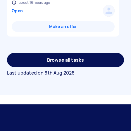
about 16 hours ago
Open
Make an offer
Browse all tasks
Last updated on
6th Aug 2026