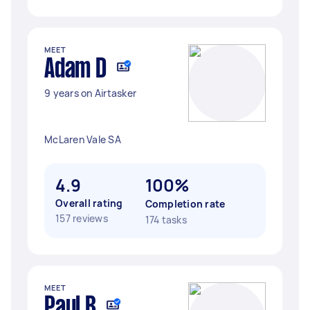
MEET
Adam D
9 years on Airtasker
McLaren Vale SA
4.9
100%
Overall rating
Completion rate
157 reviews
174 tasks
MEET
Paul B