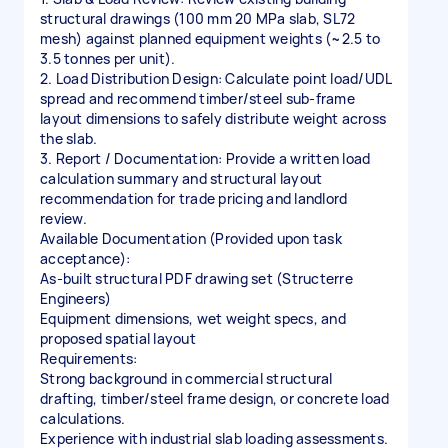
structural drawings (100 mm 20 MPa slab, SL72
mesh) against planned equipment weights (~2.5 to
3.5 tonnes per unit).
2. Load Distribution Design: Calculate point load/UDL
spread and recommend timber/steel sub-frame
layout dimensions to safely distribute weight across
the slab.
3. Report / Documentation: Provide a written load
calculation summary and structural layout
recommendation for trade pricing and landlord
review.
Available Documentation (Provided upon task
acceptance):
As-built structural PDF drawing set (Structerre
Engineers)
Equipment dimensions, wet weight specs, and
proposed spatial layout
Requirements:
Strong background in commercial structural
drafting, timber/steel frame design, or concrete load
calculations.
Experience with industrial slab loading assessments.