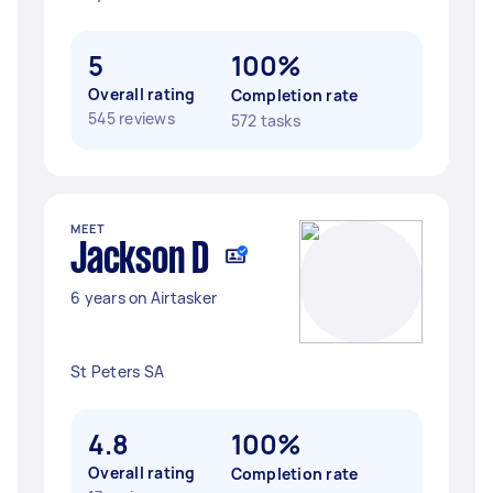
5
100%
Overall rating
Completion rate
545 reviews
572 tasks
MEET
Jackson D
6 years on Airtasker
St Peters SA
4.8
100%
Overall rating
Completion rate