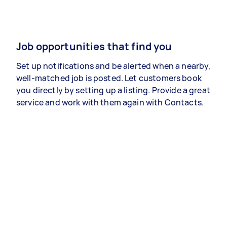
Job opportunities that find you
Set up notifications and be alerted when a nearby,
well-matched job is posted. Let customers book
you directly by setting up a listing. Provide a great
service and work with them again with Contacts.