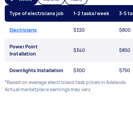
Type of electricians job
1-2 tasks/week
3-5 t
Electricians
$320
$800
Power Point
$340
$850
Installation
Downlights Installation
$300
$750
*Based on average electricians task prices in Adelaide.
Actual marketplace earnings may vary