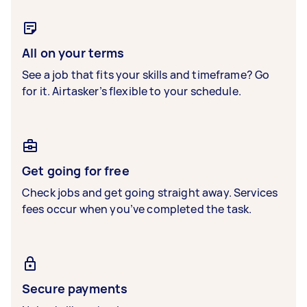
All on your terms
See a job that fits your skills and timeframe? Go
for it. Airtasker’s flexible to your schedule.
Get going for free
Check jobs and get going straight away. Services
fees occur when you’ve completed the task.
Secure payments