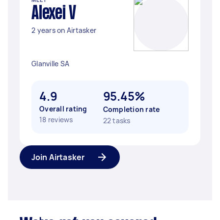
Alexei V
2 years on Airtasker
Glanville SA
4.9
95.45%
Overall rating
Completion rate
18 reviews
22 tasks
Join Airtasker