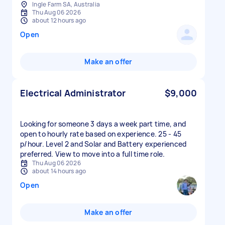
Ingle Farm SA, Australia
Thu Aug 06 2026
about 12 hours ago
Open
Make an offer
Electrical Administrator
$9,000
Looking for someone 3 days a week part time, and
open to hourly rate based on experience. 25 - 45
p/hour. Level 2 and Solar and Battery experienced
preferred. View to move into a full time role.
Thu Aug 06 2026
about 14 hours ago
Open
Make an offer