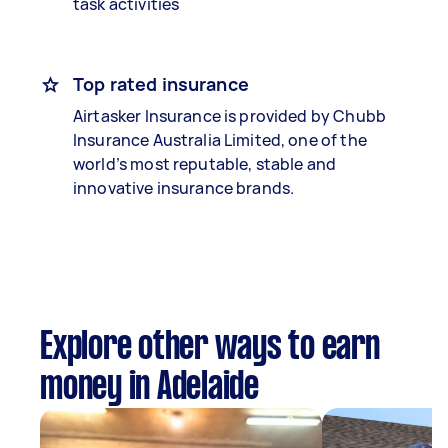
task activities
Top rated insurance
Airtasker Insurance is provided by Chubb
Insurance Australia Limited, one of the
world’s most reputable, stable and
innovative insurance brands.
Explore other ways to earn
money in Adelaide