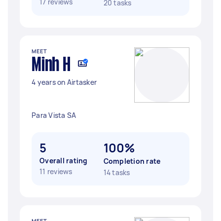
17 reviews
20 tasks
MEET
Minh H
4 years on Airtasker
Para Vista SA
5
100%
Overall rating
Completion rate
11 reviews
14 tasks
MEET