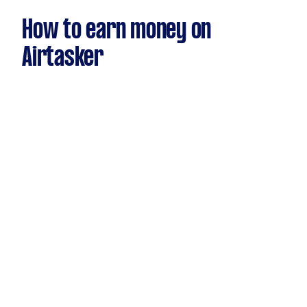
How to earn money on
Airtasker