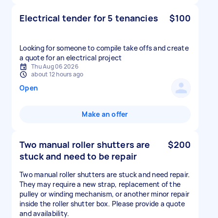
Electrical tender for 5 tenancies
$100
Looking for someone to compile take offs and create
a quote for an electrical project
Thu Aug 06 2026
about 12 hours ago
Open
Make an offer
Two manual roller shutters are
$200
stuck and need to be repair
Two manual roller shutters are stuck and need repair.
They may require a new strap, replacement of the
pulley or winding mechanism, or another minor repair
inside the roller shutter box. Please provide a quote
and availability.