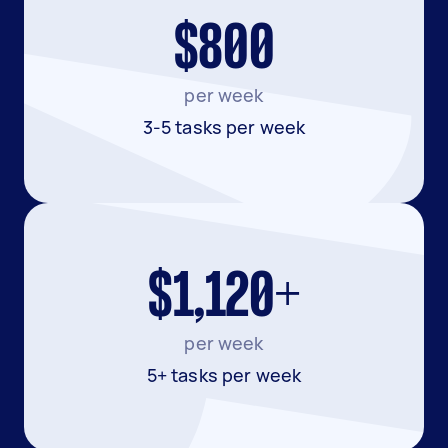
$800
per week
3-5 tasks per week
$1,120+
per week
5+ tasks per week