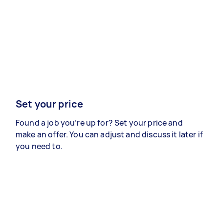
Set your price
Found a job you’re up for? Set your price and
make an offer. You can adjust and discuss it later if
you need to.