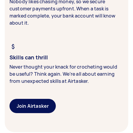
Nobody likes chasing money, so we secure
customer payments upfront. When a task is
marked complete, your bank account will know
about it.
Skills can thrill
Never thought your knack for crocheting would
be useful? Think again. We’re all about earning
from unexpected skills at Airtasker.
Join Airtasker