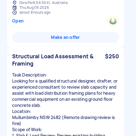
Daw Park SA 5041, Australia
Thu Aug 06 2026
about 8 hours ago
Open
Make an offer
Structural Load Assessment &
$250
Framing
Task Description:
Looking for a qualified structural designer, drafter, or
experienced consultant to review slab capacity and
assist with load distribution framing plans for heavy
commercial equipment on an existing ground floor
concrete slab.
Location:
Mullumbimby NSW 2482 (Remote drawing review is
fine)
Scope of Work:
1. Slab & Load Review: Review existing building