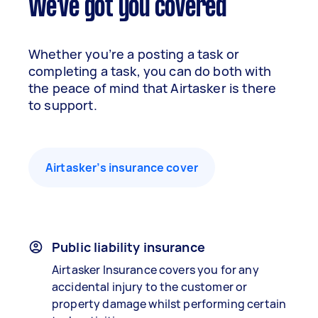
We've got you covered
Whether you’re a posting a task or
completing a task, you can do both with
the peace of mind that Airtasker is there
to support.
Airtasker’s insurance cover
Public liability insurance
Airtasker Insurance covers you for any
accidental injury to the customer or
property damage whilst performing certain