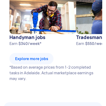
Handyman jobs
Tradesman j
Earn
$340/week*
Earn
$550/week
Explore more jobs
*Based on average prices from 1-2 completed
tasks in Adelaide. Actual marketplace earnings
may vary.