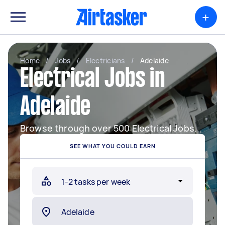
+
Home
/
Jobs
/
Electricians
/
Adelaide
Electrical Jobs in
Adelaide
Browse through over 500 Electrical Jobs.
SEE WHAT YOU COULD EARN