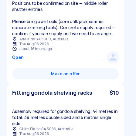
Positions to be confirmed on site — middle roller
shutter entries
Please bring own tools (core drill/jackhammer,
concrete mixing tools). Concrete supply required —
confirm if you can supply or if we need to arrange.
Adelaide SA 5000, Australia
Thu Aug 06 2026
about 16 hours ago
Open
Make an offer
Fitting gondola shelving racks
$10
Assembly required for gondola shelving, 44 metres in
total. 39 metres double sided and 5 metres single
side.
Gilles Plains SA 5086, Australia
Thu Aug 06 2026