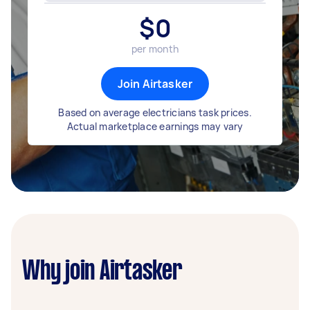
$
0
per month
Join Airtasker
Based on average electricians task prices.
Actual marketplace earnings may vary
Why join Airtasker