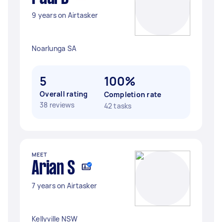
9 years on Airtasker
Noarlunga SA
5
100%
Overall rating
Completion rate
38 reviews
42 tasks
MEET
Arian S
7 years on Airtasker
Kellyville NSW