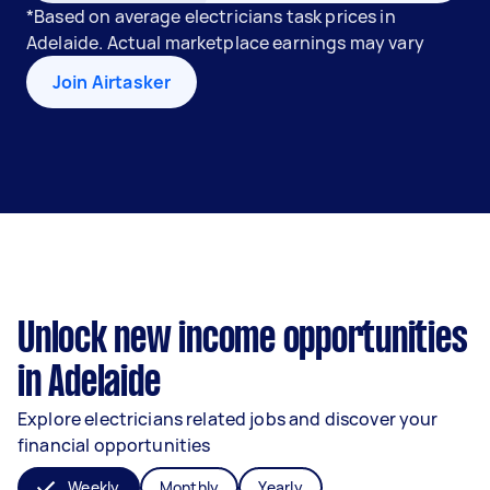
*Based on average electricians task prices in
Adelaide. Actual marketplace earnings may vary
Join Airtasker
Unlock new income opportunities
in Adelaide
Explore electricians related jobs and discover your
financial opportunities
Weekly
Monthly
Yearly