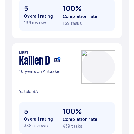
5
100%
Overall rating
Completion rate
139 reviews
159 tasks
MEET
Kaillen D
10 years on Airtasker
Yatala SA
5
100%
Overall rating
Completion rate
388 reviews
439 tasks