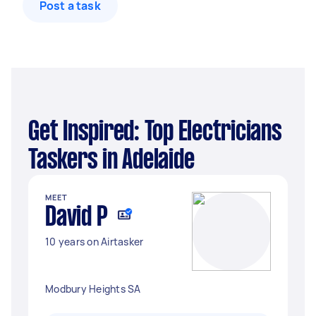
Post a task
Get Inspired: Top Electricians
Taskers in Adelaide
MEET
David P
10 years on Airtasker
Modbury Heights SA