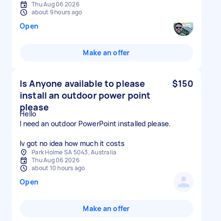
Thu Aug 06 2026
about 9 hours ago
Open
Make an offer
Is Anyone available to please
$150
install an outdoor power point
please
Hello
I need an outdoor PowerPoint installed please.
Iv got no idea how much it costs
Park Holme SA 5043, Australia
Thu Aug 06 2026
about 10 hours ago
Open
Make an offer