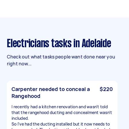
Electricians tasks in Adelaide
Check out what tasks people want done near you
right now...
Carpenter needed to conceal a
$220
Rangehood
I recently had a kitchen renovation and wasn't told
that the rangehood ducting and concealment wasn't
included.
So I've had the ducting installed but it now needs to