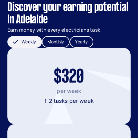
Discover your earning potential
in Adelaide
Earn money with every electricians task
Weekly
Monthly
Yearly
$320
per week
1-2 tasks per week