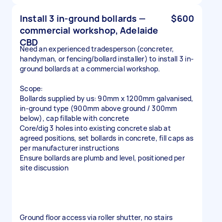
Install 3 in-ground bollards —
$600
commercial workshop, Adelaide
CBD
Need an experienced tradesperson (concreter,
handyman, or fencing/bollard installer) to install 3 in-
ground bollards at a commercial workshop.
Scope:
Bollards supplied by us: 90mm x 1200mm galvanised,
in-ground type (900mm above ground / 300mm
below), cap fillable with concrete
Core/dig 3 holes into existing concrete slab at
agreed positions, set bollards in concrete, fill caps as
per manufacturer instructions
Ensure bollards are plumb and level, positioned per
site discussion
Ground floor access via roller shutter, no stairs