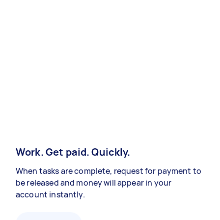
Work. Get paid. Quickly.
When tasks are complete, request for payment to
be released and money will appear in your
account instantly.