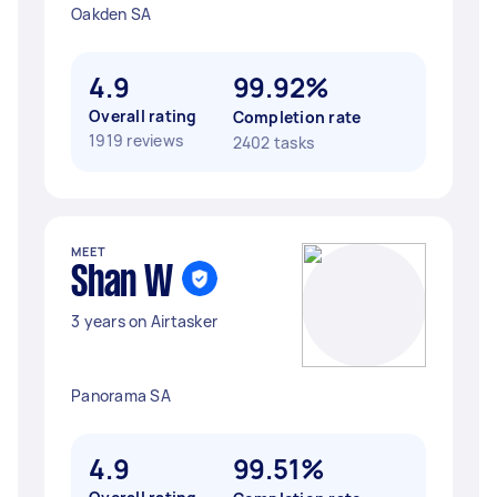
Oakden SA
4.9
99.92%
Overall rating
Completion rate
1919 reviews
2402 tasks
MEET
Shan W
3 years on Airtasker
Panorama SA
4.9
99.51%