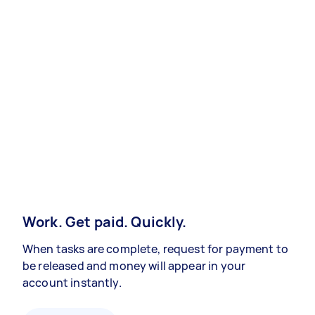
Work. Get paid. Quickly.
When tasks are complete, request for payment to
be released and money will appear in your
account instantly.