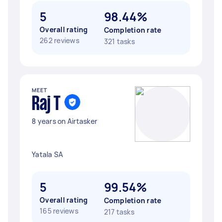
5
98.44%
Overall rating
Completion rate
262 reviews
321 tasks
MEET
Raj T
8 years on Airtasker
Yatala SA
5
99.54%
Overall rating
Completion rate
165 reviews
217 tasks