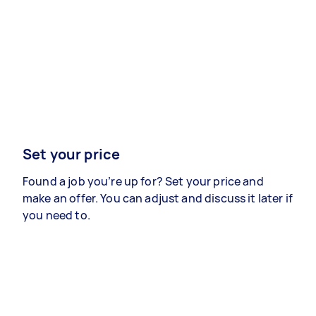
Set your price
Found a job you’re up for? Set your price and
make an offer. You can adjust and discuss it later if
you need to.