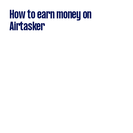
How to earn money on
Airtasker