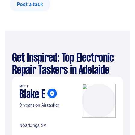
Post a task
Get Inspired: Top Electronic
Repair Taskers in Adelaide
MEET
Blake E
9 years on Airtasker
Noarlunga SA