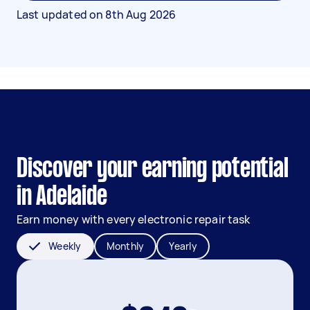
Last updated on
8th Aug 2026
Discover your earning potential
in Adelaide
Earn money with every electronic repair task
Weekly
Monthly
Yearly