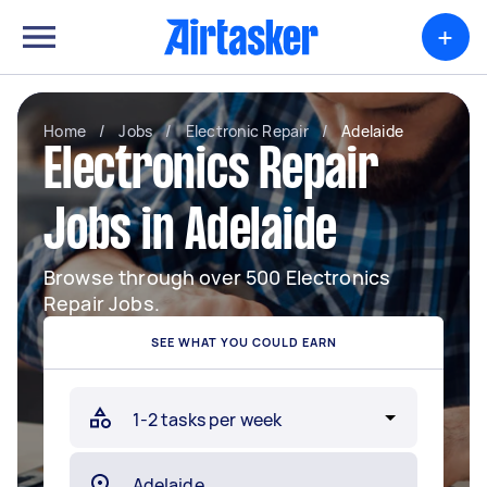
+
Home
/
Jobs
/
Electronic Repair
/
Adelaide
Electronics Repair
Jobs in Adelaide
Browse through over 500 Electronics
Repair Jobs.
SEE WHAT YOU COULD EARN