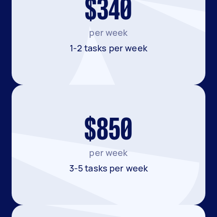
$340
per week
1-2 tasks per week
$850
per week
3-5 tasks per week