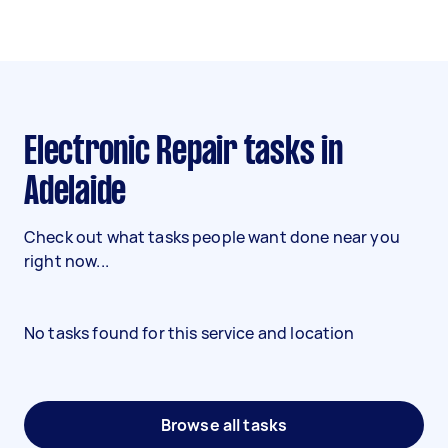
Electronic Repair tasks in
Adelaide
Check out what tasks people want done near you
right now...
No tasks found for this service and location
Browse all tasks