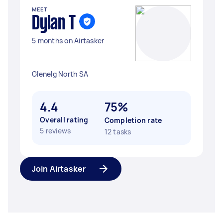
MEET
Dylan T
5 months on Airtasker
Glenelg North SA
4.4
75%
Overall rating
Completion rate
5 reviews
12 tasks
Join Airtasker