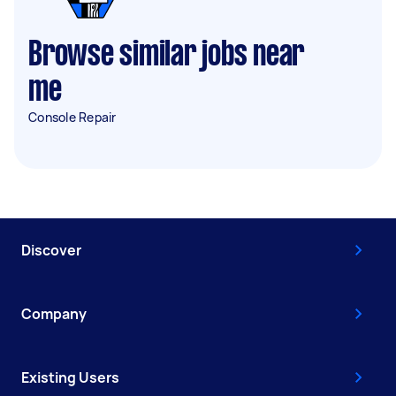
Browse similar jobs near
me
Console Repair
Discover
Company
Existing Users