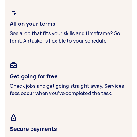
All on your terms
See a job that fits your skills and timeframe? Go
for it. Airtasker’s flexible to your schedule.
Get going for free
Check jobs and get going straight away. Services
fees occur when you’ve completed the task.
Secure payments