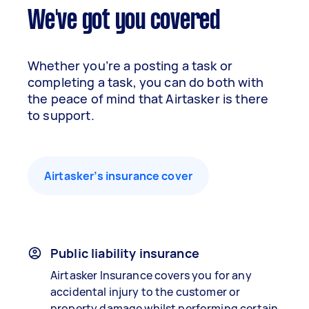
We've got you covered
Whether you’re a posting a task or
completing a task, you can do both with
the peace of mind that Airtasker is there
to support.
Airtasker’s insurance cover
Public liability insurance
Airtasker Insurance covers you for any
accidental injury to the customer or
property damage whilst performing certain