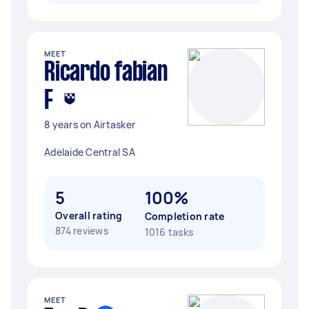
MEET
Ricardo fabian
F
8 years on Airtasker
Adelaide Central SA
5
100%
Overall rating
Completion rate
874 reviews
1016 tasks
MEET