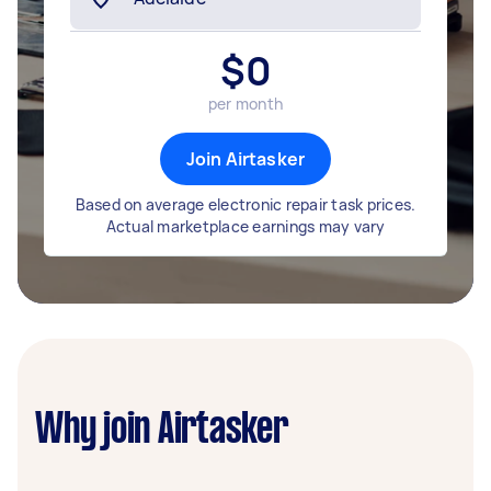
$
0
per month
Join Airtasker
Based on average electronic repair task prices.
Actual marketplace earnings may vary
Why join Airtasker