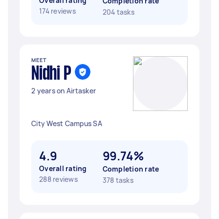
Overall rating
Completion rate
174 reviews
204 tasks
MEET
Nidhi P
2 years on Airtasker
City West Campus SA
4.9
99.74%
Overall rating
Completion rate
288 reviews
378 tasks