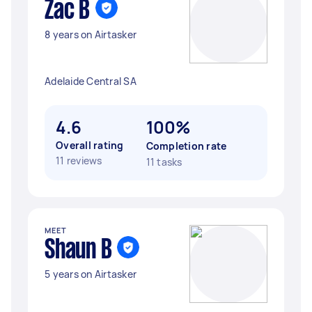
Zac B
8 years on Airtasker
Adelaide Central SA
4.6
100%
Overall rating
Completion rate
11 reviews
11 tasks
MEET
Shaun B
5 years on Airtasker