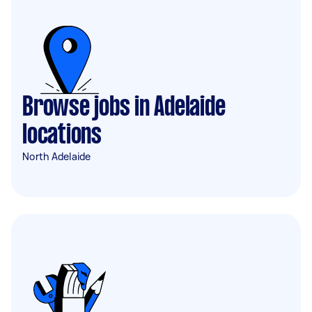
Browse jobs in Adelaide
locations
North Adelaide