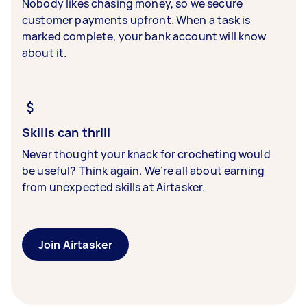
Nobody likes chasing money, so we secure
customer payments upfront. When a task is
marked complete, your bank account will know
about it.
Skills can thrill
Never thought your knack for crocheting would
be useful? Think again. We’re all about earning
from unexpected skills at Airtasker.
Join Airtasker