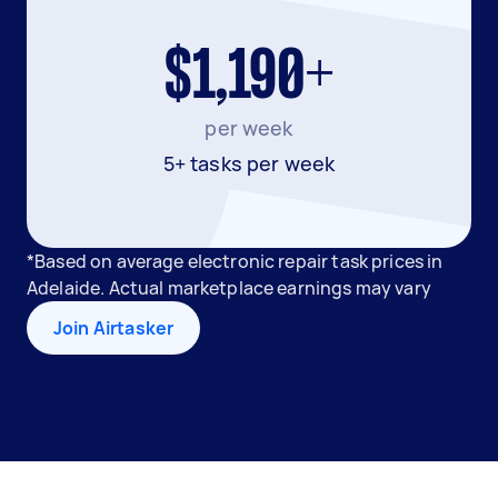
$1,190+
per week
5+ tasks per week
*Based on average electronic repair task prices in
Adelaide. Actual marketplace earnings may vary
Join Airtasker