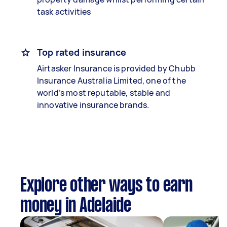
task activities
Top rated insurance
Airtasker Insurance is provided by Chubb
Insurance Australia Limited, one of the
world’s most reputable, stable and
innovative insurance brands.
Explore other ways to earn
money in Adelaide