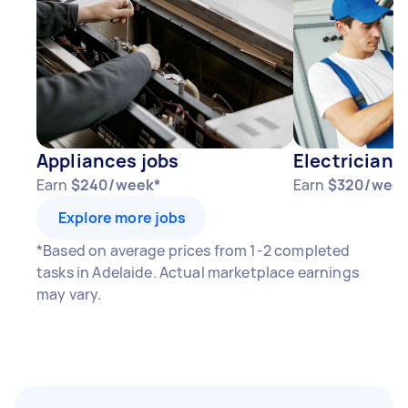
Appliances jobs
Electricians
Earn
$240/week*
Earn
$320/week
Explore more jobs
*Based on average prices from 1-2 completed
tasks in Adelaide. Actual marketplace earnings
may vary.