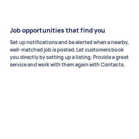
Job opportunities that find you
Set up notifications and be alerted when a nearby,
well-matched job is posted. Let customers book
you directly by setting up a listing. Provide a great
service and work with them again with Contacts.