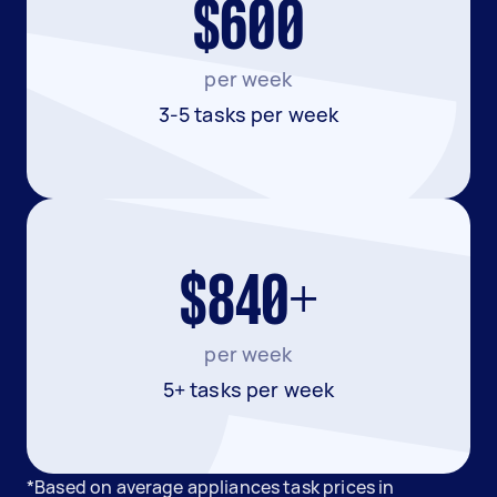
$600
per week
3-5 tasks per week
$840+
per week
5+ tasks per week
*Based on average appliances task prices in