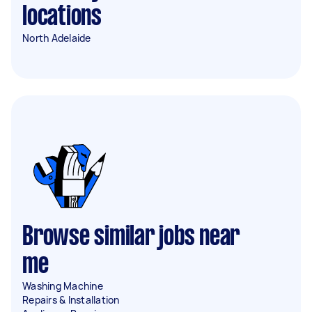
locations
North Adelaide
Browse similar jobs near
me
Washing Machine
Repairs & Installation