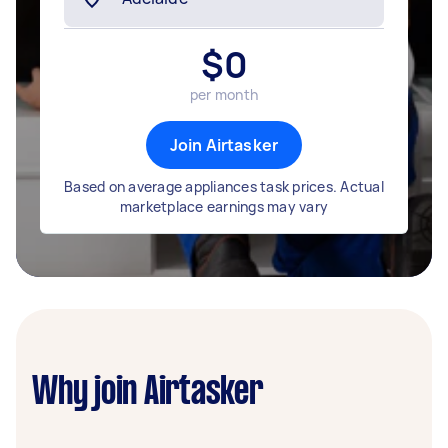
$
0
per month
Join Airtasker
Based on average appliances task prices. Actual
marketplace earnings may vary
Why join Airtasker