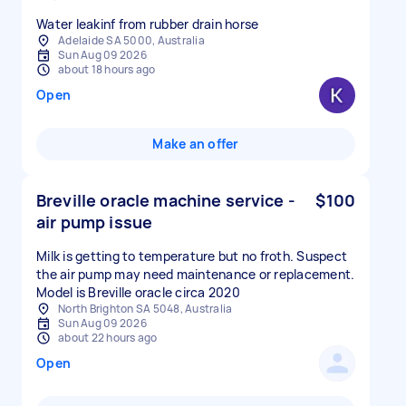
Water leakinf from rubber drain horse
Adelaide SA 5000, Australia
Sun Aug 09 2026
about 18 hours ago
Open
Make an offer
Breville oracle machine service -
$100
air pump issue
Milk is getting to temperature but no froth. Suspect
the air pump may need maintenance or replacement.
Model is Breville oracle circa 2020
North Brighton SA 5048, Australia
Sun Aug 09 2026
about 22 hours ago
Open