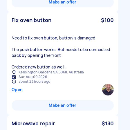
Make an offer
Fix oven button
$100
Need to fix oven button, button is damaged
The push button works. But needs to be connected
back by opening the front
Ordered new button as well.
Kensington Gardens SA 5068, Australia
Sun Aug 09 2026
about 23 hours ago
Open
Make an offer
Microwave repair
$130