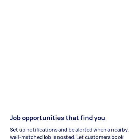
Job opportunities that find you
Set up notifications and be alerted when a nearby,
well-matched job is posted. Let customers book