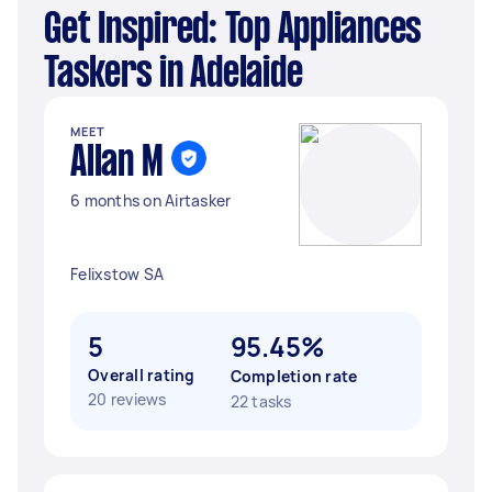
Get Inspired: Top Appliances
Taskers in Adelaide
MEET
Allan M
6 months on Airtasker
Felixstow SA
5
95.45%
Overall rating
Completion rate
20 reviews
22 tasks