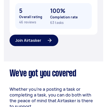
5
100%
Overall rating
Completion rate
46 reviews
63 tasks
Join Airtasker
We've got you covered
Whether you’re a posting a task or
completing a task, you can do both with
the peace of mind that Airtasker is there
to support.