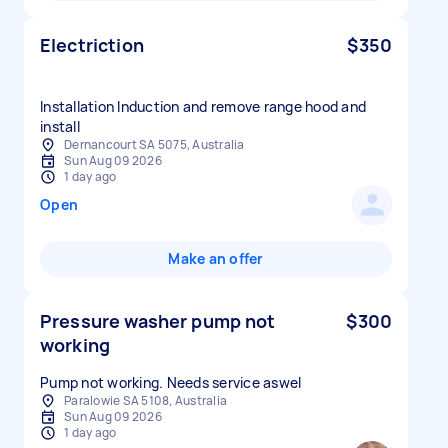
Electriction
$350
Installation Induction and remove range hood and
install
Dernancourt SA 5075, Australia
Sun Aug 09 2026
1 day ago
Open
Make an offer
Pressure washer pump not
$300
working
Pump not working. Needs service aswel
Paralowie SA 5108, Australia
Sun Aug 09 2026
1 day ago