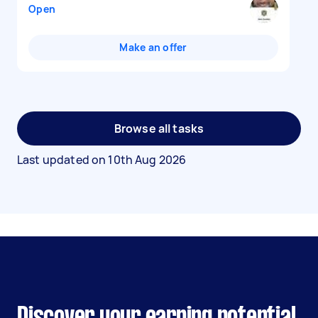
Open
Make an offer
Browse all tasks
Last updated on
10th Aug 2026