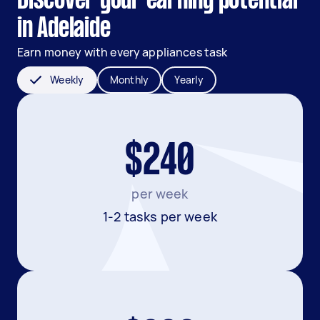
Discover your earning potential
in Adelaide
Earn money with every appliances task
Weekly
Monthly
Yearly
$240
per week
1-2 tasks per week