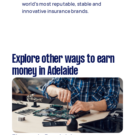
world’s most reputable, stable and
innovative insurance brands.
Explore other ways to earn
money in Adelaide