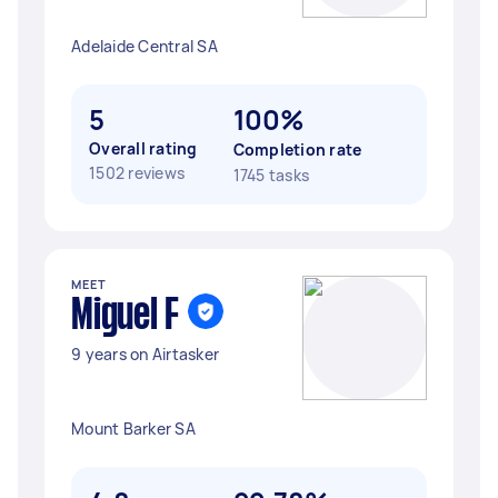
Adelaide Central SA
5
100%
Overall rating
Completion rate
1502 reviews
1745 tasks
MEET
Miguel F
9 years on Airtasker
Mount Barker SA