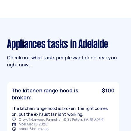
Appliances tasks in Adelaide
Check out what tasks people want done near you
right now...
The kitchen range hood is
$100
broken;
The kitchen range hood is broken; the light comes
on, but the exhaust fan isn't working.
City of Norwood Payneham & St Peters SA, 澳大利亚
Mon Aug 10 2026
about 6 hours ago