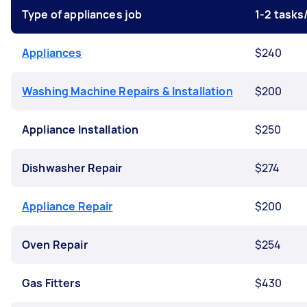
Type of appliances job
1-2 task
Appliances
$240
Washing Machine Repairs & Installation
$200
Appliance Installation
$250
Dishwasher Repair
$274
Appliance Repair
$200
Oven Repair
$254
Gas Fitters
$430