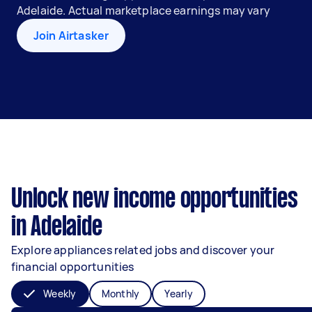
Adelaide. Actual marketplace earnings may vary
Join Airtasker
Unlock new income opportunities
in Adelaide
Explore appliances related jobs and discover your
financial opportunities
Weekly
Monthly
Yearly