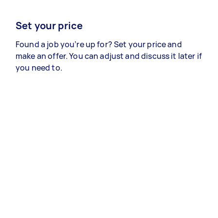
Set your price
Found a job you’re up for? Set your price and
make an offer. You can adjust and discuss it later if
you need to.