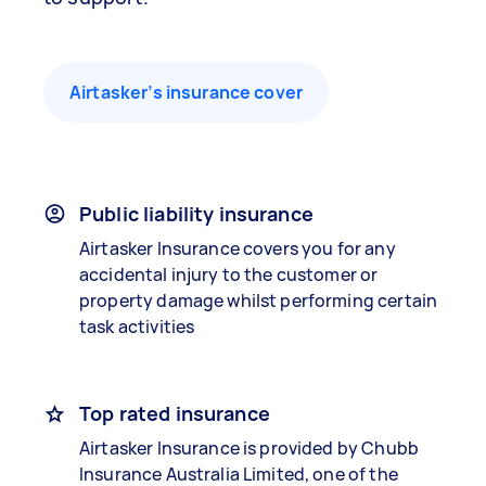
Airtasker’s insurance cover
Public liability insurance
Airtasker Insurance covers you for any
accidental injury to the customer or
property damage whilst performing certain
task activities
Top rated insurance
Airtasker Insurance is provided by Chubb
Insurance Australia Limited, one of the