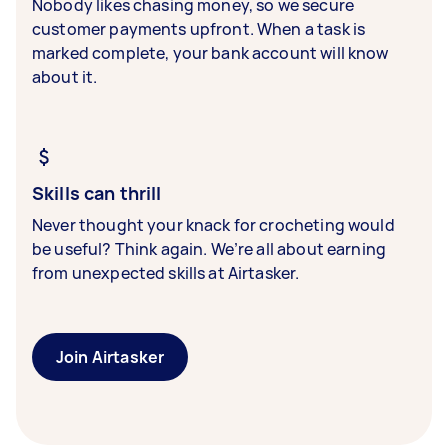
Nobody likes chasing money, so we secure
customer payments upfront. When a task is
marked complete, your bank account will know
about it.
Skills can thrill
Never thought your knack for crocheting would
be useful? Think again. We’re all about earning
from unexpected skills at Airtasker.
Join Airtasker