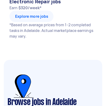
Electronic Repair jobs
Earn
$320/week*
Explore more jobs
*Based on average prices from 1-2 completed
tasks in Adelaide. Actual marketplace earnings
may vary.
Browse jobs in Adelaide