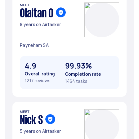
MEET
Olaitan O
8 years on Airtasker
Payneham SA
4.9
99.93%
Overall rating
Completion rate
1217 reviews
1464 tasks
MEET
Nick S
5 years on Airtasker