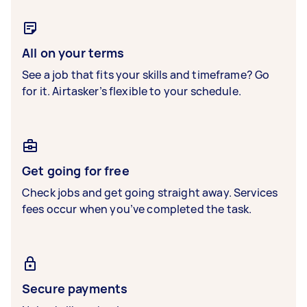
All on your terms
See a job that fits your skills and timeframe? Go
for it. Airtasker’s flexible to your schedule.
Get going for free
Check jobs and get going straight away. Services
fees occur when you’ve completed the task.
Secure payments