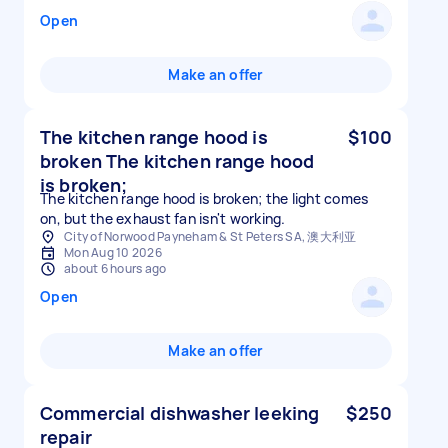
Open
Make an offer
The kitchen range hood is
$100
broken The kitchen range hood
is broken;
The kitchen range hood is broken; the light comes
on, but the exhaust fan isn't working.
City of Norwood Payneham & St Peters SA, 澳大利亚
Mon Aug 10 2026
about 6 hours ago
Open
Make an offer
Commercial dishwasher leeking
$250
repair