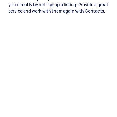
you directly by setting up a listing. Provide a great
service and work with them again with Contacts.