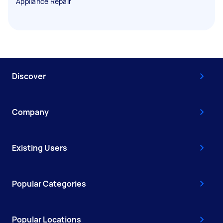
Appliance Repair
Discover
Company
Existing Users
Popular Categories
Popular Locations