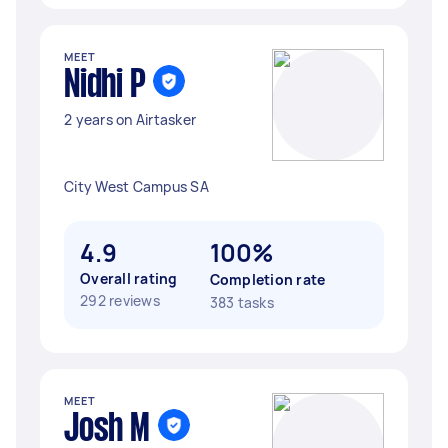
MEET
Nidhi P
2 years on Airtasker
City West Campus SA
4.9
100%
Overall rating
Completion rate
292 reviews
383 tasks
MEET
Josh M