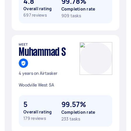
4.8
99.78%
Overall rating
Completion rate
697 reviews
909 tasks
MEET
Muhammad S
4 years on Airtasker
Woodville West SA
5
99.57%
Overall rating
Completion rate
179 reviews
233 tasks