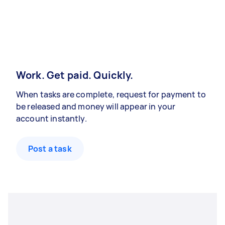
Work. Get paid. Quickly.
When tasks are complete, request for payment to
be released and money will appear in your
account instantly.
Post a task