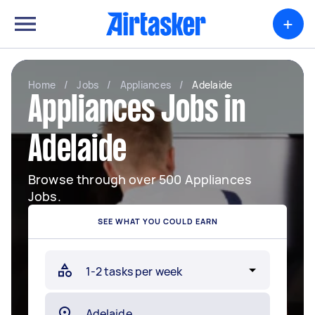
+
Home
/
Jobs
/
Appliances
/
Adelaide
Appliances Jobs in
Adelaide
Browse through over 500 Appliances
Jobs.
SEE WHAT YOU COULD EARN