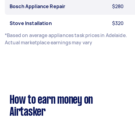
Bosch Appliance Repair
$280
Stove Installation
$320
*Based on average appliances task prices in Adelaide.
Actual marketplace earnings may vary
How to earn money on
Airtasker