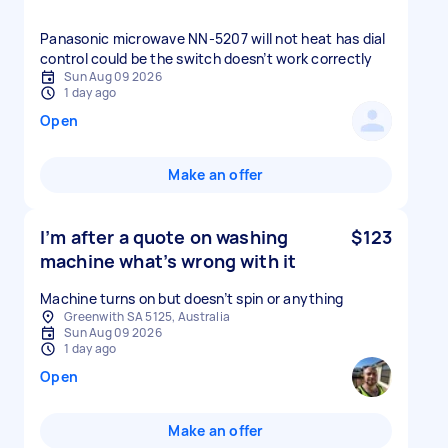
Panasonic microwave NN-5207 will not heat has dial
control could be the switch doesn’t work correctly
Sun Aug 09 2026
1 day ago
Open
Make an offer
I’m after a quote on washing
$123
machine what’s wrong with it
Machine turns on but doesn’t spin or anything
Greenwith SA 5125, Australia
Sun Aug 09 2026
1 day ago
Open
Make an offer