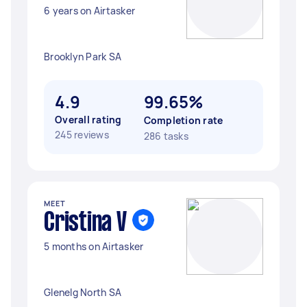
6 years on Airtasker
Brooklyn Park SA
4.9
99.65%
Overall rating
Completion rate
245 reviews
286 tasks
MEET
Cristina V
5 months on Airtasker
Glenelg North SA