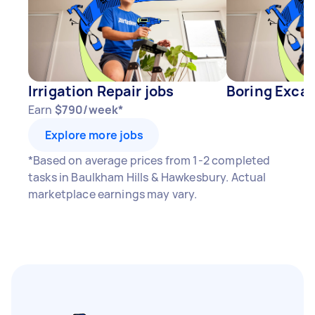
Irrigation Repair jobs
Boring Excav
Earn
$790/week*
Explore more jobs
*Based on average prices from 1-2 completed
tasks in Baulkham Hills & Hawkesbury. Actual
marketplace earnings may vary.