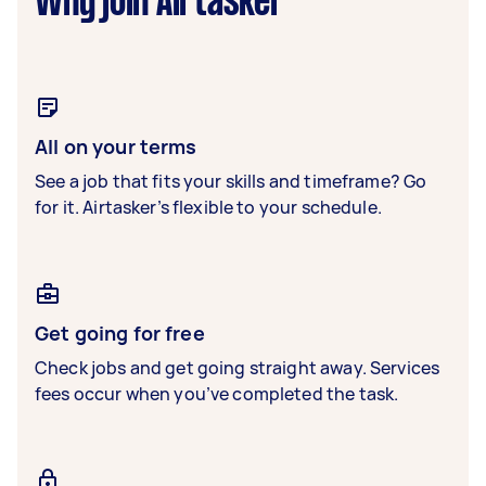
Why join Airtasker
All on your terms
See a job that fits your skills and timeframe? Go
for it. Airtasker’s flexible to your schedule.
Get going for free
Check jobs and get going straight away. Services
fees occur when you’ve completed the task.