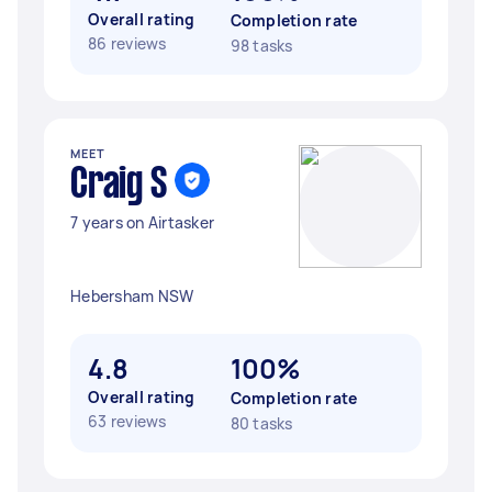
Overall rating
Completion rate
86 reviews
98 tasks
MEET
Craig S
7 years on Airtasker
Hebersham NSW
4.8
100%
Overall rating
Completion rate
63 reviews
80 tasks