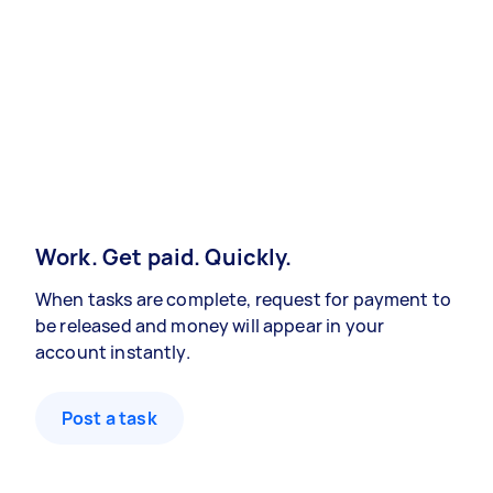
Work. Get paid. Quickly.
When tasks are complete, request for payment to
be released and money will appear in your
account instantly.
Post a task