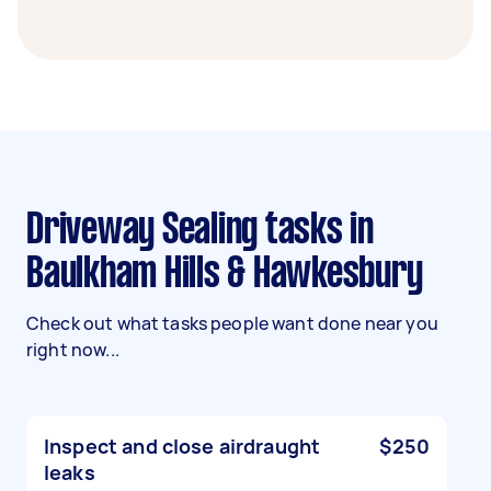
Driveway Sealing tasks in
Baulkham Hills & Hawkesbury
Check out what tasks people want done near you
right now...
Inspect and close airdraught
$250
leaks