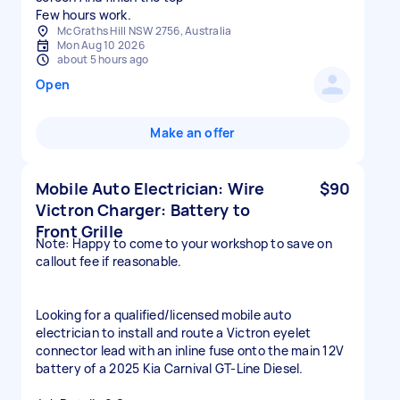
Few hours work.
McGraths Hill NSW 2756, Australia
Mon Aug 10 2026
about 5 hours ago
Open
Make an offer
Mobile Auto Electrician: Wire
$90
Victron Charger: Battery to
Front Grille
Note: Happy to come to your workshop to save on
callout fee if reasonable.
Looking for a qualified/licensed mobile auto
electrician to install and route a Victron eyelet
connector lead with an inline fuse onto the main 12V
battery of a 2025 Kia Carnival GT-Line Diesel.