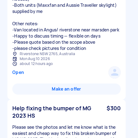
-Both units (Maxxfan and Aussie Traveller skylight)
supplied by me
Other notes:
-Van located in Angus/ riverstone near marsden park
-Happy to discuss timing — flexible on days
-Please quote based on the scope above
-please check pictures for condition
Riverstone NSW 2765, Australia
Mon Aug 10 2026
about 12 hours ago
Open
Make an offer
Help fixing the bumper of MG
$300
2023 HS
Please see the photos and let me know what is the
easiest and cheap way to fix this broken bumper of