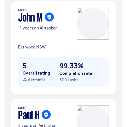
MEET
John M
11 years on Airtasker
Earlwood NSW
5
99.33%
Overall rating
Completion rate
259 reviews
300 tasks
MEET
Paul H
4 years on Airtasker