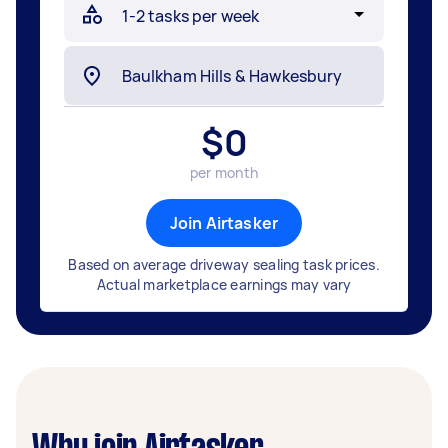
$
0
per month
Join Airtasker
Based on average driveway sealing task prices.
Actual marketplace earnings may vary