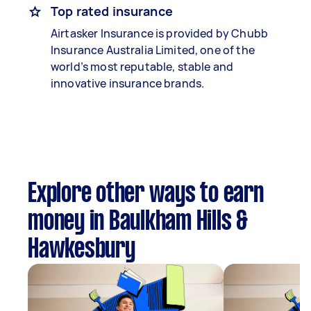
Top rated insurance
Airtasker Insurance is provided by Chubb
Insurance Australia Limited, one of the
world’s most reputable, stable and
innovative insurance brands.
Explore other ways to earn
money in Baulkham Hills &
Hawkesbury