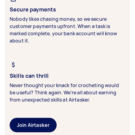
Secure payments
Nobody likes chasing money, so we secure
customer payments upfront. When a task is
marked complete, your bank account will know
about it.
Skills can thrill
Never thought your knack for crocheting would
be useful? Think again. We’re all about earning
from unexpected skills at Airtasker.
Join Airtasker