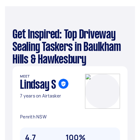
Get Inspired: Top Driveway
Sealing Taskers in Baulkham
Hills & Hawkesbury
MEET
Lindsay S
7 years on Airtasker
Penrith NSW
4.7
100%