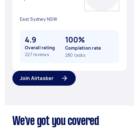
East Sydney NSW
4.9
100%
Overall rating
Completion rate
227 reviews
280 tasks
Join Airtasker
We've got you covered