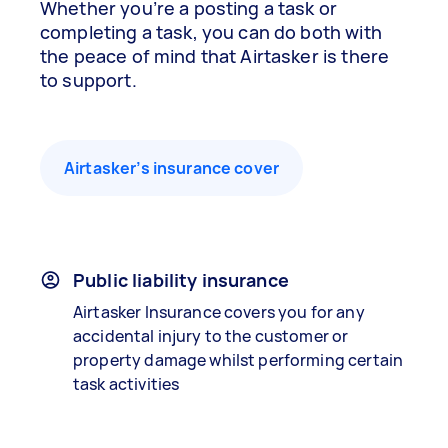
Whether you’re a posting a task or
completing a task, you can do both with
the peace of mind that Airtasker is there
to support.
Airtasker’s insurance cover
Public liability insurance
Airtasker Insurance covers you for any
accidental injury to the customer or
property damage whilst performing certain
task activities