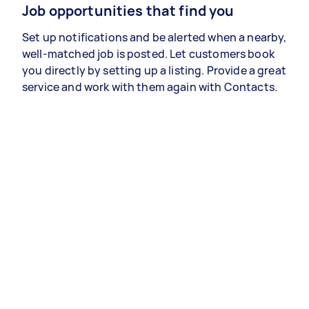
Job opportunities that find you
Set up notifications and be alerted when a nearby,
well-matched job is posted. Let customers book
you directly by setting up a listing. Provide a great
service and work with them again with Contacts.