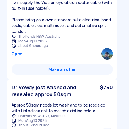
I will supply the Victron eyelet connector cable (with
built-in fuse holder).
Please bring your own standard auto electrical hand
tools, cable ties, multimeter, and automotive split
conduit
The Ponds NSW, Australia
Mon Aug 10 2026
about 9 hours ago
Open
Make an offer
Driveway jest washed and
$750
resealed approx 50sqm
Approx 50sqm needs jet wash and to be resealed
with tinted sealant to match existing colour
Hornsby NSW 2077, Australia
Mon Aug 10 2026
about 12 hours ago