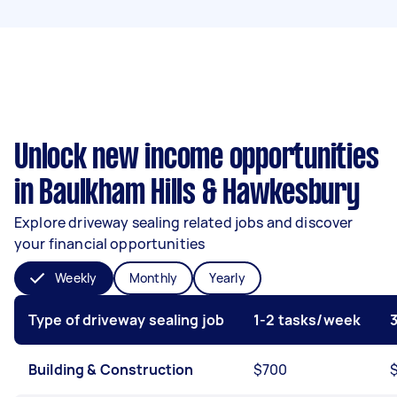
Unlock new income opportunities
in Baulkham Hills & Hawkesbury
Explore driveway sealing related jobs and discover
your financial opportunities
Weekly
Monthly
Yearly
Type of driveway sealing job
1-2 tasks/week
Building & Construction
$700
$