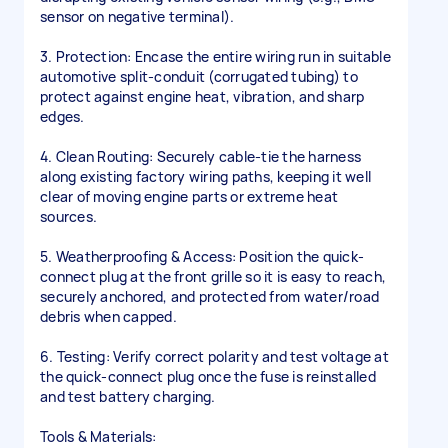
sensor on negative terminal).
3. Protection: Encase the entire wiring run in suitable
automotive split-conduit (corrugated tubing) to
protect against engine heat, vibration, and sharp
edges.
4. Clean Routing: Securely cable-tie the harness
along existing factory wiring paths, keeping it well
clear of moving engine parts or extreme heat
sources.
5. Weatherproofing & Access: Position the quick-
connect plug at the front grille so it is easy to reach,
securely anchored, and protected from water/road
debris when capped.
6. Testing: Verify correct polarity and test voltage at
the quick-connect plug once the fuse is reinstalled
and test battery charging.
Tools & Materials: