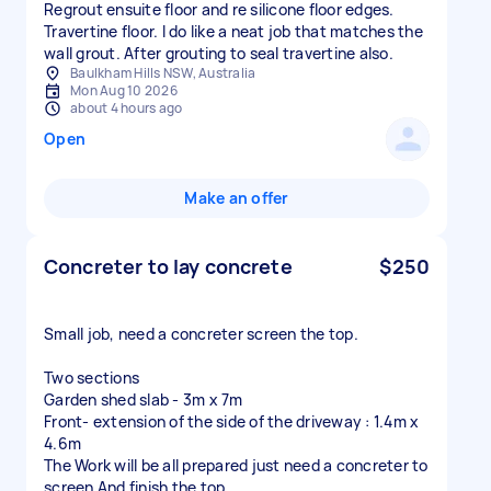
Regrout ensuite floor and re silicone floor edges.
Travertine floor. I do like a neat job that matches the
wall grout. After grouting to seal travertine also.
Baulkham Hills NSW, Australia
Mon Aug 10 2026
about 4 hours ago
Open
Make an offer
Concreter to lay concrete
$250
Small job, need a concreter screen the top.
Two sections
Garden shed slab - 3m x 7m
Front- extension of the side of the driveway : 1.4m x
4.6m
The Work will be all prepared just need a concreter to
screen And finish the top