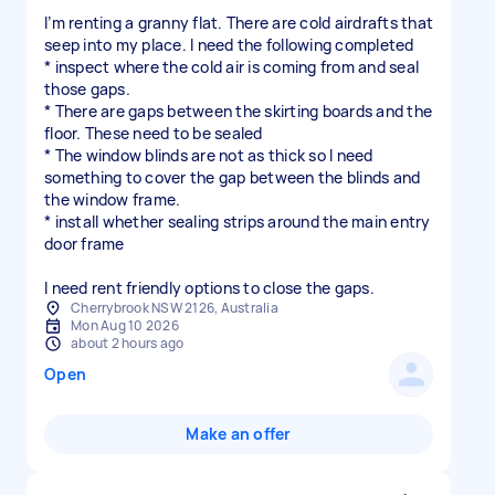
I’m renting a granny flat. There are cold airdrafts that
seep into my place. I need the following completed
* inspect where the cold air is coming from and seal
those gaps.
* There are gaps between the skirting boards and the
floor. These need to be sealed
* The window blinds are not as thick so I need
something to cover the gap between the blinds and
the window frame.
* install whether sealing strips around the main entry
door frame
I need rent friendly options to close the gaps.
Cherrybrook NSW 2126, Australia
Mon Aug 10 2026
about 2 hours ago
Open
Make an offer