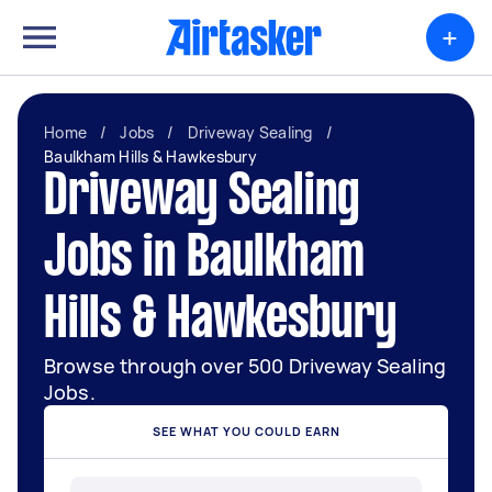
+
Home
/
Jobs
/
Driveway Sealing
/
Baulkham Hills & Hawkesbury
Driveway Sealing
Jobs in Baulkham
Hills & Hawkesbury
Browse through over 500 Driveway Sealing
Jobs.
SEE WHAT YOU COULD EARN