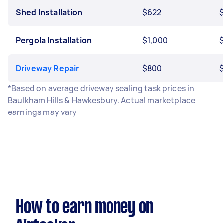
Shed Installation
$622
$
Pergola Installation
$1,000
Driveway Repair
$800
*Based on average driveway sealing task prices in
Baulkham Hills & Hawkesbury. Actual marketplace
earnings may vary
How to earn money on