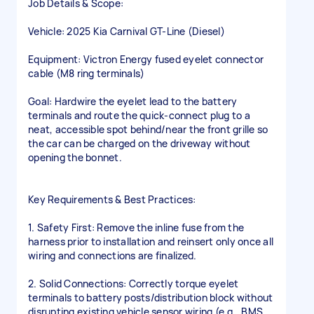
Job Details & Scope:
Vehicle: 2025 Kia Carnival GT-Line (Diesel)
Equipment: Victron Energy fused eyelet connector
cable (M8 ring terminals)
Goal: Hardwire the eyelet lead to the battery
terminals and route the quick-connect plug to a
neat, accessible spot behind/near the front grille so
the car can be charged on the driveway without
opening the bonnet.
Key Requirements & Best Practices:
1. Safety First: Remove the inline fuse from the
harness prior to installation and reinsert only once all
wiring and connections are finalized.
2. Solid Connections: Correctly torque eyelet
terminals to battery posts/distribution block without
disrupting existing vehicle sensor wiring (e.g., BMS