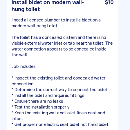
Install bidet on modern wall-
$10
hung toilet
I need a licensed plumber to install a bidet on a
modern wall-hung toilet.
The toilet has a concealed cistern and there is no
visible external water inlet or tap near the toilet. The
water connection appears to be concealed inside
the wall.
Job includes:
* Inspect the existing toilet and concealed water
connection
* Determine the correct way to connect the bidet
* Install the bidet and required fittings
* Ensure there are no leaks
* Test the installation properly
* Keep the existing wall and toilet finish neat and
intact
* Get proper non electric seat bidet not hand bidet