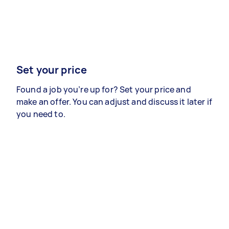
Set your price
Found a job you’re up for? Set your price and
make an offer. You can adjust and discuss it later if
you need to.