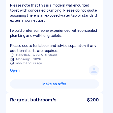
Please note that this is a modern wall-mounted
toilet with concealed plumbing. Please do not quote
assuming there is an exposed water tap or standard
external connection.
I would prefer someone experienced with concealed
plumbing and wall-hung toilets.
Please quote for labour and advise separately if any
additional parts are required.
Oakville NSW 2765, Australia
Mon Aug 10 2026
about 4 hours ago
Open
Make an offer
Re grout bathroom/s
$200