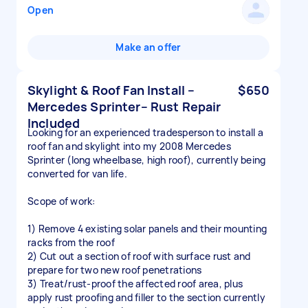
Open
Make an offer
Skylight & Roof Fan Install –
$650
Mercedes Sprinter– Rust Repair
Included
Looking for an experienced tradesperson to install a
roof fan and skylight into my 2008 Mercedes
Sprinter (long wheelbase, high roof), currently being
converted for van life.
Scope of work:
1) Remove 4 existing solar panels and their mounting
racks from the roof
2) Cut out a section of roof with surface rust and
prepare for two new roof penetrations
3) Treat/rust-proof the affected roof area, plus
apply rust proofing and filler to the section currently