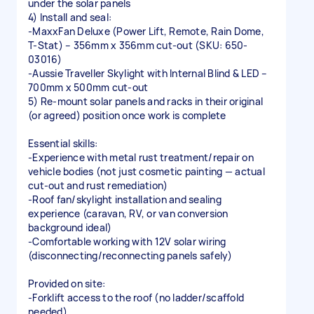
under the solar panels
4) Install and seal:
-MaxxFan Deluxe (Power Lift, Remote, Rain Dome,
T-Stat) – 356mm x 356mm cut-out (SKU: 650-
03016)
-Aussie Traveller Skylight with Internal Blind & LED –
700mm x 500mm cut-out
5) Re-mount solar panels and racks in their original
(or agreed) position once work is complete
Essential skills:
-Experience with metal rust treatment/repair on
vehicle bodies (not just cosmetic painting — actual
cut-out and rust remediation)
-Roof fan/skylight installation and sealing
experience (caravan, RV, or van conversion
background ideal)
-Comfortable working with 12V solar wiring
(disconnecting/reconnecting panels safely)
Provided on site:
-Forklift access to the roof (no ladder/scaffold
needed)