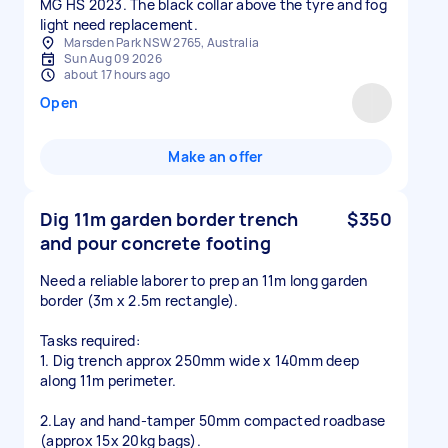
MG HS 2023. The black collar above the tyre and fog
light need replacement.
Marsden Park NSW 2765, Australia
Sun Aug 09 2026
about 17 hours ago
Open
Make an offer
Dig 11m garden border trench
$350
and pour concrete footing
Need a reliable laborer to prep an 11m long garden
border (3m x 2.5m rectangle).
Tasks required:
1. Dig trench approx 250mm wide x 140mm deep
along 11m perimeter.
2.Lay and hand-tamper 50mm compacted roadbase
(approx 15x 20kg bags).