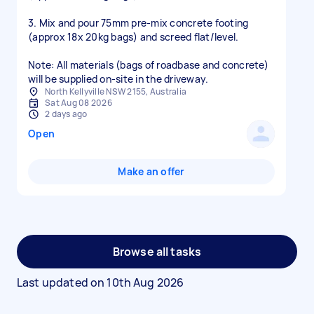
3. Mix and pour 75mm pre-mix concrete footing
(approx 18x 20kg bags) and screed flat/level.
Note: All materials (bags of roadbase and concrete)
will be supplied on-site in the driveway.
North Kellyville NSW 2155, Australia
Sat Aug 08 2026
2 days ago
Open
Make an offer
Browse all tasks
Last updated on
10th Aug 2026