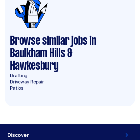
Browse similar jobs in
Baulkham Hills &
Hawkesbury
Drafting
Driveway Repair
Patios
Discover