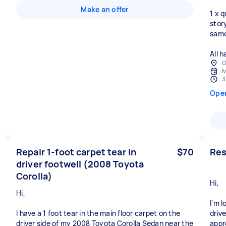
Make an offer
1 x 
stor
same
All 
G
M
3
Ope
Repair 1-foot carpet tear in
$70
Res
driver footwell (2008 Toyota
Corolla)
Hi,
Hi,
I'm 
I have a 1 foot tear in the main floor carpet on the
driv
driver side of my 2008 Toyota Corolla Sedan near the
appr