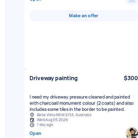
Make an offer
Driveway painting
$300
I need my driveway pressure cleaned and painted
with charcoal/monument colour (2 coats) and also
includes some tiles in the border to be painted.
Bella Vista NSW 2153, Australia
Wed Aug 05 2026
1 day ago
Open