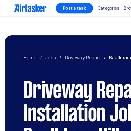
Post a task
Categories
Bro
Home
/
Jobs
/
Driveway Repair
/
Baulkham 
Driveway Repa
Installation Jo