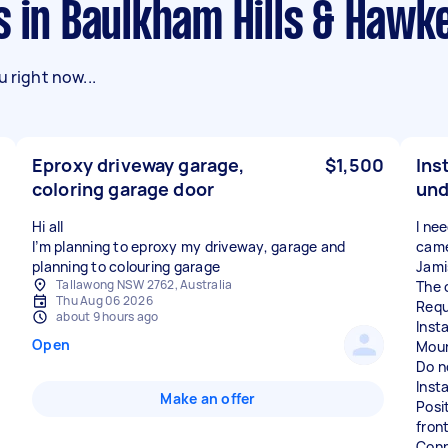
s in Baulkham Hills & Haw
 right now...
Eproxy driveway garage,
$1,500
Ins
coloring garage door
und
Hi all
I ne
I’m planning to eproxy my driveway, garage and
came
planning to colouring garage
Jami
Tallawong NSW 2762, Australia
The 
Thu Aug 06 2026
Requ
about 9 hours ago
Inst
Open
Moun
Do no
Insta
Make an offer
Posi
fron
Conn