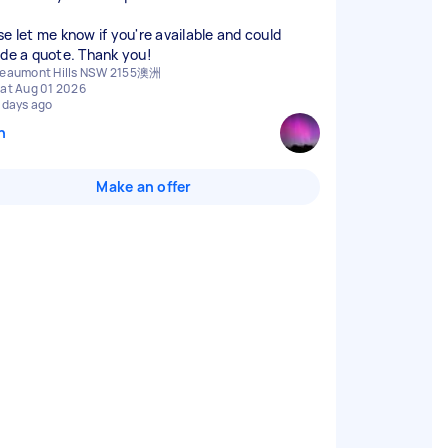
se let me know if you're available and could
ide a quote. Thank you!
eaumont Hills NSW 2155澳洲
at Aug 01 2026
 days ago
n
Make an offer