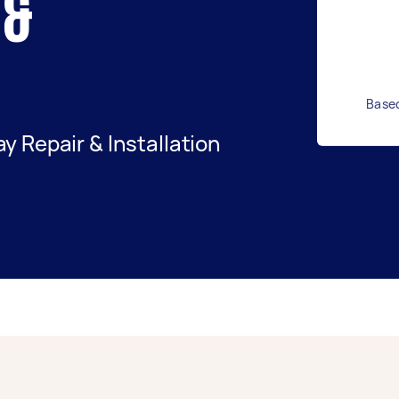
 &
Based
 Repair & Installation