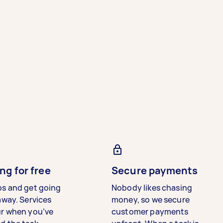
ng for free
Secure payments
bs and get going
Nobody likes chasing
away. Services
money, so we secure
ur when you’ve
customer payments