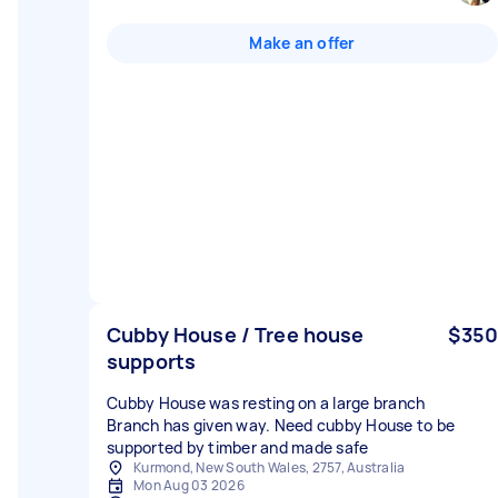
Make an offer
Cubby House / Tree house
$350
supports
Cubby House was resting on a large branch
Branch has given way. Need cubby House to be
supported by timber and made safe
Kurmond, New South Wales, 2757, Australia
Mon Aug 03 2026