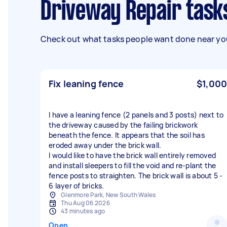
Driveway Repair task
Check out what tasks people want done near you
Fix leaning fence
$1,000
I have a leaning fence (2 panels and 3 posts) next to
the driveway caused by the failing brickwork
beneath the fence. It appears that the soil has
eroded away under the brick wall.
I would like to have the brick wall entirely removed
and install sleepers to fill the void and re-plant the
fence posts to straighten. The brick wall is about 5 -
6 layer of bricks.
Glenmore Park, New South Wales
Thu Aug 06 2026
43 minutes ago
Open