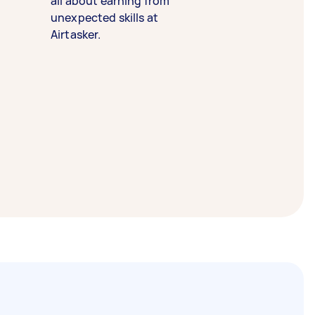
all about earning from
unexpected skills at
Airtasker.