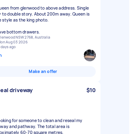
queen from glenwood to above address. Single
y to double story. About 200m away. Queen is
 style as the king photo.
have bottom drawers.
lenwood NSW 2768, Australia
on Aug 03 2026
 days ago
n
Make an offer
eal driveway
$10
looking for someone to clean and reseal my
eway and pathway. The total area is
oximately 60-70 square metres.