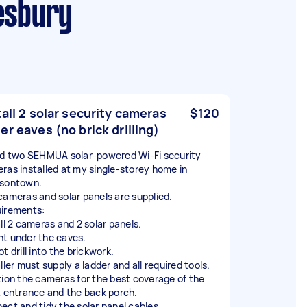
kesbury
tall 2 solar security cameras
$120
er eaves (no brick drilling)
ed two SEHMUA solar-powered Wi-Fi security
ras installed at my single-storey home in
sontown.
cameras and solar panels are supplied.
irements:
all 2 cameras and 2 solar panels.
t under the eaves.
t drill into the brickwork.
ller must supply a ladder and all required tools.
tion the cameras for the best coverage of the
t entrance and the back porch.
ect and tidy the solar panel cables.