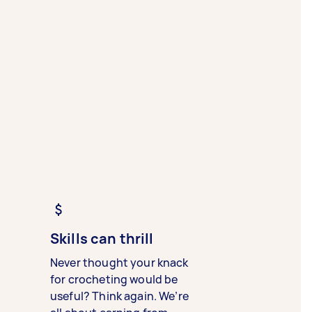
Skills can thrill
Never thought your knack
for crocheting would be
useful? Think again. We’re