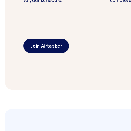
to your schedule.
complete
Join Airtasker