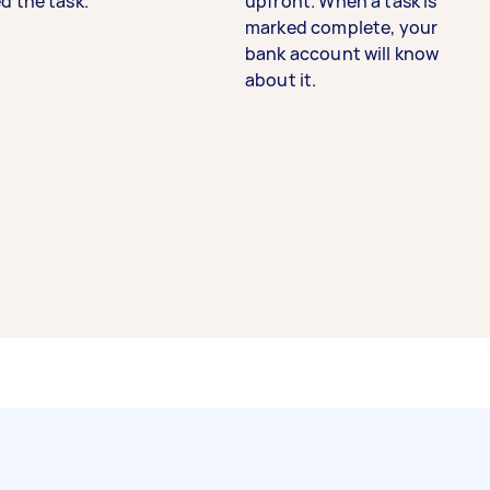
d the task.
upfront. When a task is
marked complete, your
bank account will know
about it.