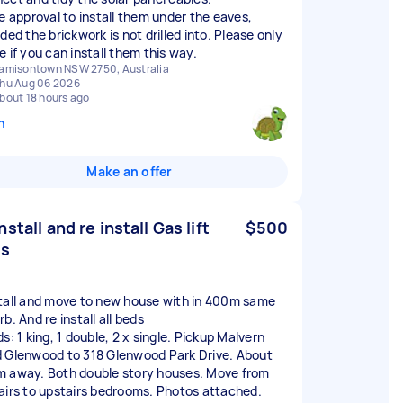
ve approval to install them under the eaves,
ded the brickwork is not drilled into. Please only
e if you can install them this way.
amisontown NSW 2750, Australia
hu Aug 06 2026
bout 18 hours ago
n
Make an offer
nstall and re install Gas lift
$500
ds
tall and move to new house with in 400m same
b. And re install all beds
s: 1 king, 1 double, 2 x single. Pickup Malvern
 Glenwood to 318 Glenwood Park Drive. About
 away. Both double story houses. Move from
airs to upstairs bedrooms. Photos attached.