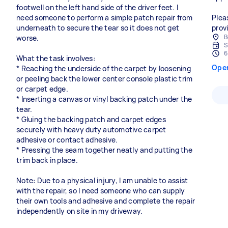
footwell on the left hand side of the driver feet. I
need someone to perform a simple patch repair from
Plea
underneath to secure the tear so it does not get
prov
B
worse.
S
6
What the task involves:
Ope
* Reaching the underside of the carpet by loosening
or peeling back the lower center console plastic trim
or carpet edge.
* Inserting a canvas or vinyl backing patch under the
tear.
* Gluing the backing patch and carpet edges
securely with heavy duty automotive carpet
adhesive or contact adhesive.
* Pressing the seam together neatly and putting the
trim back in place.
Note: Due to a physical injury, I am unable to assist
with the repair, so I need someone who can supply
their own tools and adhesive and complete the repair
independently on site in my driveway.