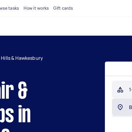
wse tasks
How it works
Gift cards
Hills & Hawkesbury
ir &
1
bs in