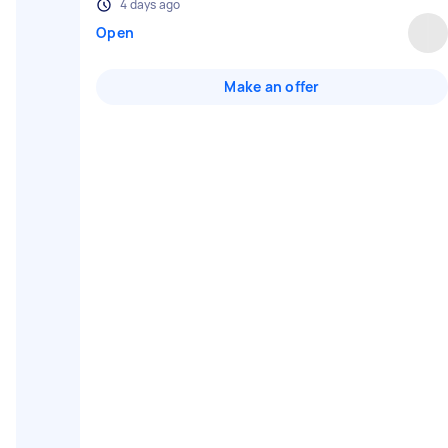
4 days ago
Open
Make an offer