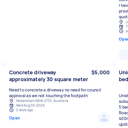
I ha
provi
quot
J
T
a
Ope
Concrete driveway
$5,000
Uni
approximately 30 square meter
be
Need to concrete a driveway no need for council
approval as we not touching the footpath
Unis
Hebersham NSW 2770, Australia
subur
Wed Aug 05 2026
5 bed
2 days ago
Road
Open
400m
upst