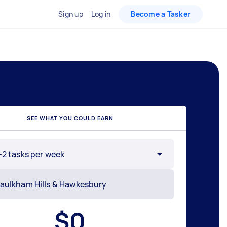
Sign up
Log in
Become a Tasker
SEE WHAT YOU COULD EARN
-2 tasks per week
$
0