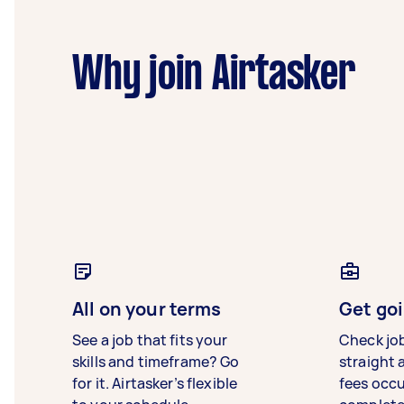
Why join Airtasker
All on your terms
Get goi
See a job that fits your
Check jo
skills and timeframe? Go
straight 
for it. Airtasker’s flexible
fees occ