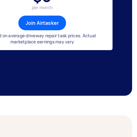
per month
Join Airtasker
 on average driveway repair task prices. Actual
marketplace earnings may vary