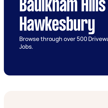
Baulkham Hills
Hawkesbury
Browse through over 500 Driveway
Jobs.