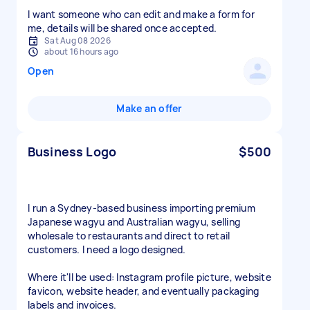
I want someone who can edit and make a form for
me, details will be shared once accepted.
Sat Aug 08 2026
about 16 hours ago
Open
Make an offer
Business Logo
$500
I run a Sydney-based business importing premium
Japanese wagyu and Australian wagyu, selling
wholesale to restaurants and direct to retail
customers. I need a logo designed.
Where it'll be used: Instagram profile picture, website
favicon, website header, and eventually packaging
labels and invoices.