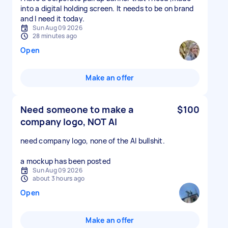
into a digital holding screen. It needs to be on brand
and I need it today.
Sun Aug 09 2026
28 minutes ago
Open
Make an offer
Need someone to make a
$100
company logo, NOT AI
need company logo, none of the AI bullshit.
a mockup has been posted
Sun Aug 09 2026
about 3 hours ago
Open
Make an offer