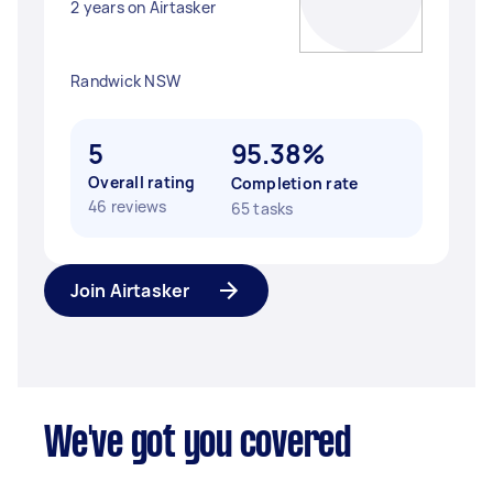
2 years on Airtasker
Randwick NSW
5
95.38%
Overall rating
Completion rate
46 reviews
65 tasks
Join Airtasker
We've got you covered