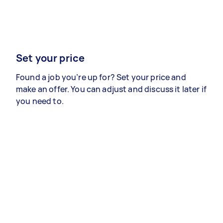
Set your price
Found a job you’re up for? Set your price and
make an offer. You can adjust and discuss it later if
you need to.