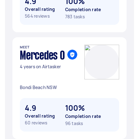
4.9
100%
Overall rating
Completion rate
564 reviews
783 tasks
MEET
Mercedes O
4 years on Airtasker
Bondi Beach NSW
4.9
100%
Overall rating
Completion rate
60 reviews
96 tasks