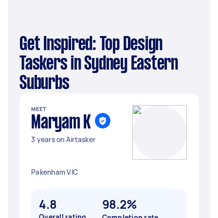
Get Inspired: Top Design
Taskers in Sydney Eastern
Suburbs
MEET
Maryam K
3 years on Airtasker
Pakenham VIC
4.8
98.2%
Overall rating
Completion rate