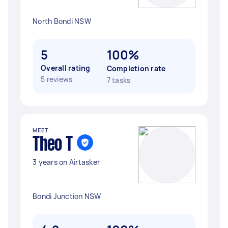
North Bondi NSW
5
100%
Overall rating
Completion rate
5 reviews
7 tasks
MEET
Theo T
3 years on Airtasker
Bondi Junction NSW