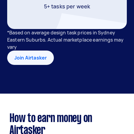
5+ tasks per week
*Based on average design task prices in Sydney
Eastern Suburbs. Actual marketplace earnings may
vary
Join Airtasker
How to earn money on
Airtasker