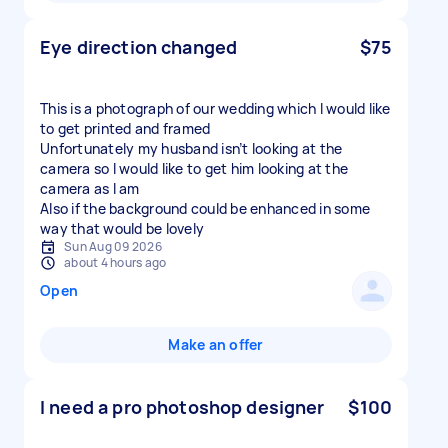
Eye direction changed
$75
This is a photograph of our wedding which I would like
to get printed and framed
Unfortunately my husband isn’t looking at the
camera so I would like to get him looking at the
camera as I am
Also if the background could be enhanced in some
way that would be lovely
Sun Aug 09 2026
about 4 hours ago
Open
Make an offer
I need a pro photoshop designer
$100