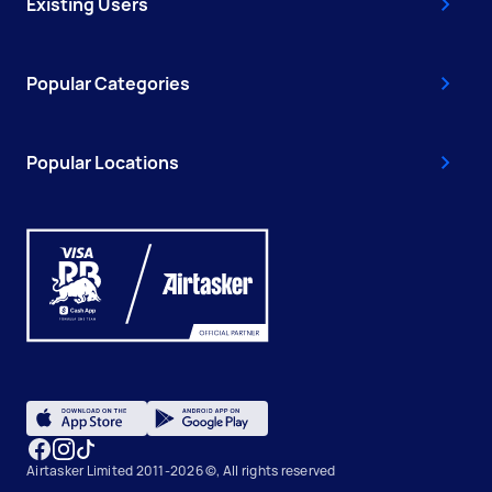
Existing Users
Popular Categories
Popular Locations
Airtasker Limited 2011-2026 ©, All rights reserved