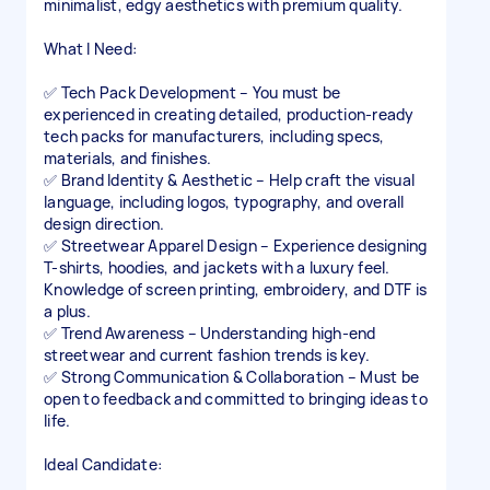
minimalist, edgy aesthetics with premium quality.
What I Need:
✅ Tech Pack Development – You must be
experienced in creating detailed, production-ready
tech packs for manufacturers, including specs,
materials, and finishes.
✅ Brand Identity & Aesthetic – Help craft the visual
language, including logos, typography, and overall
design direction.
✅ Streetwear Apparel Design – Experience designing
T-shirts, hoodies, and jackets with a luxury feel.
Knowledge of screen printing, embroidery, and DTF is
a plus.
✅ Trend Awareness – Understanding high-end
streetwear and current fashion trends is key.
✅ Strong Communication & Collaboration – Must be
open to feedback and committed to bringing ideas to
life.
Ideal Candidate: