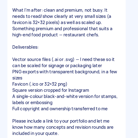
What I'm after: clean and premium, not busy. It
needs to read/show clearly at very small sizes (a
favicon is 32×32 pixels) as well as scaled up.
Something premium and professional that suits a
high-end food product — restaurant chefs.
Deliverables:
Vector source files (.ai or .svg) — I need these so it
can be scaled for signage or packaging later
PNG exports with transparent background, in a few
sizes
Favicon (.ico or 32×32 png)
Square version cropped for Instagram
A single-colour black-and-white version for stamps,
labels or embossing
Full copyright and ownership transferred to me
Please include a link to your portfolio and let me
know how many concepts and revision rounds are
included in your quote.