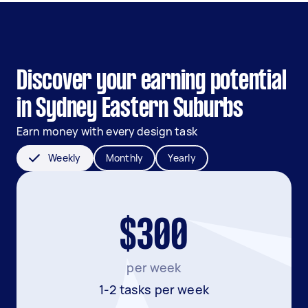
Discover your earning potential
in Sydney Eastern Suburbs
Earn money with every design task
Weekly
Monthly
Yearly
$300
per week
1-2 tasks per week