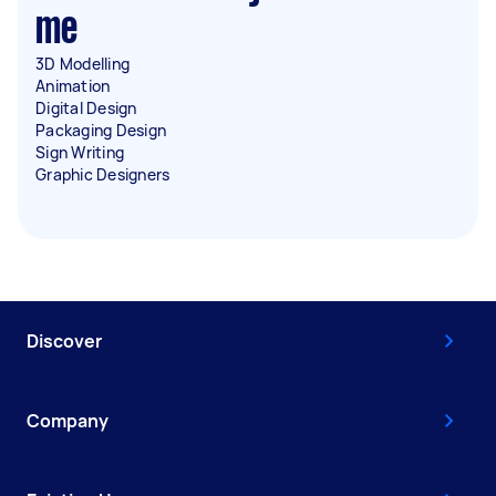
me
3D Modelling
Animation
Digital Design
Packaging Design
Sign Writing
Graphic Designers
Discover
Company