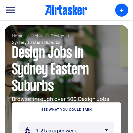
+
Home
/
Jobs
/
Design
/
Sydney Eastern Suburbs
Design Jobs in
Sydney Eastern
Suburbs
Browse through over 500 Design Jobs.
SEE WHAT YOU COULD EARN