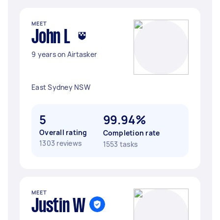
MEET
John L
9 years on Airtasker
East Sydney NSW
5
99.94%
Overall rating
Completion rate
1303 reviews
1553 tasks
MEET
Justin W