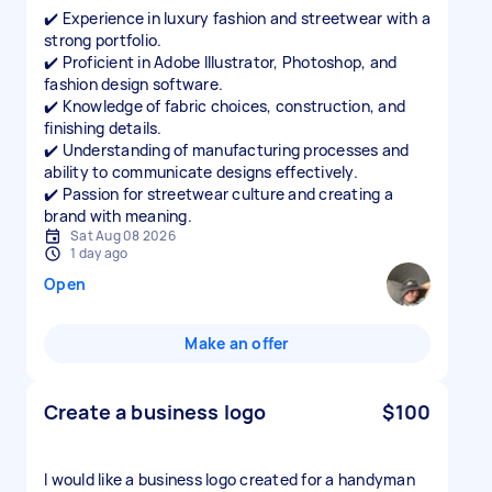
✔️ Experience in luxury fashion and streetwear with a
strong portfolio.
✔️ Proficient in Adobe Illustrator, Photoshop, and
fashion design software.
✔️ Knowledge of fabric choices, construction, and
finishing details.
✔️ Understanding of manufacturing processes and
ability to communicate designs effectively.
✔️ Passion for streetwear culture and creating a
Sat Aug 08 2026
1 day ago
Open
Make an offer
Create a business logo
$100
I would like a business logo created for a handyman