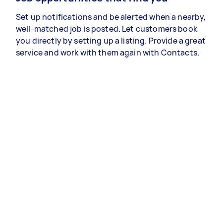
Set up notifications and be alerted when a nearby,
well-matched job is posted. Let customers book
you directly by setting up a listing. Provide a great
service and work with them again with Contacts.