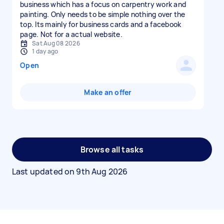
business which has a focus on carpentry work and
painting. Only needs to be simple nothing over the
top. Its mainly for business cards and a facebook
page. Not for a actual website.
Sat Aug 08 2026
1 day ago
Open
Make an offer
Browse all tasks
Last updated on
9th Aug 2026