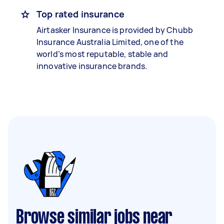
Top rated insurance
Airtasker Insurance is provided by Chubb
Insurance Australia Limited, one of the
world’s most reputable, stable and
innovative insurance brands.
Browse similar jobs near