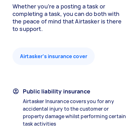
Whether you’re a posting a task or
completing a task, you can do both with
the peace of mind that Airtasker is there
to support.
Airtasker’s insurance cover
Public liability insurance
Airtasker Insurance covers you for any
accidental injury to the customer or
property damage whilst performing certain
task activities