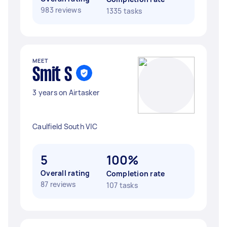
983 reviews
1335 tasks
MEET
Smit S
3 years on Airtasker
Caulfield South VIC
5
100%
Overall rating
Completion rate
87 reviews
107 tasks