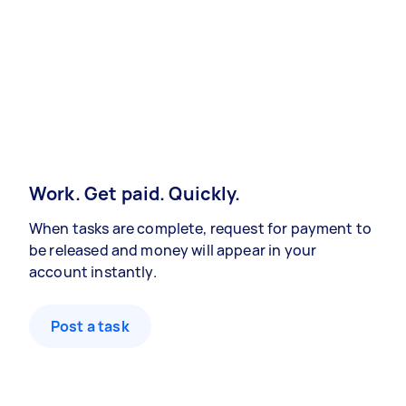
Work. Get paid. Quickly.
When tasks are complete, request for payment to
be released and money will appear in your
account instantly.
Post a task