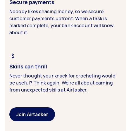
Secure payments
Nobody likes chasing money, so we secure
customer payments upfront. When a task is
marked complete, your bank account will know
about it.
Skills can thrill
Never thought your knack for crocheting would
be useful? Think again. We’re all about earning
from unexpected skills at Airtasker.
Join Airtasker