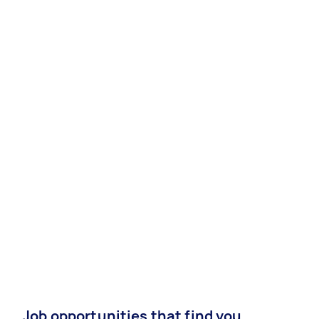
Job opportunities that find you