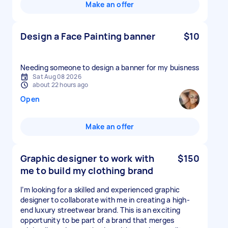
Make an offer
Design a Face Painting banner
$10
Needing someone to design a banner for my buisness
Sat Aug 08 2026
about 22 hours ago
Open
Make an offer
Graphic designer to work with
$150
me to build my clothing brand
I’m looking for a skilled and experienced graphic
designer to collaborate with me in creating a high-
end luxury streetwear brand. This is an exciting
opportunity to be part of a brand that merges