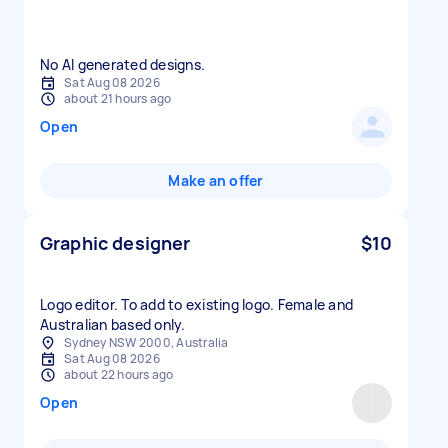
No AI generated designs.
Sat Aug 08 2026
about 21 hours ago
Open
Make an offer
Graphic designer
$10
Logo editor. To add to existing logo. Female and
Australian based only.
Sydney NSW 2000, Australia
Sat Aug 08 2026
about 22 hours ago
Open