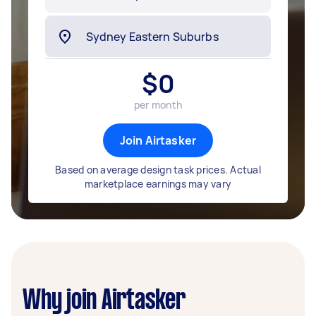
$
0
per month
Join Airtasker
Based on average design task prices. Actual
marketplace earnings may vary
Why join Airtasker