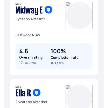
MEET
Midway E
1 year on Airtasker
Eastwood NSW
4.6
100%
Overall rating
Completion rate
12 reviews
16 tasks
MEET
Ella R
2 years on Airtasker