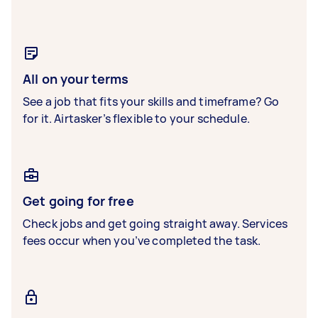
All on your terms
See a job that fits your skills and timeframe? Go
for it. Airtasker’s flexible to your schedule.
Get going for free
Check jobs and get going straight away. Services
fees occur when you’ve completed the task.