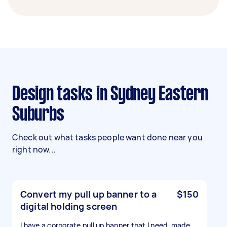
Design tasks in Sydney Eastern
Suburbs
Check out what tasks people want done near you
right now...
Convert my pull up banner to a
$150
digital holding screen
I have a corporate pull up banner that I need ,made