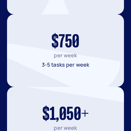
$750
per week
3-5 tasks per week
$1,050+
per week