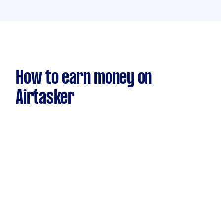
How to earn money on
Airtasker