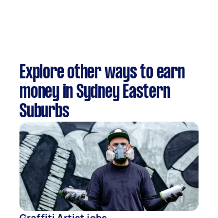
Explore other ways to earn
money in Sydney Eastern
Suburbs
Graffiti Artist jobs