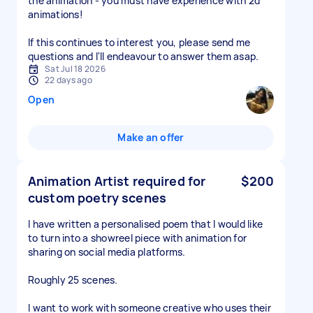
the animation - you must have experience with 2d
animations!
If this continues to interest you, please send me
questions and I'll endeavour to answer them asap.
Sat Jul 18 2026
22 days ago
Open
Make an offer
Animation Artist required for
$200
custom poetry scenes
I have written a personalised poem that I would like
to turn into a showreel piece with animation for
sharing on social media platforms.
Roughly 25 scenes.
I want to work with someone creative who uses their