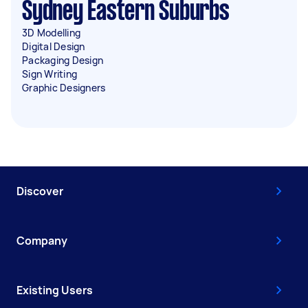
Sydney Eastern Suburbs
3D Modelling
Digital Design
Packaging Design
Sign Writing
Graphic Designers
Discover
Company
Existing Users