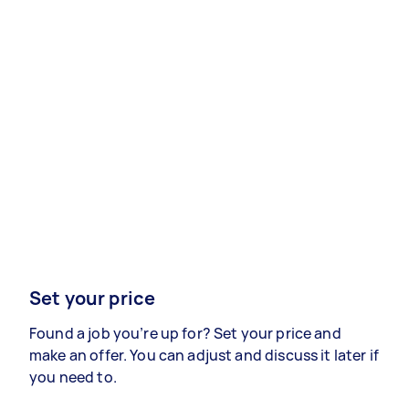
Set your price
Found a job you’re up for? Set your price and
make an offer. You can adjust and discuss it later if
you need to.