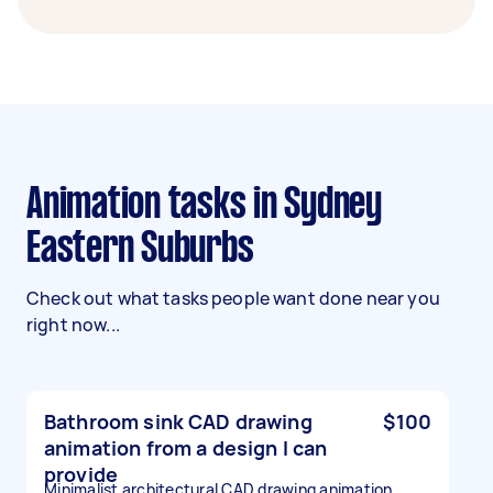
Animation tasks in Sydney
Eastern Suburbs
Check out what tasks people want done near you
right now...
Bathroom sink CAD drawing
$100
animation from a design I can
provide
Minimalist architectural CAD drawing animation.