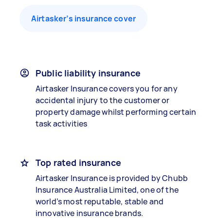
Airtasker’s insurance cover
Public liability insurance
Airtasker Insurance covers you for any
accidental injury to the customer or
property damage whilst performing certain
task activities
Top rated insurance
Airtasker Insurance is provided by Chubb
Insurance Australia Limited, one of the
world’s most reputable, stable and
innovative insurance brands.