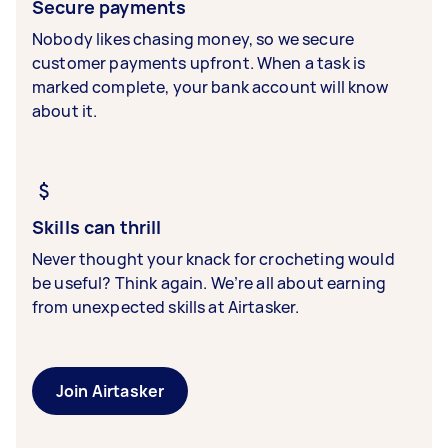
Secure payments
Nobody likes chasing money, so we secure
customer payments upfront. When a task is
marked complete, your bank account will know
about it.
Skills can thrill
Never thought your knack for crocheting would
be useful? Think again. We’re all about earning
from unexpected skills at Airtasker.
Join Airtasker