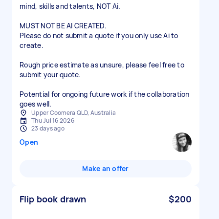
mind, skills and talents, NOT Ai.
MUST NOT BE AI CREATED.
Please do not submit a quote if you only use Ai to
create.
Rough price estimate as unsure, please feel free to
submit your quote.
Potential for ongoing future work if the collaboration
goes well.
Upper Coomera QLD, Australia
Thu Jul 16 2026
23 days ago
Open
Make an offer
Flip book drawn
$200