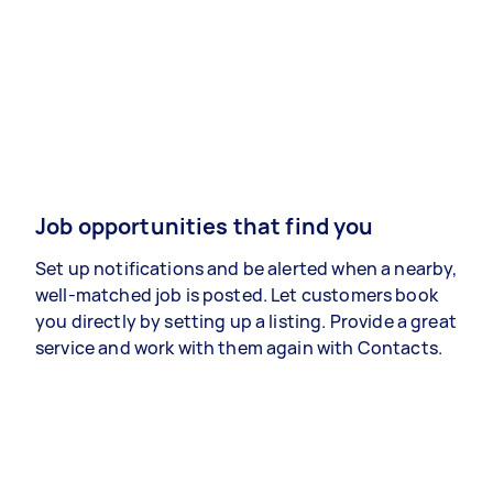
Job opportunities that find you
Set up notifications and be alerted when a nearby,
well-matched job is posted. Let customers book
you directly by setting up a listing. Provide a great
service and work with them again with Contacts.