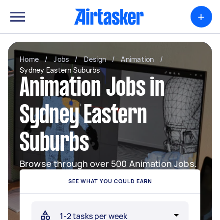
+
Home
/
Jobs
/
Design
/
Animation
/
Sydney Eastern Suburbs
Animation Jobs in
Sydney Eastern
Suburbs
Browse through over 500 Animation Jobs.
SEE WHAT YOU COULD EARN