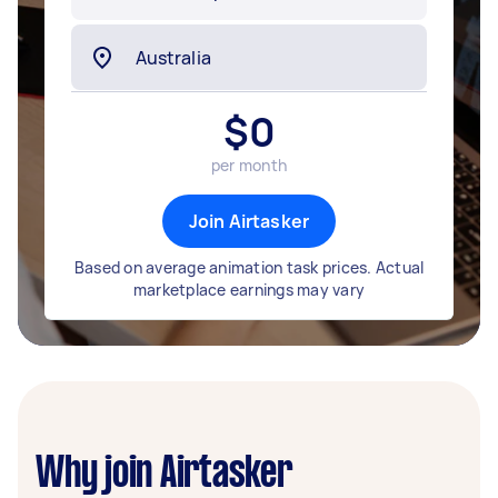
$
0
per month
Join Airtasker
Based on average animation task prices. Actual
marketplace earnings may vary
Why join Airtasker