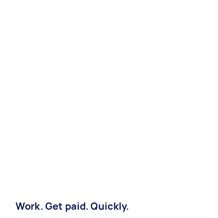
Work. Get paid. Quickly.