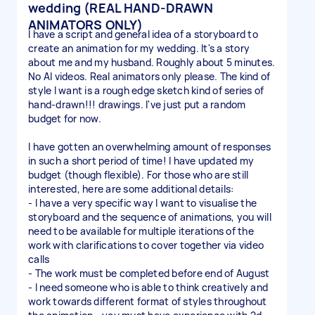
wedding (REAL HAND-DRAWN
ANIMATORS ONLY)
I have a script and general idea of a storyboard to
create an animation for my wedding. It's a story
about me and my husband. Roughly about 5 minutes.
No AI videos. Real animators only please. The kind of
style I want is a rough edge sketch kind of series of
hand-drawn!!! drawings. I've just put a random
budget for now.
I have gotten an overwhelming amount of responses
in such a short period of time! I have updated my
budget (though flexible). For those who are still
interested, here are some additional details:
- I have a very specific way I want to visualise the
storyboard and the sequence of animations, you will
need to be available for multiple iterations of the
work with clarifications to cover together via video
calls
- The work must be completed before end of August
- I need someone who is able to think creatively and
work towards different format of styles throughout