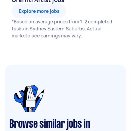
Explore more jobs
*Based on average prices from 1-2 completed
tasks in Sydney Eastern Suburbs. Actual
marketplace earnings may vary.
Browse similar jobs in