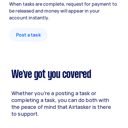
When tasks are complete, request for payment to
be released and money will appear in your
account instantly.
Post a task
We've got you covered
Whether you’re a posting a task or
completing a task, you can do both with
the peace of mind that Airtasker is there
to support.