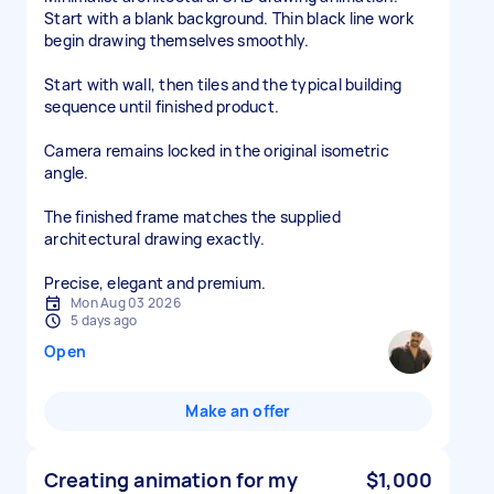
Start with a blank background. Thin black line work
begin drawing themselves smoothly.
Start with wall, then tiles and the typical building
sequence until finished product.
Camera remains locked in the original isometric
angle.
The finished frame matches the supplied
architectural drawing exactly.
Precise, elegant and premium.
Mon Aug 03 2026
5 days ago
Open
Make an offer
Creating animation for my
$1,000