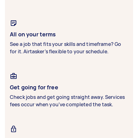
All on your terms
See a job that fits your skills and timeframe? Go
for it. Airtasker’s flexible to your schedule.
Get going for free
Check jobs and get going straight away. Services
fees occur when you’ve completed the task.