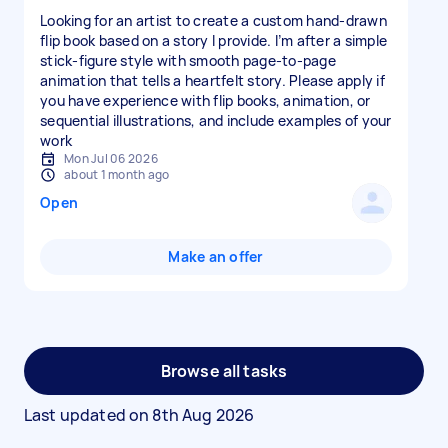
Looking for an artist to create a custom hand-drawn
flip book based on a story I provide. I’m after a simple
stick-figure style with smooth page-to-page
animation that tells a heartfelt story. Please apply if
you have experience with flip books, animation, or
sequential illustrations, and include examples of your
work
Mon Jul 06 2026
about 1 month ago
Open
Make an offer
Browse all tasks
Last updated on
8th Aug 2026