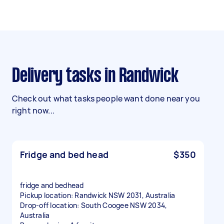
Delivery tasks in Randwick
Check out what tasks people want done near you
right now...
Fridge and bed head
$350
fridge and bedhead
Pickup location: Randwick NSW 2031, Australia
Drop-off location: South Coogee NSW 2034,
Australia