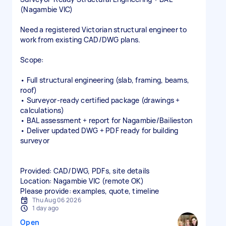
(Nagambie VIC)
Need a registered Victorian structural engineer to
work from existing CAD/DWG plans.
Scope:
• Full structural engineering (slab, framing, beams,
roof)
• Surveyor‑ready certified package (drawings +
calculations)
• BAL assessment + report for Nagambie/Bailieston
• Deliver updated DWG + PDF ready for building
surveyor
Provided: CAD/DWG, PDFs, site details
Location: Nagambie VIC (remote OK)
Please provide: examples, quote, timeline
Thu Aug 06 2026
1 day ago
Open