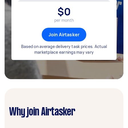
$
0
per month
Join Airtasker
Based on average delivery task prices. Actual
marketplace earnings may vary
Why join Airtasker