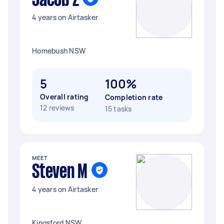
Jacob Z
4 years on Airtasker
Homebush NSW
5
100%
Overall rating
Completion rate
12 reviews
15 tasks
MEET
Steven M
4 years on Airtasker
Kingsford NSW