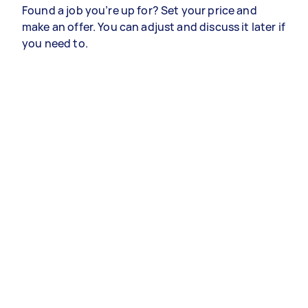
Found a job you’re up for? Set your price and
make an offer. You can adjust and discuss it later if
you need to.