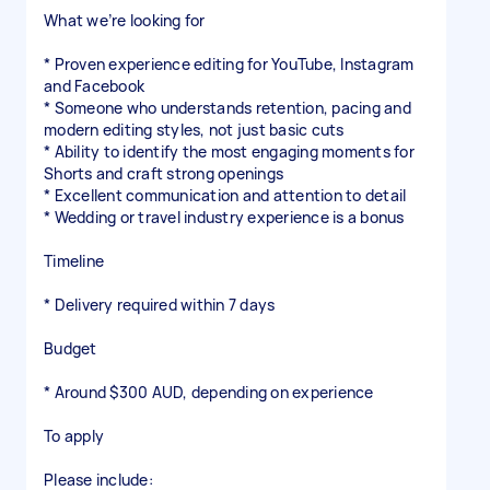
What we’re looking for
* Proven experience editing for YouTube, Instagram
and Facebook
* Someone who understands retention, pacing and
modern editing styles, not just basic cuts
* Ability to identify the most engaging moments for
Shorts and craft strong openings
* Excellent communication and attention to detail
* Wedding or travel industry experience is a bonus
Timeline
* Delivery required within 7 days
Budget
* Around $300 AUD, depending on experience
To apply
Please include: