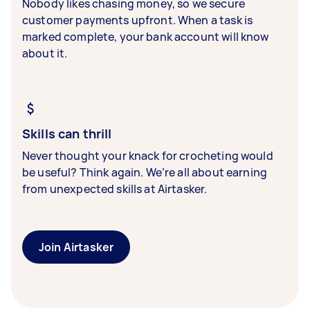
Nobody likes chasing money, so we secure
customer payments upfront. When a task is
marked complete, your bank account will know
about it.
Skills can thrill
Never thought your knack for crocheting would
be useful? Think again. We’re all about earning
from unexpected skills at Airtasker.
Join Airtasker