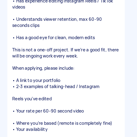
• Has experience editing Instagram Reels / TikTok
videos
• Understands viewer retention, max 60-90
seconds clips
• Has a good eye for clean, modern edits
This is not a one-off project. If we’re a good fit, there
will be ongoing work every week.
When applying, please include:
• A link to your portfolio
• 2-3 examples of talking-head / Instagram
Reels you’ve edited
• Your rate per 60-90 second video
• Where you’re based (remote is completely fine)
• Your availability