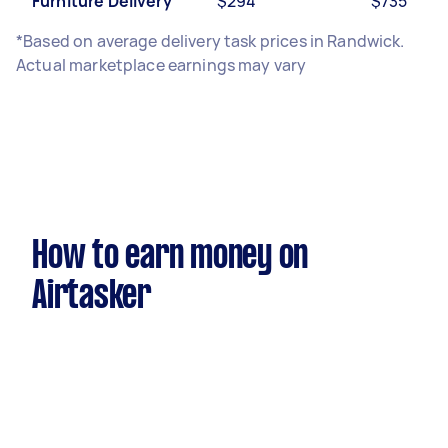
Furniture Delivery
$294
$735
*Based on average delivery task prices in Randwick.
Actual marketplace earnings may vary
How to earn money on
Airtasker