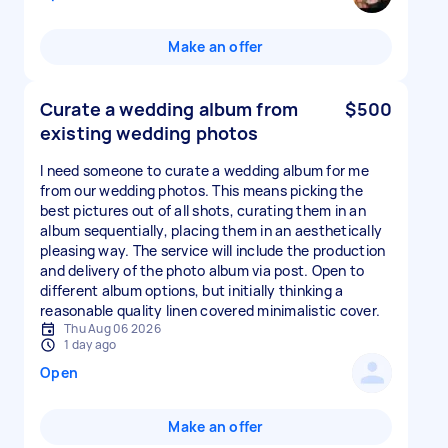
Make an offer
Curate a wedding album from
$500
existing wedding photos
I need someone to curate a wedding album for me
from our wedding photos. This means picking the
best pictures out of all shots, curating them in an
album sequentially, placing them in an aesthetically
pleasing way. The service will include the production
and delivery of the photo album via post. Open to
different album options, but initially thinking a
reasonable quality linen covered minimalistic cover.
Thu Aug 06 2026
1 day ago
Open
Make an offer