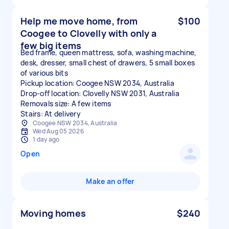
Help me move home, from
$100
Coogee to Clovelly with only a
few big items
Bed frame, queen mattress, sofa, washing machine,
desk, dresser, small chest of drawers, 5 small boxes
of various bits
Pickup location: Coogee NSW 2034, Australia
Drop-off location: Clovelly NSW 2031, Australia
Removals size: A few items
Stairs: At delivery
Coogee NSW 2034, Australia
Wed Aug 05 2026
1 day ago
Open
Make an offer
Moving homes
$240