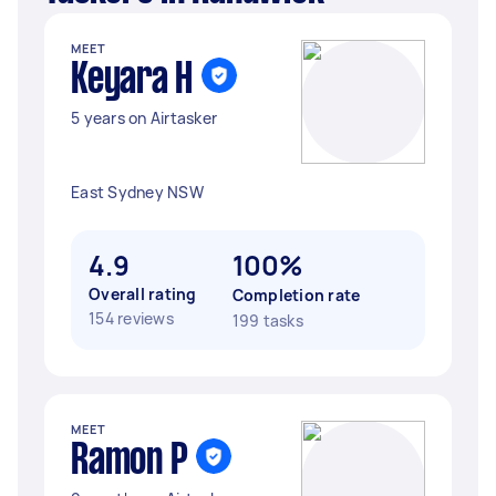
MEET
Keyara H
5 years on Airtasker
East Sydney NSW
4.9
100%
Overall rating
Completion rate
154 reviews
199 tasks
MEET
Ramon P