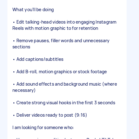
What you’ll be doing
• Edit talking-head videos into engaging Instagram
Reels with motion graphic to for retention
• Remove pauses, filler words and unnecessary
sections
• Add captions/subtitles
• Add B-roll, motion graphics or stock footage
• Add sound effects and background music (where
necessary)
• Create strong visual hooks in the first 3 seconds
• Deliver videos ready to post (9:16)
I am looking for someone who: