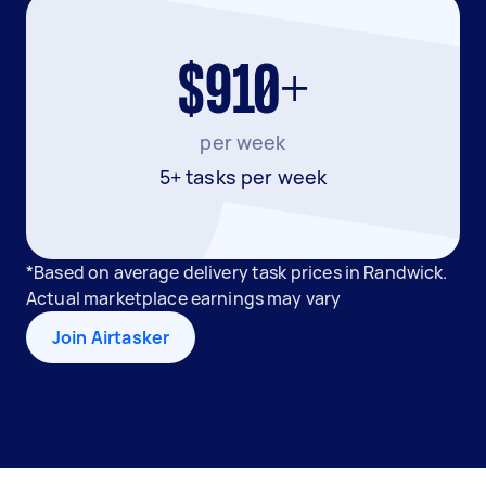
$910+
per week
5+ tasks per week
*Based on average delivery task prices in Randwick.
Actual marketplace earnings may vary
Join Airtasker