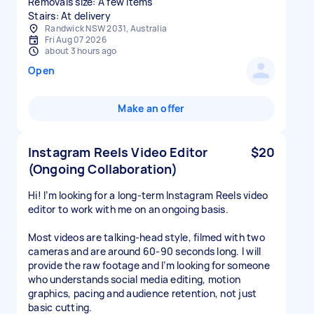
Removals size: A few items
Stairs: At delivery
Randwick NSW 2031, Australia
Fri Aug 07 2026
about 3 hours ago
Open
Make an offer
Instagram Reels Video Editor
$20
(Ongoing Collaboration)
Hi! I’m looking for a long-term Instagram Reels video
editor to work with me on an ongoing basis.
Most videos are talking-head style, filmed with two
cameras and are around 60-90 seconds long. I will
provide the raw footage and I’m looking for someone
who understands social media editing, motion
graphics, pacing and audience retention, not just
basic cutting.