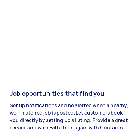
Job opportunities that find you
Set up notifications and be alerted when a nearby,
well-matched job is posted. Let customers book
you directly by setting up a listing. Provide a great
service and work with them again with Contacts.