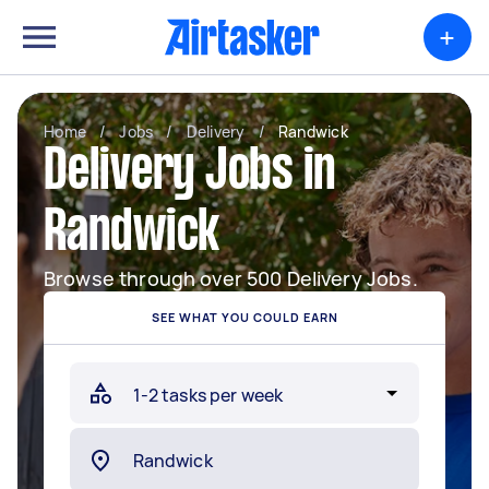
+
Home
/
Jobs
/
Delivery
/
Randwick
Delivery Jobs in
Randwick
Browse through over 500 Delivery Jobs.
SEE WHAT YOU COULD EARN