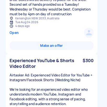
Second set of hands provided so a Tuesday/
Wednesday or Thursday would be best. Completion
must be by 4pm on day of construction
Kensington NSW 2033, Australia
Tue Aug 04 2026
4 days ago
Open
Make an offer
Experienced YouTube & Shorts
$300
Video Editor
Airtasker Ad: Experienced Video Editor for YouTube +
Instagram/Facebook Shorts (Wedding Niche)
We’re looking for an experienced video editor who
understands modern YouTube, Instagram and
Facebook editing, with a strong sense of pacing,
storytelling and audience retention.