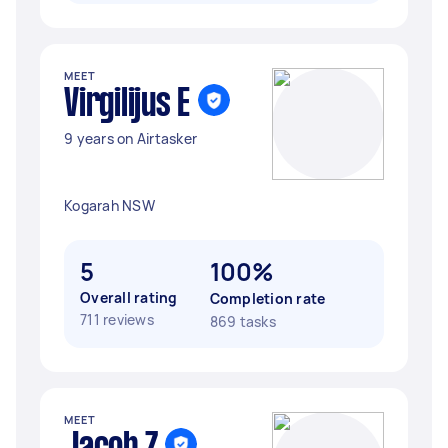
MEET
Virgilijus E
9 years on Airtasker
Kogarah NSW
5
100%
Overall rating
Completion rate
711 reviews
869 tasks
MEET