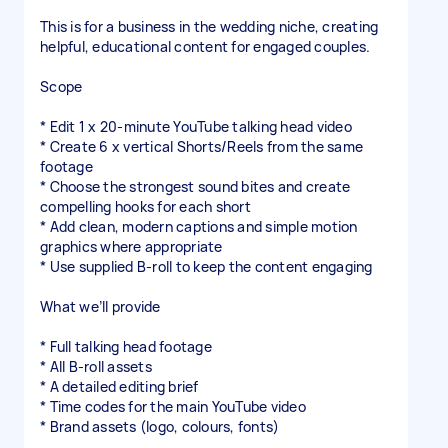
This is for a business in the wedding niche, creating
helpful, educational content for engaged couples.
Scope
* Edit 1 x 20-minute YouTube talking head video
* Create 6 x vertical Shorts/Reels from the same
footage
* Choose the strongest sound bites and create
compelling hooks for each short
* Add clean, modern captions and simple motion
graphics where appropriate
* Use supplied B-roll to keep the content engaging
What we’ll provide
* Full talking head footage
* All B-roll assets
* A detailed editing brief
* Time codes for the main YouTube video
* Brand assets (logo, colours, fonts)