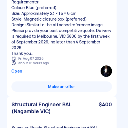
Requirements:
Colour: Blue (preferred)
Size: Approximately 23 × 16 × 6 cm
Style: Magnetic closure box (preferred)
Design: Similar to the attached reference image
Please provide your best competitive quote. Delivery
is required to Melbourne, VIC 3806 by the first week
of September 2026, no later than 4 September
2026.
Thank you...
Fri Aug 07 2026
about 16 hours ago
Open
Make an offer
Structural Engineer BAL
$400
(Nagambie VIC)
Surveyor‑Ready Structural Engineering + BAL