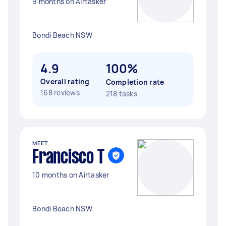
9 months on Airtasker
Bondi Beach NSW
4.9
100%
Overall rating
Completion rate
168 reviews
218 tasks
MEET
Francisco T
10 months on Airtasker
Bondi Beach NSW