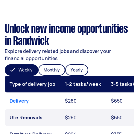
Unlock new income opportunities
in Randwick
Explore delivery related jobs and discover your
financial opportunities
Weekly
Monthly
Yearly
Type of delivery job
1-2 tasks/week
3-5 task
Delivery
$260
$650
Ute Removals
$260
$650