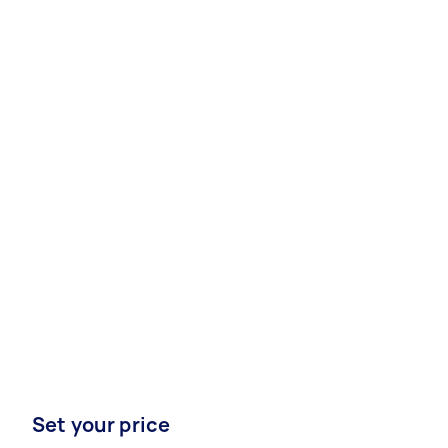
Set your price