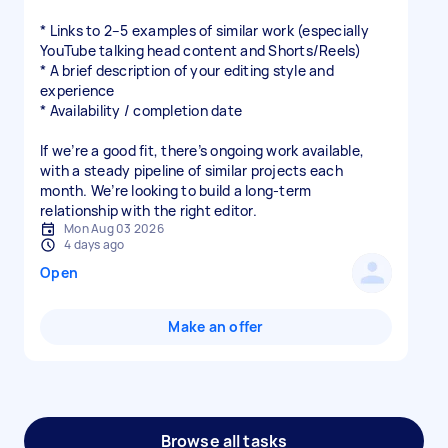
* Links to 2–5 examples of similar work (especially
YouTube talking head content and Shorts/Reels)
* A brief description of your editing style and
experience
* Availability / completion date
If we’re a good fit, there’s ongoing work available,
with a steady pipeline of similar projects each
month. We’re looking to build a long-term
relationship with the right editor.
Mon Aug 03 2026
4 days ago
Open
Make an offer
Browse all tasks