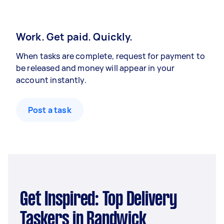
Work. Get paid. Quickly.
When tasks are complete, request for payment to
be released and money will appear in your
account instantly.
Post a task
Get Inspired: Top Delivery
Taskers in Randwick