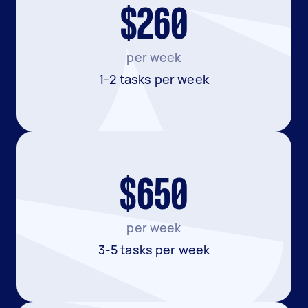
$260
per week
1-2 tasks per week
$650
per week
3-5 tasks per week