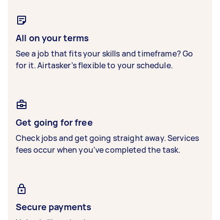
All on your terms
See a job that fits your skills and timeframe? Go
for it. Airtasker’s flexible to your schedule.
Get going for free
Check jobs and get going straight away. Services
fees occur when you’ve completed the task.
Secure payments