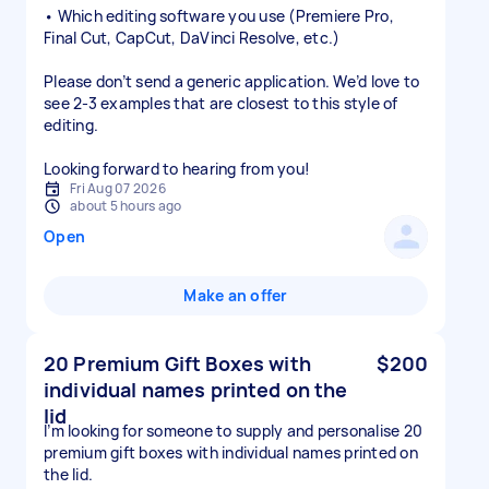
• Which editing software you use (Premiere Pro,
Final Cut, CapCut, DaVinci Resolve, etc.)
Please don’t send a generic application. We’d love to
see 2-3 examples that are closest to this style of
editing.
Looking forward to hearing from you!
Fri Aug 07 2026
about 5 hours ago
Open
Make an offer
20 Premium Gift Boxes with
$200
individual names printed on the
lid
I’m looking for someone to supply and personalise 20
premium gift boxes with individual names printed on
the lid.