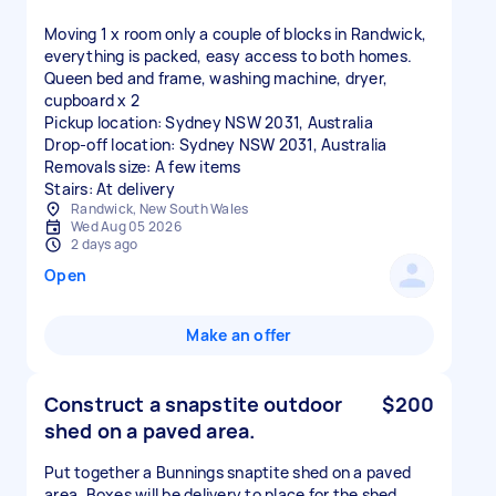
Moving 1 x room only a couple of blocks in Randwick,
everything is packed, easy access to both homes.
Queen bed and frame, washing machine, dryer,
cupboard x 2
Pickup location: Sydney NSW 2031, Australia
Drop-off location: Sydney NSW 2031, Australia
Removals size: A few items
Stairs: At delivery
Randwick, New South Wales
Wed Aug 05 2026
2 days ago
Open
Make an offer
Construct a snapstite outdoor
$200
shed on a paved area.
Put together a Bunnings snaptite shed on a paved
area. Boxes will be delivery to place for the shed.