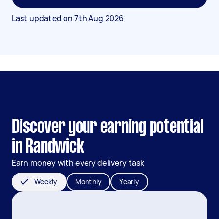
Last updated on
7th Aug 2026
Discover your earning potential
in Randwick
Earn money with every delivery task
Weekly
Monthly
Yearly