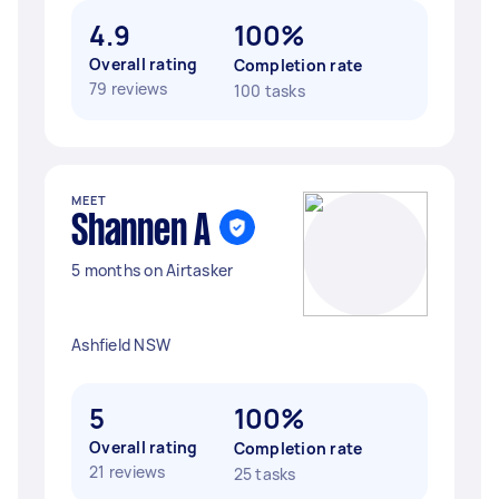
4.9
100%
Overall rating
Completion rate
79 reviews
100 tasks
MEET
Shannen A
5 months on Airtasker
Ashfield NSW
5
100%
Overall rating
Completion rate
21 reviews
25 tasks