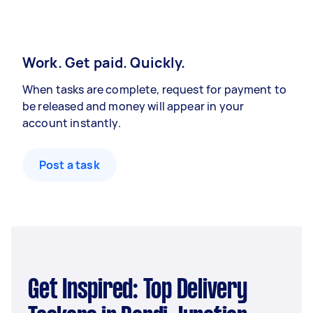
Work. Get paid. Quickly.
When tasks are complete, request for payment to
be released and money will appear in your
account instantly.
Post a task
Get Inspired: Top Delivery