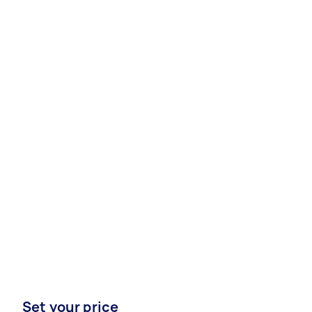
Set your price