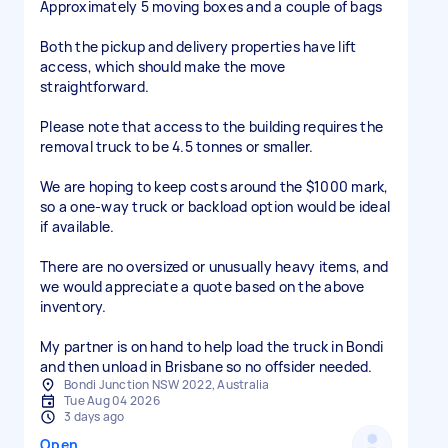
Approximately 5 moving boxes and a couple of bags
Both the pickup and delivery properties have lift
access, which should make the move
straightforward.
Please note that access to the building requires the
removal truck to be 4.5 tonnes or smaller.
We are hoping to keep costs around the $1000 mark,
so a one-way truck or backload option would be ideal
if available.
There are no oversized or unusually heavy items, and
we would appreciate a quote based on the above
inventory.
My partner is on hand to help load the truck in Bondi
and then unload in Brisbane so no offsider needed.
Bondi Junction NSW 2022, Australia
Tue Aug 04 2026
3 days ago
Open