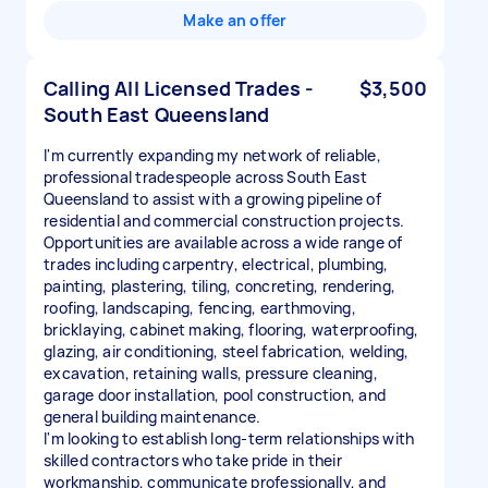
Make an offer
Calling All Licensed Trades -
$3,500
South East Queensland
I'm currently expanding my network of reliable,
professional tradespeople across South East
Queensland to assist with a growing pipeline of
residential and commercial construction projects.
Opportunities are available across a wide range of
trades including carpentry, electrical, plumbing,
painting, plastering, tiling, concreting, rendering,
roofing, landscaping, fencing, earthmoving,
bricklaying, cabinet making, flooring, waterproofing,
glazing, air conditioning, steel fabrication, welding,
excavation, retaining walls, pressure cleaning,
garage door installation, pool construction, and
general building maintenance.
I'm looking to establish long-term relationships with
skilled contractors who take pride in their
workmanship, communicate professionally, and