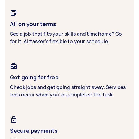
All on your terms
See a job that fits your skills and timeframe? Go
for it. Airtasker’s flexible to your schedule.
Get going for free
Check jobs and get going straight away. Services
fees occur when you’ve completed the task.
Secure payments