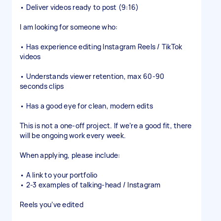
• Deliver videos ready to post (9:16)
I am looking for someone who:
• Has experience editing Instagram Reels / TikTok
videos
• Understands viewer retention, max 60-90
seconds clips
• Has a good eye for clean, modern edits
This is not a one-off project. If we’re a good fit, there
will be ongoing work every week.
When applying, please include:
• A link to your portfolio
• 2-3 examples of talking-head / Instagram
Reels you’ve edited