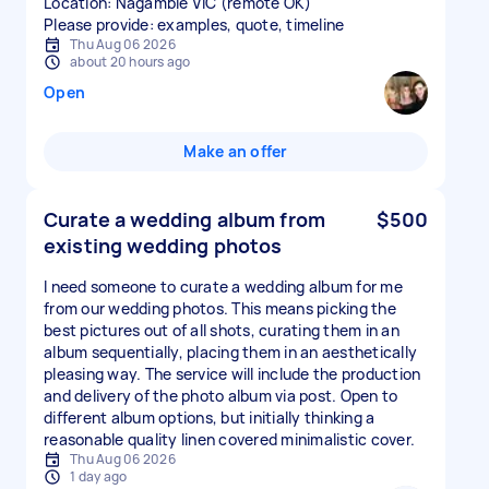
Location: Nagambie VIC (remote OK)
Please provide: examples, quote, timeline
Thu Aug 06 2026
about 20 hours ago
Open
Make an offer
Curate a wedding album from
$500
existing wedding photos
I need someone to curate a wedding album for me
from our wedding photos. This means picking the
best pictures out of all shots, curating them in an
album sequentially, placing them in an aesthetically
pleasing way. The service will include the production
and delivery of the photo album via post. Open to
different album options, but initially thinking a
reasonable quality linen covered minimalistic cover.
Thu Aug 06 2026
1 day ago