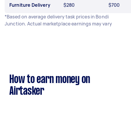
Furniture Delivery
$280
$700
*Based on average delivery task prices in Bondi
Junction. Actual marketplace earnings may vary
How to earn money on
Airtasker