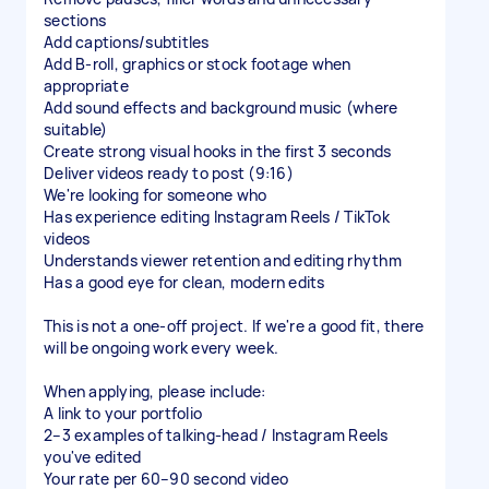
sections
Add captions/subtitles
Add B-roll, graphics or stock footage when
appropriate
Add sound effects and background music (where
suitable)
Create strong visual hooks in the first 3 seconds
Deliver videos ready to post (9:16)
We're looking for someone who
Has experience editing Instagram Reels / TikTok
videos
Understands viewer retention and editing rhythm
Has a good eye for clean, modern edits
This is not a one-off project. If we're a good fit, there
will be ongoing work every week.
When applying, please include:
A link to your portfolio
2–3 examples of talking-head / Instagram Reels
you've edited
Your rate per 60–90 second video