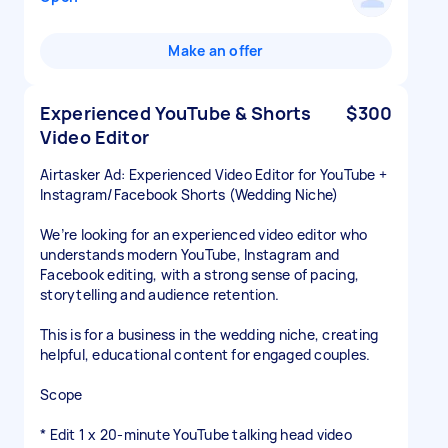
Make an offer
Experienced YouTube & Shorts
$300
Video Editor
Airtasker Ad: Experienced Video Editor for YouTube +
Instagram/Facebook Shorts (Wedding Niche)
We’re looking for an experienced video editor who
understands modern YouTube, Instagram and
Facebook editing, with a strong sense of pacing,
storytelling and audience retention.
This is for a business in the wedding niche, creating
helpful, educational content for engaged couples.
Scope
* Edit 1 x 20-minute YouTube talking head video