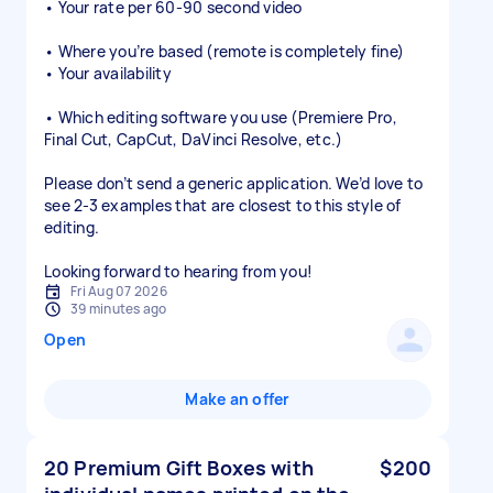
• Your rate per 60-90 second video
• Where you’re based (remote is completely fine)
• Your availability
• Which editing software you use (Premiere Pro,
Final Cut, CapCut, DaVinci Resolve, etc.)
Please don’t send a generic application. We’d love to
see 2-3 examples that are closest to this style of
editing.
Looking forward to hearing from you!
Fri Aug 07 2026
39 minutes ago
Open
Make an offer
20 Premium Gift Boxes with
$200