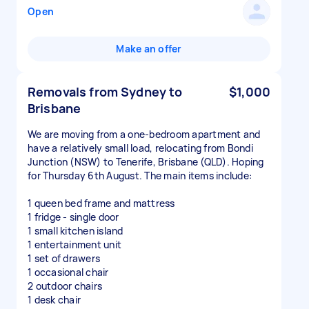
Open
Make an offer
Removals from Sydney to
$1,000
Brisbane
We are moving from a one-bedroom apartment and
have a relatively small load, relocating from Bondi
Junction (NSW) to Tenerife, Brisbane (QLD). Hoping
for Thursday 6th August. The main items include:
1 queen bed frame and mattress
1 fridge - single door
1 small kitchen island
1 entertainment unit
1 set of drawers
1 occasional chair
2 outdoor chairs
1 desk chair