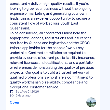
consistently deliver high-quality results. If you're
looking to grow your business without the ongoing
expense of marketing and generating your own
leads, this is an excellent opportunity to secure a
consistent flow of work across South East
Queensland.
To be considered, all contractors must hold the
appropriate licences, registrations and insurances
required by Queensland legislation and the QBCC
(where applicable) for the scope of work they
undertake. Contractors will also be required to
provide evidence of current public liability insurance,
relevant licences and qualifications, and a portfolio
or references demonstrating the quality of previous
projects. Our goal is to build a trusted network of
qualified professionals who share a commitment to
quality workmanship, reliability, compliance and
exceptional customer service.
Sat Aug 01 2026
6 days ago
Open