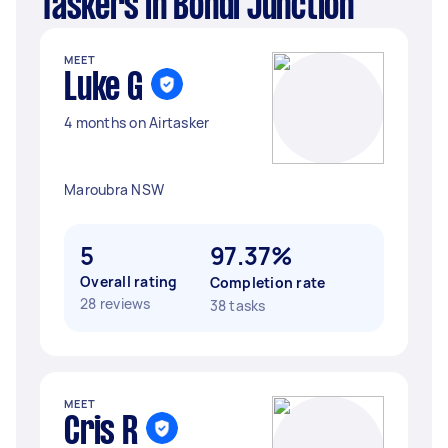
Taskers in Bondi Junction
MEET
Luke G
4 months on Airtasker
Maroubra NSW
5
97.37%
Overall rating
Completion rate
28 reviews
38 tasks
MEET
Cris R