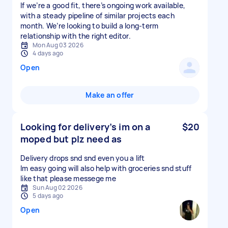
If we’re a good fit, there’s ongoing work available,
with a steady pipeline of similar projects each
month. We’re looking to build a long-term
relationship with the right editor.
Mon Aug 03 2026
4 days ago
Open
Make an offer
Looking for delivery’s im on a
$20
moped but plz need as
Delivery drops snd snd even you a lift
Im easy going will also help with groceries snd stuff
like that please messege me
Sun Aug 02 2026
5 days ago
Open