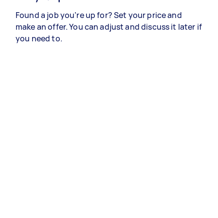
Found a job you’re up for? Set your price and
make an offer. You can adjust and discuss it later if
you need to.