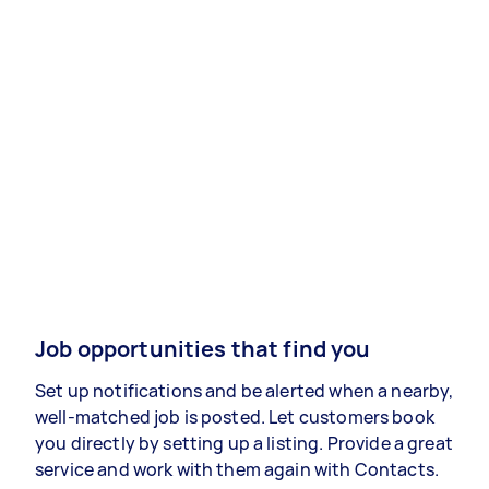
Job opportunities that find you
Set up notifications and be alerted when a nearby,
well-matched job is posted. Let customers book
you directly by setting up a listing. Provide a great
service and work with them again with Contacts.