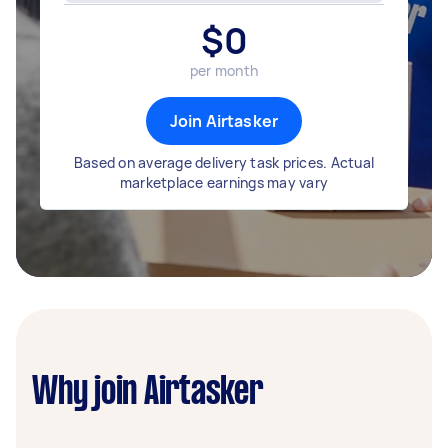
$
0
per month
Join Airtasker
Based on average delivery task prices. Actual
marketplace earnings may vary
Why join Airtasker