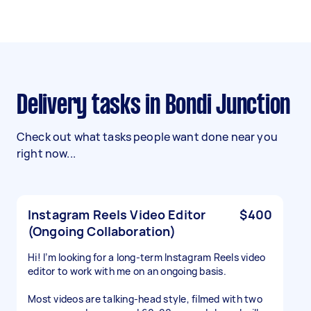
Delivery tasks in Bondi Junction
Check out what tasks people want done near you
right now...
Instagram Reels Video Editor
$400
(Ongoing Collaboration)
Hi! I’m looking for a long-term Instagram Reels video
editor to work with me on an ongoing basis.
Most videos are talking-head style, filmed with two