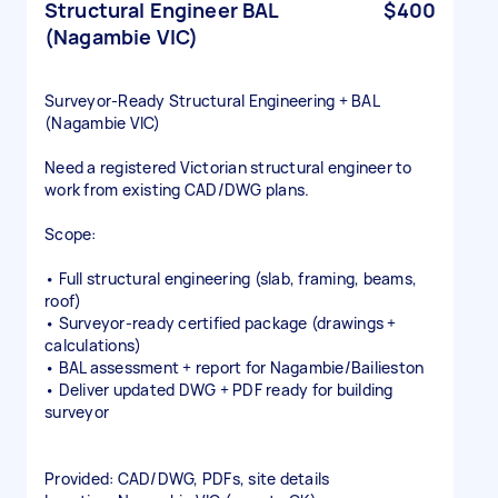
Structural Engineer BAL
$400
(Nagambie VIC)
Surveyor‑Ready Structural Engineering + BAL
(Nagambie VIC)
Need a registered Victorian structural engineer to
work from existing CAD/DWG plans.
Scope:
• Full structural engineering (slab, framing, beams,
roof)
• Surveyor‑ready certified package (drawings +
calculations)
• BAL assessment + report for Nagambie/Bailieston
• Deliver updated DWG + PDF ready for building
surveyor
Provided: CAD/DWG, PDFs, site details