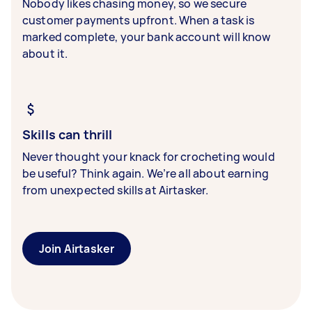
Nobody likes chasing money, so we secure
customer payments upfront. When a task is
marked complete, your bank account will know
about it.
Skills can thrill
Never thought your knack for crocheting would
be useful? Think again. We’re all about earning
from unexpected skills at Airtasker.
Join Airtasker