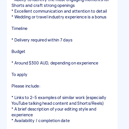
Shorts and craft strong openings
* Excellent communication and attention to detail
* Wedding or travel industry experience is a bonus
Timeline
* Delivery required within 7 days
Budget
* Around $300 AUD, depending on experience
To apply
Please include:
* Links to 2–5 examples of similar work (especially
YouTube talking head content and Shorts/Reels)
* A brief description of your editing style and
experience
* Availability / completion date