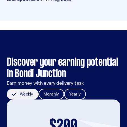
Discover your earning potential
in Bondi Junction
Earn money with every delivery task
Weekly
Monthly
Yearly
$200