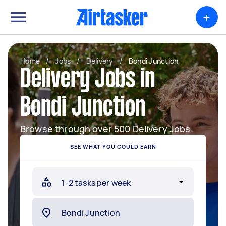
+
Home
/
Jobs
/
Delivery
/
Bondi Junction
Delivery Jobs in
Bondi Junction
Browse through over 500 Delivery Jobs.
SEE WHAT YOU COULD EARN