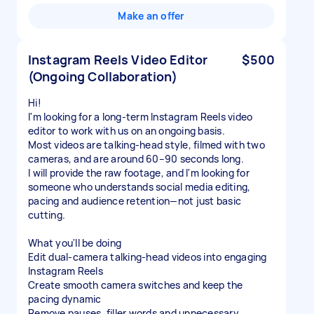
Make an offer
Instagram Reels Video Editor
$500
(Ongoing Collaboration)
Hi!
I'm looking for a long-term Instagram Reels video
editor to work with us on an ongoing basis.
Most videos are talking-head style, filmed with two
cameras, and are around 60–90 seconds long.
I will provide the raw footage, and I'm looking for
someone who understands social media editing,
pacing and audience retention—not just basic
cutting.
What you'll be doing
Edit dual-camera talking-head videos into engaging
Instagram Reels
Create smooth camera switches and keep the
pacing dynamic
Remove pauses, filler words and unnecessary