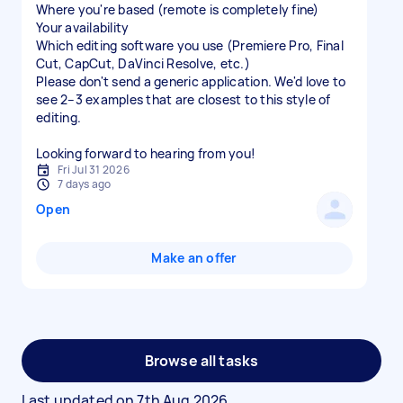
Where you're based (remote is completely fine)
Your availability
Which editing software you use (Premiere Pro, Final
Cut, CapCut, DaVinci Resolve, etc.)
Please don't send a generic application. We'd love to
see 2–3 examples that are closest to this style of
editing.
Looking forward to hearing from you!
Fri Jul 31 2026
7 days ago
Open
Make an offer
Browse all tasks
Last updated on
7th Aug 2026