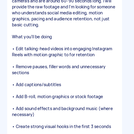
cameras and are around 60-90 seconds long. I will
provide the raw footage and I’m looking for someone
who understands social media editing, motion
graphics, pacing and audience retention, not just
basic cutting.
What you’ll be doing
• Edit talking-head videos into engaging Instagram
Reels with motion graphic to for retention
• Remove pauses, filler words and unnecessary
sections
• Add captions/subtitles
• Add B-roll, motion graphics or stock footage
• Add sound effects and background music (where
necessary)
• Create strong visual hooks in the first 3 seconds