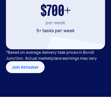
$700+
per week
5+ tasks per week
*Based on average delivery task prices in Bondi
Junction. Actual marketplace earnings may vary
Join Airtasker