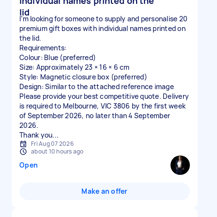
individual names printed on the
lid
I’m looking for someone to supply and personalise 20
premium gift boxes with individual names printed on
the lid.
Requirements:
Colour: Blue (preferred)
Size: Approximately 23 × 16 × 6 cm
Style: Magnetic closure box (preferred)
Design: Similar to the attached reference image
Please provide your best competitive quote. Delivery
is required to Melbourne, VIC 3806 by the first week
of September 2026, no later than 4 September
2026.
Thank you...
Fri Aug 07 2026
about 10 hours ago
Open
Make an offer