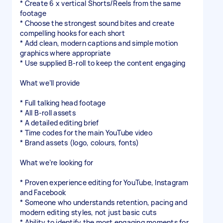
* Create 6 x vertical Shorts/Reels from the same
footage
* Choose the strongest sound bites and create
compelling hooks for each short
* Add clean, modern captions and simple motion
graphics where appropriate
* Use supplied B-roll to keep the content engaging
What we’ll provide
* Full talking head footage
* All B-roll assets
* A detailed editing brief
* Time codes for the main YouTube video
* Brand assets (logo, colours, fonts)
What we’re looking for
* Proven experience editing for YouTube, Instagram
and Facebook
* Someone who understands retention, pacing and
modern editing styles, not just basic cuts
* Ability to identify the most engaging moments for