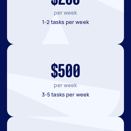
per week
1-2 tasks per week
$500
per week
3-5 tasks per week