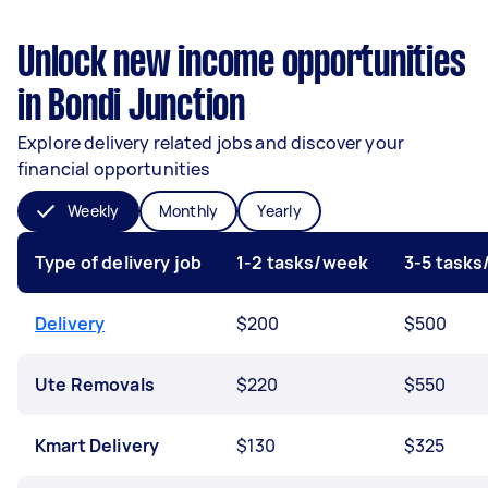
Unlock new income opportunities
in Bondi Junction
Explore delivery related jobs and discover your
financial opportunities
Weekly
Monthly
Yearly
Type of delivery job
1-2 tasks/week
3-5 task
Delivery
$200
$500
Ute Removals
$220
$550
Kmart Delivery
$130
$325