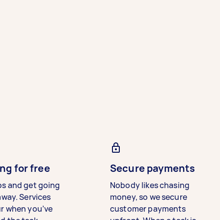
ng for free
Secure payments
bs and get going
Nobody likes chasing
away. Services
money, so we secure
ur when you’ve
customer payments