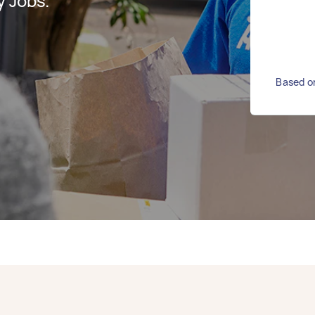
y Jobs.
Based on