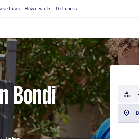
wse tasks
How it works
Gift cards
in Bondi
1