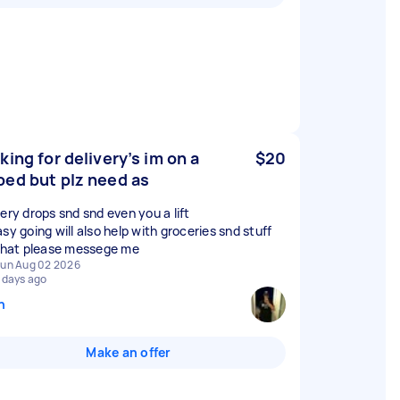
king for delivery’s im on a
$20
ed but plz need as
very drops snd snd even you a lift
sy going will also help with groceries snd stuff
 that please messege me
un Aug 02 2026
 days ago
n
Make an offer