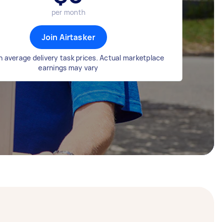
per month
Join Airtasker
 average delivery task prices. Actual marketplace
earnings may vary