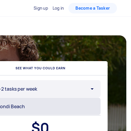
Sign up
Log in
Become a Tasker
SEE WHAT YOU COULD EARN
-2 tasks per week
$
0