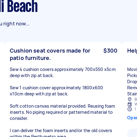
di Beach
 right now...
Cushion seat covers made for
$300
Hel
patio furniture.
Sew 4 cushion covers approximately 700x550 x5cm
Movi
deep with zip at back.
Pick
Drop
Sew 1 cushion cover approximately 1800x600
Remo
x10cm deep with zip at back.
Stair
B
W
Soft cotton canvas material provided. Reusing foam
1
inserts. No piping required or patterned material to
Ope
consider.
I can deliver the foam inserts and/or the old covers
within the Perth metro area.