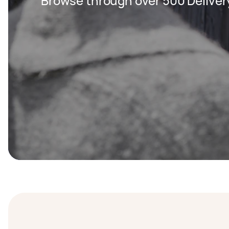
Browse through over 500 Deliver