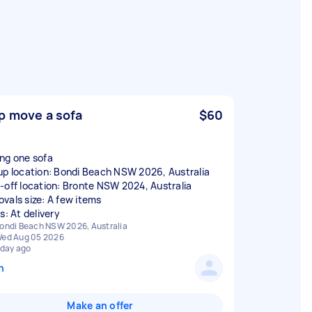
p move a sofa
$60
ng one sofa
up location: Bondi Beach NSW 2026, Australia
-off location: Bronte NSW 2024, Australia
vals size: A few items
s: At delivery
ondi Beach NSW 2026, Australia
ed Aug 05 2026
 day ago
n
Make an offer