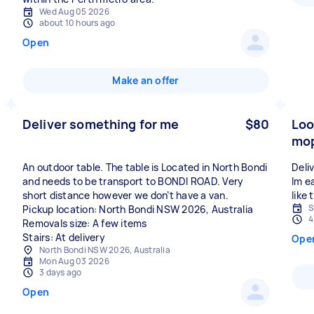
Wed Aug 05 2026
about 10 hours ago
Open
Make an offer
Deliver something for me
$80
Loo
mop
An outdoor table. The table is Located in North Bondi
Deli
and needs to be transport to BONDI ROAD. Very
Im ea
short distance however we don’t have a van.
like
S
Pickup location: North Bondi NSW 2026, Australia
4
Removals size: A few items
Stairs: At delivery
Ope
North Bondi NSW 2026, Australia
Mon Aug 03 2026
3 days ago
Open