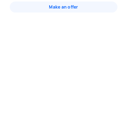
Make an offer