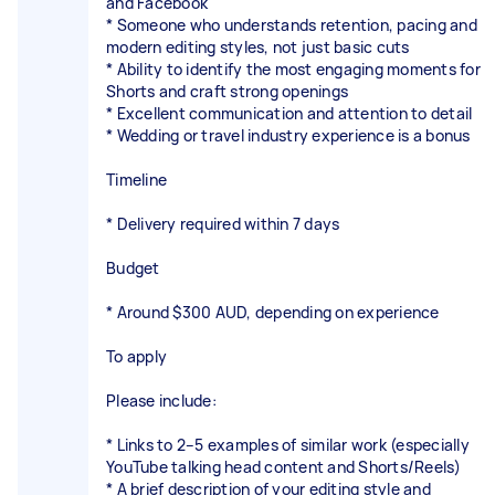
and Facebook
* Someone who understands retention, pacing and
modern editing styles, not just basic cuts
* Ability to identify the most engaging moments for
Shorts and craft strong openings
* Excellent communication and attention to detail
* Wedding or travel industry experience is a bonus
Timeline
* Delivery required within 7 days
Budget
* Around $300 AUD, depending on experience
To apply
Please include:
* Links to 2–5 examples of similar work (especially
YouTube talking head content and Shorts/Reels)
* A brief description of your editing style and