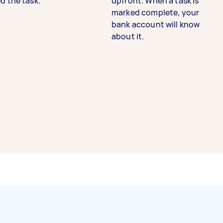
d the task.
upfront. When a task is
marked complete, your
bank account will know
about it.