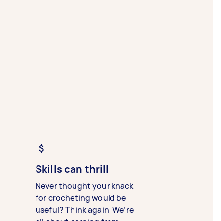
Skills can thrill
Never thought your knack
for crocheting would be
useful? Think again. We’re