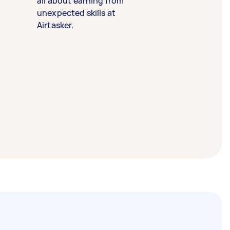
all about earning from
unexpected skills at
Airtasker.