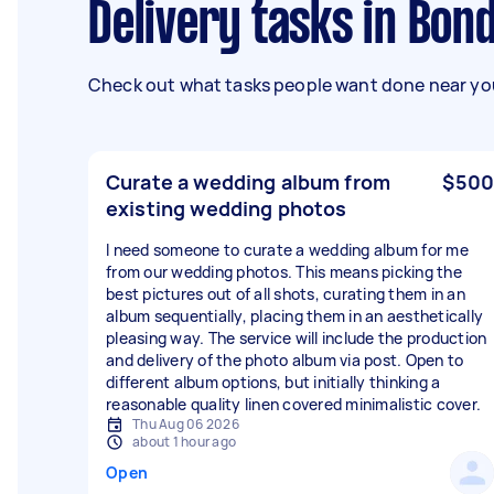
Delivery tasks in Bon
Check out what tasks people want done near you
Curate a wedding album from
$500
existing wedding photos
I need someone to curate a wedding album for me
from our wedding photos. This means picking the
best pictures out of all shots, curating them in an
album sequentially, placing them in an aesthetically
pleasing way. The service will include the production
and delivery of the photo album via post. Open to
different album options, but initially thinking a
reasonable quality linen covered minimalistic cover.
Thu Aug 06 2026
about 1 hour ago
Open