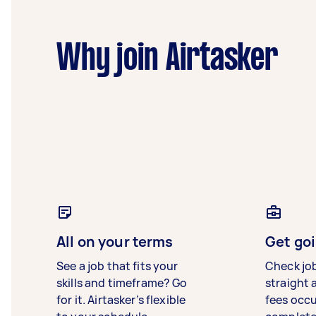
Why join Airtasker
All on your terms
Get goi
See a job that fits your
Check jo
skills and timeframe? Go
straight 
for it. Airtasker’s flexible
fees occ