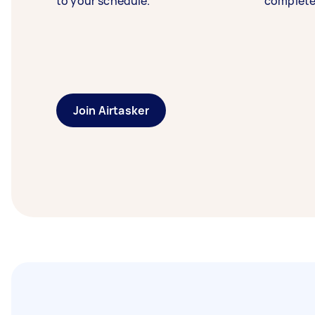
to your schedule.
complete
Join Airtasker