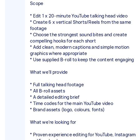
Scope
* Edit 1 x 20-minute YouTube talking head video
* Create 6 x vertical Shorts/Reels from the same
footage
* Choose the strongest sound bites and create
compelling hooks for each short
* Add clean, modern captions and simple motion
graphics where appropriate
* Use supplied B-roll to keep the content engaging
What we’ll provide
* Full talking head footage
* All B-roll assets
* A detailed editing brief
* Time codes for the main YouTube video
* Brand assets (logo, colours, fonts)
What we’re looking for
* Proven experience editing for YouTube, Instagram