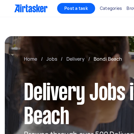
Post a task
Categories
Bro
Home
/
Jobs
/
Delivery
/
Bondi Beach
Delivery Jobs 
Beach