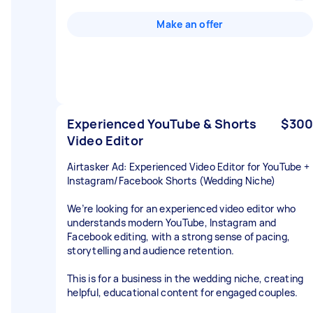
Make an offer
Experienced YouTube & Shorts
$300
Video Editor
Airtasker Ad: Experienced Video Editor for YouTube +
Instagram/Facebook Shorts (Wedding Niche)
We’re looking for an experienced video editor who
understands modern YouTube, Instagram and
Facebook editing, with a strong sense of pacing,
storytelling and audience retention.
This is for a business in the wedding niche, creating
helpful, educational content for engaged couples.