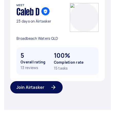
MEET
Caleb D
23 days on Airtasker
Broadbeach Waters QLD
5
100%
Overall rating
Completion rate
13 reviews
15 tasks
Join Airtasker