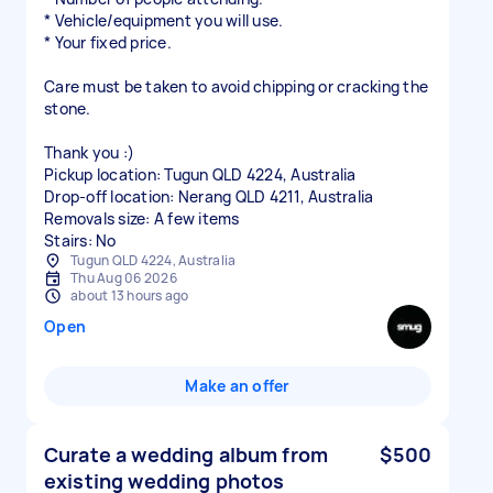
* Vehicle/equipment you will use.
* Your fixed price.
Care must be taken to avoid chipping or cracking the
stone.
Thank you :)
Pickup location: Tugun QLD 4224, Australia
Drop-off location: Nerang QLD 4211, Australia
Removals size: A few items
Stairs: No
Tugun QLD 4224, Australia
Thu Aug 06 2026
about 13 hours ago
Open
Make an offer
Curate a wedding album from
$500
existing wedding photos