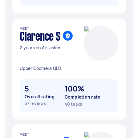
MEET
Clarence S
2 years on Airtasker
Upper Coomera QLD
5
100%
Overall rating
Completion rate
37 reviews
40 tasks
MEET