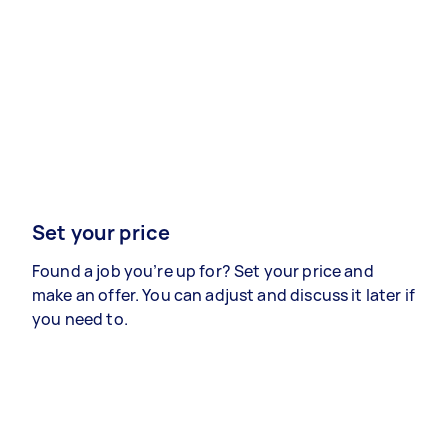
Set your price
Found a job you’re up for? Set your price and
make an offer. You can adjust and discuss it later if
you need to.