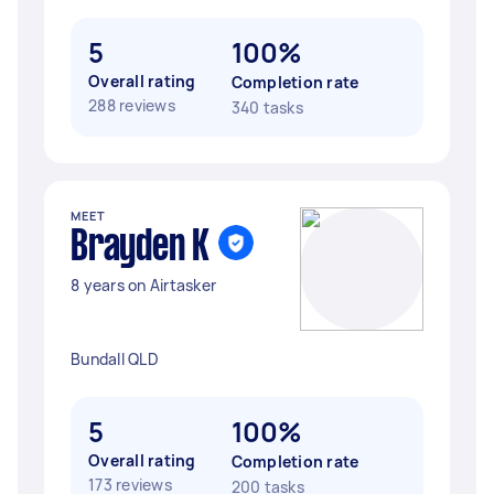
5
100%
Overall rating
Completion rate
288 reviews
340 tasks
MEET
Brayden K
8 years on Airtasker
Bundall QLD
5
100%
Overall rating
Completion rate
173 reviews
200 tasks