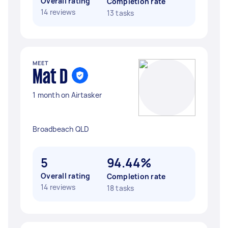
Overall rating
Completion rate
14 reviews
13 tasks
MEET
Mat D
1 month on Airtasker
Broadbeach QLD
5
94.44%
Overall rating
Completion rate
14 reviews
18 tasks