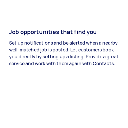
Job opportunities that find you
Set up notifications and be alerted when a nearby,
well-matched job is posted. Let customers book
you directly by setting up a listing. Provide a great
service and work with them again with Contacts.