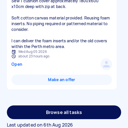
Sew 1 cushion cover approximately 1800x600
x10cm deep with zip at back.
Soft cotton canvas material provided. Reusing foam
inserts. No piping required or patterned material to
consider.
I can deliver the foam inserts and/or the old covers
within the Perth metro area.
Wed Aug 05 2026
about 23 hours ago
Open
Make an offer
Browse all tasks
Last updated on
6th Aug 2026