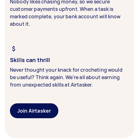
Nobody likes chasing money, so we secure
customer payments upfront. When a task is
marked complete, your bank account will know
about it.
Skills can thrill
Never thought your knack for crocheting would
be useful? Think again. We’re all about earning
from unexpected skills at Airtasker.
Join Airtasker