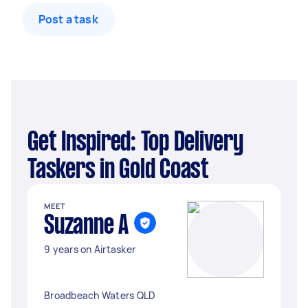
Post a task
Get Inspired: Top Delivery
Taskers in Gold Coast
MEET
Suzanne A
9 years on Airtasker
Broadbeach Waters QLD