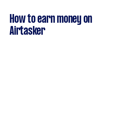
How to earn money on
Airtasker