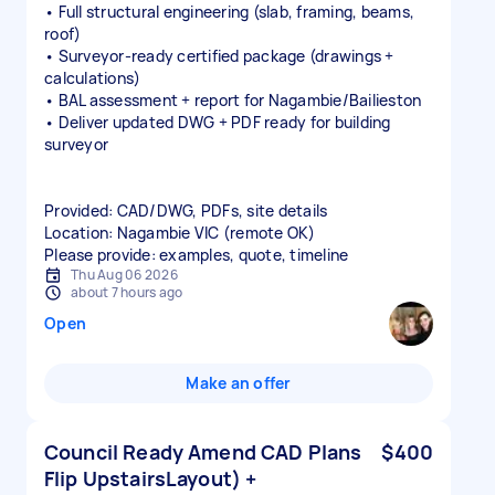
• Full structural engineering (slab, framing, beams,
roof)
• Surveyor‑ready certified package (drawings +
calculations)
• BAL assessment + report for Nagambie/Bailieston
• Deliver updated DWG + PDF ready for building
surveyor
Provided: CAD/DWG, PDFs, site details
Location: Nagambie VIC (remote OK)
Please provide: examples, quote, timeline
Thu Aug 06 2026
about 7 hours ago
Open
Make an offer
Council Ready Amend CAD Plans
$400
Flip UpstairsLayout) +