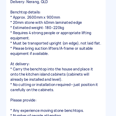
Delivery: Nerang, QLD
Benchtop details:
* Approx. 2600mm x 900mm
* 20mm stone with 40mm laminated edge
* Estimated weight: 180–220kg
* Requires 4 strong people or appropriate lifting
equipment.
* Must be transported upright (on edge), not laid flat.
* Please bring suction lifters/A-frame or suitable
equipment if available.
At delivery:
* Carry the benchtop into the house and place it
onto the kitchen island cabinets (cabinets will
already be installed and level).
* No cutting or installation required—just position it
carefully on the cabinets.
Please provide:
* Any experience moving stone benchtops.
* Number of people attending.