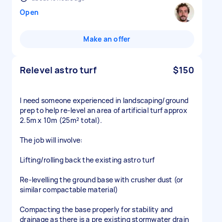
Open
Make an offer
Relevel astro turf
$150
I need someone experienced in landscaping/ground
prep to help re-level an area of artificial turf approx
2.5m x 10m (25m² total).
The job will involve:
Lifting/rolling back the existing astro turf
Re-levelling the ground base with crusher dust (or
similar compactable material)
Compacting the base properly for stability and
drainage as there is a pre existing stormwater drain