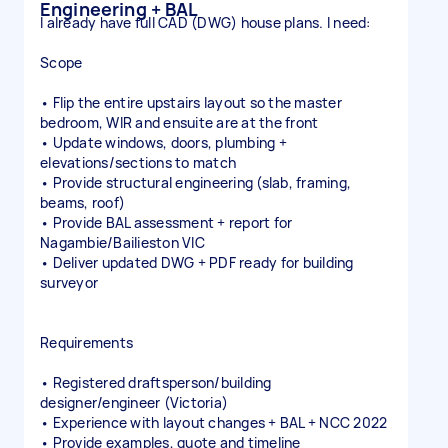
Engineering + BAL
I already have full CAD (DWG) house plans. I need:
Scope
• Flip the entire upstairs layout so the master
bedroom, WIR and ensuite are at the front
• Update windows, doors, plumbing +
elevations/sections to match
• Provide structural engineering (slab, framing,
beams, roof)
• Provide BAL assessment + report for
Nagambie/Bailieston VIC
• Deliver updated DWG + PDF ready for building
surveyor
Requirements
• Registered draftsperson/building
designer/engineer (Victoria)
• Experience with layout changes + BAL + NCC 2022
• Provide examples, quote and timeline