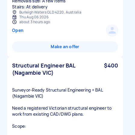
Removals size: A few items
Stairs: At delivery
Burleigh Waters QLD 4220, Australia
Thu Aug 06 2026
about 3 hours ago
Open
Make an offer
Structural Engineer BAL
$400
(Nagambie VIC)
Surveyor‑Ready Structural Engineering + BAL
(Nagambie VIC)
Need a registered Victorian structural engineer to
work from existing CAD/DWG plans.
Scope: