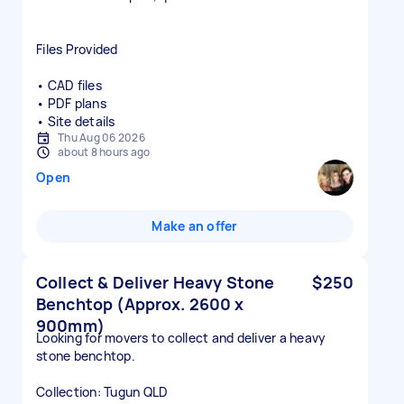
Files Provided
• CAD files
• PDF plans
• Site details
Thu Aug 06 2026
about 8 hours ago
Open
Make an offer
Collect & Deliver Heavy Stone
$250
Benchtop (Approx. 2600 x
900mm)
Looking for movers to collect and deliver a heavy
stone benchtop.
Collection: Tugun QLD