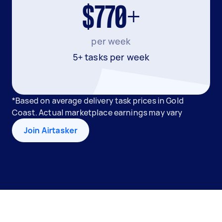
$770+
per week
5+ tasks per week
*Based on average delivery task prices in Gold
Coast. Actual marketplace earnings may vary
Join Airtasker