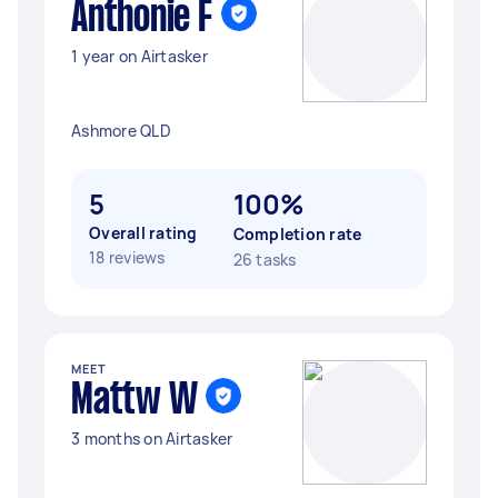
Anthonie F
1 year on Airtasker
Ashmore QLD
5
100%
Overall rating
Completion rate
18 reviews
26 tasks
MEET
Mattw W
3 months on Airtasker