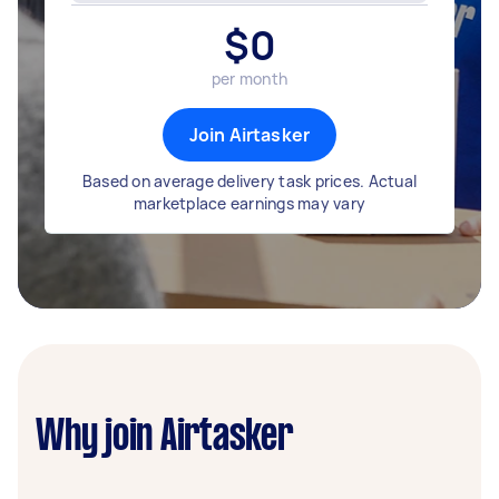
$
0
per month
Join Airtasker
Based on average delivery task prices. Actual
marketplace earnings may vary
Why join Airtasker