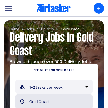
+
Home
/
Jobs
/
Delivery
/
Gold Coast
Delivery Jobs in Gold
Coast
Browse through over 500 Delivery Jobs.
SEE WHAT YOU COULD EARN