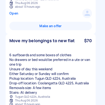
Thu Aug 06 2026
about 13 hours ago
Open
Make an offer
Move my belongings to new flat
$70
6 surfboards and some boxes of clothes
No drawers or bed would be preferred in a ute or van
one trip
Unsure of day this weekend
Either Saturday or Sunday will confirm
Pickup location: Tugun QLD 4224, Australia
Drop-off location: Coolangatta QLD 4225, Australia
Removals size: A few items
Stairs: At delivery
Tugun QLD 4224, Australia
Thu Aug 06 2026
about 15 hours ago