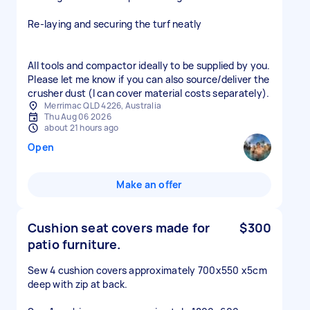
Re-laying and securing the turf neatly
All tools and compactor ideally to be supplied by you.
Please let me know if you can also source/deliver the
crusher dust (I can cover material costs separately).
Merrimac QLD 4226, Australia
Thu Aug 06 2026
about 21 hours ago
Open
Make an offer
Cushion seat covers made for
$300
patio furniture.
Sew 4 cushion covers approximately 700x550 x5cm
deep with zip at back.