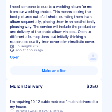
I need someone to curate a wedding album for me
from our wedding photos. This means picking the
best pictures out of all shots, curating them in an
album sequentially, placing them in an aesthetically
pleasing way. The service will include the production
and delivery of the photo album via post. Open to
different album options, but initially thinking a
reasonable quality linen covered minimalistic cover.
Thu Aug 06 2026
about 13 hours ago
Open
Make an offer
Mulch Delivery
$250
I'm requiring 10-12 cubic metres of mulch delivered to
my house.
Varsity Lakes QLD 4227, Australia