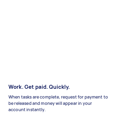
Work. Get paid. Quickly.
When tasks are complete, request for payment to
be released and money will appear in your
account instantly.