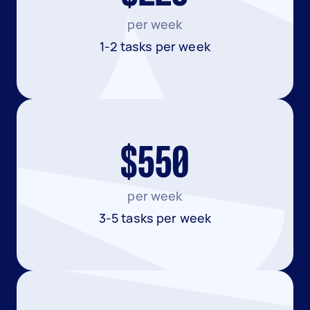
per week
1-2 tasks per week
$550
per week
3-5 tasks per week