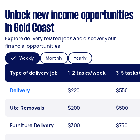
Unlock new income opportunities
in Gold Coast
Explore delivery related jobs and discover your
financial opportunities
Weekly
Monthly
Yearly
Type of delivery job
1-2 tasks/week
3-5 task
Delivery
$220
$550
Ute Removals
$200
$500
Furniture Delivery
$300
$750