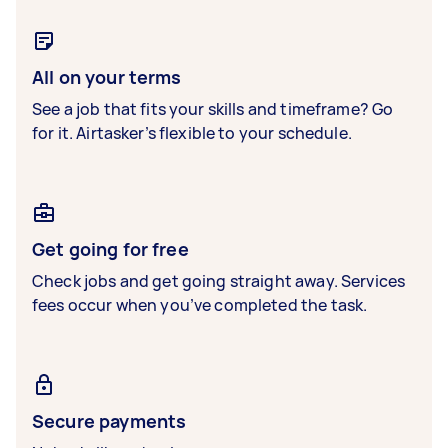
All on your terms
See a job that fits your skills and timeframe? Go
for it. Airtasker’s flexible to your schedule.
Get going for free
Check jobs and get going straight away. Services
fees occur when you’ve completed the task.
Secure payments