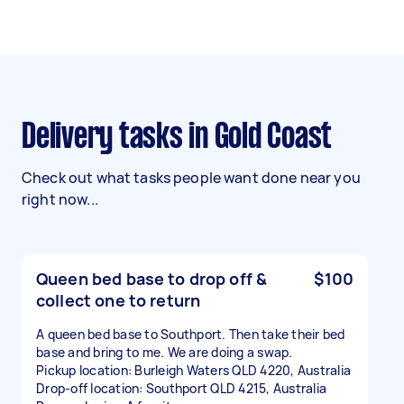
Delivery tasks in Gold Coast
Check out what tasks people want done near you
right now...
Queen bed base to drop off &
$100
collect one to return
A queen bed base to Southport. Then take their bed
base and bring to me. We are doing a swap.
Pickup location: Burleigh Waters QLD 4220, Australia
Drop-off location: Southport QLD 4215, Australia