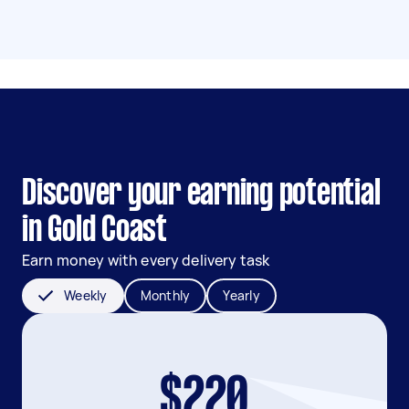
Discover your earning potential
in Gold Coast
Earn money with every delivery task
Weekly
Monthly
Yearly
$220