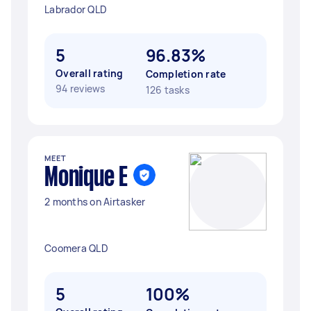
Labrador QLD
5
96.83%
Overall rating
Completion rate
94 reviews
126 tasks
MEET
Monique E
2 months on Airtasker
Coomera QLD
5
100%