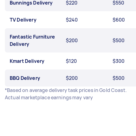
Bunnings Delivery
$220
$550
TV Delivery
$240
$600
Fantastic Furniture
$200
$500
Delivery
Kmart Delivery
$120
$300
BBQ Delivery
$200
$500
*Based on average delivery task prices in Gold Coast.
Actual marketplace earnings may vary