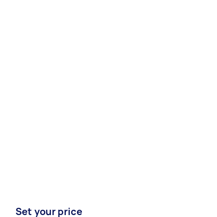
Set your price