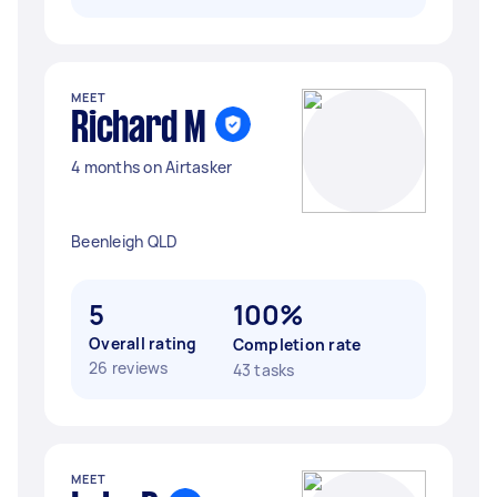
MEET
Richard M
4 months on Airtasker
Beenleigh QLD
5
100%
Overall rating
Completion rate
26 reviews
43 tasks
MEET