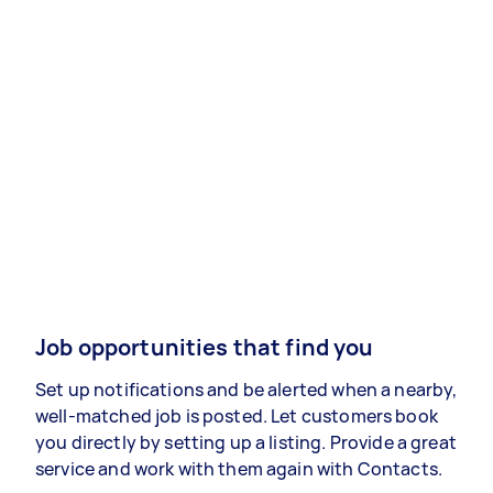
Job opportunities that find you
Set up notifications and be alerted when a nearby,
well-matched job is posted. Let customers book
you directly by setting up a listing. Provide a great
service and work with them again with Contacts.