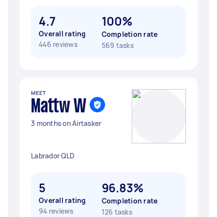
4.7
100%
Overall rating
Completion rate
446 reviews
569 tasks
MEET
Mattw W
3 months on Airtasker
Labrador QLD
5
96.83%
Overall rating
Completion rate
94 reviews
126 tasks