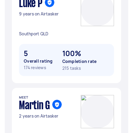
Luke P
9 years on Airtasker
Southport QLD
5
100%
Overall rating
Completion rate
174 reviews
215 tasks
MEET
Martin G
2 years on Airtasker