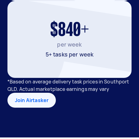
$840+
per week
5+ tasks per week
*Based on average delivery task prices in Southport
QLD. Actual marketplace earnings may vary
Join Airtasker