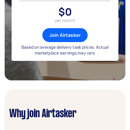
$
0
per month
Join Airtasker
Based on average delivery task prices. Actual
marketplace earnings may vary
Why join Airtasker