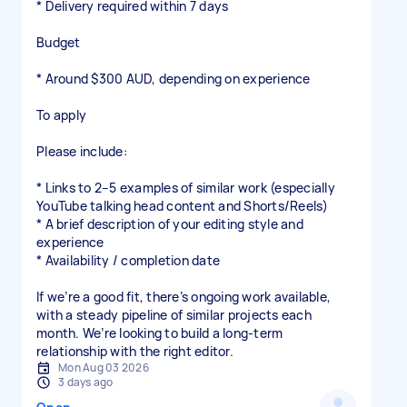
* Delivery required within 7 days
Budget
* Around $300 AUD, depending on experience
To apply
Please include:
* Links to 2–5 examples of similar work (especially
YouTube talking head content and Shorts/Reels)
* A brief description of your editing style and
experience
* Availability / completion date
If we’re a good fit, there’s ongoing work available,
with a steady pipeline of similar projects each
month. We’re looking to build a long-term
relationship with the right editor.
Mon Aug 03 2026
3 days ago