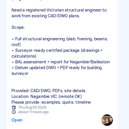
Need a registered Victorian structural engineer to
work from existing CAD/DWG plans.
Scope:
• Full structural engineering (slab, framing, beams,
roof)
• Surveyor‑ready certified package (drawings +
calculations)
• BAL assessment + report for Nagambie/Bailieston
• Deliver updated DWG + PDF ready for building
surveyor
Provided: CAD/DWG, PDFs, site details
Location: Nagambie VIC (remote OK)
Please provide: examples, quote, timeline
Thu Aug 06 2026
about 11 hours ago
Open