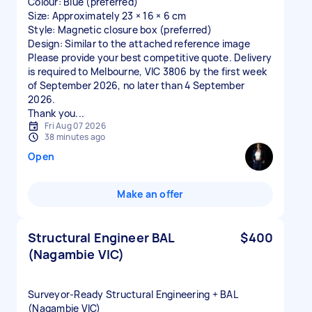
Colour: Blue (preferred)
Size: Approximately 23 × 16 × 6 cm
Style: Magnetic closure box (preferred)
Design: Similar to the attached reference image
Please provide your best competitive quote. Delivery
is required to Melbourne, VIC 3806 by the first week
of September 2026, no later than 4 September
2026.
Thank you...
Fri Aug 07 2026
38 minutes ago
Open
Make an offer
Structural Engineer BAL
$400
(Nagambie VIC)
Surveyor‑Ready Structural Engineering + BAL
(Nagambie VIC)