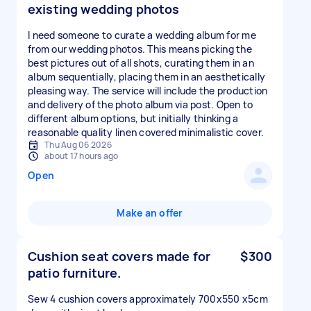
existing wedding photos
I need someone to curate a wedding album for me
from our wedding photos. This means picking the
best pictures out of all shots, curating them in an
album sequentially, placing them in an aesthetically
pleasing way. The service will include the production
and delivery of the photo album via post. Open to
different album options, but initially thinking a
reasonable quality linen covered minimalistic cover.
Thu Aug 06 2026
about 17 hours ago
Open
Make an offer
Cushion seat covers made for
$300
patio furniture.
Sew 4 cushion covers approximately 700x550 x5cm