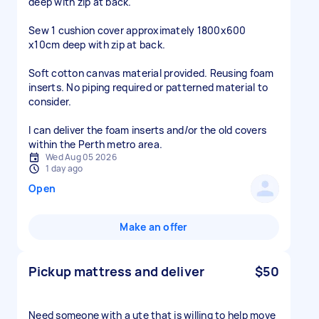
deep with zip at back.
Sew 1 cushion cover approximately 1800x600
x10cm deep with zip at back.
Soft cotton canvas material provided. Reusing foam
inserts. No piping required or patterned material to
consider.
I can deliver the foam inserts and/or the old covers
within the Perth metro area.
Wed Aug 05 2026
1 day ago
Open
Make an offer
Pickup mattress and deliver
$50
Need someone with a ute that is willing to help move