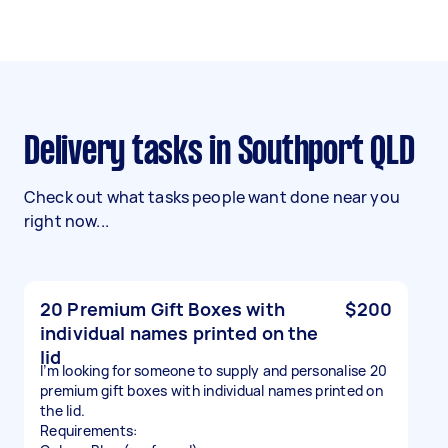
Delivery tasks in Southport QLD
Check out what tasks people want done near you
right now...
20 Premium Gift Boxes with
$200
individual names printed on the
lid
I’m looking for someone to supply and personalise 20
premium gift boxes with individual names printed on
the lid.
Requirements: