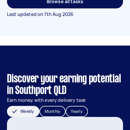
Browse all tasks
Last updated on
7th Aug 2026
Discover your earning potential
in Southport QLD
Earn money with every delivery task
Weekly
Monthly
Yearly