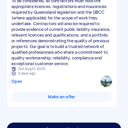
To be considered, all contractors must hold the
appropriate licences, registrations and insurances
required by Queensland legislation and the QBCC
(where applicable) for the scope of work they
undertake. Contractors will also be required to
provide evidence of current public liability insurance,
relevant licences and qualifications, and a portfolio
or references demonstrating the quality of previous
projects. Our goal is to build a trusted network of
qualified professionals who share a commitment to
quality workmanship, reliability, compliance and
exceptional customer service.
Sat Aug 01 2026
6 days ago
Open
Make an offer