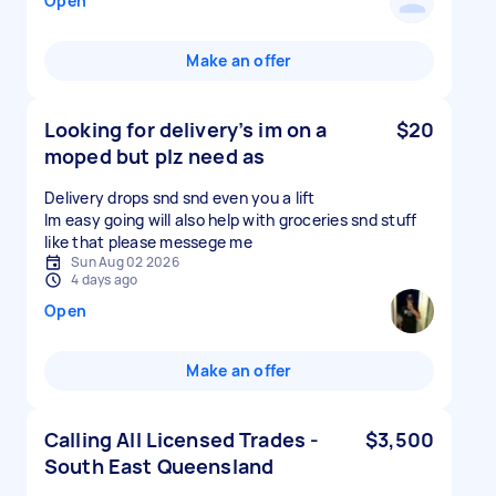
Open
Make an offer
Looking for delivery’s im on a
$20
moped but plz need as
Delivery drops snd snd even you a lift
Im easy going will also help with groceries snd stuff
like that please messege me
Sun Aug 02 2026
4 days ago
Open
Make an offer
Calling All Licensed Trades -
$3,500
South East Queensland