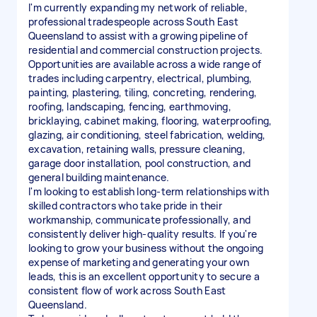
I'm currently expanding my network of reliable,
professional tradespeople across South East
Queensland to assist with a growing pipeline of
residential and commercial construction projects.
Opportunities are available across a wide range of
trades including carpentry, electrical, plumbing,
painting, plastering, tiling, concreting, rendering,
roofing, landscaping, fencing, earthmoving,
bricklaying, cabinet making, flooring, waterproofing,
glazing, air conditioning, steel fabrication, welding,
excavation, retaining walls, pressure cleaning,
garage door installation, pool construction, and
general building maintenance.
I'm looking to establish long-term relationships with
skilled contractors who take pride in their
workmanship, communicate professionally, and
consistently deliver high-quality results. If you're
looking to grow your business without the ongoing
expense of marketing and generating your own
leads, this is an excellent opportunity to secure a
consistent flow of work across South East
Queensland.