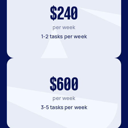
$240
per week
1-2 tasks per week
$600
per week
3-5 tasks per week