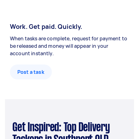
Work. Get paid. Quickly.
When tasks are complete, request for payment to
be released and money will appear in your
account instantly.
Post a task
Get Inspired: Top Delivery