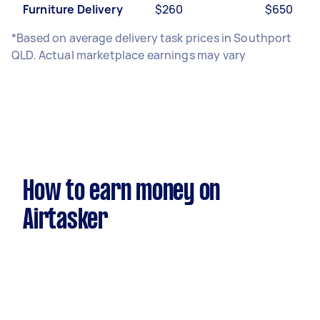
Furniture Delivery
$260
$650
*Based on average delivery task prices in Southport
QLD. Actual marketplace earnings may vary
How to earn money on
Airtasker