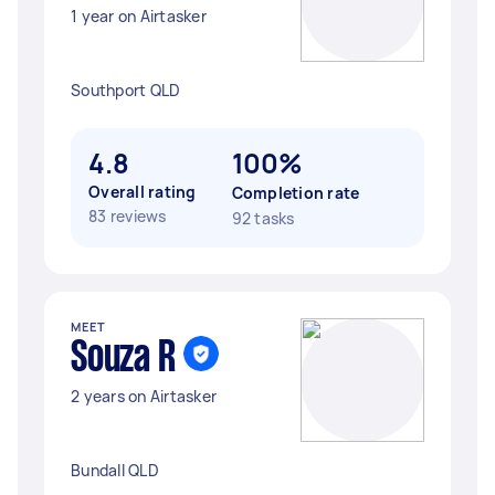
1 year on Airtasker
Southport QLD
4.8
100%
Overall rating
Completion rate
83 reviews
92 tasks
MEET
Souza R
2 years on Airtasker
Bundall QLD