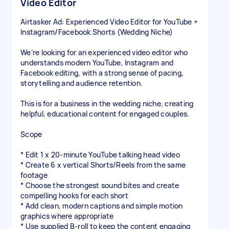
Video Editor
Airtasker Ad: Experienced Video Editor for YouTube +
Instagram/Facebook Shorts (Wedding Niche)
We’re looking for an experienced video editor who
understands modern YouTube, Instagram and
Facebook editing, with a strong sense of pacing,
storytelling and audience retention.
This is for a business in the wedding niche, creating
helpful, educational content for engaged couples.
Scope
* Edit 1 x 20-minute YouTube talking head video
* Create 6 x vertical Shorts/Reels from the same
footage
* Choose the strongest sound bites and create
compelling hooks for each short
* Add clean, modern captions and simple motion
graphics where appropriate
* Use supplied B-roll to keep the content engaging