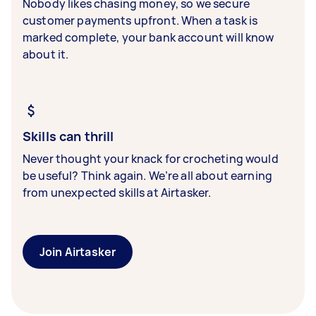
Nobody likes chasing money, so we secure
customer payments upfront. When a task is
marked complete, your bank account will know
about it.
Skills can thrill
Never thought your knack for crocheting would
be useful? Think again. We’re all about earning
from unexpected skills at Airtasker.
Join Airtasker