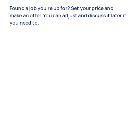
Found a job you’re up for? Set your price and
make an offer. You can adjust and discuss it later if
you need to.