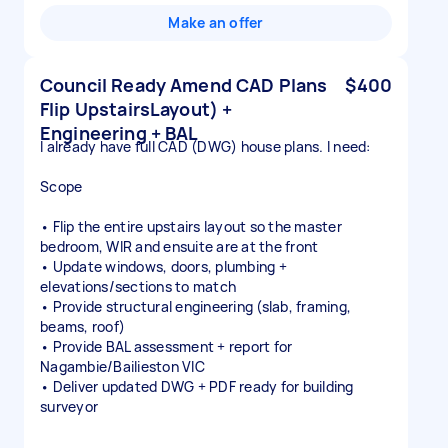
Make an offer
Council Ready Amend CAD Plans
$400
Flip UpstairsLayout) +
Engineering + BAL
I already have full CAD (DWG) house plans. I need:
Scope
• Flip the entire upstairs layout so the master
bedroom, WIR and ensuite are at the front
• Update windows, doors, plumbing +
elevations/sections to match
• Provide structural engineering (slab, framing,
beams, roof)
• Provide BAL assessment + report for
Nagambie/Bailieston VIC
• Deliver updated DWG + PDF ready for building
surveyor