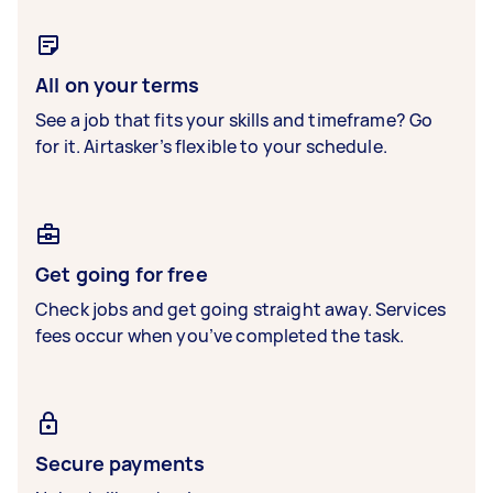
All on your terms
See a job that fits your skills and timeframe? Go
for it. Airtasker’s flexible to your schedule.
Get going for free
Check jobs and get going straight away. Services
fees occur when you’ve completed the task.
Secure payments