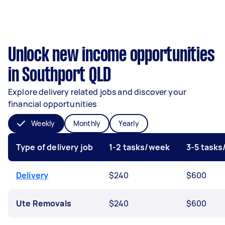
Unlock new income opportunities
in Southport QLD
Explore delivery related jobs and discover your
financial opportunities
Weekly
Monthly
Yearly
Type of delivery job
1-2 tasks/week
3-5 task
Delivery
$240
$600
Ute Removals
$240
$600