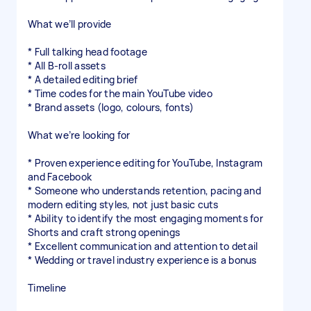
What we’ll provide
* Full talking head footage
* All B-roll assets
* A detailed editing brief
* Time codes for the main YouTube video
* Brand assets (logo, colours, fonts)
What we’re looking for
* Proven experience editing for YouTube, Instagram
and Facebook
* Someone who understands retention, pacing and
modern editing styles, not just basic cuts
* Ability to identify the most engaging moments for
Shorts and craft strong openings
* Excellent communication and attention to detail
* Wedding or travel industry experience is a bonus
Timeline