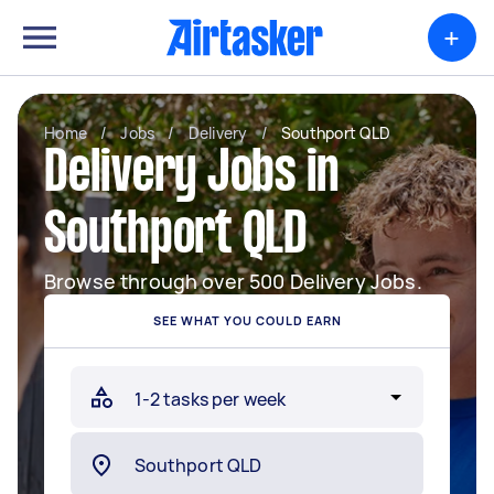
+
Home
/
Jobs
/
Delivery
/
Southport QLD
Delivery Jobs in
Southport QLD
Browse through over 500 Delivery Jobs.
SEE WHAT YOU COULD EARN