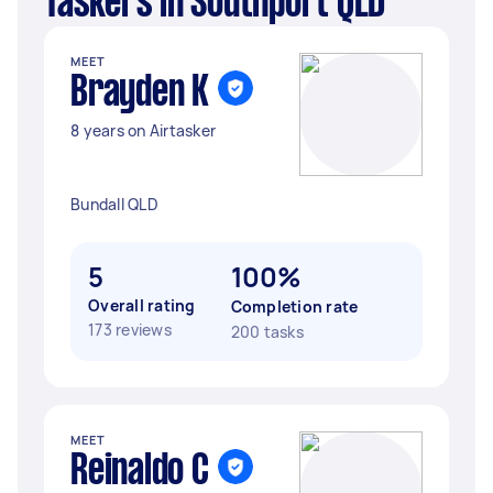
Taskers in Southport QLD
MEET
Brayden K
8 years on Airtasker
Bundall QLD
5
100%
Overall rating
Completion rate
173 reviews
200 tasks
MEET
Reinaldo C