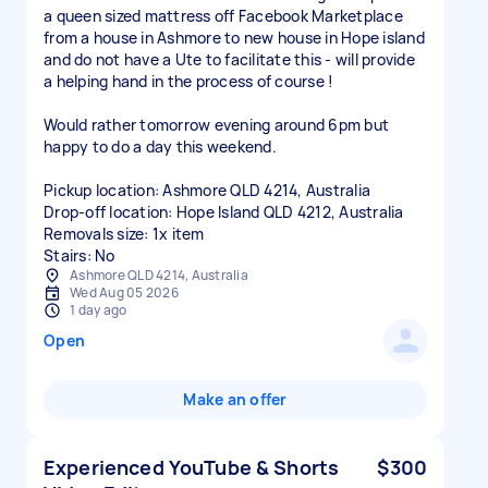
a queen sized mattress off Facebook Marketplace
from a house in Ashmore to new house in Hope island
and do not have a Ute to facilitate this - will provide
a helping hand in the process of course !
Would rather tomorrow evening around 6pm but
happy to do a day this weekend.
Pickup location: Ashmore QLD 4214, Australia
Drop-off location: Hope Island QLD 4212, Australia
Removals size: 1x item
Stairs: No
Ashmore QLD 4214, Australia
Wed Aug 05 2026
1 day ago
Open
Make an offer
Experienced YouTube & Shorts
$300