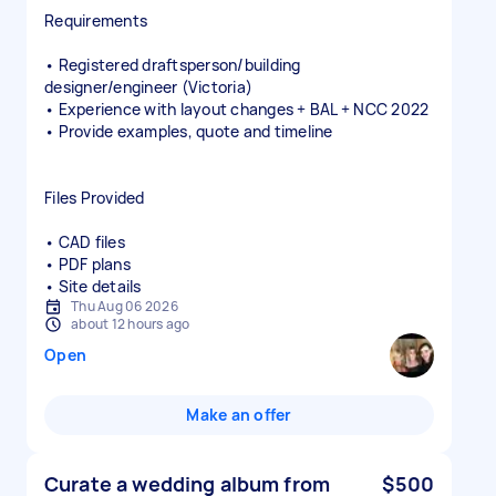
Requirements
• Registered draftsperson/building
designer/engineer (Victoria)
• Experience with layout changes + BAL + NCC 2022
• Provide examples, quote and timeline
Files Provided
• CAD files
• PDF plans
• Site details
Thu Aug 06 2026
about 12 hours ago
Open
Make an offer
Curate a wedding album from
$500