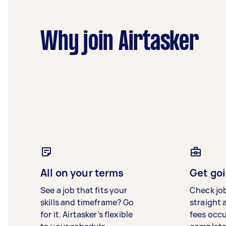
Why join Airtasker
All on your terms
Get goi
See a job that fits your
Check jo
skills and timeframe? Go
straight 
for it. Airtasker’s flexible
fees occ