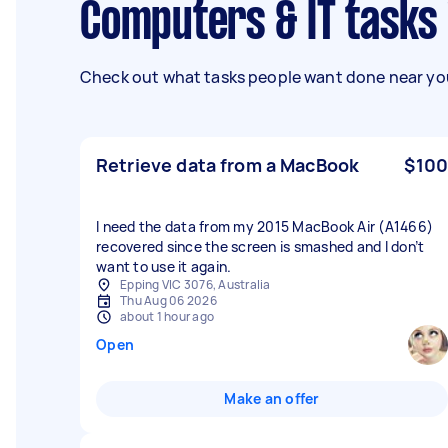
Computers & IT task
Check out what tasks people want done near you
Retrieve data from a MacBook
$100
I need the data from my 2015 MacBook Air (A1466)
recovered since the screen is smashed and I don’t
want to use it again.
Epping VIC 3076, Australia
Thu Aug 06 2026
about 1 hour ago
Open
Make an offer