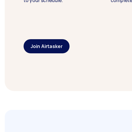
to your schedule.
complete
Join Airtasker