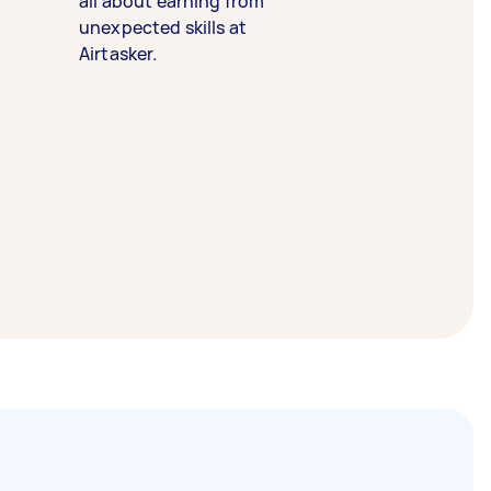
all about earning from
unexpected skills at
Airtasker.