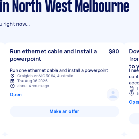
s in North West Melbourne
 right now...
Run ethernet cable and install a
$80
Dow
powerpoint
fro
to 
Run one ethernet cable and install a powerpoint
I ne
Craigieburn VIC 3064, Australia
cont
Thu Aug 06 2026
acces
about 4 hours ago
T
a
Open
Ope
Make an offer