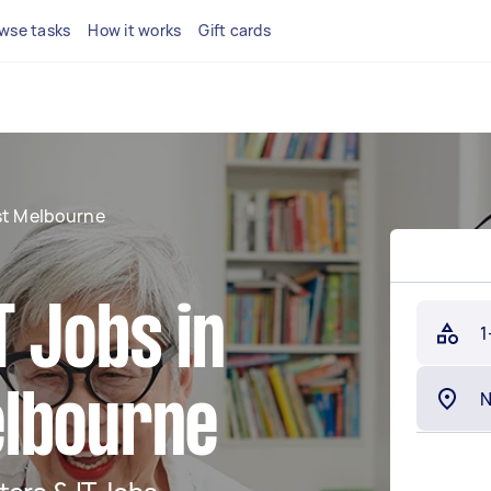
wse tasks
How it works
Gift cards
st Melbourne
 Jobs in
1
elbourne