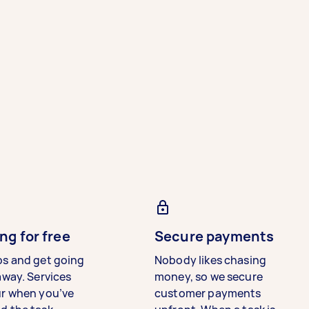
ng for free
Secure payments
bs and get going
Nobody likes chasing
away. Services
money, so we secure
ur when you’ve
customer payments