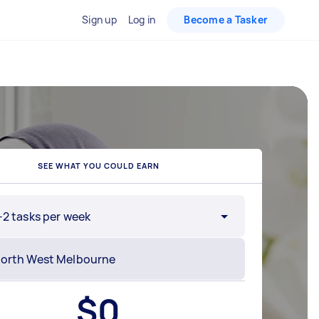
Sign up
Log in
Become a Tasker
SEE WHAT YOU COULD EARN
-2 tasks per week
$
0