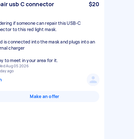
air usb C connector
$20
ering if someone can repair this USB-C
ector to this red light mask.
d is connected into the mask and plugs into an
rnal charger
y to meet in your area for it.
ed Aug 05 2026
 day ago
n
Make an offer