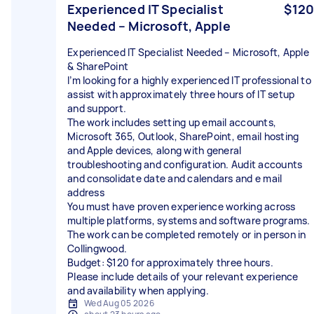
Experienced IT Specialist
$120
Needed – Microsoft, Apple
Experienced IT Specialist Needed – Microsoft, Apple
& SharePoint
I’m looking for a highly experienced IT professional to
assist with approximately three hours of IT setup
and support.
The work includes setting up email accounts,
Microsoft 365, Outlook, SharePoint, email hosting
and Apple devices, along with general
troubleshooting and configuration. Audit accounts
and consolidate date and calendars and e mail
address
You must have proven experience working across
multiple platforms, systems and software programs.
The work can be completed remotely or in person in
Collingwood.
Budget: $120 for approximately three hours.
Please include details of your relevant experience
and availability when applying.
Wed Aug 05 2026