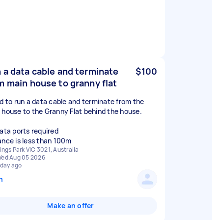
 a data cable and terminate
$100
m main house to granny flat
ed to run a data cable and terminate from the
 house to the Granny Flat behind the house.
data ports required
ance is less than 100m
ings Park VIC 3021, Australia
ed Aug 05 2026
 day ago
n
Make an offer