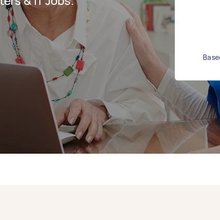
rs & IT Jobs.
Based