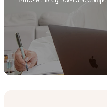
Browse through over 500 Compute