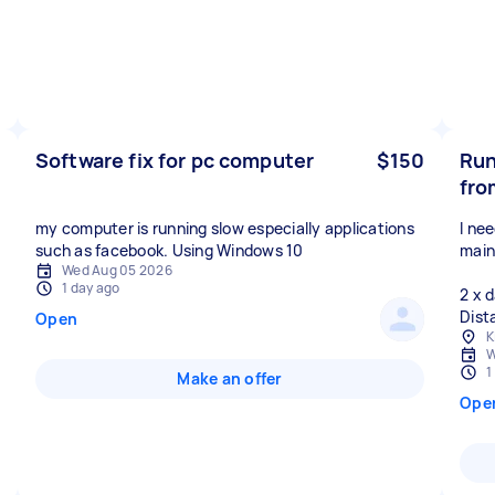
Software fix for pc computer
$150
Run
fro
my computer is running slow especially applications
I ne
such as facebook. Using Windows 10
main
Wed Aug 05 2026
1 day ago
2 x 
Dist
Open
K
W
1
Make an offer
Ope