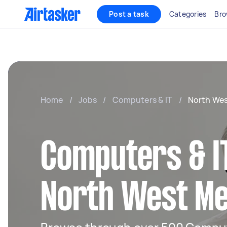
Post a task
Categories
Bro
Home
/
Jobs
/
Computers & IT
/
North We
Computers & IT
North West M