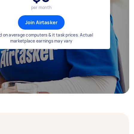
per month
Join Airtasker
 on average computers & it task prices. Actual
marketplace earnings may vary