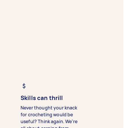
Skills can thrill
Never thought your knack
for crocheting would be
useful? Think again. We’re