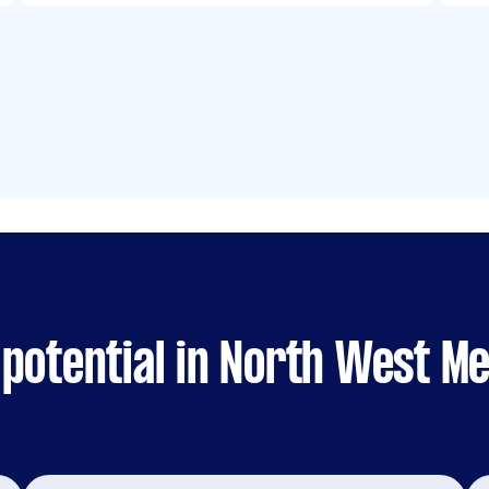
 potential in North West M