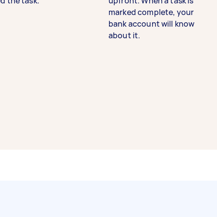
d the task.
upfront. When a task is
marked complete, your
bank account will know
about it.