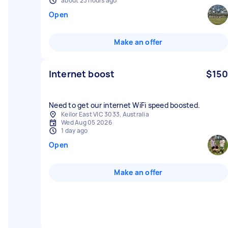
about 23 hours ago
Open
Make an offer
Internet boost
$150
Need to get our internet WiFi speed boosted.
Keilor East VIC 3033, Australia
Wed Aug 05 2026
1 day ago
Open
Make an offer