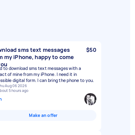
nload sms text messages
$50
m my iPhone, happy to come
you
ed to download sms text messages with a
act of mine from my iPhone. I need it in
sible digital form. I can bring the phone to you.
hu Aug 06 2026
bout 5 hours ago
n
Make an offer