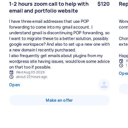
1-2 hours zoom call to help with
$120
Rep
email and portfolio website
I have three email addresses that use POP
Wond
forwarding to come into my gmail account. I
conn
understand gmail is discontinuing POP forwarding, so
I want to migrate these to a better solution, possibly
Chor
google workspace? And also to set up a new one with
exte
a new domain I recently purchased.
I also frequently get emails about plugins from my
Happ
W
wordpress site having issues, would love some advice
1
on that too if possible.
Wed Aug 05 2026
Ope
about 23 hours ago
Open
Make an offer