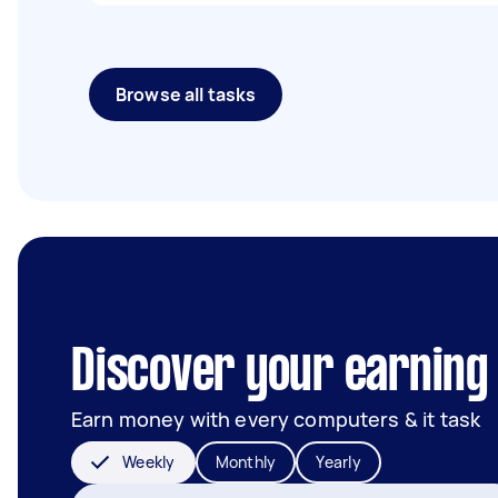
Browse all tasks
Discover your earning
Earn money with every computers & it task
Weekly
Monthly
Yearly