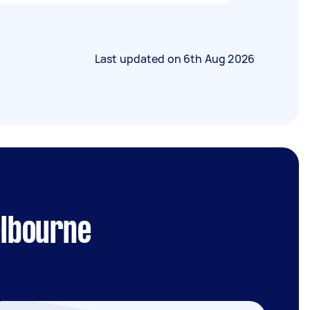
Last updated on
6th Aug 2026
elbourne