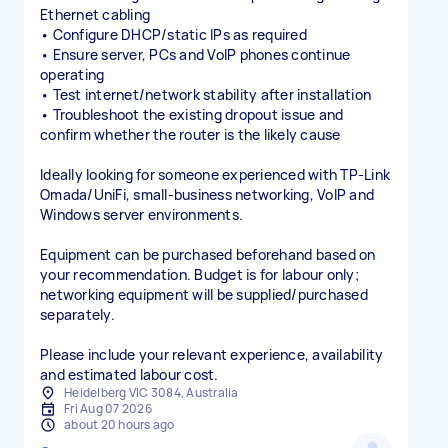
Ethernet cabling
• Configure DHCP/static IPs as required
• Ensure server, PCs and VoIP phones continue
operating
• Test internet/network stability after installation
• Troubleshoot the existing dropout issue and
confirm whether the router is the likely cause
Ideally looking for someone experienced with TP-Link
Omada/UniFi, small-business networking, VoIP and
Windows server environments.
Equipment can be purchased beforehand based on
your recommendation. Budget is for labour only;
networking equipment will be supplied/purchased
separately.
Please include your relevant experience, availability
and estimated labour cost.
Heidelberg VIC 3084, Australia
Fri Aug 07 2026
about 20 hours ago