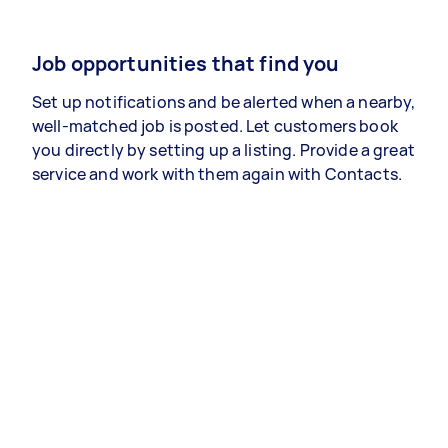
Job opportunities that find you
Set up notifications and be alerted when a nearby,
well-matched job is posted. Let customers book
you directly by setting up a listing. Provide a great
service and work with them again with Contacts.