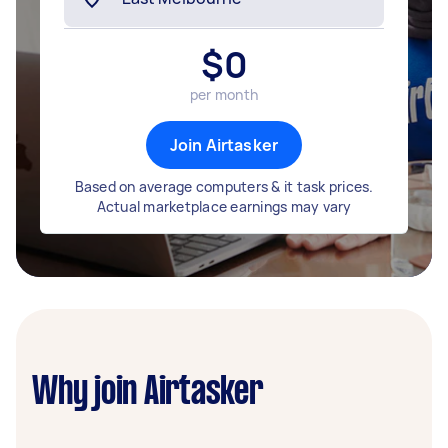
$
0
per month
Join Airtasker
Based on average computers & it task prices.
Actual marketplace earnings may vary
Why join Airtasker