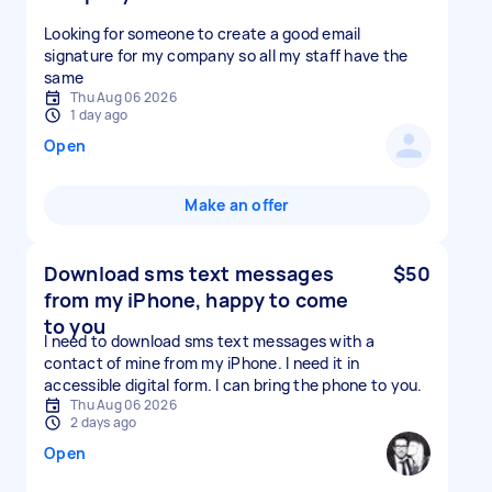
Looking for someone to create a good email
signature for my company so all my staff have the
same
Thu Aug 06 2026
1 day ago
Open
Make an offer
Download sms text messages
$50
from my iPhone, happy to come
to you
I need to download sms text messages with a
contact of mine from my iPhone. I need it in
accessible digital form. I can bring the phone to you.
Thu Aug 06 2026
2 days ago
Open