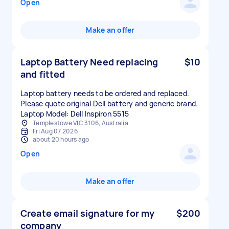
Open
Make an offer
Laptop Battery Need replacing
$10
and fitted
Laptop battery needs to be ordered and replaced.
Please quote original Dell battery and generic brand.
Laptop Model: Dell Inspiron 5515
Templestowe VIC 3106, Australia
Fri Aug 07 2026
about 20 hours ago
Open
Make an offer
Create email signature for my
$200
company