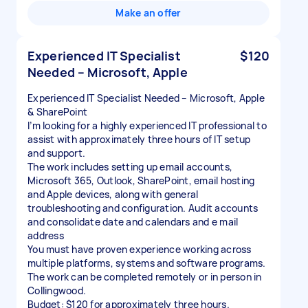
Make an offer
Experienced IT Specialist
$120
Needed – Microsoft, Apple
Experienced IT Specialist Needed – Microsoft, Apple
& SharePoint
I’m looking for a highly experienced IT professional to
assist with approximately three hours of IT setup
and support.
The work includes setting up email accounts,
Microsoft 365, Outlook, SharePoint, email hosting
and Apple devices, along with general
troubleshooting and configuration. Audit accounts
and consolidate date and calendars and e mail
address
You must have proven experience working across
multiple platforms, systems and software programs.
The work can be completed remotely or in person in
Collingwood.
Budget: $120 for approximately three hours.