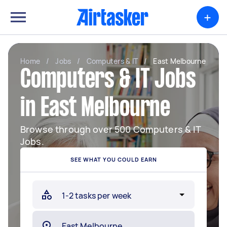
+
Home
/
Jobs
/
Computers & IT
/
East Melbourne
Computers & IT Jobs
in East Melbourne
Browse through over 500 Computers & IT
Jobs.
SEE WHAT YOU COULD EARN