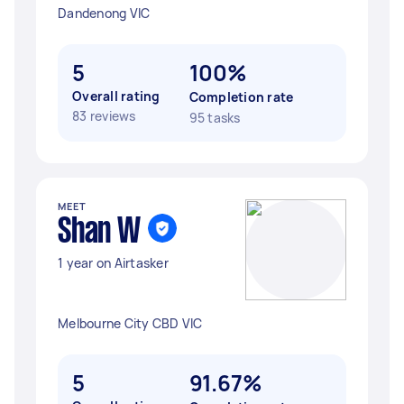
Dandenong VIC
5
100%
Overall rating
Completion rate
83 reviews
95 tasks
MEET
Shan W
1 year on Airtasker
Melbourne City CBD VIC
5
91.67%