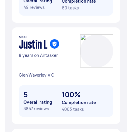
Overall rating
Completion rate
49 reviews
60 tasks
MEET
Justin L
8 years on Airtasker
Glen Waverley VIC
5
100%
Overall rating
Completion rate
3857 reviews
4063 tasks