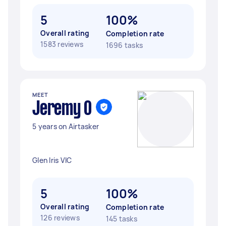
5
100%
Overall rating
Completion rate
1583 reviews
1696 tasks
MEET
Jeremy O
5 years on Airtasker
Glen Iris VIC
5
100%
Overall rating
Completion rate
126 reviews
145 tasks