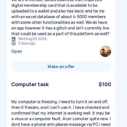
digital membership card that is available to be
uploaded to a wallet and also has back-end tie ins
with an excel database of about 4-5000 members
with some other functionalities as well. We do have
an app however it has a glitch and isn't currently live
that could be used as a part of this platform as well?
Wed Aug 05 2026
3 days ago
Open
Make an offer
Computer task
$100
My computer is freezing. I need to turn it on and off,
then it freezes, and I can't use it. I have checked and
confirmed that my internet is working well. It may be
a virus or a computer fault. Acer comuter quite new. I
dont have a phone atm please message via PC i need