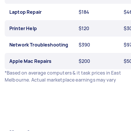
Laptop Repair
$184
$4
Printer Help
$120
$3
Network Troubleshooting
$390
$9
Apple Mac Repairs
$200
$5
*Based on average computers & it task prices in East
Melbourne. Actual marketplace earnings may vary