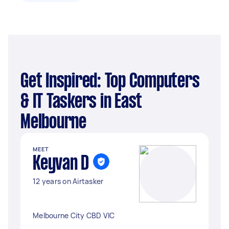
Get Inspired: Top Computers
& IT Taskers in East
Melbourne
MEET
Keyvan D
12 years on Airtasker
Melbourne City CBD VIC