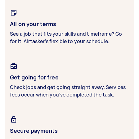
All on your terms
See a job that fits your skills and timeframe? Go
for it. Airtasker’s flexible to your schedule.
Get going for free
Check jobs and get going straight away. Services
fees occur when you’ve completed the task.
Secure payments