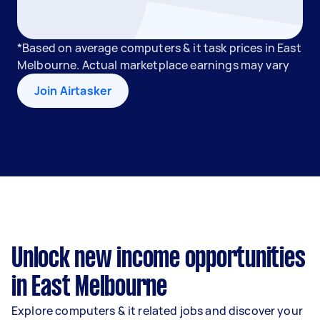
*Based on average computers & it task prices in East
Melbourne. Actual marketplace earnings may vary
Join Airtasker
Unlock new income opportunities
in East Melbourne
Explore computers & it related jobs and discover your