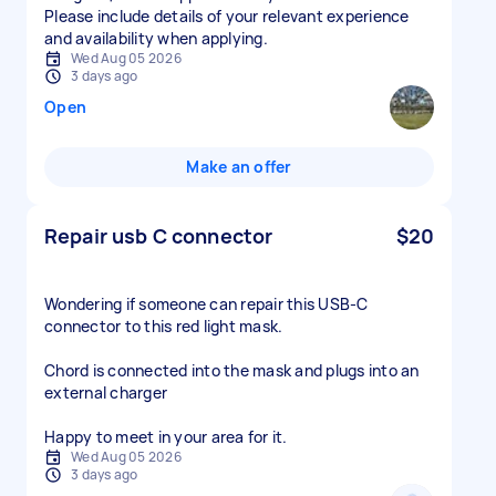
Please include details of your relevant experience
and availability when applying.
Wed Aug 05 2026
3 days ago
Open
Make an offer
Repair usb C connector
$20
Wondering if someone can repair this USB-C
connector to this red light mask.
Chord is connected into the mask and plugs into an
external charger
Happy to meet in your area for it.
Wed Aug 05 2026
3 days ago