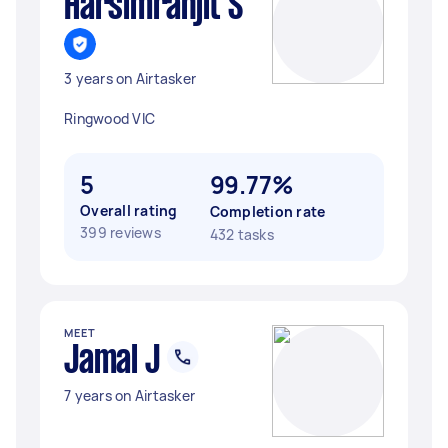
Harsimranjit S
3 years on Airtasker
Ringwood VIC
5
99.77%
Overall rating
Completion rate
399 reviews
432 tasks
MEET
Jamal J
7 years on Airtasker