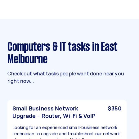
Computers & IT tasks in East
Melbourne
Check out what tasks people want done near you
right now...
Small Business Network
$350
Upgrade – Router, Wi-Fi & VoIP
Looking for an experienced small-business network
technician to upgrade and troubleshoot our network