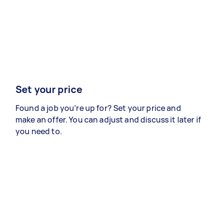
Set your price
Found a job you’re up for? Set your price and
make an offer. You can adjust and discuss it later if
you need to.