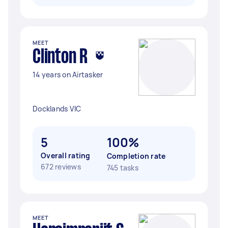
MEET
Clinton R
14 years on Airtasker
Docklands VIC
5
100%
Overall rating
Completion rate
672 reviews
745 tasks
MEET