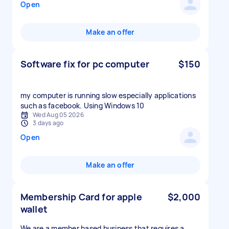
Open
Make an offer
Software fix for pc computer
$150
my computer is running slow especially applications
such as facebook. Using Windows 10
Wed Aug 05 2026
3 days ago
Open
Make an offer
Membership Card for apple
$2,000
wallet
We are a member based business that requires a