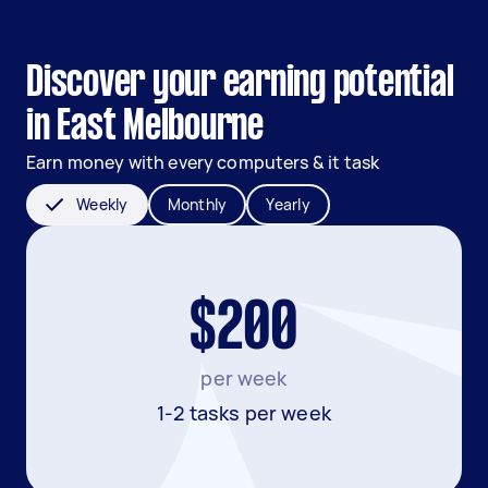
Discover your earning potential
in East Melbourne
Earn money with every computers & it task
Weekly
Monthly
Yearly
$200
per week
1-2 tasks per week