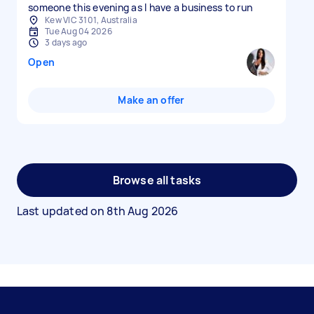
someone this evening as I have a business to run
Kew VIC 3101, Australia
Tue Aug 04 2026
3 days ago
Open
Make an offer
Browse all tasks
Last updated on
8th Aug 2026