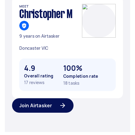
MEET
Christopher M
9 years on Airtasker
Doncaster VIC
4.9
100%
Overall rating
Completion rate
17 reviews
18 tasks
Join Airtasker