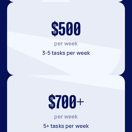
$500
per week
3-5 tasks per week
$700+
per week
5+ tasks per week