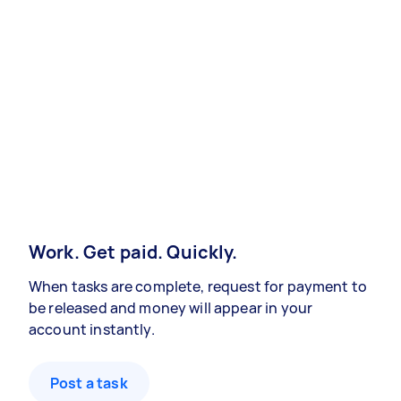
Work. Get paid. Quickly.
When tasks are complete, request for payment to
be released and money will appear in your
account instantly.
Post a task