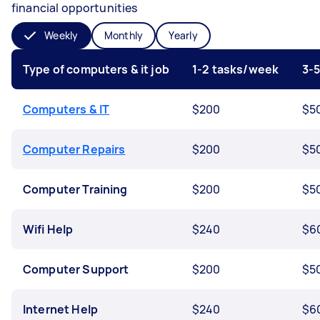
financial opportunities
Weekly
Monthly
Yearly
Type of computers & it job
1-2 tasks/week
3-
Computers & IT
$200
$5
Computer Repairs
$200
$5
Computer Training
$200
$5
Wifi Help
$240
$6
Computer Support
$200
$5
Internet Help
$240
$6