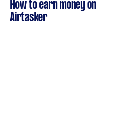
How to earn money on
Airtasker