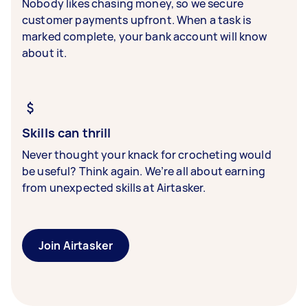
Nobody likes chasing money, so we secure
customer payments upfront. When a task is
marked complete, your bank account will know
about it.
Skills can thrill
Never thought your knack for crocheting would
be useful? Think again. We’re all about earning
from unexpected skills at Airtasker.
Join Airtasker