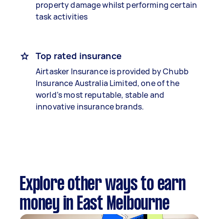
property damage whilst performing certain
task activities
Top rated insurance
Airtasker Insurance is provided by Chubb
Insurance Australia Limited, one of the
world’s most reputable, stable and
innovative insurance brands.
Explore other ways to earn
money in East Melbourne