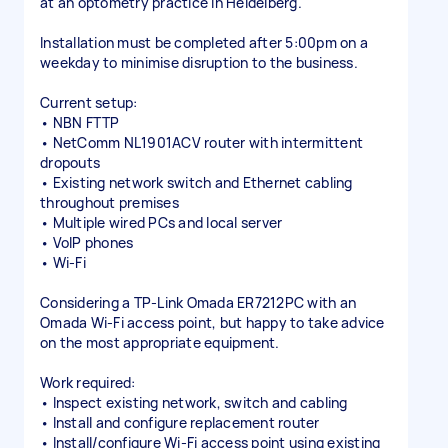
at an optometry practice in Heidelberg.
Installation must be completed after 5:00pm on a
weekday to minimise disruption to the business.
Current setup:
• NBN FTTP
• NetComm NL1901ACV router with intermittent
dropouts
• Existing network switch and Ethernet cabling
throughout premises
• Multiple wired PCs and local server
• VoIP phones
• Wi-Fi
Considering a TP-Link Omada ER7212PC with an
Omada Wi-Fi access point, but happy to take advice
on the most appropriate equipment.
Work required:
• Inspect existing network, switch and cabling
• Install and configure replacement router
• Install/configure Wi-Fi access point using existing