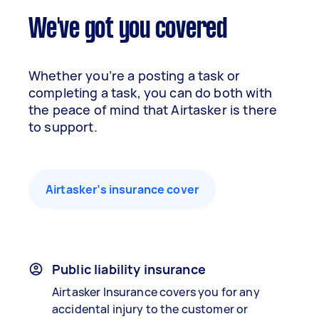
We've got you covered
Whether you’re a posting a task or
completing a task, you can do both with
the peace of mind that Airtasker is there
to support.
Airtasker’s insurance cover
Public liability insurance
Airtasker Insurance covers you for any
accidental injury to the customer or