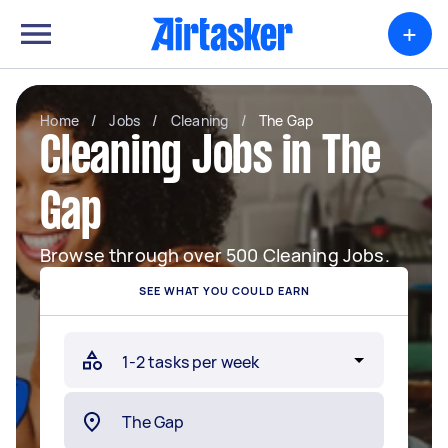
+
Home
/
Jobs
/
Cleaning
/
The Gap
Cleaning Jobs in The
Gap
Browse through over 500 Cleaning Jobs.
SEE WHAT YOU COULD EARN