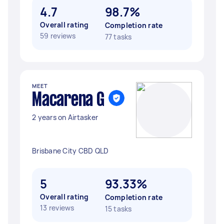
4.7
98.7%
Overall rating
Completion rate
59 reviews
77 tasks
MEET
Macarena G
2 years on Airtasker
Brisbane City CBD QLD
5
93.33%
Overall rating
Completion rate
13 reviews
15 tasks