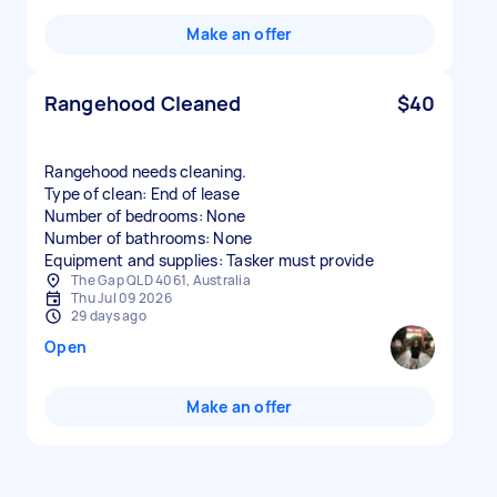
Make an offer
Rangehood Cleaned
$40
Rangehood needs cleaning.
Type of clean: End of lease
Number of bedrooms: None
Number of bathrooms: None
Equipment and supplies: Tasker must provide
The Gap QLD 4061, Australia
Thu Jul 09 2026
29 days ago
Open
Make an offer