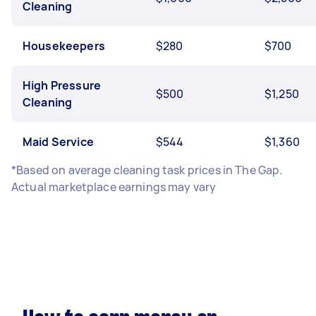
Cleaning
Housekeepers
$280
$700
High Pressure
$500
$1,250
Cleaning
Maid Service
$544
$1,360
*Based on average cleaning task prices in The Gap.
Actual marketplace earnings may vary