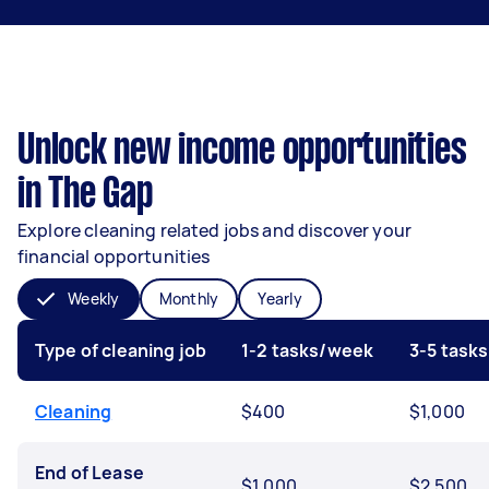
Unlock new income opportunities
in The Gap
Explore cleaning related jobs and discover your
financial opportunities
Weekly
Monthly
Yearly
Type of cleaning job
1-2 tasks/week
3-5 task
Cleaning
$400
$1,000
End of Lease
$1,000
$2,500