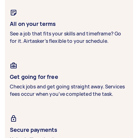
All on your terms
See a job that fits your skills and timeframe? Go
for it. Airtasker’s flexible to your schedule.
Get going for free
Check jobs and get going straight away. Services
fees occur when you’ve completed the task.
Secure payments