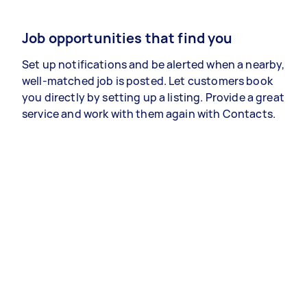
Job opportunities that find you
Set up notifications and be alerted when a nearby,
well-matched job is posted. Let customers book
you directly by setting up a listing. Provide a great
service and work with them again with Contacts.