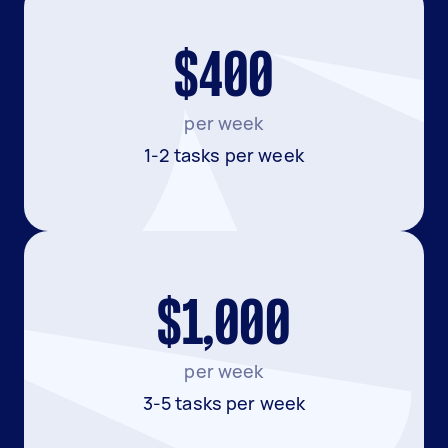
$400
per week
1-2 tasks per week
$1,000
per week
3-5 tasks per week