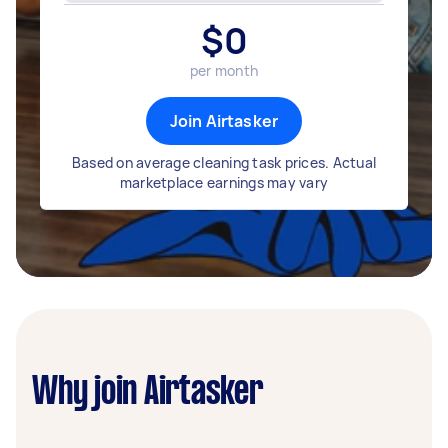
$
0
per month
Join Airtasker
Based on average cleaning task prices. Actual
marketplace earnings may vary
Why join Airtasker