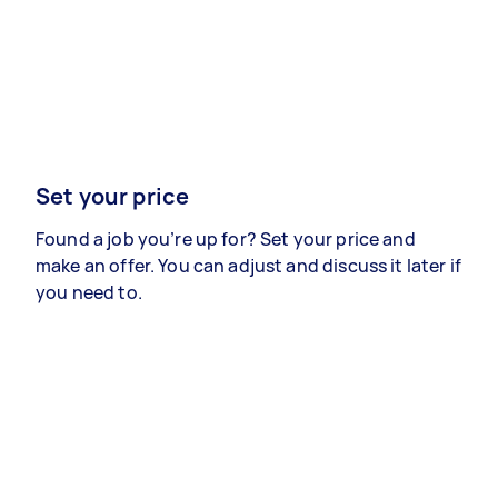
Set your price
Found a job you’re up for? Set your price and
make an offer. You can adjust and discuss it later if
you need to.