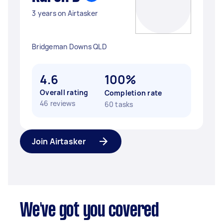
3 years on Airtasker
Bridgeman Downs QLD
4.6
100%
Overall rating
Completion rate
46 reviews
60 tasks
Join Airtasker
We've got you covered