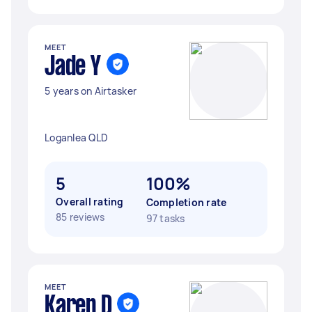
MEET
Jade Y
5 years on Airtasker
Loganlea QLD
5
100%
Overall rating
Completion rate
85 reviews
97 tasks
MEET
Karen D