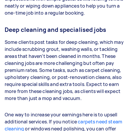
neatly or wiping down appliances to help you turn a
one-time job into a regular booking.
Deep cleaning and specialised jobs
Some clients post tasks for deep cleaning, which may
include scrubbing grout, washing walls, or tackling
areas that haven’t been cleaned in months. These
cleaning jobs are more challenging but often pay
premium rates. Some tasks, such as carpet cleaning,
upholstery cleaning, or post-renovation cleans, also
require special skills and extra tools. Expect to earn
more from these cleaning jobs, as clients will expect
more than just a mop and vacuum.
One way to increase your earnings here is to upsell
additional services. If you notice
carpets need steam
cleaning
or windows need polishing, you can offer