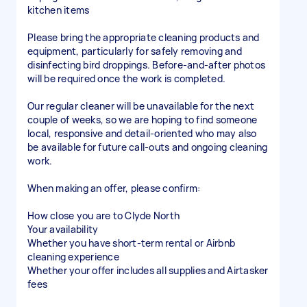
kitchen items
Please bring the appropriate cleaning products and
equipment, particularly for safely removing and
disinfecting bird droppings. Before-and-after photos
will be required once the work is completed.
Our regular cleaner will be unavailable for the next
couple of weeks, so we are hoping to find someone
local, responsive and detail-oriented who may also
be available for future call-outs and ongoing cleaning
work.
When making an offer, please confirm:
How close you are to Clyde North
Your availability
Whether you have short-term rental or Airbnb
cleaning experience
Whether your offer includes all supplies and Airtasker
fees