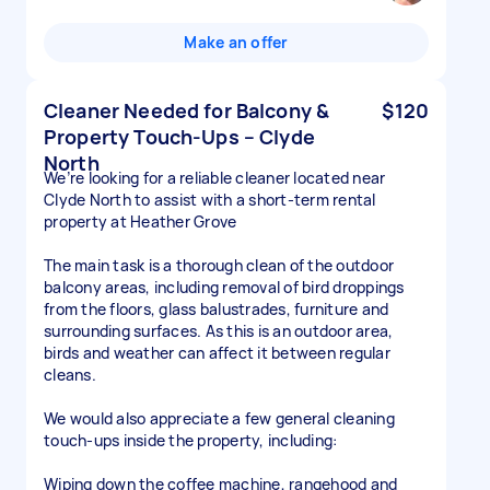
Make an offer
Cleaner Needed for Balcony &
$120
Property Touch-Ups – Clyde
North
We’re looking for a reliable cleaner located near
Clyde North to assist with a short-term rental
property at Heather Grove
The main task is a thorough clean of the outdoor
balcony areas, including removal of bird droppings
from the floors, glass balustrades, furniture and
surrounding surfaces. As this is an outdoor area,
birds and weather can affect it between regular
cleans.
We would also appreciate a few general cleaning
touch-ups inside the property, including:
Wiping down the coffee machine, rangehood and