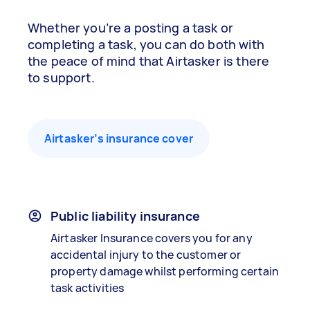
Whether you’re a posting a task or
completing a task, you can do both with
the peace of mind that Airtasker is there
to support.
Airtasker’s insurance cover
Public liability insurance
Airtasker Insurance covers you for any
accidental injury to the customer or
property damage whilst performing certain
task activities