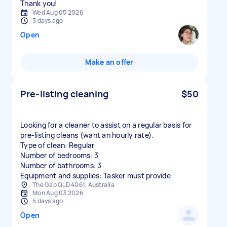
Thank you!
Wed Aug 05 2026
3 days ago
Open
Make an offer
Pre-listing cleaning
$50
Looking for a cleaner to assist on a regular basis for
pre-listing cleans (want an hourly rate).
Type of clean: Regular
Number of bedrooms: 3
Number of bathrooms: 3
Equipment and supplies: Tasker must provide
The Gap QLD 4061, Australia
Mon Aug 03 2026
5 days ago
Open