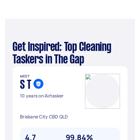
Get Inspired: Top Cleaning
Taskers in The Gap
MEET
S T
10 years on Airtasker
Brisbane City CBD QLD
4.7
99.84%