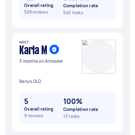
Overall rating
Completion rate
528 reviews
645 tasks
MEET
Karla M
3 months on Airtasker
Banyo QLD
5
100%
Overall rating
Completion rate
9 reviews
13 tasks