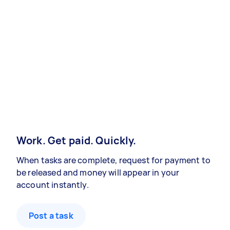
Work. Get paid. Quickly.
When tasks are complete, request for payment to
be released and money will appear in your
account instantly.
Post a task