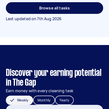
Browse all tasks
Last updated on
7th Aug 2026
Discover your earning potential
in The Gap
Earn money with every cleaning task
Weekly
Monthly
Yearly