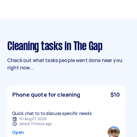
Cleaning tasks in The Gap
Check out what tasks people want done near you
right now...
Phone quote for cleaning
$10
Quick chat to to discuss specific needs
Fri Aug 07 2026
about 11 hours ago
Open