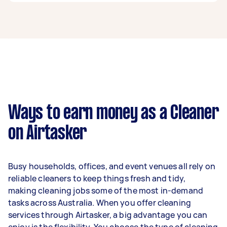
A cleaner in The Gap can earn up to $52,000 per
year if they complete 5+ tasks per week on
average. That's around $4,330 per month or
$1,000 per week.
A more typical earning potential is about
$41,600 per year ($3,464 per month or $800 per
week) based on completing around 3–5 tasks
Ways to earn money as a Cleaner
per week.
on Airtasker
Here's a breakdown by activity level:
1–2 tasks per week: Around $15,600 per
Busy households, offices, and event venues all rely on
year
reliable cleaners to keep things fresh and tidy,
3–5 tasks per week: Around $41,600 per
making cleaning jobs some of the most in-demand
year
tasks across Australia. When you offer cleaning
services through Airtasker, a big advantage you can
5+ tasks per week: Around $52,000 per