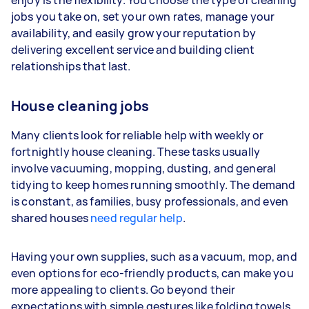
enjoy is the flexibility. You choose the type of cleaning
year
jobs you take on, set your own rates, manage your
availability, and easily grow your reputation by
Your actual earnings can be higher or lower
delivering excellent service and building client
depending on how much work you take on, the
relationships that last.
types of jobs you complete, and job complexity.
House cleaning jobs
Many clients look for reliable help with weekly or
fortnightly house cleaning. These tasks usually
involve vacuuming, mopping, dusting, and general
tidying to keep homes running smoothly. The demand
is constant, as families, busy professionals, and even
shared houses
need regular help
.
Having your own supplies, such as a vacuum, mop, and
even options for eco-friendly products, can make you
more appealing to clients. Go beyond their
expectations with simple gestures like folding towels