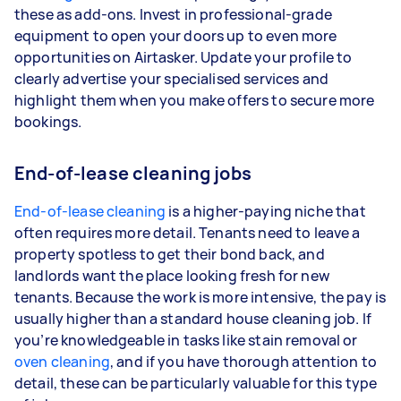
these as add-ons. Invest in professional-grade
equipment to open your doors up to even more
opportunities on Airtasker. Update your profile to
clearly advertise your specialised services and
highlight them when you make offers to secure more
bookings.
End-of-lease cleaning jobs
End-of-lease cleaning
is a higher-paying niche that
often requires more detail. Tenants need to leave a
property spotless to get their bond back, and
landlords want the place looking fresh for new
tenants. Because the work is more intensive, the pay is
usually higher than a standard house cleaning job. If
you’re knowledgeable in tasks like stain removal or
oven cleaning
, and if you have thorough attention to
detail, these can be particularly valuable for this type