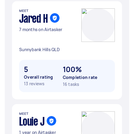
MEET
Jared H
7 months on Airtasker
Sunnybank Hills QLD
5
100%
Overall rating
Completion rate
13 reviews
16 tasks
MEET
Louie J
1 year on Airtasker