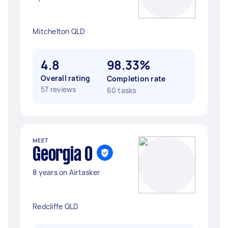
Mitchelton QLD
4.8
98.33%
Overall rating
Completion rate
57 reviews
60 tasks
MEET
Georgia O
8 years on Airtasker
Redcliffe QLD