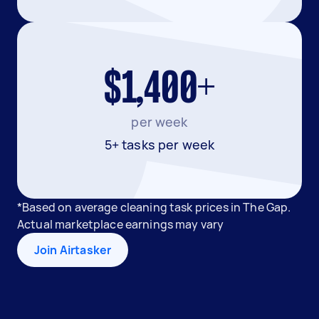
$1,400+
per week
5+ tasks per week
*Based on average cleaning task prices in The Gap.
Actual marketplace earnings may vary
Join Airtasker