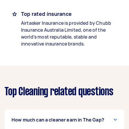
Top rated insurance
Airtasker Insurance is provided by Chubb
Insurance Australia Limited, one of the
world’s most reputable, stable and
innovative insurance brands.
Top Cleaning related questions
How much can a cleaner earn in The Gap?