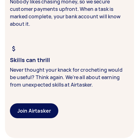
Nobody likes chasing money, so we secure
customer payments upfront. When a task is
marked complete, your bank account will know
about it.
Skills can thrill
Never thought your knack for crocheting would
be useful? Think again. We’re all about earning
from unexpected skills at Airtasker.
Join Airtasker