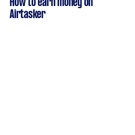
How to earn money on
Airtasker