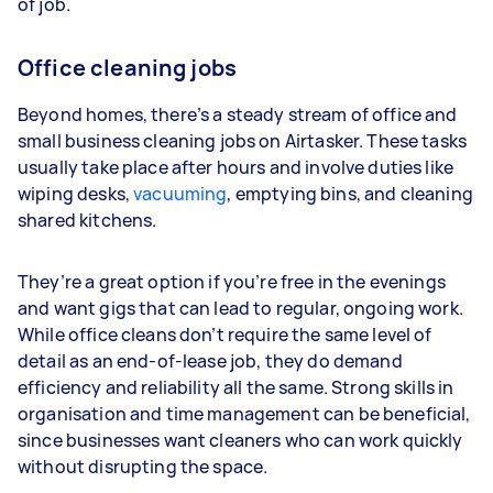
of job.
Office cleaning jobs
Beyond homes, there’s a steady stream of office and
small business cleaning jobs on Airtasker. These tasks
usually take place after hours and involve duties like
wiping desks,
vacuuming
, emptying bins, and cleaning
shared kitchens.
They’re a great option if you’re free in the evenings
and want gigs that can lead to regular, ongoing work.
While office cleans don’t require the same level of
detail as an end-of-lease job, they do demand
efficiency and reliability all the same. Strong skills in
organisation and time management can be beneficial,
since businesses want cleaners who can work quickly
without disrupting the space.