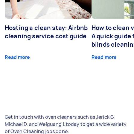
Hosting a clean stay: Airbnb
How to clean v
cleaning service cost guide
A quick guide
blinds cleani
Read more
Read more
Get in touch with oven cleaners such as Jerick G,
Michael D, and Weiguang L today to get a wide variety
of Oven Cleaning jobs done.