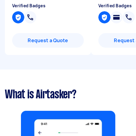
Verified Badges
Verified Badges
Request a Quote
Request 
What is Airtasker?