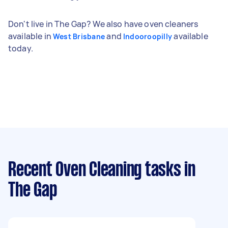
Don't live in The Gap? We also have oven cleaners
available in
and
available
West Brisbane
Indooroopilly
today.
Recent Oven Cleaning tasks
in
The Gap