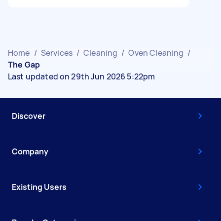
Home
/
Services
/
Cleaning
/
Oven Cleaning
/
The Gap
Last updated on 29th Jun 2026 5:22pm
Discover
Company
Existing Users