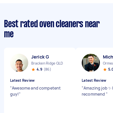
Best rated oven cleaners near
me
Jerick G
Mich
Bracken Ridge QLD
Orme
4.9
(86)
5.
Latest Review
Latest Review
"
Awesome and competent
"
Amazing job ✨ I
guy!
"
recommend
"