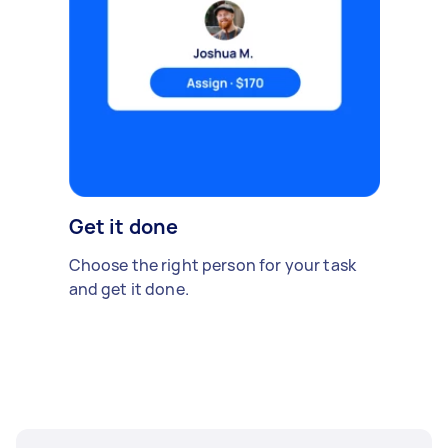
Get it done
Choose the right person for your task
and get it done.