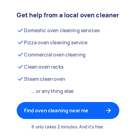
Get help from a local oven cleaner
Domestic oven cleaning services
Pizza oven cleaning service
Commercial oven cleaning
Clean oven racks
Steam clean oven
… or anything else
Find oven cleaning near me
It only takes 2 minutes. And it's free.