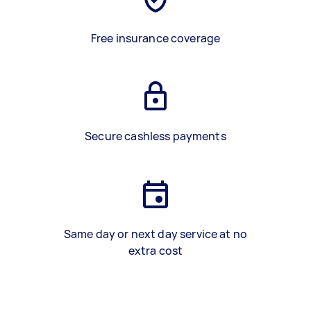
Free insurance coverage
Secure cashless payments
Same day or next day service at no
extra cost