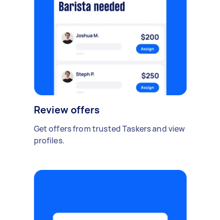
Review offers
Get offers from trusted Taskers and view
profiles.