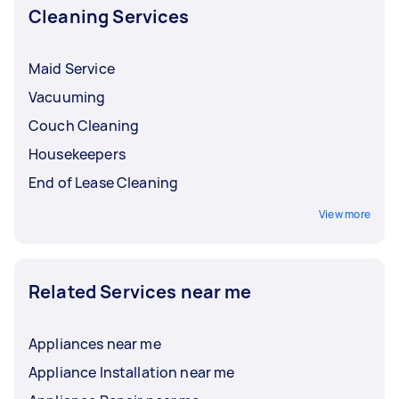
Cleaning Services
Maid Service
Vacuuming
Couch Cleaning
Housekeepers
End of Lease Cleaning
View more
Related Services near me
Appliances near me
Appliance Installation near me