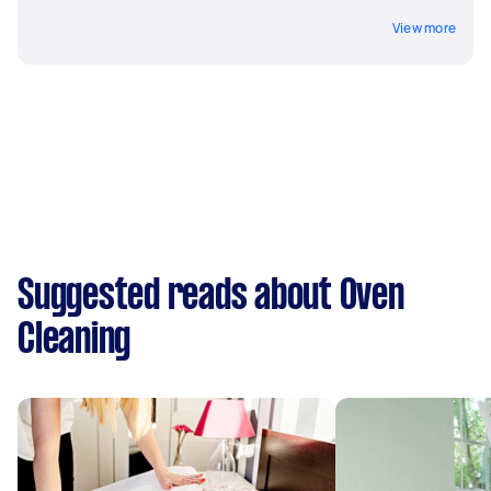
View more
Suggested reads about Oven
Cleaning