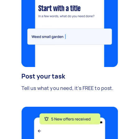
Post your task
Tell us what you need, it's FREE to post.