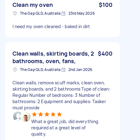
Clean my oven
$100
The Gap QLD, Australia
23rd May 2026
I need my oven cleaned - baked in dirt
Clean walls, skirting boards, 2
$400
bathrooms, oven, fans,
The Gap QLD, Australia
2nd Jan 2026
Clean walls, remove scuff marks, clean oven,
skirting boards, and 2 bathrooms Type of clean:
Regular Number of bedrooms: 3 Number of
bathrooms: 2 Equipment and supplies: Tasker
must provide
What a great job, did everything
required at a great level of
quality.