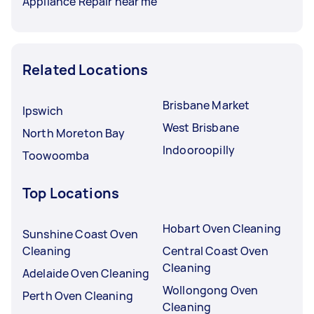
Appliance Repair near me
Related Locations
Brisbane Market
Ipswich
West Brisbane
North Moreton Bay
Indooroopilly
Toowoomba
Top Locations
Hobart Oven Cleaning
Sunshine Coast Oven
Cleaning
Central Coast Oven
Cleaning
Adelaide Oven Cleaning
Wollongong Oven
Perth Oven Cleaning
Cleaning