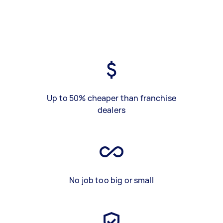
Up to 50% cheaper than franchise
dealers
No job too big or small