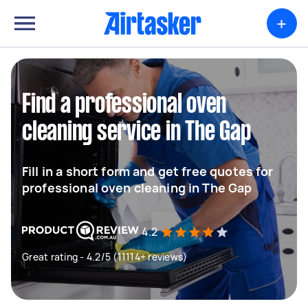
+
Find a professional oven
cleaning service in The Gap
Fill in a short form and get free quotes for
professional oven cleaning in The Gap
4.2
Great rating - 4.2/5 (11114+ reviews)