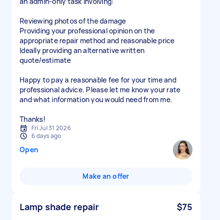
an admin-only task involving:
Reviewing photos of the damage
Providing your professional opinion on the
appropriate repair method and reasonable price
Ideally providing an alternative written
quote/estimate
Happy to pay a reasonable fee for your time and
professional advice. Please let me know your rate
and what information you would need from me.
Thanks!
Fri Jul 31 2026
6 days ago
Open
Make an offer
Lamp shade repair
$75