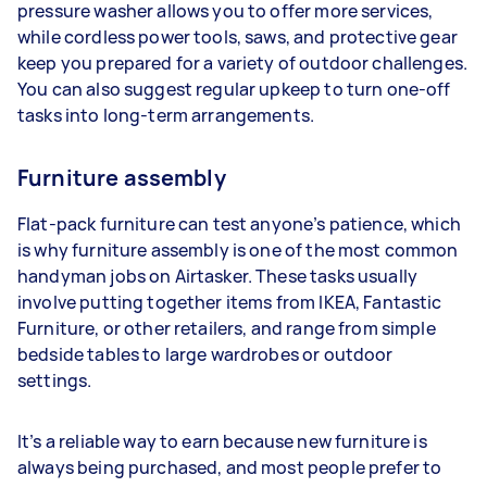
pressure washer allows you to offer more services,
while cordless power tools, saws, and protective gear
keep you prepared for a variety of outdoor challenges.
You can also suggest regular upkeep to turn one-off
tasks into long-term arrangements.
Furniture assembly
Flat-pack furniture can test anyone’s patience, which
is why furniture assembly is one of the most common
handyman jobs on Airtasker. These tasks usually
involve putting together items from IKEA, Fantastic
Furniture, or other retailers, and range from simple
bedside tables to large wardrobes or outdoor
settings.
It’s a reliable way to earn because new furniture is
always being purchased, and most people prefer to