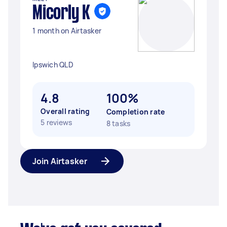
Micorly K
1 month on Airtasker
Ipswich QLD
4.8
100%
Overall rating
Completion rate
5 reviews
8 tasks
Join Airtasker