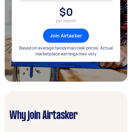
$
0
per month
Join Airtasker
Based on average handyman task prices. Actual
marketplace earnings may vary
Why join Airtasker