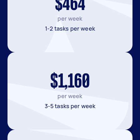
$464
per week
1-2 tasks per week
$1,160
per week
3-5 tasks per week