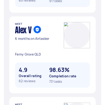
65 reviews
91 tasks
MEET
Alex V
6 months on Airtasker
Ferny Grove QLD
4.9
98.63%
Overall rating
Completion rate
62 reviews
73 tasks
MEET