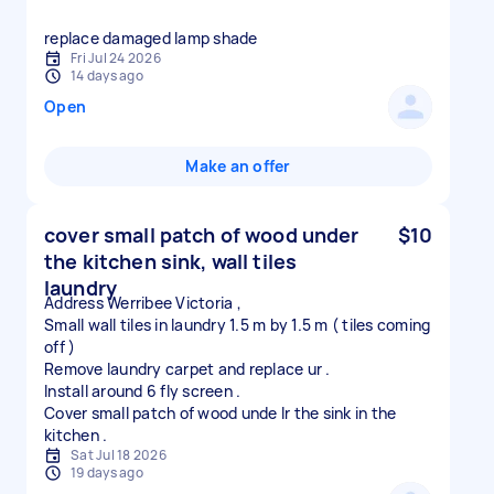
replace damaged lamp shade
Fri Jul 24 2026
14 days ago
Open
Make an offer
cover small patch of wood under
$10
the kitchen sink, wall tiles
laundry
Address Werribee Victoria ,
Small wall tiles in laundry 1.5 m by 1.5 m ( tiles coming
off )
Remove laundry carpet and replace ur .
Install around 6 fly screen .
Cover small patch of wood unde lr the sink in the
Sat Jul 18 2026
19 days ago