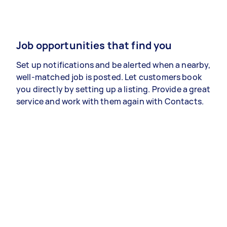
Job opportunities that find you
Set up notifications and be alerted when a nearby,
well-matched job is posted. Let customers book
you directly by setting up a listing. Provide a great
service and work with them again with Contacts.