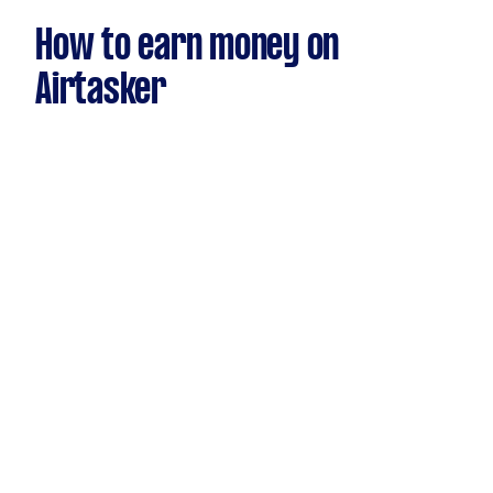
How to earn money on
Airtasker