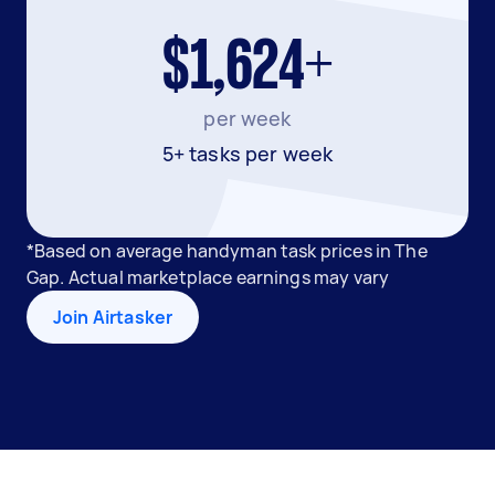
$1,624+
per week
5+ tasks per week
*Based on average handyman task prices in The
Gap. Actual marketplace earnings may vary
Join Airtasker