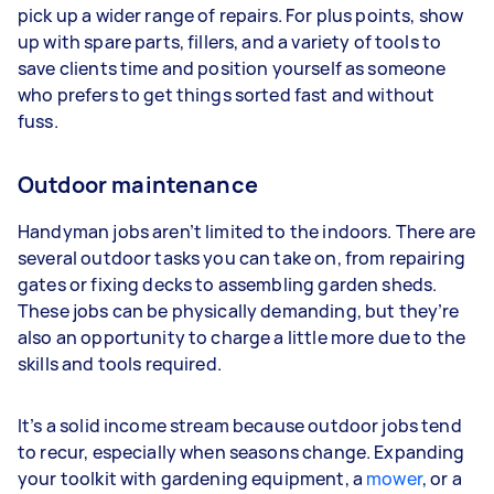
pick up a wider range of repairs. For plus points, show
up with spare parts, fillers, and a variety of tools to
save clients time and position yourself as someone
who prefers to get things sorted fast and without
fuss.
Outdoor maintenance
Handyman jobs aren’t limited to the indoors. There are
several outdoor tasks you can take on, from repairing
gates or fixing decks to assembling garden sheds.
These jobs can be physically demanding, but they’re
also an opportunity to charge a little more due to the
skills and tools required.
It’s a solid income stream because outdoor jobs tend
to recur, especially when seasons change. Expanding
your toolkit with gardening equipment, a
mower
, or a