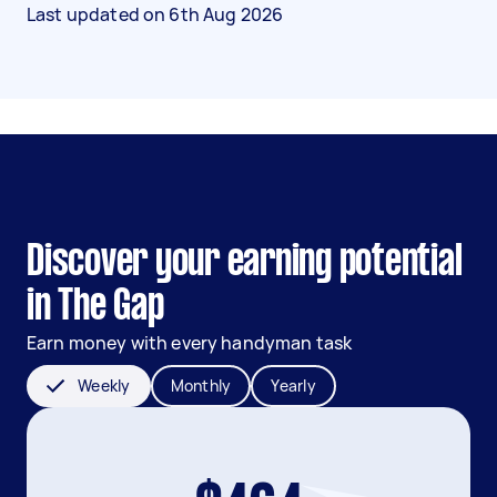
Last updated on
6th Aug 2026
Discover your earning potential
in The Gap
Earn money with every handyman task
Weekly
Monthly
Yearly