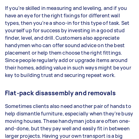
If you’re skilled in measuring and leveling, and if you
have an eye for the right fixings for different wall
types, then you’re a shoo-in for this type of task. Set
yourself up for success by investing in a good stud
finder, level, and drill. Customers also appreciate
handymen who can offer sound advice on the best
placement or help them choose the right fittings.
Since people regularly add or upgrade items around
their homes, adding value in such ways might be your
key to building trust and securing repeat work.
Flat-pack disassembly and removals
Sometimes clients also need another pair of hands to
help dismantle furniture, especially when they’re busy
moving houses. These handyman jobs are often one-
and-done, but they pay well and easily fit in between
larger projects. Having your own transport is a big