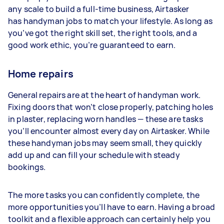
any scale to build a full-time business, Airtasker
has handyman jobs to match your lifestyle. As long as
you’ve got the right skill set, the right tools, and a
good work ethic, you’re guaranteed to earn.
Home repairs
General repairs are at the heart of handyman work.
Fixing doors that won’t close properly, patching holes
in plaster, replacing worn handles — these are tasks
you’ll encounter almost every day on Airtasker. While
these handyman jobs may seem small, they quickly
add up and can fill your schedule with steady
bookings.
The more tasks you can confidently complete, the
more opportunities you’ll have to earn. Having a broad
toolkit and a flexible approach can certainly help you