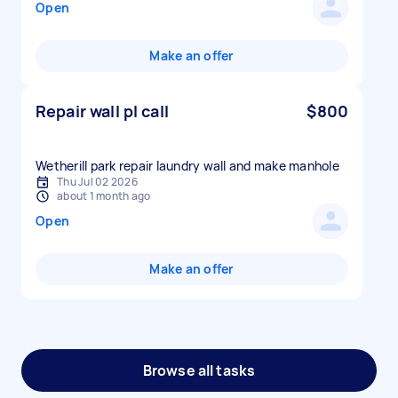
Open
Make an offer
Repair wall pl call
$800
Wetherill park repair laundry wall and make manhole
Thu Jul 02 2026
about 1 month ago
Open
Make an offer
Browse all tasks