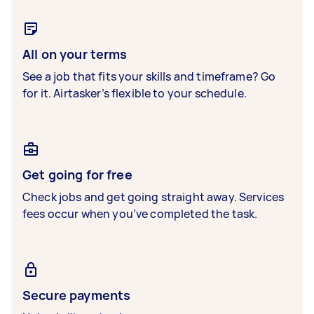
All on your terms
See a job that fits your skills and timeframe? Go
for it. Airtasker’s flexible to your schedule.
Get going for free
Check jobs and get going straight away. Services
fees occur when you’ve completed the task.
Secure payments