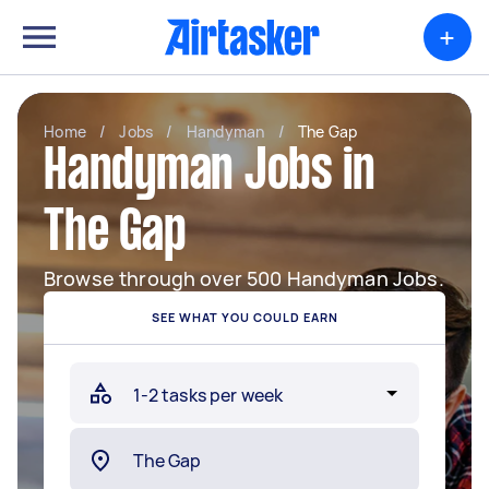
+
Home
/
Jobs
/
Handyman
/
The Gap
Handyman Jobs in
The Gap
Browse through over 500 Handyman Jobs.
SEE WHAT YOU COULD EARN