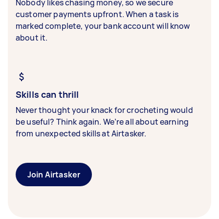
Nobody likes chasing money, so we secure
customer payments upfront. When a task is
marked complete, your bank account will know
about it.
Skills can thrill
Never thought your knack for crocheting would
be useful? Think again. We’re all about earning
from unexpected skills at Airtasker.
Join Airtasker