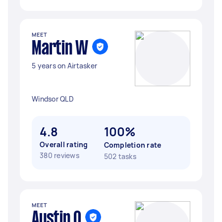
MEET
Martin W
5 years on Airtasker
Windsor QLD
4.8
100%
Overall rating
Completion rate
380 reviews
502 tasks
MEET
Austin O