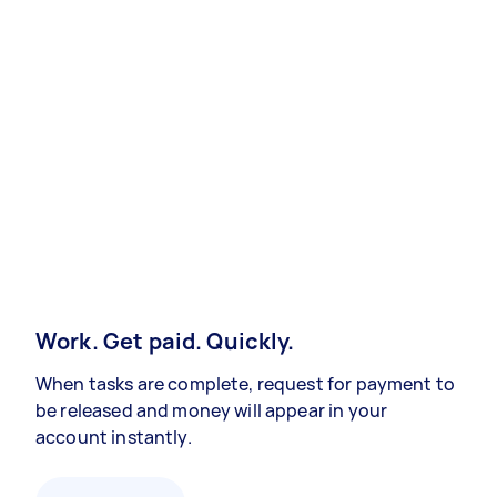
Work. Get paid. Quickly.
When tasks are complete, request for payment to
be released and money will appear in your
account instantly.