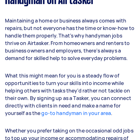
Handyman on Airtasker
Maintaining a home or business always comes with
repairs, but not everyone has the time or know-how to
handle them properly. That’s why handyman jobs
thrive on Airtasker. From homeowners and renters to
business owners and employers, there’s always a
demand for skilled help to solve everyday problems.
What this might mean for you is a steady flow of
opportunities to turn your skills into income while
helping others with tasks they’d rather not tackle on
their own. By signing up as a Tasker, you can connect
directly with clients in need and make a name for
yourself as the
go-to handyman in your area
.
Whether you prefer taking on the occasional odd jobs
to top up your income or accommodating repairs of