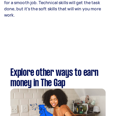
for a smooth job. Technical skills will get the task
done, but it’s the soft skills that will win you more
work.
Explore other ways to earn
money in The Gap