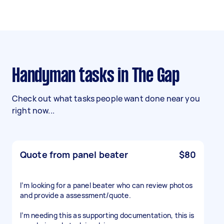
Handyman tasks in The Gap
Check out what tasks people want done near you
right now...
Quote from panel beater
$80
I’m looking for a panel beater who can review photos
and provide a assessment/quote.
I’m needing this as supporting documentation, this is