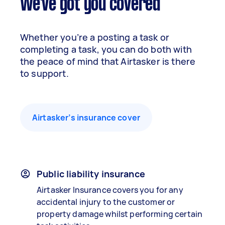
We've got you covered
Whether you’re a posting a task or
completing a task, you can do both with
the peace of mind that Airtasker is there
to support.
Airtasker’s insurance cover
Public liability insurance
Airtasker Insurance covers you for any
accidental injury to the customer or
property damage whilst performing certain