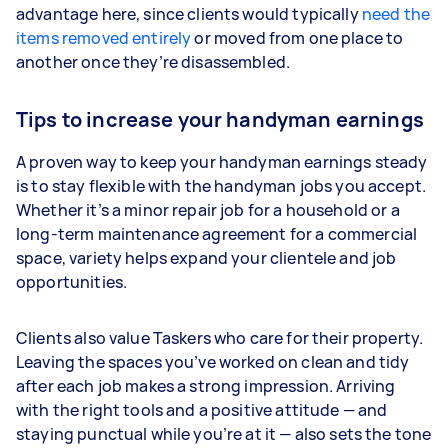
advantage here, since clients would typically
need the
items removed entirely
or moved from one place to
another once they’re disassembled.
Tips to increase your handyman earnings
A proven way to keep your handyman earnings steady
is to stay flexible with the handyman jobs you accept.
Whether it’s a minor repair job for a household or a
long-term maintenance agreement for a commercial
space, variety helps expand your clientele and job
opportunities.
Clients also value Taskers who care for their property.
Leaving the spaces you’ve worked on clean and tidy
after each job makes a strong impression. Arriving
with the right tools and a positive attitude — and
staying punctual while you’re at it — also sets the tone