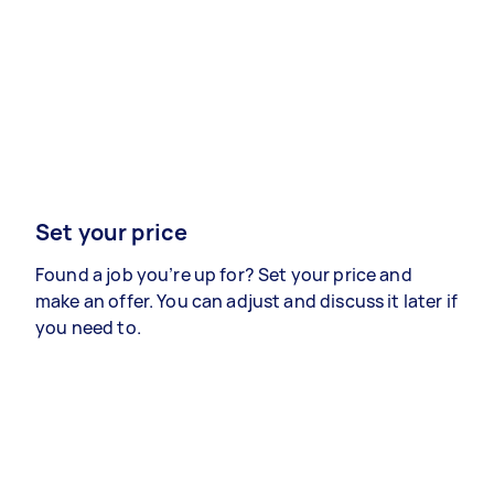
Set your price
Found a job you’re up for? Set your price and
make an offer. You can adjust and discuss it later if
you need to.