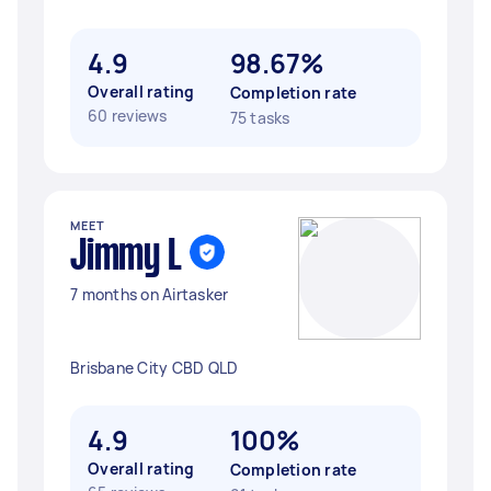
4.9
98.67%
Overall rating
Completion rate
60 reviews
75 tasks
MEET
Jimmy L
7 months on Airtasker
Brisbane City CBD QLD
4.9
100%
Overall rating
Completion rate