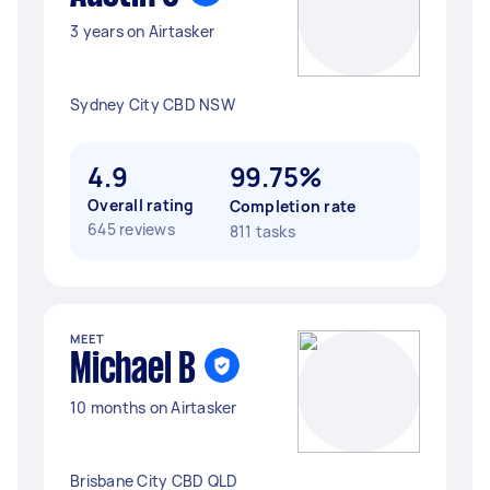
3 years on Airtasker
Sydney City CBD NSW
4.9
99.75%
Overall rating
Completion rate
645 reviews
811 tasks
MEET
Michael B
10 months on Airtasker
Brisbane City CBD QLD