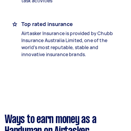
task activities
Top rated insurance
Airtasker Insurance is provided by Chubb
Insurance Australia Limited, one of the
world’s most reputable, stable and
innovative insurance brands.
Ways to earn money as a