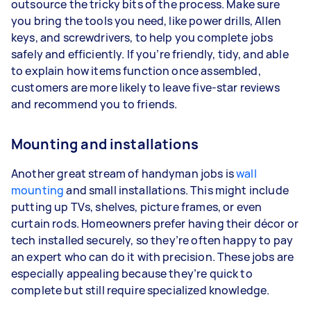
outsource the tricky bits of the process. Make sure
you bring the tools you need, like power drills, Allen
keys, and screwdrivers, to help you complete jobs
safely and efficiently. If you’re friendly, tidy, and able
to explain how items function once assembled,
customers are more likely to leave five-star reviews
and recommend you to friends.
Mounting and installations
Another great stream of handyman jobs is
wall
mounting
and small installations. This might include
putting up TVs, shelves, picture frames, or even
curtain rods. Homeowners prefer having their décor or
tech installed securely, so they’re often happy to pay
an expert who can do it with precision. These jobs are
especially appealing because they’re quick to
complete but still require specialized knowledge.