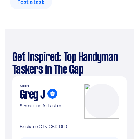
Post a task
Get Inspired: Top Handyman
Taskers in The Gap
MEET
Greg J
9 years on Airtasker
Brisbane City CBD QLD