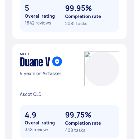
5
99.95%
Overall rating
Completion rate
1842 reviews
2081 tasks
MEET
Duane V
9 years on Airtasker
Ascot QLD
4.9
99.75%
Overall rating
Completion rate
338 reviews
408 tasks