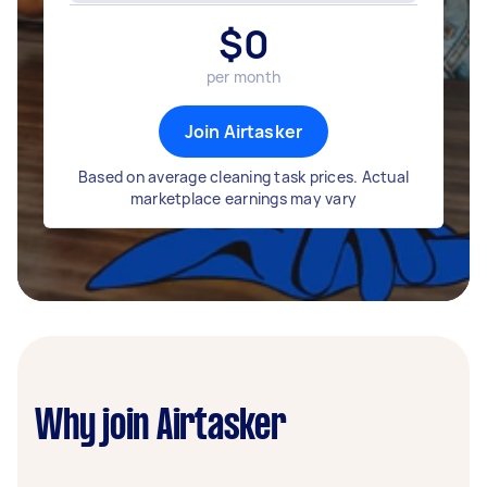
$
0
per month
Join Airtasker
Based on average cleaning task prices. Actual
marketplace earnings may vary
Why join Airtasker