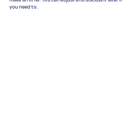
you need to.