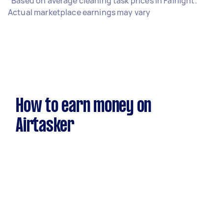
*Based on average cleaning task prices in Fairlight.
Actual marketplace earnings may vary
How to earn money on
Airtasker