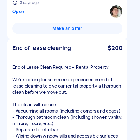
3 days ago
Open
Make an offer
End of lease cleaning
$200
End of Lease Clean Required – Rental Property
We’re looking for someone experienced in end of
lease cleaning to give our rental property a thorough
clean before we move out.
The clean will include:
- Vacuuming all rooms (including corners and edges)
- Thorough bathroom clean (including shower, vanity,
mirrors, floors, etc.)
- Separate toilet clean
- Wiping down window sills and accessible surfaces