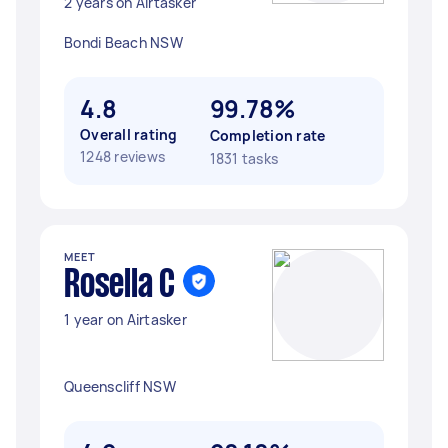
2 years on Airtasker
Bondi Beach NSW
4.8
99.78%
Overall rating
Completion rate
1248 reviews
1831 tasks
MEET
Rosella C
1 year on Airtasker
Queenscliff NSW