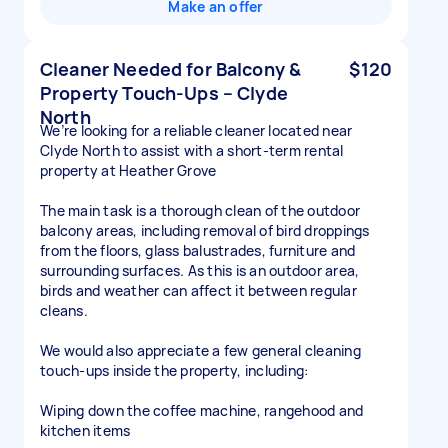
Make an offer
Cleaner Needed for Balcony &
$120
Property Touch-Ups – Clyde
North
We’re looking for a reliable cleaner located near
Clyde North to assist with a short-term rental
property at Heather Grove
The main task is a thorough clean of the outdoor
balcony areas, including removal of bird droppings
from the floors, glass balustrades, furniture and
surrounding surfaces. As this is an outdoor area,
birds and weather can affect it between regular
cleans.
We would also appreciate a few general cleaning
touch-ups inside the property, including:
Wiping down the coffee machine, rangehood and
kitchen items