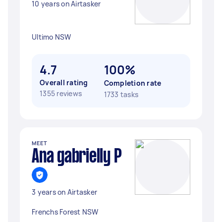
10 years on Airtasker
Ultimo NSW
4.7
100%
Overall rating
Completion rate
1355 reviews
1733 tasks
MEET
Ana gabrielly P
3 years on Airtasker
Frenchs Forest NSW