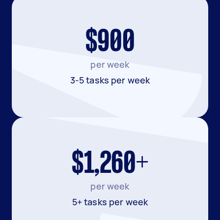
$900
per week
3-5 tasks per week
$1,260+
per week
5+ tasks per week