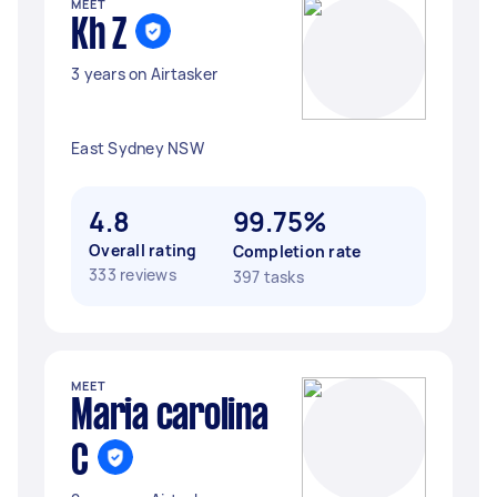
MEET
Kh Z
3 years on Airtasker
East Sydney NSW
4.8
99.75%
Overall rating
Completion rate
333 reviews
397 tasks
MEET
Maria carolina
C