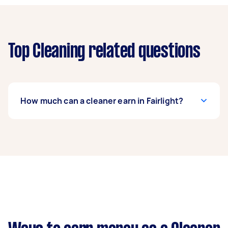
Top Cleaning related questions
How much can a cleaner earn in Fairlight?
A cleaner in Fairlight can earn up to $46,800 per
year if they complete 5+ tasks per week on
average. That's around $3,897 per month or
$900 per week.
A more typical earning potential is about
$37,440 per year ($3,118 per month or $720 per
week) based on completing around 3–5 tasks