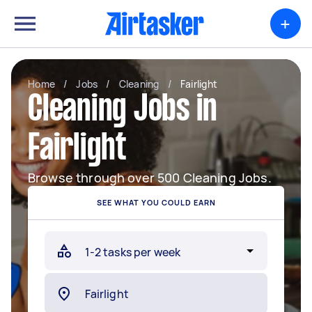
+
Home
/
Jobs
/
Cleaning
/
Fairlight
Cleaning Jobs in
Fairlight
Browse through over 500 Cleaning Jobs.
SEE WHAT YOU COULD EARN