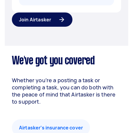
Join Airtasker
We've got you covered
Whether you’re a posting a task or
completing a task, you can do both with
the peace of mind that Airtasker is there
to support.
Airtasker’s insurance cover