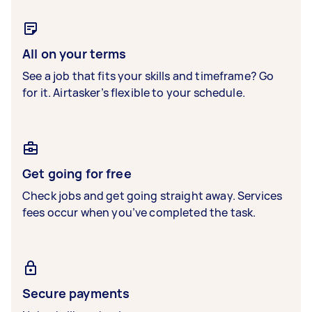
All on your terms
See a job that fits your skills and timeframe? Go
for it. Airtasker’s flexible to your schedule.
Get going for free
Check jobs and get going straight away. Services
fees occur when you’ve completed the task.
Secure payments