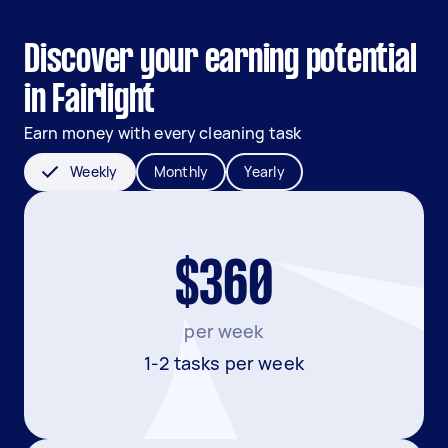
Discover your earning potential
in Fairlight
Earn money with every cleaning task
Weekly
Monthly
Yearly
$360
per week
1-2 tasks per week