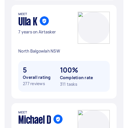
MEET
Ulla K
7 years on Airtasker
North Balgowlah NSW
5
100%
Overall rating
Completion rate
277 reviews
311 tasks
MEET
Michael D