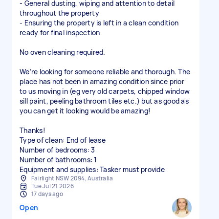
- General dusting, wiping and attention to detail
throughout the property
- Ensuring the property is left in a clean condition
ready for final inspection
No oven cleaning required.
We’re looking for someone reliable and thorough. The
place has not been in amazing condition since prior
to us moving in (eg very old carpets, chipped window
sill paint, peeling bathroom tiles etc.) but as good as
you can get it looking would be amazing!
Thanks!
Type of clean: End of lease
Number of bedrooms: 3
Number of bathrooms: 1
Equipment and supplies: Tasker must provide
Fairlight NSW 2094, Australia
Tue Jul 21 2026
17 days ago
Open