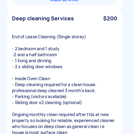
Deep cleaning Services
$200
End of Lease Cleaning (Single storey)
- 2 bedroom and 1 study
-2 and a half bathroom
- 1 living and dinning
- 2 x sliding door windows
- Inside Oven Clean
- Deep cleaning required for a clean house,
professional deep cleaned 3 month's back.
- Parking (visitors avaliable)
- Sliding door x2 cleaning (optional)
Ongoing monthly clean required after this at new
property so looking for reliable, experienced cleaner
who focuses on deep clean as general clean i.e
house is most surface clean