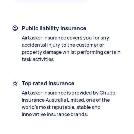
Public liability insurance
Airtasker Insurance covers you for any
accidental injury to the customer or
property damage whilst performing certain
task activities
Top rated insurance
Airtasker Insurance is provided by Chubb
Insurance Australia Limited, one of the
world’s most reputable, stable and
innovative insurance brands.