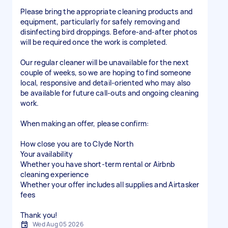
Please bring the appropriate cleaning products and
equipment, particularly for safely removing and
disinfecting bird droppings. Before-and-after photos
will be required once the work is completed.
Our regular cleaner will be unavailable for the next
couple of weeks, so we are hoping to find someone
local, responsive and detail-oriented who may also
be available for future call-outs and ongoing cleaning
work.
When making an offer, please confirm:
How close you are to Clyde North
Your availability
Whether you have short-term rental or Airbnb
cleaning experience
Whether your offer includes all supplies and Airtasker
fees
Thank you!
Wed Aug 05 2026