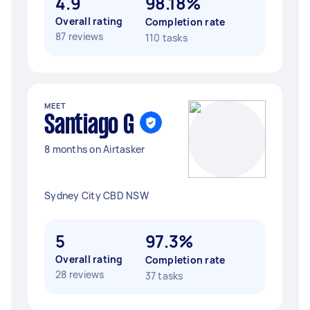
4.9
98.18%
Overall rating
Completion rate
87 reviews
110 tasks
MEET
Santiago G
8 months on Airtasker
Sydney City CBD NSW
5
97.3%
Overall rating
Completion rate
28 reviews
37 tasks