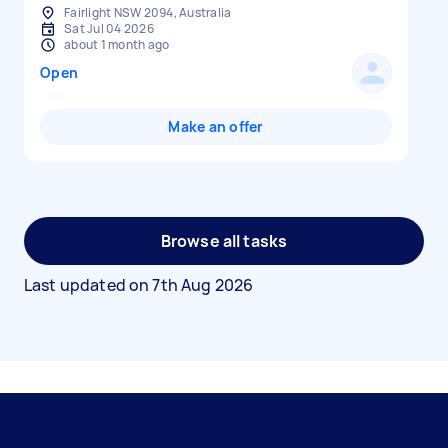
Fairlight NSW 2094, Australia
Sat Jul 04 2026
about 1 month ago
Open
Make an offer
Browse all tasks
Last updated on
7th Aug 2026