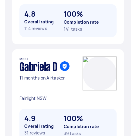
4.8
100%
Overall rating
Completion rate
114 reviews
141 tasks
MEET
Gabriela D
11 months on Airtasker
Fairlight NSW
4.9
100%
Overall rating
Completion rate
31 reviews
39 tasks