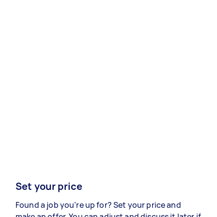
Set your price
Found a job you’re up for? Set your price and
make an offer. You can adjust and discuss it later if