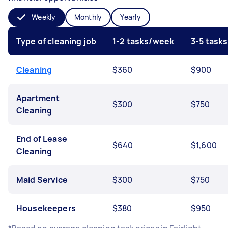
Weekly
Monthly
Yearly
Type of cleaning job
1-2 tasks/week
3-5 task
Cleaning
$360
$900
Apartment
$300
$750
Cleaning
End of Lease
$640
$1,600
Cleaning
Maid Service
$300
$750
Housekeepers
$380
$950