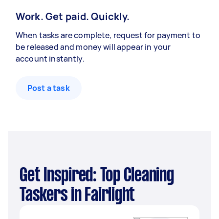
Work. Get paid. Quickly.
When tasks are complete, request for payment to
be released and money will appear in your
account instantly.
Post a task
Get Inspired: Top Cleaning
Taskers in Fairlight