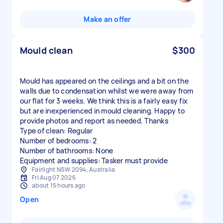
Make an offer
Mould clean
$300
Mould has appeared on the ceilings and a bit on the
walls due to condensation whilst we were away from
our flat for 3 weeks. We think this is a fairly easy fix
but are inexperienced in mould cleaning. Happy to
provide photos and report as needed. Thanks
Type of clean: Regular
Number of bedrooms: 2
Number of bathrooms: None
Equipment and supplies: Tasker must provide
Fairlight NSW 2094, Australia
Fri Aug 07 2026
about 15 hours ago
Open