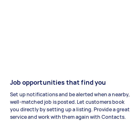
Job opportunities that find you
Set up notifications and be alerted when a nearby,
well-matched job is posted. Let customers book
you directly by setting up a listing. Provide a great
service and work with them again with Contacts.