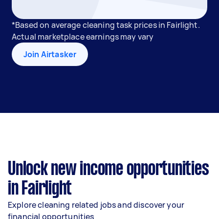
*Based on average cleaning task prices in Fairlight.
Actual marketplace earnings may vary
Join Airtasker
Unlock new income opportunities
in Fairlight
Explore cleaning related jobs and discover your
financial opportunities