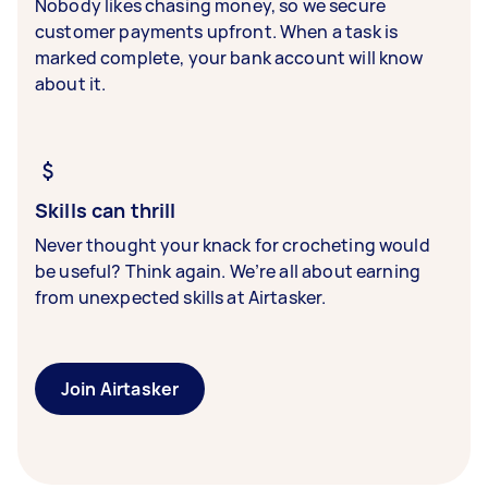
Nobody likes chasing money, so we secure
customer payments upfront. When a task is
marked complete, your bank account will know
about it.
Skills can thrill
Never thought your knack for crocheting would
be useful? Think again. We’re all about earning
from unexpected skills at Airtasker.
Join Airtasker