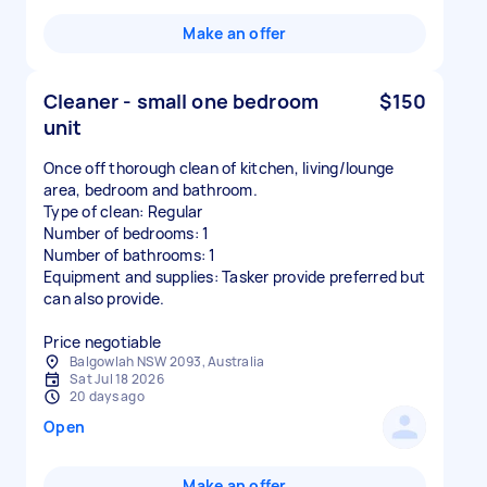
Make an offer
Cleaner - small one bedroom
$150
unit
Once off thorough clean of kitchen, living/lounge
area, bedroom and bathroom.
Type of clean: Regular
Number of bedrooms: 1
Number of bathrooms: 1
Equipment and supplies: Tasker provide preferred but
can also provide.
Price negotiable
Balgowlah NSW 2093, Australia
Sat Jul 18 2026
20 days ago
Open
Make an offer