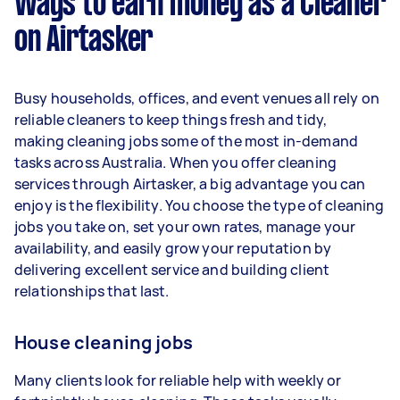
Ways to earn money as a Cleaner
per week.
on Airtasker
Here's a breakdown by activity level:
1–2 tasks per week: Around $14,040 per
Busy households, offices, and event venues all rely on
year
reliable cleaners to keep things fresh and tidy,
3–5 tasks per week: Around $37,440 per
making cleaning jobs some of the most in-demand
year
tasks across Australia. When you offer cleaning
services through Airtasker, a big advantage you can
5+ tasks per week: Around $46,800 per
enjoy is the flexibility. You choose the type of cleaning
year
jobs you take on, set your own rates, manage your
availability, and easily grow your reputation by
Your actual earnings can be higher or lower
delivering excellent service and building client
depending on how much work you take on, the
relationships that last.
types of jobs you complete, and job complexity.
House cleaning jobs
Many clients look for reliable help with weekly or