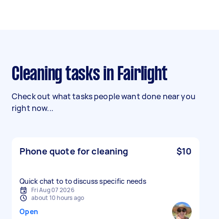
Cleaning tasks in Fairlight
Check out what tasks people want done near you
right now...
Phone quote for cleaning
$10
Quick chat to to discuss specific needs
Fri Aug 07 2026
about 10 hours ago
Open