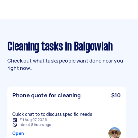
Cleaning tasks in Balgowlah
Check out what tasks people want done near you
right now...
Phone quote for cleaning
$10
Quick chat to to discuss specific needs
Fri Aug 07 2026
about 8 hours ago
Open