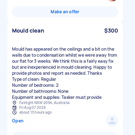
Make an offer
Mould clean
$300
Mould has appeared on the ceilings and a bit on the
walls due to condensation whilst we were away from
our flat for 3 weeks. We think this is a fairly easy fix
but are inexperienced in mould cleaning. Happy to
provide photos and report as needed. Thanks
Type of clean: Regular
Number of bedrooms: 2
Number of bathrooms: None
Equipment and supplies: Tasker must provide
Fairlight NSW 2094, Australia
Fri Aug 07 2026
about 13 hours ago
Open