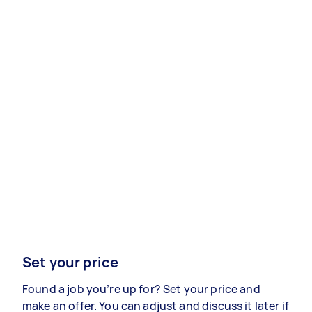
Set your price
Found a job you’re up for? Set your price and
make an offer. You can adjust and discuss it later if