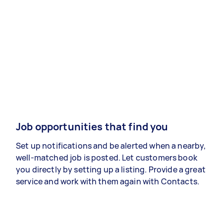
Job opportunities that find you
Set up notifications and be alerted when a nearby,
well-matched job is posted. Let customers book
you directly by setting up a listing. Provide a great
service and work with them again with Contacts.