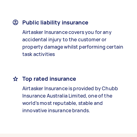
Public liability insurance
Airtasker Insurance covers you for any
accidental injury to the customer or
property damage whilst performing certain
task activities
Top rated insurance
Airtasker Insurance is provided by Chubb
Insurance Australia Limited, one of the
world’s most reputable, stable and
innovative insurance brands.