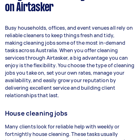
on Airtasker
Here's a breakdown by activity level:
1–2 tasks per week: Around $15,600 per
Busy households, offices, and event venues all rely on
year
reliable cleaners to keep things fresh and tidy,
3–5 tasks per week: Around $41,600 per
making cleaning jobs some of the most in-demand
year
tasks across Australia. When you offer cleaning
services through Airtasker, a big advantage you can
5+ tasks per week: Around $52,000 per
enjoy is the flexibility. You choose the type of cleaning
year
jobs you take on, set your own rates, manage your
availability, and easily grow your reputation by
Your actual earnings can be higher or lower
delivering excellent service and building client
depending on how much work you take on, the
relationships that last.
types of jobs you complete, and job complexity.
House cleaning jobs
Many clients look for reliable help with weekly or
fortnightly house cleaning. These tasks usually