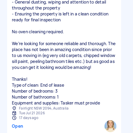
- General dusting, wiping and attention to detail
throughout the property
- Ensuring the property is left in a clean condition
ready for final inspection
No oven cleaning required.
We’re looking for someone reliable and thorough. The
place has not been in amazing condition since prior
to us moving in (eg very old carpets, chipped window
sill paint, peeling bathroom tiles etc.) but as good as
you can get it looking would be amazing!
Thanks!
Type of clean: End of lease
Number of bedrooms: 3
Number of bathrooms: 1
Equipment and supplies: Tasker must provide
Fairlight NSW 2094, Australia
Tue Jul 21 2026
17 days ago
Open