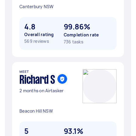
Canterbury NSW
4.8
99.86%
Overall rating
Completion rate
569 reviews
736 tasks
MEET
Richard S
2 months on Airtasker
Beacon Hill NSW
5
93.1%