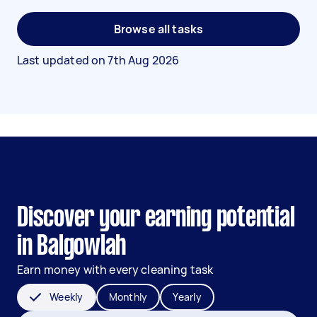
Browse all tasks
Last updated on
7th Aug 2026
Discover your earning potential
in Balgowlah
Earn money with every cleaning task
Weekly
Monthly
Yearly