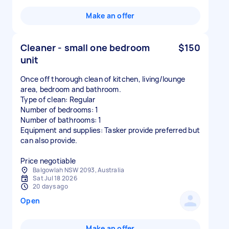
Make an offer
Cleaner - small one bedroom
$150
unit
Once off thorough clean of kitchen, living/lounge
area, bedroom and bathroom.
Type of clean: Regular
Number of bedrooms: 1
Number of bathrooms: 1
Equipment and supplies: Tasker provide preferred but
can also provide.
Price negotiable
Balgowlah NSW 2093, Australia
Sat Jul 18 2026
20 days ago
Open
Make an offer