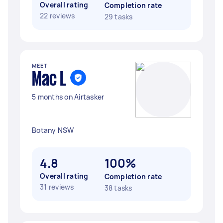
Overall rating
Completion rate
22 reviews
29 tasks
MEET
Mac L
5 months on Airtasker
Botany NSW
4.8
100%
Overall rating
Completion rate
31 reviews
38 tasks