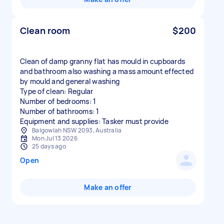
Clean room
$200
Clean of damp granny flat has mould in cupboards
and bathroom also washing a mass amount effected
by mould and general washing
Type of clean: Regular
Number of bedrooms: 1
Number of bathrooms: 1
Equipment and supplies: Tasker must provide
Balgowlah NSW 2093, Australia
Mon Jul 13 2026
25 days ago
Open
Make an offer