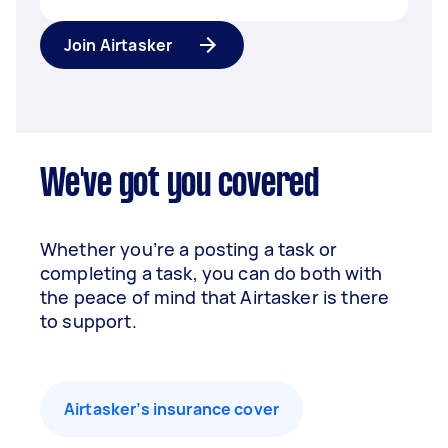
Join Airtasker
We've got you covered
Whether you’re a posting a task or
completing a task, you can do both with
the peace of mind that Airtasker is there
to support.
Airtasker’s insurance cover