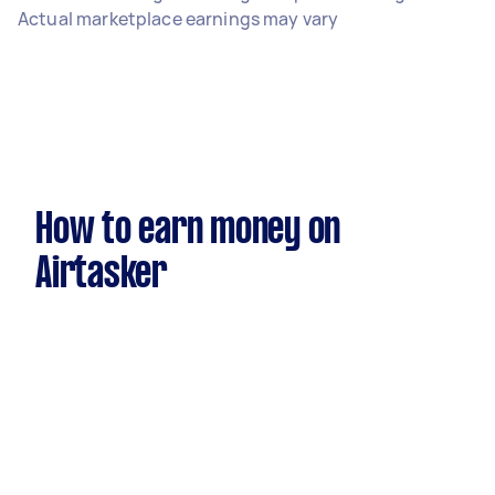
Actual marketplace earnings may vary
How to earn money on
Airtasker