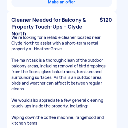
Make an offer
Cleaner Needed for Balcony &
$120
Property Touch-Ups – Clyde
North
We’re looking for a reliable cleaner located near
Clyde North to assist with a short-term rental
property at Heather Grove
The main task is a thorough clean of the outdoor
balcony areas, including removal of bird droppings
from the floors, glass balustrades, furniture and
surrounding surfaces. As this is an outdoor area,
birds and weather can affect it between regular
cleans.
We would also appreciate a few general cleaning
touch-ups inside the property, including:
Wiping down the coffee machine, rangehood and
kitchen items