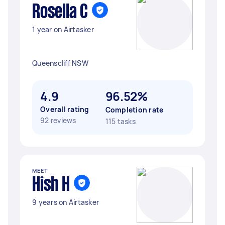
Rosella C
1 year on Airtasker
Queenscliff NSW
4.9
96.52%
Overall rating
Completion rate
92 reviews
115 tasks
MEET
Hish H
9 years on Airtasker