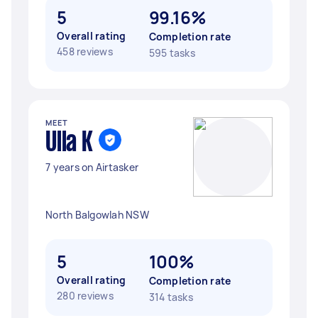
5
99.16%
Overall rating
Completion rate
458 reviews
595 tasks
MEET
Ulla K
7 years on Airtasker
North Balgowlah NSW
5
100%
Overall rating
Completion rate
280 reviews
314 tasks