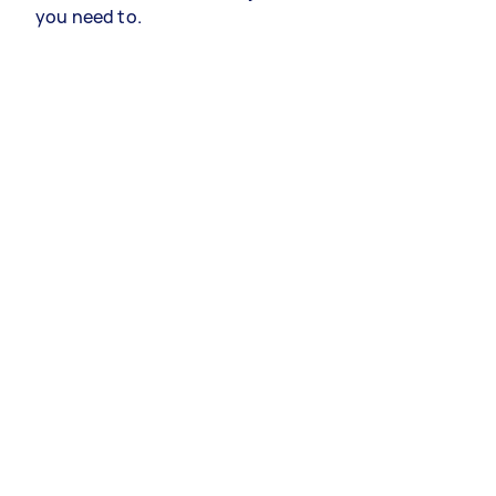
you need to.