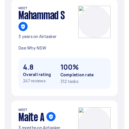
MEET
Mahammad S
3 years on Airtasker
Dee Why NSW
4.8
100%
Overall rating
Completion rate
247 reviews
312 tasks
MEET
Maite A
3 months on Airtasker