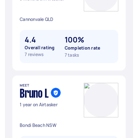
Cannonvale QLD
4.4
100%
Overall rating
Completion rate
7 reviews
7 tasks
MEET
Bruno L
1 year on Airtasker
Bondi Beach NSW