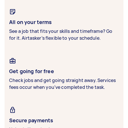
All on your terms
See a job that fits your skills and timeframe? Go
for it. Airtasker’s flexible to your schedule.
Get going for free
Check jobs and get going straight away. Services
fees occur when you’ve completed the task.
Secure payments