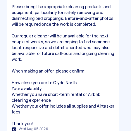
Please bring the appropriate cleaning products and
equipment, particularly for safely removing and
disinfecting bird droppings. Before-and-after photos
will be required once the work is completed.
Our regular cleaner will be unavailable for the next
couple of weeks, so we are hoping to find someone
local, responsive and detail-oriented who may also
be available for future call-outs and ongoing cleaning
work.
When making an offer, please confirm:
How close you are to Clyde North
Your availability
Whether you have short-term rental or Airbnb
cleaning experience
Whether your offer includes all supplies and Airtasker
fees
Thank you!
Wed Aug 05 2026