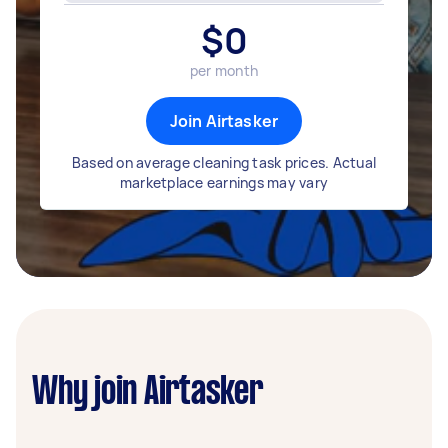
$
0
per month
Join Airtasker
Based on average cleaning task prices. Actual
marketplace earnings may vary
Why join Airtasker