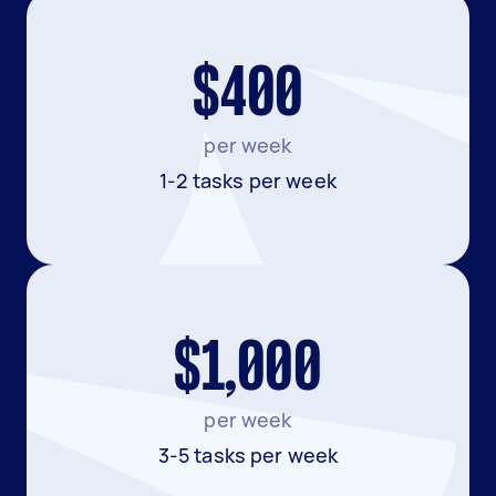
$400
per week
1-2 tasks per week
$1,000
per week
3-5 tasks per week