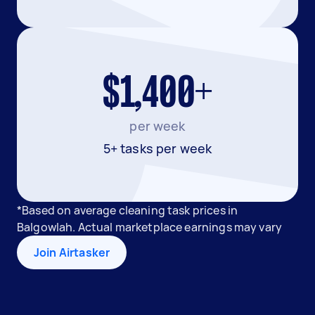
$1,400+
per week
5+ tasks per week
*Based on average cleaning task prices in
Balgowlah. Actual marketplace earnings may vary
Join Airtasker