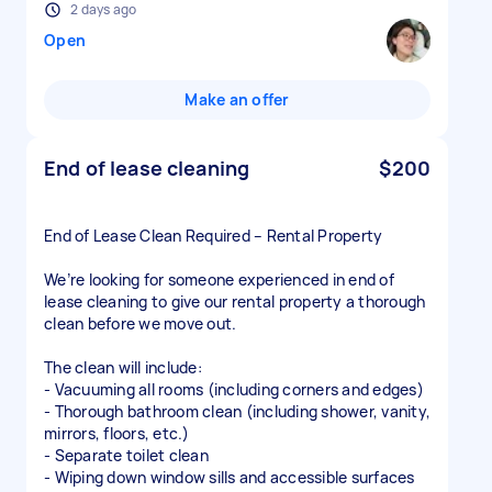
2 days ago
Open
Make an offer
End of lease cleaning
$200
End of Lease Clean Required – Rental Property
We’re looking for someone experienced in end of
lease cleaning to give our rental property a thorough
clean before we move out.
The clean will include:
- Vacuuming all rooms (including corners and edges)
- Thorough bathroom clean (including shower, vanity,
mirrors, floors, etc.)
- Separate toilet clean
- Wiping down window sills and accessible surfaces