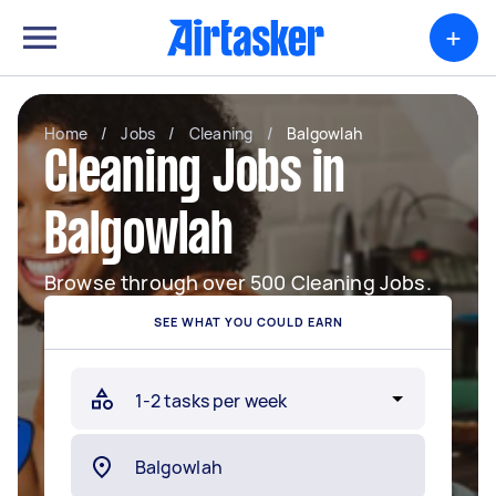
+
Home
/
Jobs
/
Cleaning
/
Balgowlah
Cleaning Jobs in
Balgowlah
Browse through over 500 Cleaning Jobs.
SEE WHAT YOU COULD EARN