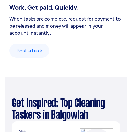
Work. Get paid. Quickly.
When tasks are complete, request for payment to
be released and money will appear in your
account instantly.
Post a task
Get Inspired: Top Cleaning
Taskers in Balgowlah
MEET