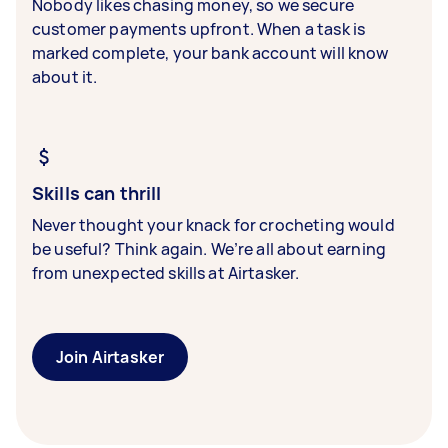
Nobody likes chasing money, so we secure
customer payments upfront. When a task is
marked complete, your bank account will know
about it.
Skills can thrill
Never thought your knack for crocheting would
be useful? Think again. We’re all about earning
from unexpected skills at Airtasker.
Join Airtasker