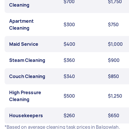
$700
$1,750
Cleaning
Apartment
$300
$750
Cleaning
Maid Service
$400
$1,000
Steam Cleaning
$360
$900
Couch Cleaning
$340
$850
High Pressure
$500
$1,250
Cleaning
Housekeepers
$260
$650
*Based on average cleaning task prices in Balgowlah.