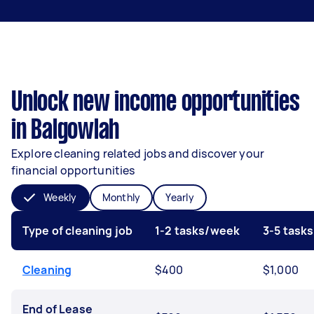
Unlock new income opportunities
in Balgowlah
Explore cleaning related jobs and discover your
financial opportunities
Weekly
Monthly
Yearly
Type of cleaning job
1-2 tasks/week
3-5 task
Cleaning
$400
$1,000
End of Lease