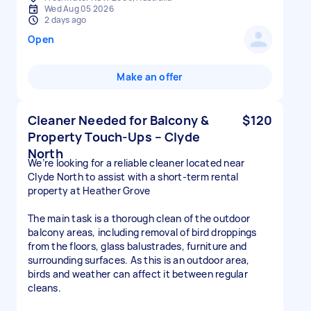
Wed Aug 05 2026
2 days ago
Open
Make an offer
Cleaner Needed for Balcony &
$120
Property Touch-Ups – Clyde
North
We’re looking for a reliable cleaner located near
Clyde North to assist with a short-term rental
property at Heather Grove
The main task is a thorough clean of the outdoor
balcony areas, including removal of bird droppings
from the floors, glass balustrades, furniture and
surrounding surfaces. As this is an outdoor area,
birds and weather can affect it between regular
cleans.