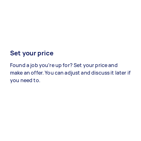
Set your price
Found a job you’re up for? Set your price and
make an offer. You can adjust and discuss it later if
you need to.