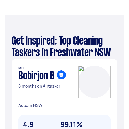
Get Inspired: Top Cleaning
Taskers in Freshwater NSW
MEET
Bobirjon B
8 months on Airtasker
Auburn NSW
4.9
99.11%