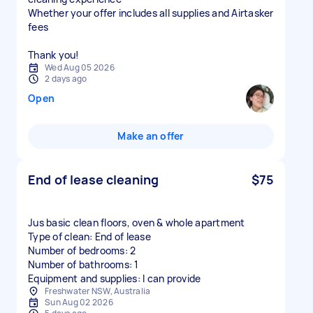
Whether your offer includes all supplies and Airtasker
fees
Thank you!
Wed Aug 05 2026
2 days ago
Open
Make an offer
End of lease cleaning
$75
Jus basic clean floors, oven & whole apartment
Type of clean: End of lease
Number of bedrooms: 2
Number of bathrooms: 1
Equipment and supplies: I can provide
Freshwater NSW, Australia
Sun Aug 02 2026