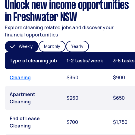
Unlock new income opportunities
in Freshwater NSW
Explore cleaning related jobs and discover your
financial opportunities
Weekly
Monthly
Yearly
Type of cleaning job
1-2 tasks/week
3-5 task
Cleaning
$360
$900
Apartment
$260
$650
Cleaning
End of Lease
$700
$1,750
Cleaning