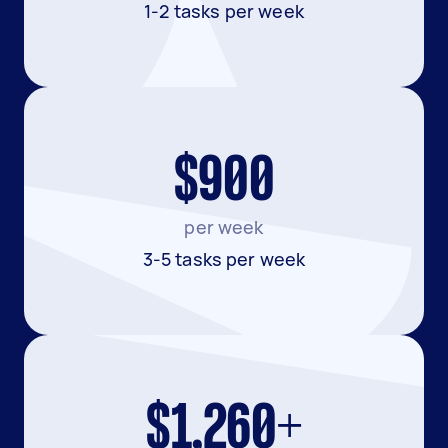
1-2 tasks per week
$900
per week
3-5 tasks per week
$1,260+