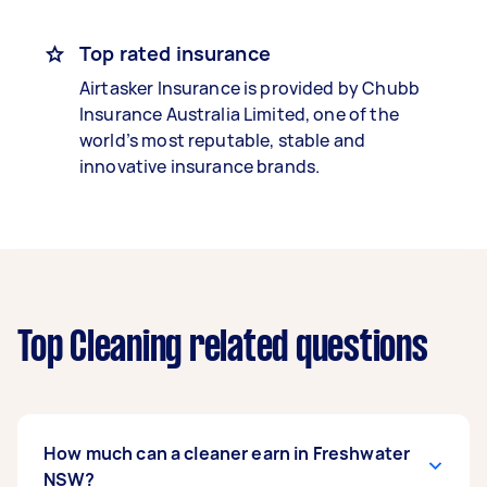
Top rated insurance
Airtasker Insurance is provided by Chubb
Insurance Australia Limited, one of the
world’s most reputable, stable and
innovative insurance brands.
Top Cleaning related questions
How much can a cleaner earn in Freshwater
NSW?