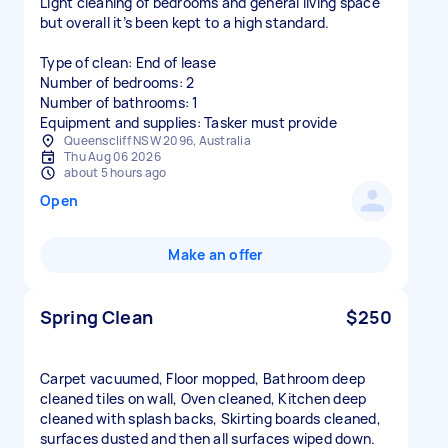
Light cleaning of bedrooms and general living space
but overall it’s been kept to a high standard.
Type of clean: End of lease
Number of bedrooms: 2
Number of bathrooms: 1
Equipment and supplies: Tasker must provide
Queenscliff NSW 2096, Australia
Thu Aug 06 2026
about 5 hours ago
Open
Make an offer
Spring Clean
$250
Carpet vacuumed, Floor mopped, Bathroom deep
cleaned tiles on wall, Oven cleaned, Kitchen deep
cleaned with splash backs, Skirting boards cleaned,
surfaces dusted and then all surfaces wiped down.