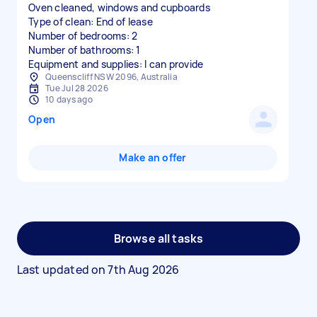
Oven cleaned, windows and cupboards
Type of clean: End of lease
Number of bedrooms: 2
Number of bathrooms: 1
Equipment and supplies: I can provide
Queenscliff NSW 2096, Australia
Tue Jul 28 2026
10 days ago
Open
Make an offer
Browse all tasks
Last updated on
7th Aug 2026