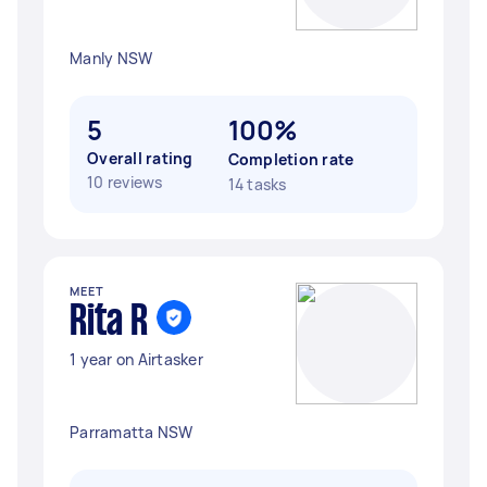
Manly NSW
5
100%
Overall rating
Completion rate
10 reviews
14 tasks
MEET
Rita R
1 year on Airtasker
Parramatta NSW