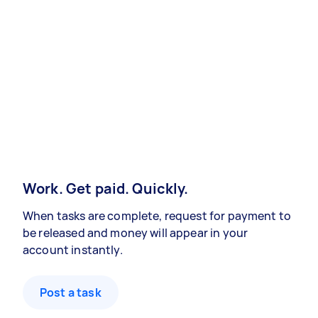
Work. Get paid. Quickly.
When tasks are complete, request for payment to
be released and money will appear in your
account instantly.
Post a task