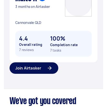
3 months on Airtasker
Cannonvale QLD
4.4
100%
Overall rating
Completion rate
7 reviews
7 tasks
Join Airtasker
We've got you covered