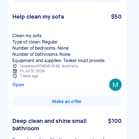
Help clean my sofa
$50
Clean my sofa
Type of clean: Regular
Number of bedrooms: None
Number of bathrooms: None
Equipment and supplies: Tasker must provide
Queenscliff NSW 2096, Australia
Fri Jul 31 2026
7 days ago
Open
Make an offer
Deep clean and shine small
$100
bathroom