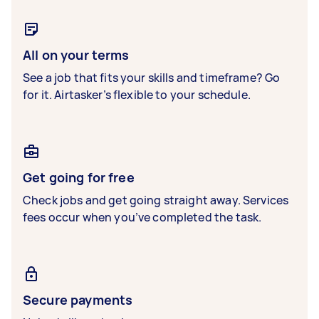
All on your terms
See a job that fits your skills and timeframe? Go
for it. Airtasker’s flexible to your schedule.
Get going for free
Check jobs and get going straight away. Services
fees occur when you’ve completed the task.
Secure payments