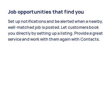
Job opportunities that find you
Set up notifications and be alerted when a nearby,
well-matched job is posted. Let customers book
you directly by setting up a listing. Provide a great
service and work with them again with Contacts.