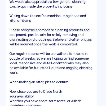
We would also appreciate a few general cleaning
touch-ups inside the property, including:
Wiping down the coffee machine, rangehood and
kitchen items
Please bring the appropriate cleaning products and
equipment, particularly for safely removing and
disinfecting bird droppings. Before-and-after photos
will be required once the work is completed.
Our regular cleaner will be unavailable for the next
couple of weeks, so we are hoping to find someone
local, responsive and detail-oriented who may also
be available for future call-outs and ongoing cleaning
work.
When making an offer, please confirm:
How close you are to Clyde North
Your availability
Whether you have short-term rental or Airbnb
cleaning experience