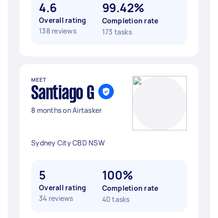
4.6
99.42%
Overall rating
Completion rate
138 reviews
173 tasks
MEET
Santiago G
8 months on Airtasker
Sydney City CBD NSW
5
100%
Overall rating
Completion rate
34 reviews
40 tasks