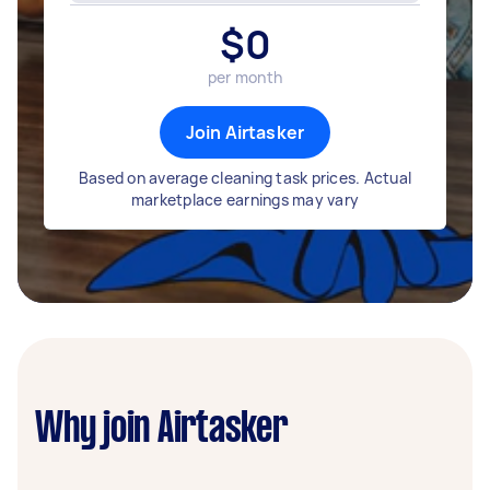
$
0
per month
Join Airtasker
Based on average cleaning task prices. Actual
marketplace earnings may vary
Why join Airtasker