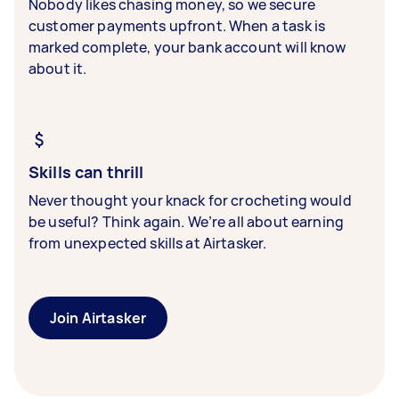
Nobody likes chasing money, so we secure
customer payments upfront. When a task is
marked complete, your bank account will know
about it.
Skills can thrill
Never thought your knack for crocheting would
be useful? Think again. We’re all about earning
from unexpected skills at Airtasker.
Join Airtasker