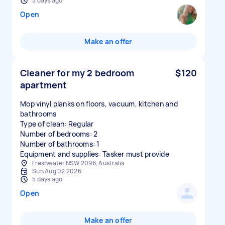
5 days ago
Open
Make an offer
Cleaner for my 2 bedroom
$120
apartment
Mop vinyl planks on floors, vacuum, kitchen and
bathrooms
Type of clean: Regular
Number of bedrooms: 2
Number of bathrooms: 1
Equipment and supplies: Tasker must provide
Freshwater NSW 2096, Australia
Sun Aug 02 2026
5 days ago
Open
Make an offer