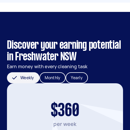
Discover your earning potential
in Freshwater NSW
Earn money with every cleaning task
Weekly
Monthly
Yearly
$360
per week