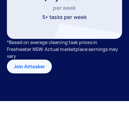
per week
5+ tasks per week
*Based on average cleaning task prices in
Freshwater NSW. Actual marketplace earnings may
vary
Join Airtasker