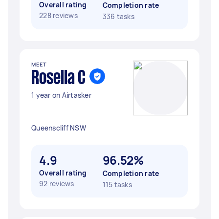
Overall rating
Completion rate
228 reviews
336 tasks
MEET
Rosella C
1 year on Airtasker
Queenscliff NSW
4.9
96.52%
Overall rating
Completion rate
92 reviews
115 tasks