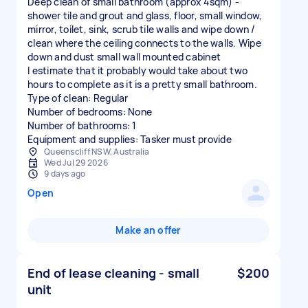
Deep clean of small bathroom (approx 4sqm) -
shower tile and grout and glass, floor, small window,
mirror, toilet, sink, scrub tile walls and wipe down /
clean where the ceiling connects to the walls. Wipe
down and dust small wall mounted cabinet
I estimate that it probably would take about two
hours to complete as it is a pretty small bathroom.
Type of clean: Regular
Number of bedrooms: None
Number of bathrooms: 1
Equipment and supplies: Tasker must provide
Queenscliff NSW, Australia
Wed Jul 29 2026
9 days ago
Open
Make an offer
End of lease cleaning - small
$200
unit