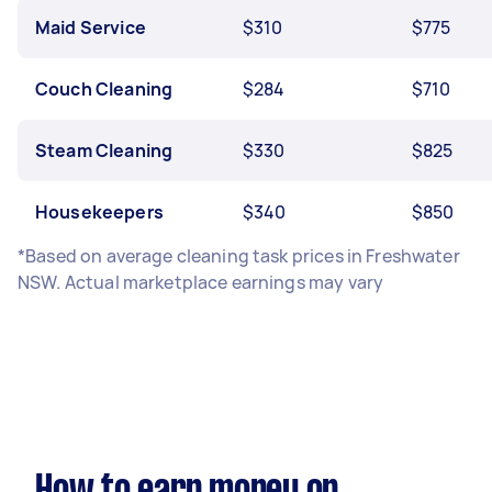
Maid Service
$310
$775
Couch Cleaning
$284
$710
Steam Cleaning
$330
$825
Housekeepers
$340
$850
*Based on average cleaning task prices in Freshwater
NSW. Actual marketplace earnings may vary