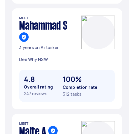
MEET
Mahammad S
3 years on Airtasker
Dee Why NSW
4.8
100%
Overall rating
Completion rate
247 reviews
312 tasks
MEET
Maite A