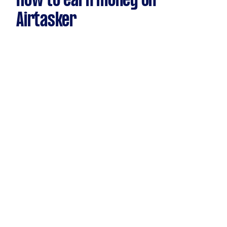
How to earn money on
Airtasker