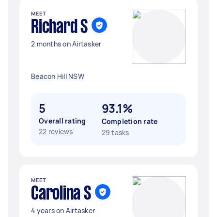
MEET
Richard S
2 months on Airtasker
Beacon Hill NSW
5
93.1%
Overall rating
Completion rate
22 reviews
29 tasks
MEET
Carolina S
4 years on Airtasker