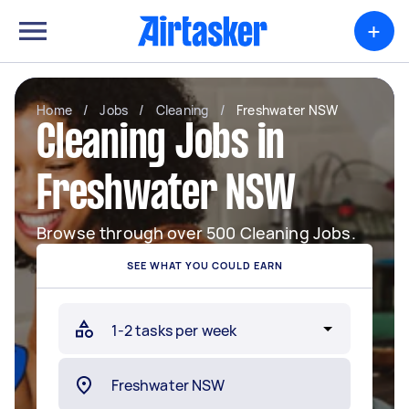
+
Home
/
Jobs
/
Cleaning
/
Freshwater NSW
Cleaning Jobs in
Freshwater NSW
Browse through over 500 Cleaning Jobs.
SEE WHAT YOU COULD EARN