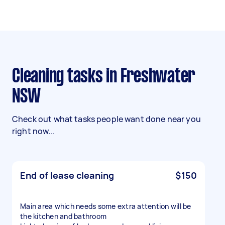
Cleaning tasks in Freshwater
NSW
Check out what tasks people want done near you
right now...
End of lease cleaning
$150
Main area which needs some extra attention will be
the kitchen and bathroom