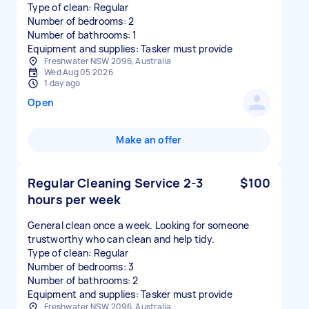
Type of clean: Regular
Number of bedrooms: 2
Number of bathrooms: 1
Equipment and supplies: Tasker must provide
Freshwater NSW 2096, Australia
Wed Aug 05 2026
1 day ago
Open
Make an offer
Regular Cleaning Service 2-3
$100
hours per week
General clean once a week. Looking for someone
trustworthy who can clean and help tidy.
Type of clean: Regular
Number of bedrooms: 3
Number of bathrooms: 2
Equipment and supplies: Tasker must provide
Freshwater NSW 2096, Australia