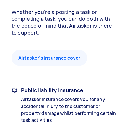
Whether you’re a posting a task or
completing a task, you can do both with
the peace of mind that Airtasker is there
to support.
Airtasker’s insurance cover
Public liability insurance
Airtasker Insurance covers you for any
accidental injury to the customer or
property damage whilst performing certain
task activities