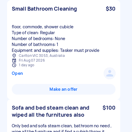
Small Bathroom Cleaning
$30
floor, commode, shower cubicle
Type of clean: Regular
Number of bedrooms: None
Number of bathrooms: 1
Equipment and supplies: Tasker must provide
Carlton VIC 3053, Australia
Fri Aug 07 2026
1 day ago
Open
Make an offer
Sofa and bed steam clean and
$100
wiped all the furnitures also
Only bed and sofa steam clean, bathroom no need ,
wipe all the furniture and if find a rubish throw it