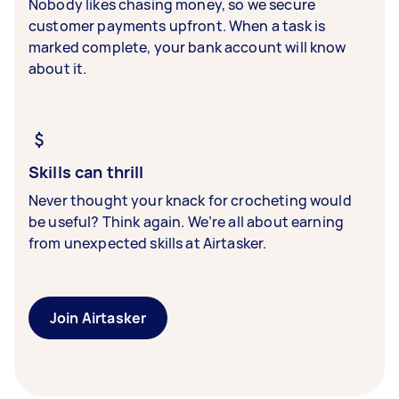
Nobody likes chasing money, so we secure
customer payments upfront. When a task is
marked complete, your bank account will know
about it.
Skills can thrill
Never thought your knack for crocheting would
be useful? Think again. We’re all about earning
from unexpected skills at Airtasker.
Join Airtasker