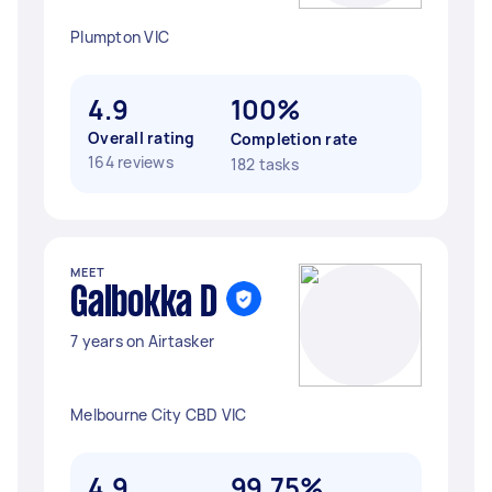
Plumpton VIC
4.9
100%
Overall rating
Completion rate
164 reviews
182 tasks
MEET
Galbokka D
7 years on Airtasker
Melbourne City CBD VIC
4.9
99.75%