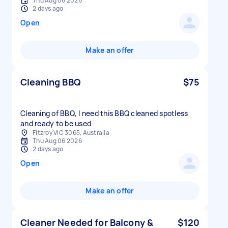
Thu Aug 06 2026
2 days ago
Open
Make an offer
Cleaning BBQ
$75
Cleaning of BBQ, I need this BBQ cleaned spotless
and ready to be used
Fitzroy VIC 3065, Australia
Thu Aug 06 2026
2 days ago
Open
Make an offer
Cleaner Needed for Balcony &
$120