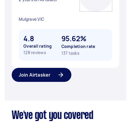
Mulgrave VIC
4.8
95.62%
Overall rating
Completion rate
128 reviews
137 tasks
Join Airtasker
We've got you covered