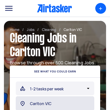
+
Home
/
Jobs
/
Cleaning
/
Carlton VIC
Cleaning Jobs in
Carlton VIC
Browse through over 500 Cleaning Jobs.
SEE WHAT YOU COULD EARN