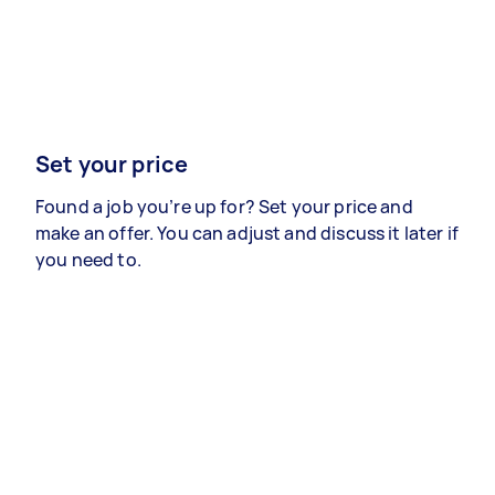
Set your price
Found a job you’re up for? Set your price and
make an offer. You can adjust and discuss it later if
you need to.