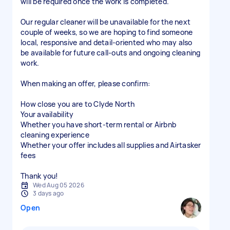
will be required once the work is completed.
Our regular cleaner will be unavailable for the next
couple of weeks, so we are hoping to find someone
local, responsive and detail-oriented who may also
be available for future call-outs and ongoing cleaning
work.
When making an offer, please confirm:
How close you are to Clyde North
Your availability
Whether you have short-term rental or Airbnb
cleaning experience
Whether your offer includes all supplies and Airtasker
fees
Thank you!
Wed Aug 05 2026
3 days ago
Open