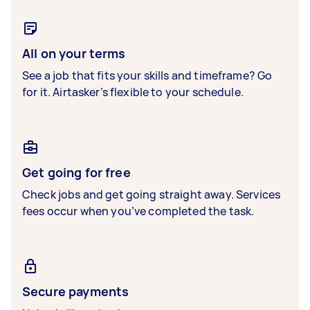
All on your terms
See a job that fits your skills and timeframe? Go
for it. Airtasker’s flexible to your schedule.
Get going for free
Check jobs and get going straight away. Services
fees occur when you’ve completed the task.
Secure payments