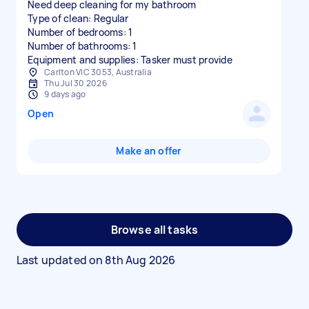
Need deep cleaning for my bathroom
Type of clean: Regular
Number of bedrooms: 1
Number of bathrooms: 1
Equipment and supplies: Tasker must provide
Carlton VIC 3053, Australia
Thu Jul 30 2026
9 days ago
Open
Make an offer
Browse all tasks
Last updated on
8th Aug 2026