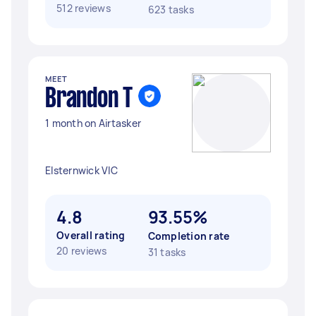
512 reviews
623 tasks
MEET
Brandon T
1 month on Airtasker
Elsternwick VIC
4.8
93.55%
Overall rating
Completion rate
20 reviews
31 tasks