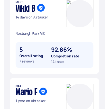
MEET
Vikki B
14 days on Airtasker
Roxburgh Park VIC
5
92.86%
Overall rating
Completion rate
7 reviews
14 tasks
MEET
Mario F
1 year on Airtasker