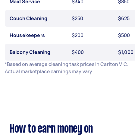
Maid Service
$340
$850
Couch Cleaning
$250
$625
Housekeepers
$200
$500
Balcony Cleaning
$400
$1,000
*Based on average cleaning task prices in Carlton VIC.
Actual marketplace earnings may vary
How to earn money on