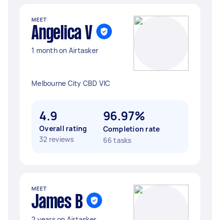
MEET
Angelica V
1 month on Airtasker
Melbourne City CBD VIC
4.9
96.97%
Overall rating
Completion rate
32 reviews
66 tasks
MEET
James B
2 years on Airtasker