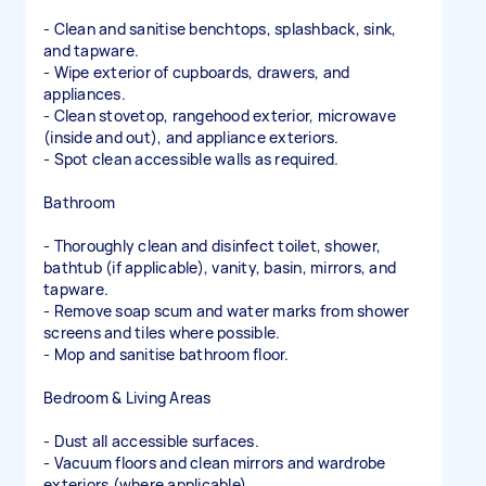
- Clean and sanitise benchtops, splashback, sink,
and tapware.
- Wipe exterior of cupboards, drawers, and
appliances.
- Clean stovetop, rangehood exterior, microwave
(inside and out), and appliance exteriors.
- Spot clean accessible walls as required.
Bathroom
- Thoroughly clean and disinfect toilet, shower,
bathtub (if applicable), vanity, basin, mirrors, and
tapware.
- Remove soap scum and water marks from shower
screens and tiles where possible.
- Mop and sanitise bathroom floor.
Bedroom & Living Areas
- Dust all accessible surfaces.
- Vacuum floors and clean mirrors and wardrobe
exteriors (where applicable).