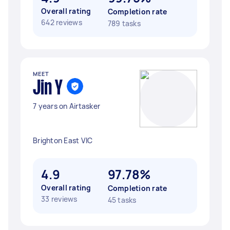
Overall rating
Completion rate
642 reviews
789 tasks
MEET
Jin Y
7 years on Airtasker
Brighton East VIC
4.9
97.78%
Overall rating
Completion rate
33 reviews
45 tasks