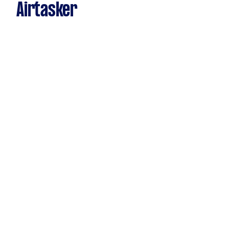
Airtasker