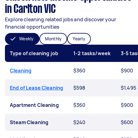
in Carlton VIC
Explore cleaning related jobs and discover your
financial opportunities
Weekly
Monthly
Yearly
Type of cleaning job
1-2 tasks/week
3-5 ta
Cleaning
$360
$900
End of Lease Cleaning
$598
$1,495
Apartment Cleaning
$360
$900
Steam Cleaning
$240
$600