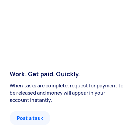
Work. Get paid. Quickly.
When tasks are complete, request for payment to
be released and money will appear in your
account instantly.
Post a task