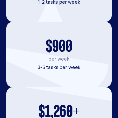
1-2 tasks per week
$900
per week
3-5 tasks per week
$1,260+