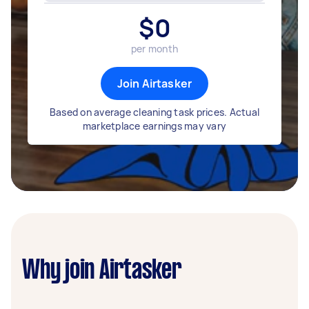
$
0
per month
Join Airtasker
Based on average cleaning task prices. Actual
marketplace earnings may vary
Why join Airtasker