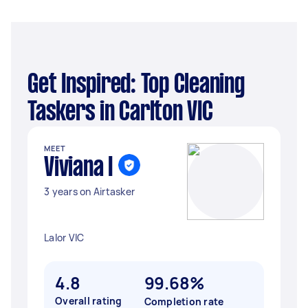
Get Inspired: Top Cleaning
Taskers in Carlton VIC
MEET
Viviana I
3 years on Airtasker
Lalor VIC
4.8
99.68%
Overall rating
Completion rate