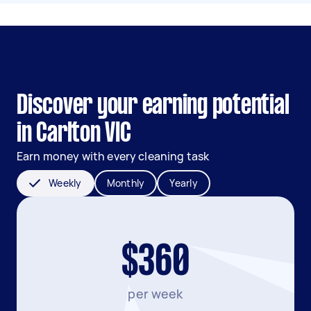
Discover your earning potential
in Carlton VIC
Earn money with every cleaning task
Weekly
Monthly
Yearly
$360
per week