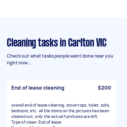
Cleaning tasks in Carlton VIC
Check out what tasks people want done near you
right now...
End of lease cleaning
$200
overall end of lease cleaning. stove tops, toilet, sofa,
bedroom, etc. all the items on the pictures has been
cleared out. only the actual furnitures are left.
Type of clean: End of lease