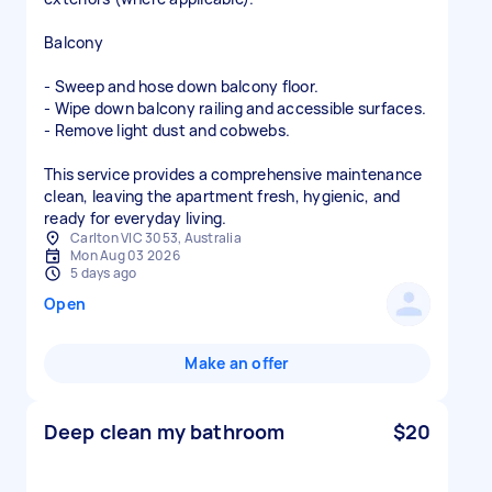
Balcony
- Sweep and hose down balcony floor.
- Wipe down balcony railing and accessible surfaces.
- Remove light dust and cobwebs.
This service provides a comprehensive maintenance
clean, leaving the apartment fresh, hygienic, and
ready for everyday living.
Carlton VIC 3053, Australia
Mon Aug 03 2026
5 days ago
Open
Make an offer
Deep clean my bathroom
$20