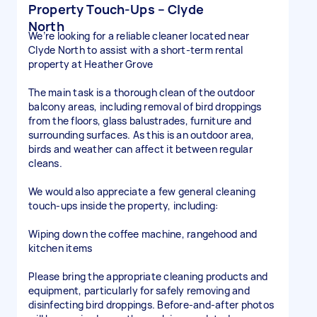
Property Touch-Ups – Clyde
North
We’re looking for a reliable cleaner located near
Clyde North to assist with a short-term rental
property at Heather Grove
The main task is a thorough clean of the outdoor
balcony areas, including removal of bird droppings
from the floors, glass balustrades, furniture and
surrounding surfaces. As this is an outdoor area,
birds and weather can affect it between regular
cleans.
We would also appreciate a few general cleaning
touch-ups inside the property, including:
Wiping down the coffee machine, rangehood and
kitchen items
Please bring the appropriate cleaning products and
equipment, particularly for safely removing and
disinfecting bird droppings. Before-and-after photos