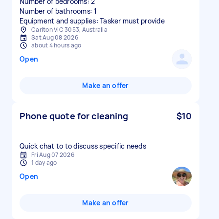
Number of bedrooms: 2
Number of bathrooms: 1
Equipment and supplies: Tasker must provide
Carlton VIC 3053, Australia
Sat Aug 08 2026
about 4 hours ago
Open
Make an offer
Phone quote for cleaning
$10
Quick chat to to discuss specific needs
Fri Aug 07 2026
1 day ago
Open
Make an offer