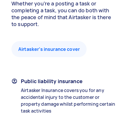
Whether you’re a posting a task or
completing a task, you can do both with
the peace of mind that Airtasker is there
to support.
Airtasker’s insurance cover
Public liability insurance
Airtasker Insurance covers you for any
accidental injury to the customer or
property damage whilst performing certain
task activities