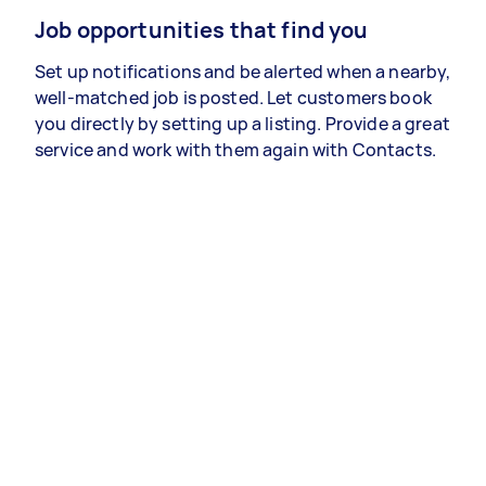
Job opportunities that find you
Set up notifications and be alerted when a nearby,
well-matched job is posted. Let customers book
you directly by setting up a listing. Provide a great
service and work with them again with Contacts.