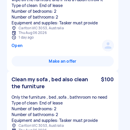
Type of clean: End of lease
Number of bedrooms: 2
Number of bathrooms: 2
Equipment and supplies: Tasker must provide
Carlton VIC 3053, Australia
Thu Aug 06 2026
1 day ago
Open
Make an offer
Clean my sofa , bed also clean
$100
the furniture
Only the furniture , bed ,sofa , bathnroom no need
Type of clean: End of lease
Number of bedrooms: 2
Number of bathrooms: 2
Equipment and supplies: Tasker must provide
Carlton VIC 3053, Australia