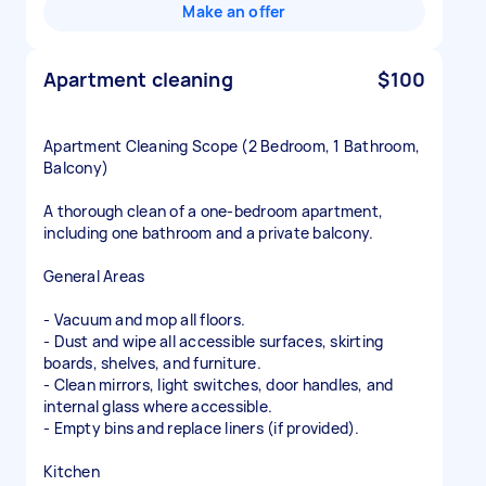
Make an offer
Apartment cleaning
$100
Apartment Cleaning Scope (2 Bedroom, 1 Bathroom,
Balcony)
A thorough clean of a one-bedroom apartment,
including one bathroom and a private balcony.
General Areas
- Vacuum and mop all floors.
- Dust and wipe all accessible surfaces, skirting
boards, shelves, and furniture.
- Clean mirrors, light switches, door handles, and
internal glass where accessible.
- Empty bins and replace liners (if provided).
Kitchen