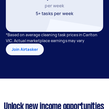
per week
5+ tasks per week
*Based on average cleaning task prices in Carlton
VIC. Actual marketplace earnings may vary
Join Airtasker
Unlock new income opportunities