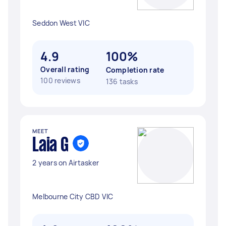
Seddon West VIC
4.9
100%
Overall rating
Completion rate
100 reviews
136 tasks
MEET
Laia G
2 years on Airtasker
Melbourne City CBD VIC