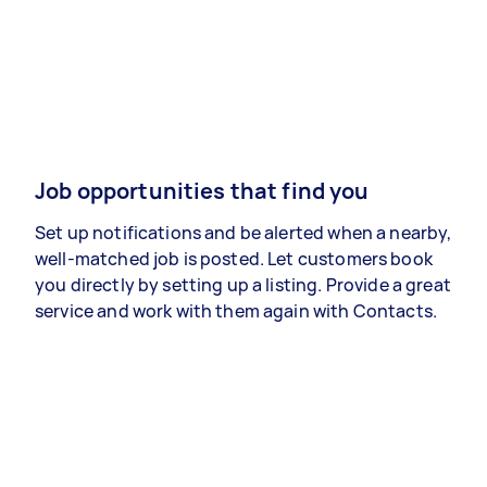
Job opportunities that find you
Set up notifications and be alerted when a nearby,
well-matched job is posted. Let customers book
you directly by setting up a listing. Provide a great
service and work with them again with Contacts.