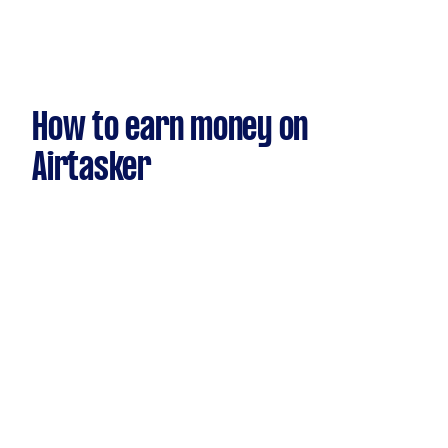
How to earn money on
Airtasker