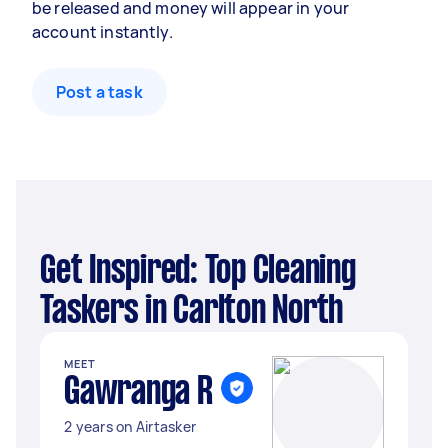
be released and money will appear in your
account instantly.
Post a task
Get Inspired: Top Cleaning
Taskers in Carlton North
MEET
Gawranga R
2 years on Airtasker