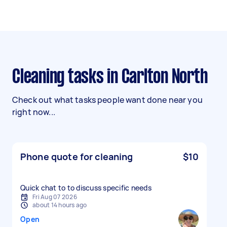
Cleaning tasks in Carlton North
Check out what tasks people want done near you
right now...
Phone quote for cleaning
$10
Quick chat to to discuss specific needs
Fri Aug 07 2026
about 14 hours ago
Open