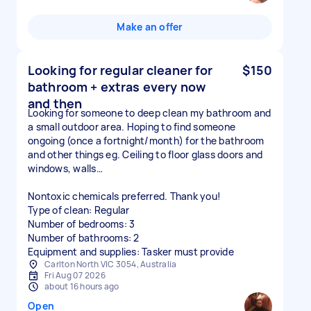
Make an offer
Looking for regular cleaner for
$150
bathroom + extras every now
and then
Looking for someone to deep clean my bathroom and
a small outdoor area. Hoping to find someone
ongoing (once a fortnight/month) for the bathroom
and other things eg. Ceiling to floor glass doors and
windows, walls…
Nontoxic chemicals preferred. Thank you!
Type of clean: Regular
Number of bedrooms: 3
Number of bathrooms: 2
Equipment and supplies: Tasker must provide
Carlton North VIC 3054, Australia
Fri Aug 07 2026
about 16 hours ago
Open