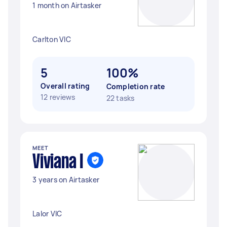
1 month on Airtasker
Carlton VIC
5
100%
Overall rating
Completion rate
12 reviews
22 tasks
MEET
Viviana I
3 years on Airtasker
Lalor VIC