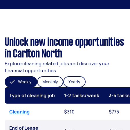
Unlock new income opportunities
in Carlton North
Explore cleaning related jobs and discover your
financial opportunities
Weekly
Monthly
Yearly
Type of cleaning job
1-2 tasks/week
3-5 task
Cleaning
$310
$775
End of Lease