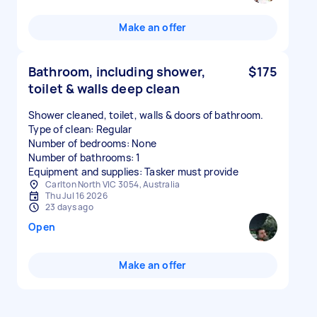
Make an offer
Bathroom, including shower,
$175
toilet & walls deep clean
Shower cleaned, toilet, walls & doors of bathroom.
Type of clean: Regular
Number of bedrooms: None
Number of bathrooms: 1
Equipment and supplies: Tasker must provide
Carlton North VIC 3054, Australia
Thu Jul 16 2026
23 days ago
Open
Make an offer