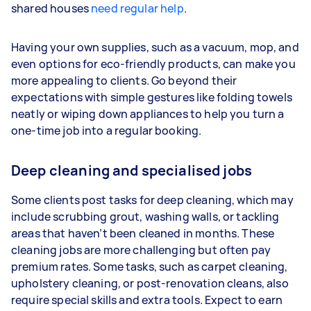
shared houses
need regular help
.
Having your own supplies, such as a vacuum, mop, and
even options for eco-friendly products, can make you
more appealing to clients. Go beyond their
expectations with simple gestures like folding towels
neatly or wiping down appliances to help you turn a
one-time job into a regular booking.
Deep cleaning and specialised jobs
Some clients post tasks for deep cleaning, which may
include scrubbing grout, washing walls, or tackling
areas that haven’t been cleaned in months. These
cleaning jobs are more challenging but often pay
premium rates. Some tasks, such as carpet cleaning,
upholstery cleaning, or post-renovation cleans, also
require special skills and extra tools. Expect to earn