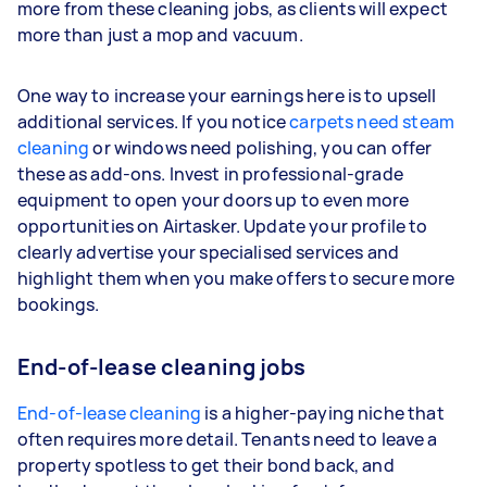
more from these cleaning jobs, as clients will expect
more than just a mop and vacuum.
One way to increase your earnings here is to upsell
additional services. If you notice
carpets need steam
cleaning
or windows need polishing, you can offer
these as add-ons. Invest in professional-grade
equipment to open your doors up to even more
opportunities on Airtasker. Update your profile to
clearly advertise your specialised services and
highlight them when you make offers to secure more
bookings.
End-of-lease cleaning jobs
End-of-lease cleaning
is a higher-paying niche that
often requires more detail. Tenants need to leave a
property spotless to get their bond back, and