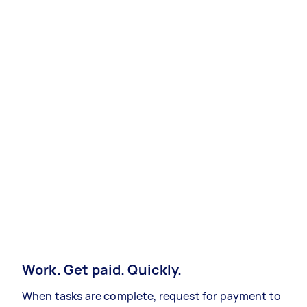
Work. Get paid. Quickly.
When tasks are complete, request for payment to