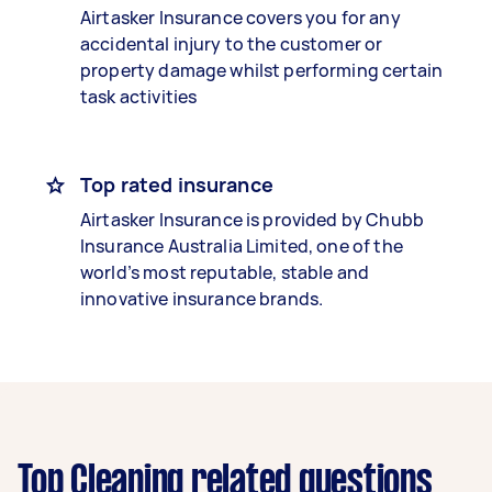
Airtasker Insurance covers you for any
accidental injury to the customer or
property damage whilst performing certain
task activities
Top rated insurance
Airtasker Insurance is provided by Chubb
Insurance Australia Limited, one of the
world’s most reputable, stable and
innovative insurance brands.
Top Cleaning related questions