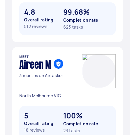
4.8
99.68%
Overall rating
Completion rate
512 reviews
623 tasks
MEET
Aireen M
3 months on Airtasker
North Melbourne VIC
5
100%
Overall rating
Completion rate
18 reviews
23 tasks