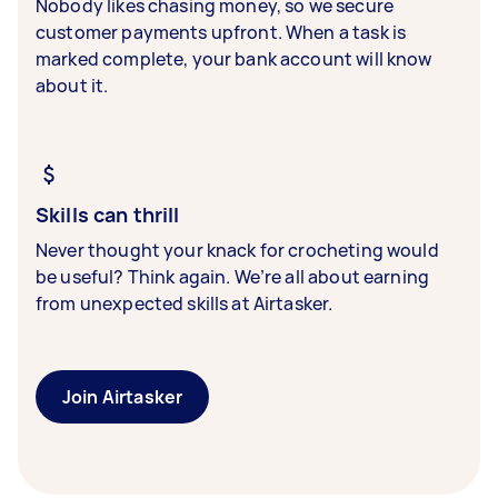
Nobody likes chasing money, so we secure
customer payments upfront. When a task is
marked complete, your bank account will know
about it.
Skills can thrill
Never thought your knack for crocheting would
be useful? Think again. We’re all about earning
from unexpected skills at Airtasker.
Join Airtasker