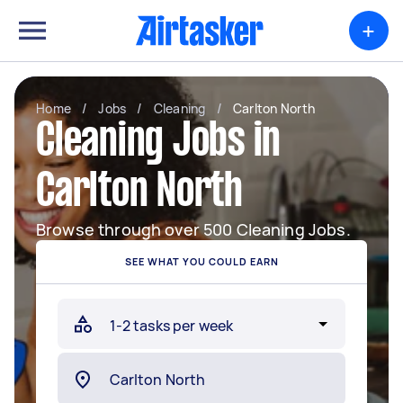
+
Home
/
Jobs
/
Cleaning
/
Carlton North
Cleaning Jobs in
Carlton North
Browse through over 500 Cleaning Jobs.
SEE WHAT YOU COULD EARN