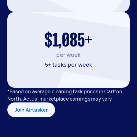
$1,085+
per week
5+ tasks per week
*Based on average cleaning task prices in Carlton
North. Actual marketplace earnings may vary
Join Airtasker