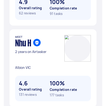
4.9
100%
Overall rating
Completion rate
62 reviews
91 tasks
MEET
Nhu H
2 years on Airtasker
Albion VIC
4.6
100%
Overall rating
Completion rate
131 reviews
177 tasks