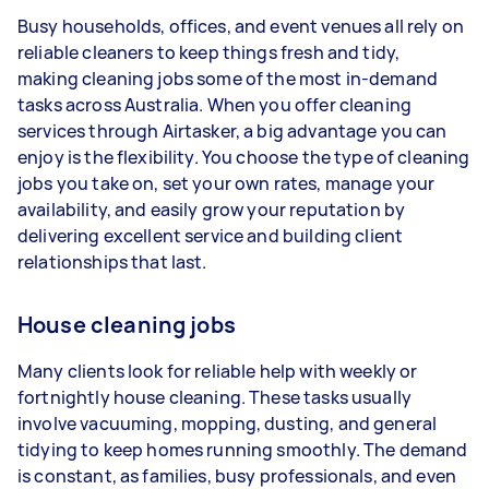
1–2 tasks per week: Around $12,116 per year
Busy households, offices, and event venues all rely on
3–5 tasks per week: Around $32,240 per
reliable cleaners to keep things fresh and tidy,
year
making cleaning jobs some of the most in-demand
tasks across Australia. When you offer cleaning
5+ tasks per week: Around $40,300 per
services through Airtasker, a big advantage you can
year
enjoy is the flexibility. You choose the type of cleaning
jobs you take on, set your own rates, manage your
Your actual earnings can be higher or lower
availability, and easily grow your reputation by
depending on how much work you take on, the
delivering excellent service and building client
types of jobs you complete, and job complexity.
relationships that last.
House cleaning jobs
Many clients look for reliable help with weekly or
fortnightly house cleaning. These tasks usually
involve vacuuming, mopping, dusting, and general
tidying to keep homes running smoothly. The demand
is constant, as families, busy professionals, and even