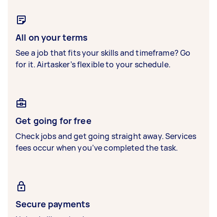
All on your terms
See a job that fits your skills and timeframe? Go
for it. Airtasker’s flexible to your schedule.
Get going for free
Check jobs and get going straight away. Services
fees occur when you’ve completed the task.
Secure payments