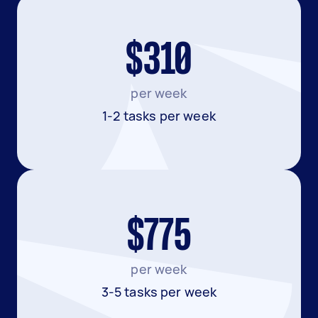
$310
per week
1-2 tasks per week
$775
per week
3-5 tasks per week