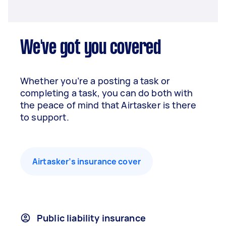
We've got you covered
Whether you’re a posting a task or
completing a task, you can do both with
the peace of mind that Airtasker is there
to support.
Airtasker’s insurance cover
Public liability insurance