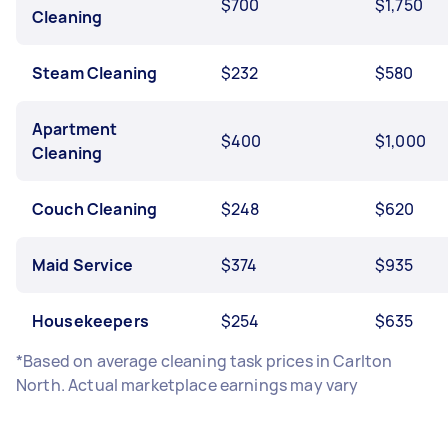
$700
$1,750
Cleaning
Steam Cleaning
$232
$580
Apartment
$400
$1,000
Cleaning
Couch Cleaning
$248
$620
Maid Service
$374
$935
Housekeepers
$254
$635
*Based on average cleaning task prices in Carlton
North. Actual marketplace earnings may vary