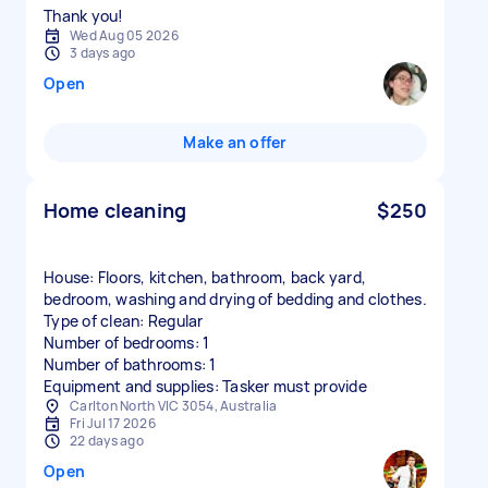
Thank you!
Wed Aug 05 2026
3 days ago
Open
Make an offer
Home cleaning
$250
House: Floors, kitchen, bathroom, back yard,
bedroom, washing and drying of bedding and clothes.
Type of clean: Regular
Number of bedrooms: 1
Number of bathrooms: 1
Equipment and supplies: Tasker must provide
Carlton North VIC 3054, Australia
Fri Jul 17 2026
22 days ago
Open