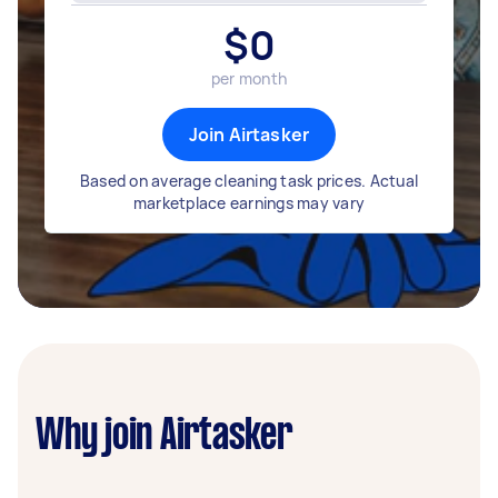
$
0
per month
Join Airtasker
Based on average cleaning task prices. Actual
marketplace earnings may vary
Why join Airtasker