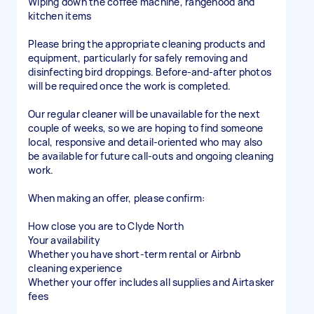
Wiping down the coffee machine, rangehood and
kitchen items
Please bring the appropriate cleaning products and
equipment, particularly for safely removing and
disinfecting bird droppings. Before-and-after photos
will be required once the work is completed.
Our regular cleaner will be unavailable for the next
couple of weeks, so we are hoping to find someone
local, responsive and detail-oriented who may also
be available for future call-outs and ongoing cleaning
work.
When making an offer, please confirm:
How close you are to Clyde North
Your availability
Whether you have short-term rental or Airbnb
cleaning experience
Whether your offer includes all supplies and Airtasker
fees