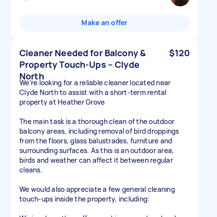
Make an offer
Cleaner Needed for Balcony &
$120
Property Touch-Ups – Clyde
North
We’re looking for a reliable cleaner located near
Clyde North to assist with a short-term rental
property at Heather Grove
The main task is a thorough clean of the outdoor
balcony areas, including removal of bird droppings
from the floors, glass balustrades, furniture and
surrounding surfaces. As this is an outdoor area,
birds and weather can affect it between regular
cleans.
We would also appreciate a few general cleaning
touch-ups inside the property, including: