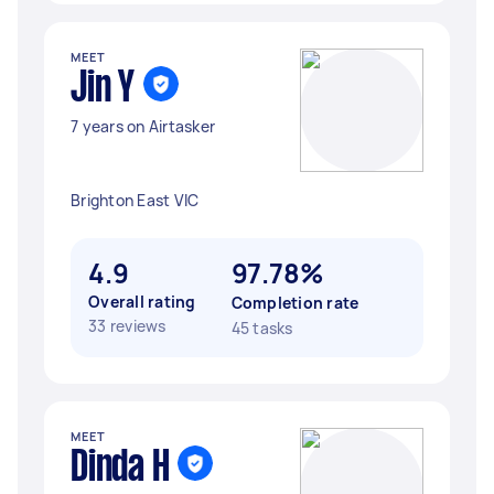
MEET
Jin Y
7 years on Airtasker
Brighton East VIC
4.9
97.78%
Overall rating
Completion rate
33 reviews
45 tasks
MEET
Dinda H