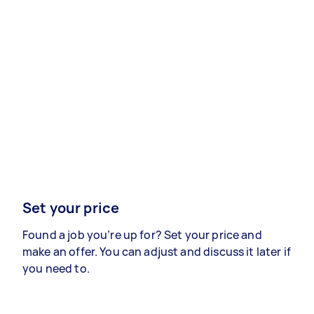
Set your price
Found a job you’re up for? Set your price and
make an offer. You can adjust and discuss it later if
you need to.