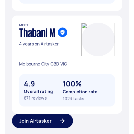
MEET
Thabani M
4 years on Airtasker
Melbourne City CBD VIC
4.9
100%
Overall rating
Completion rate
871 reviews
1023 tasks
Join Airtasker