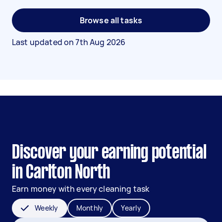
Browse all tasks
Last updated on
7th Aug 2026
Discover your earning potential
in Carlton North
Earn money with every cleaning task
Weekly
Monthly
Yearly