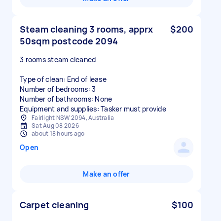
Steam cleaning 3 rooms, apprx
$200
50sqm postcode 2094
3 rooms steam cleaned
Type of clean: End of lease
Number of bedrooms: 3
Number of bathrooms: None
Equipment and supplies: Tasker must provide
Fairlight NSW 2094, Australia
Sat Aug 08 2026
about 18 hours ago
Open
Make an offer
Carpet cleaning
$100