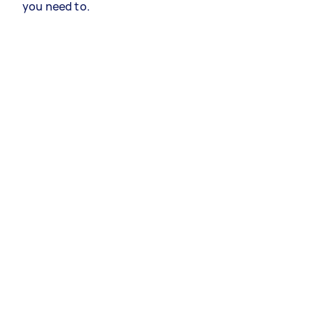
you need to.