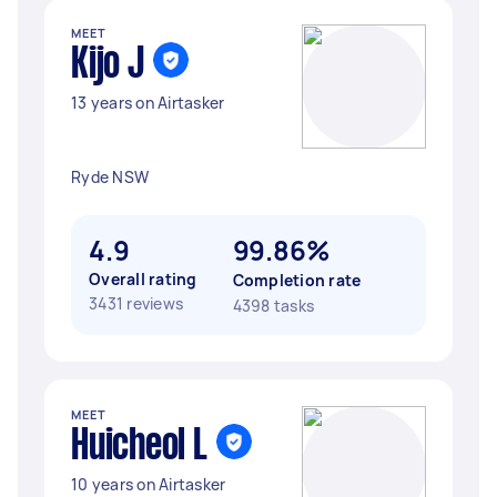
MEET
Kijo J
13 years on Airtasker
Ryde NSW
4.9
99.86%
Overall rating
Completion rate
3431 reviews
4398 tasks
MEET
Huicheol L
10 years on Airtasker