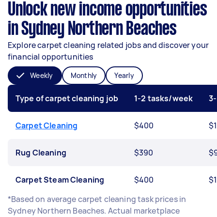
Unlock new income opportunities
in Sydney Northern Beaches
Explore carpet cleaning related jobs and discover your
financial opportunities
Weekly
Monthly
Yearly
Type of carpet cleaning job
1-2 tasks/week
3
Carpet Cleaning
$400
$1
Rug Cleaning
$390
$
Carpet Steam Cleaning
$400
$1
*Based on average carpet cleaning task prices in
Sydney Northern Beaches. Actual marketplace