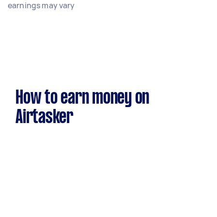
earnings may vary
How to earn money on
Airtasker