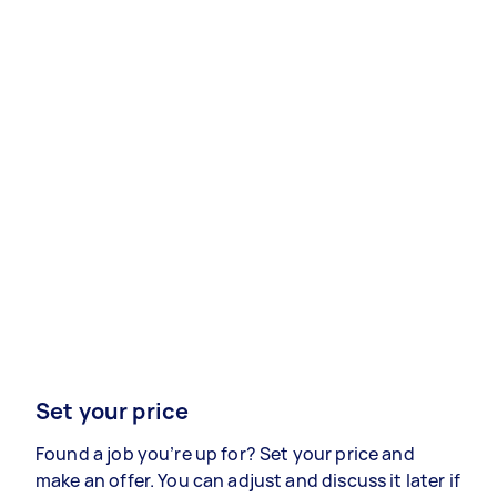
Set your price
Found a job you’re up for? Set your price and
make an offer. You can adjust and discuss it later if