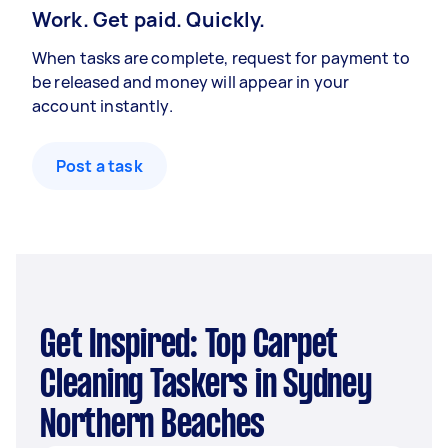
Work. Get paid. Quickly.
When tasks are complete, request for payment to
be released and money will appear in your
account instantly.
Post a task
Get Inspired: Top Carpet
Cleaning Taskers in Sydney
Northern Beaches