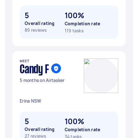
5
100%
Overall rating
Completion rate
89 reviews
119 tasks
MEET
Candy F
5 months on Airtasker
Erina NSW
5
100%
Overall rating
Completion rate
27 reviews
34 tasks