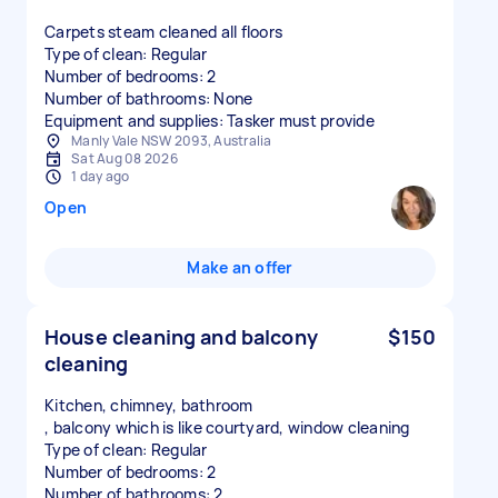
Carpets steam cleaned all floors
Type of clean: Regular
Number of bedrooms: 2
Number of bathrooms: None
Equipment and supplies: Tasker must provide
Manly Vale NSW 2093, Australia
Sat Aug 08 2026
1 day ago
Open
Make an offer
House cleaning and balcony
$150
cleaning
Kitchen, chimney, bathroom
, balcony which is like courtyard, window cleaning
Type of clean: Regular
Number of bedrooms: 2
Number of bathrooms: 2