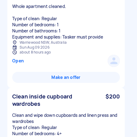
Whole apartment cleaned.
Type of clean: Regular
Number of bedrooms: 1
Number of bathrooms: 1
Equipment and supplies: Tasker must provide
Warriewood NSW, Australia
Sun Aug 09 2026
about 8 hours ago
Open
Make an offer
Clean inside cupboard
$200
wardrobes
Clean and wipe down cupboards and linen press and
wardrobes
Type of clean: Regular
Number of bedrooms: 4+