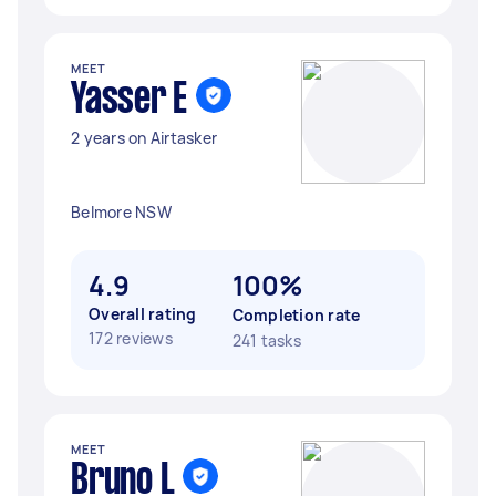
MEET
Yasser E
2 years on Airtasker
Belmore NSW
4.9
100%
Overall rating
Completion rate
172 reviews
241 tasks
MEET
Bruno L