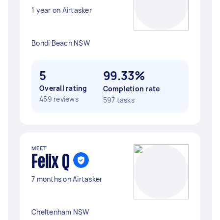
1 year on Airtasker
Bondi Beach NSW
5
99.33%
Overall rating
Completion rate
459 reviews
597 tasks
MEET
Felix Q
7 months on Airtasker
Cheltenham NSW