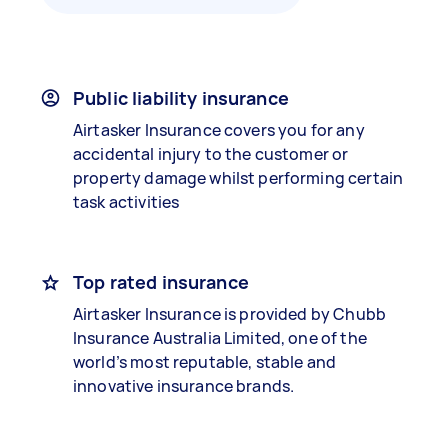
Public liability insurance
Airtasker Insurance covers you for any
accidental injury to the customer or
property damage whilst performing certain
task activities
Top rated insurance
Airtasker Insurance is provided by Chubb
Insurance Australia Limited, one of the
world’s most reputable, stable and
innovative insurance brands.