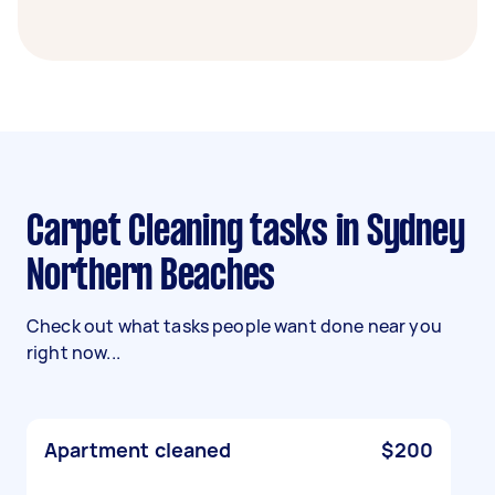
Carpet Cleaning tasks in Sydney
Northern Beaches
Check out what tasks people want done near you
right now...
Apartment cleaned
$200