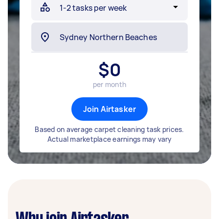
$
0
per month
Join Airtasker
Based on average carpet cleaning task prices.
Actual marketplace earnings may vary