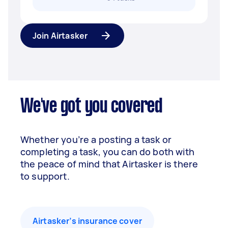
Join Airtasker
We've got you covered
Whether you’re a posting a task or
completing a task, you can do both with
the peace of mind that Airtasker is there
to support.
Airtasker’s insurance cover