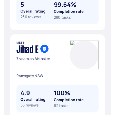
5
99.64%
Overall rating
Completion rate
236 reviews
280 tasks
MEET
Jihad E
7 years on Airtasker
Ramsgate NSW
4.9
100%
Overall rating
Completion rate
55 reviews
62 tasks