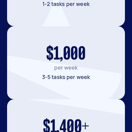
1-2 tasks per week
$1,000
per week
3-5 tasks per week
$1,400+