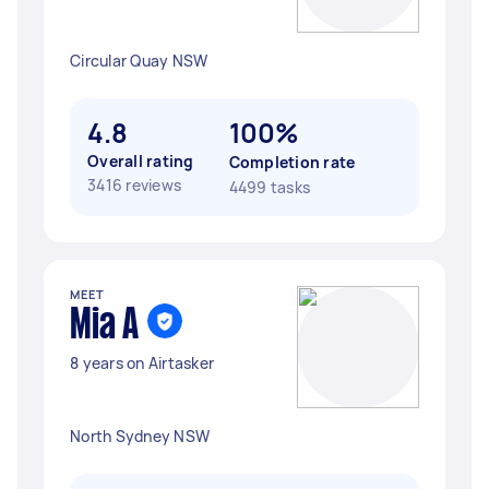
Circular Quay NSW
4.8
100%
Overall rating
Completion rate
3416 reviews
4499 tasks
MEET
Mia A
8 years on Airtasker
North Sydney NSW