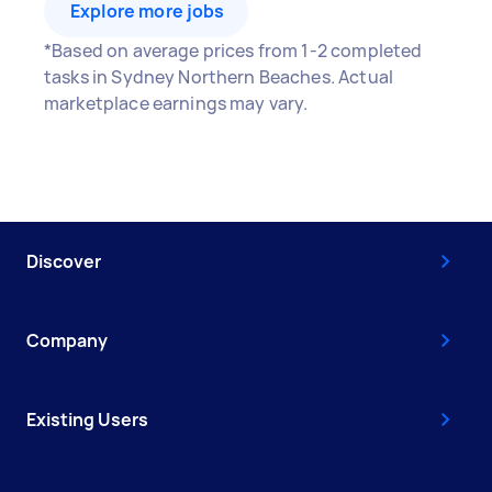
Explore more jobs
*Based on average prices from 1-2 completed
tasks in Sydney Northern Beaches. Actual
marketplace earnings may vary.
Discover
Company
Existing Users