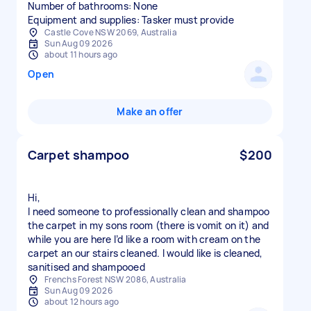
Number of bathrooms: None
Equipment and supplies: Tasker must provide
Castle Cove NSW 2069, Australia
Sun Aug 09 2026
about 11 hours ago
Open
Make an offer
Carpet shampoo
$200
Hi,
I need someone to professionally clean and shampoo
the carpet in my sons room (there is vomit on it) and
while you are here I’d like a room with cream on the
carpet an our stairs cleaned. I would like is cleaned,
sanitised and shampooed
Frenchs Forest NSW 2086, Australia
Sun Aug 09 2026
about 12 hours ago