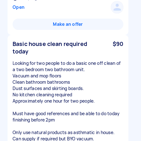
Open
Make an offer
Basic house clean required
$90
today
Looking for two people to do a basic one off clean of
a two bedroom two bathroom unit.
Vacuum and mop floors
Clean bathroom bathrooms
Dust surfaces and skirting boards.
No kitchen cleaning required
Approximately one hour for two people.
Must have good references and be able to do today
finishing before 2pm
Only use natural products as asthmatic in house.
Can supply if required but BYO vacuum.