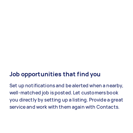
Job opportunities that find you
Set up notifications and be alerted when a nearby,
well-matched job is posted. Let customers book
you directly by setting up a listing. Provide a great
service and work with them again with Contacts.