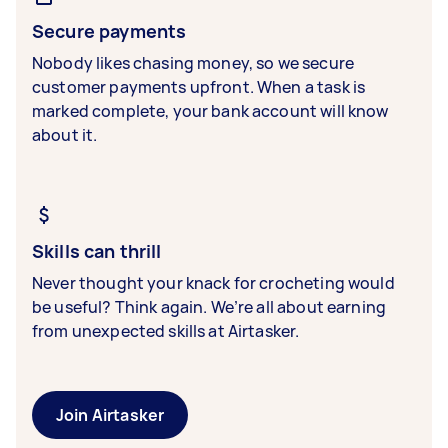
Secure payments
Nobody likes chasing money, so we secure
customer payments upfront. When a task is
marked complete, your bank account will know
about it.
Skills can thrill
Never thought your knack for crocheting would
be useful? Think again. We’re all about earning
from unexpected skills at Airtasker.
Join Airtasker