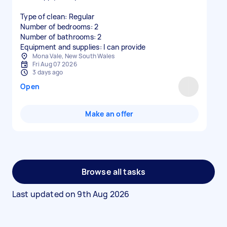
Type of clean: Regular
Number of bedrooms: 2
Number of bathrooms: 2
Equipment and supplies: I can provide
Mona Vale, New South Wales
Fri Aug 07 2026
3 days ago
Open
Make an offer
Browse all tasks
Last updated on
9th Aug 2026