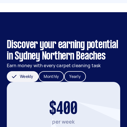
Discover your earning potential
in Sydney Northern Beaches
Earn money with every carpet cleaning task
Weekly
Monthly
Yearly
$400
per week