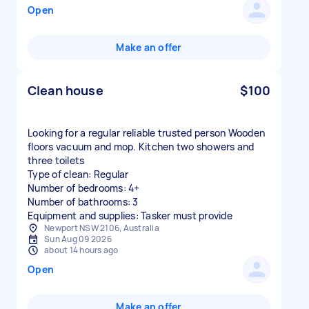
Open
Make an offer
Clean house
$100
Looking for a regular reliable trusted person Wooden
floors vacuum and mop. Kitchen two showers and
three toilets
Type of clean: Regular
Number of bedrooms: 4+
Number of bathrooms: 3
Equipment and supplies: Tasker must provide
Newport NSW 2106, Australia
Sun Aug 09 2026
about 14 hours ago
Open
Make an offer