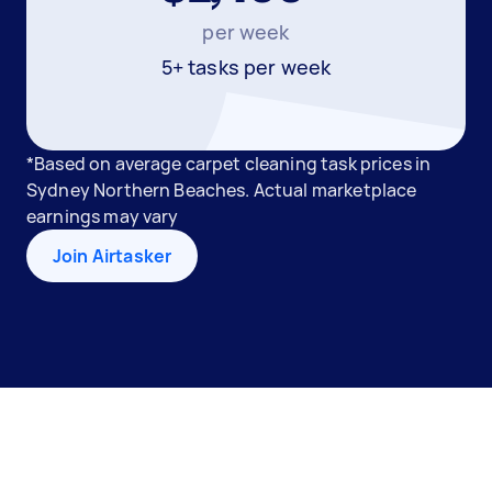
per week
5+ tasks per week
*Based on average carpet cleaning task prices in
Sydney Northern Beaches. Actual marketplace
earnings may vary
Join Airtasker