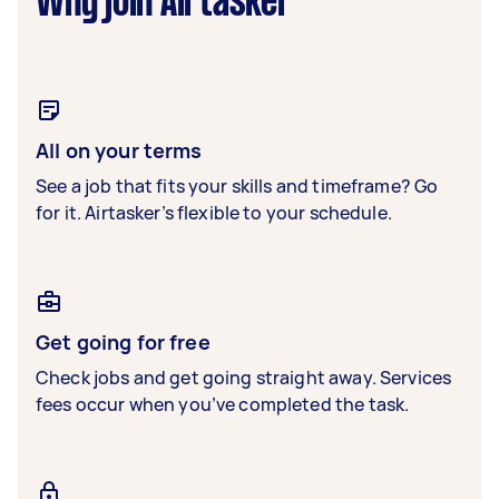
Why join Airtasker
All on your terms
See a job that fits your skills and timeframe? Go
for it. Airtasker’s flexible to your schedule.
Get going for free
Check jobs and get going straight away. Services
fees occur when you’ve completed the task.