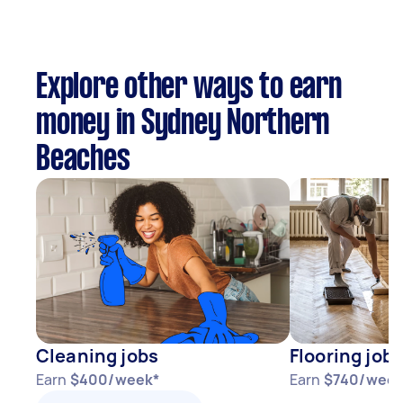
Explore other ways to earn
money in Sydney Northern
Beaches
Cleaning jobs
Flooring jobs
Earn
$400/week*
Earn
$740/week