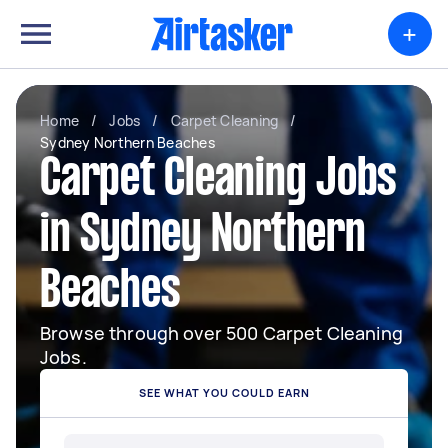
+
Home
/
Jobs
/
Carpet Cleaning
/
Sydney Northern Beaches
Carpet Cleaning Jobs
in Sydney Northern
Beaches
Browse through over 500 Carpet Cleaning
Jobs.
SEE WHAT YOU COULD EARN