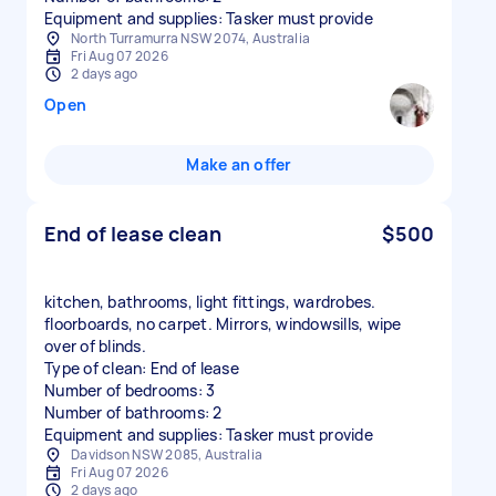
Equipment and supplies: Tasker must provide
North Turramurra NSW 2074, Australia
Fri Aug 07 2026
2 days ago
Open
Make an offer
End of lease clean
$500
kitchen, bathrooms, light fittings, wardrobes.
floorboards, no carpet. Mirrors, windowsills, wipe
over of blinds.
Type of clean: End of lease
Number of bedrooms: 3
Number of bathrooms: 2
Equipment and supplies: Tasker must provide
Davidson NSW 2085, Australia
Fri Aug 07 2026
2 days ago