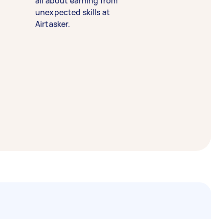
all about earning from
unexpected skills at
Airtasker.