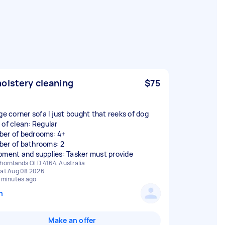
olstery cleaning
$75
rge corner sofa I just bought that reeks of dog
 of clean: Regular
er of bedrooms: 4+
er of bathrooms: 2
pment and supplies: Tasker must provide
hornlands QLD 4164, Australia
at Aug 08 2026
 minutes ago
n
Make an offer