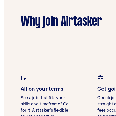
Why join Airtasker
All on your terms
Get goi
See a job that fits your
Check jo
skills and timeframe? Go
straight 
for it. Airtasker’s flexible
fees occ