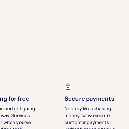
ng for free
Secure payments
bs and get going
Nobody likes chasing
away. Services
money, so we secure
ur when you’ve
customer payments