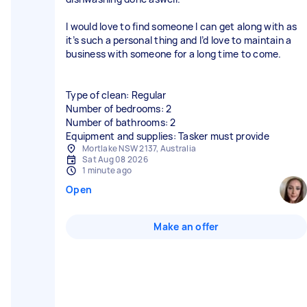
I would love to find someone I can get along with as
it’s such a personal thing and I’d love to maintain a
business with someone for a long time to come.
Type of clean: Regular
Number of bedrooms: 2
Number of bathrooms: 2
Equipment and supplies: Tasker must provide
Mortlake NSW 2137, Australia
Sat Aug 08 2026
1 minute ago
Open
Make an offer