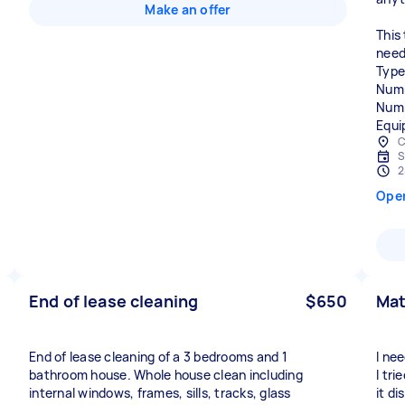
Make an offer
This
need
Type
Numb
Numb
Equi
C
S
2
Ope
End of lease cleaning
$650
Mat
End of lease cleaning of a 3 bedrooms and 1
I ne
bathroom house. Whole house clean including
I tr
internal windows, frames, sills, tracks, glass
it di