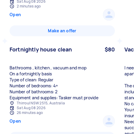
Sat Aug 08 2026
2 minutes ago
Open
Make an offer
Fortnightly house clean
$80
Vac
Bathrooms , kitchen , vacuum and mop
I ne
On a fortnightly basis
apar
Type of clean: Regular
Number of bedrooms: 4+
The 
Number of bathrooms: 2
incl
Equipment and supplies: Tasker must provide
stan
Thirroul NSW 2515, Australia
No c
Sat Aug 08 2026
You 
26 minutes ago
insu
Open
Need
succ
anyt