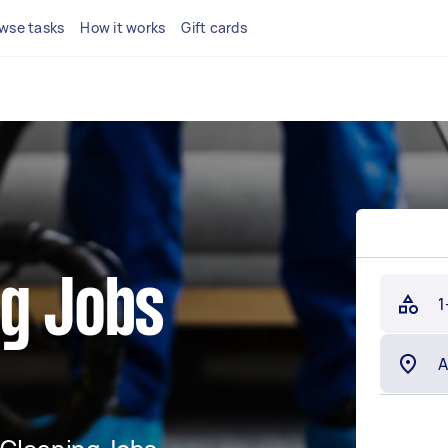
wse tasks
How it works
Gift cards
ng Jobs
1