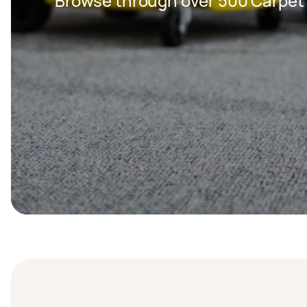
Browse through over 500 Carpet 