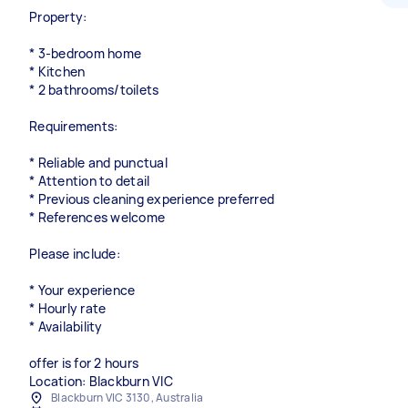
Property:
* 3-bedroom home
* Kitchen
* 2 bathrooms/toilets
Requirements:
* Reliable and punctual
* Attention to detail
* Previous cleaning experience preferred
* References welcome
Please include:
* Your experience
* Hourly rate
* Availability
offer is for 2 hours
Location: Blackburn VIC
Blackburn VIC 3130, Australia