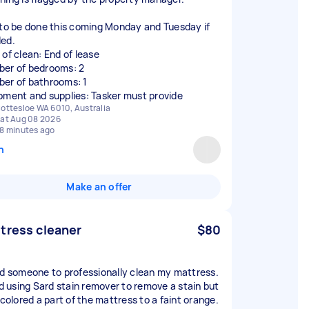
 to be done this coming Monday and Tuesday if
ed.
 of clean: End of lease
er of bedrooms: 2
er of bathrooms: 1
pment and supplies: Tasker must provide
ottesloe WA 6010, Australia
at Aug 08 2026
8 minutes ago
n
Make an offer
tress cleaner
$80
ed someone to professionally clean my mattress.
ied using Sard stain remover to remove a stain but
scolored a part of the mattress to a faint orange.