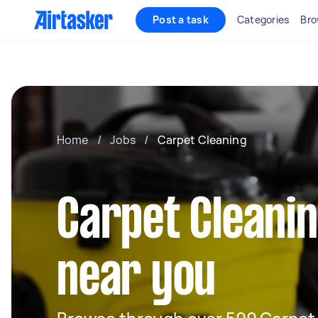
Post a task
Categories
Bro
Home
/
Jobs
/
Carpet Cleaning
Carpet Cleani
near you