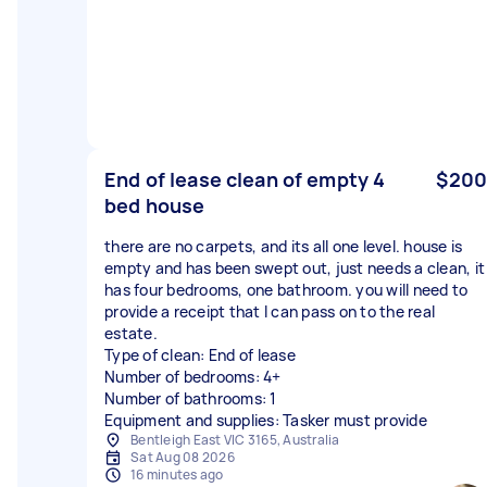
End of lease clean of empty 4
$200
bed house
there are no carpets, and its all one level. house is
empty and has been swept out, just needs a clean, it
has four bedrooms, one bathroom. you will need to
provide a receipt that I can pass on to the real
estate.
Type of clean: End of lease
Number of bedrooms: 4+
Number of bathrooms: 1
Equipment and supplies: Tasker must provide
Bentleigh East VIC 3165, Australia
Sat Aug 08 2026
16 minutes ago