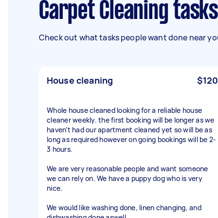
Carpet Cleaning tasks
Check out what tasks people want done near you
House cleaning
$120
Whole house cleaned looking for a reliable house
cleaner weekly. the first booking will be longer as we
haven’t had our apartment cleaned yet so will be as
long as required however on going bookings will be 2-
3 hours.
We are very reasonable people and want someone
we can rely on. We have a puppy dog who is very
nice.
We would like washing done, linen changing, and
dishwashing done aswell.