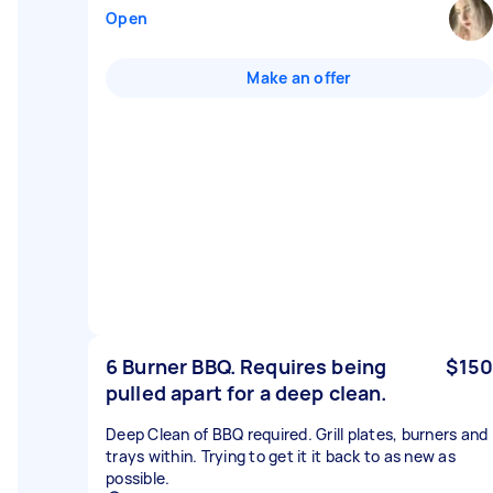
Open
Make an offer
6 Burner BBQ. Requires being
$150
pulled apart for a deep clean.
Deep Clean of BBQ required. Grill plates, burners and
trays within. Trying to get it it back to as new as
possible.