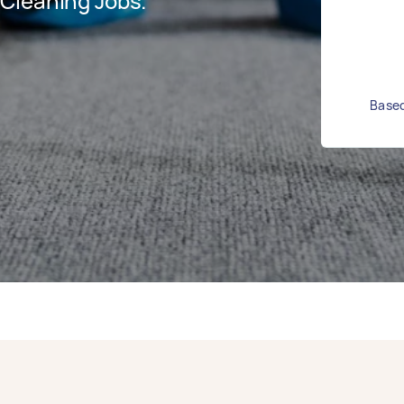
Cleaning Jobs.
Based