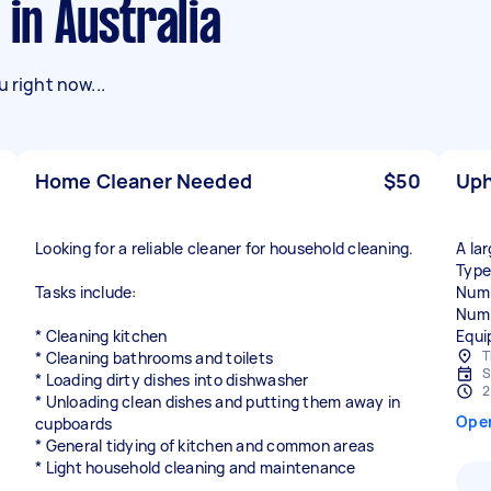
 in Australia
 right now...
Home Cleaner Needed
$50
Uph
Looking for a reliable cleaner for household cleaning.
A la
Type
Tasks include:
Numb
Numb
* Cleaning kitchen
Equi
T
* Cleaning bathrooms and toilets
S
* Loading dirty dishes into dishwasher
2
* Unloading clean dishes and putting them away in
Ope
cupboards
* General tidying of kitchen and common areas
* Light household cleaning and maintenance