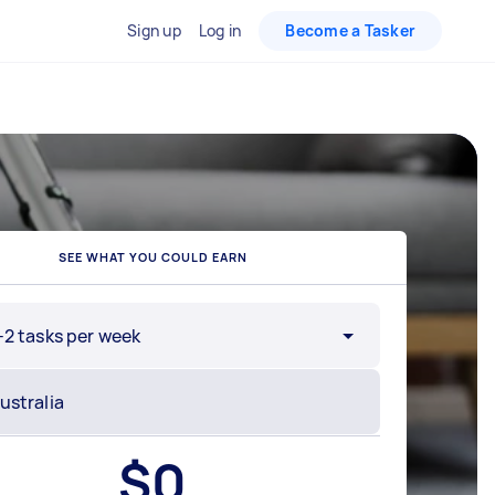
Sign up
Log in
Become a Tasker
SEE WHAT YOU COULD EARN
-2 tasks per week
$
0