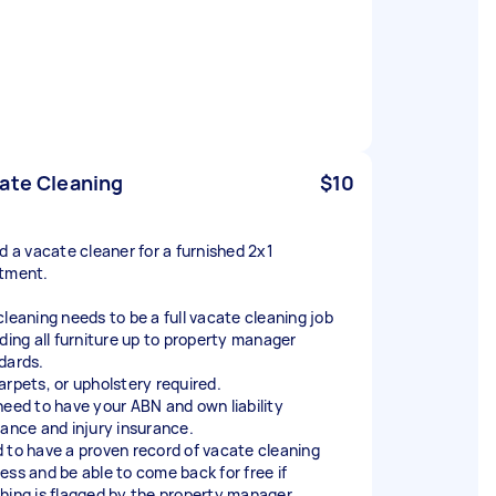
ate Cleaning
$10
ed a vacate cleaner for a furnished 2x1
tment.
cleaning needs to be a full vacate cleaning job
uding all furniture up to property manager
dards.
arpets, or upholstery required.
need to have your ABN and own liability
rance and injury insurance.
 to have a proven record of vacate cleaning
ess and be able to come back for free if
hing is flagged by the property manager.