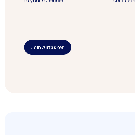
to your schedule.
complete
Join Airtasker