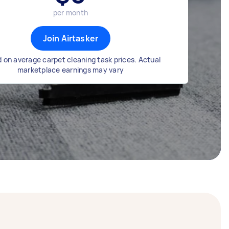
per month
Join Airtasker
 on average carpet cleaning task prices. Actual
marketplace earnings may vary