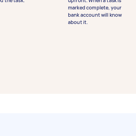
d the task.
upfront. When a task is
marked complete, your
bank account will know
about it.