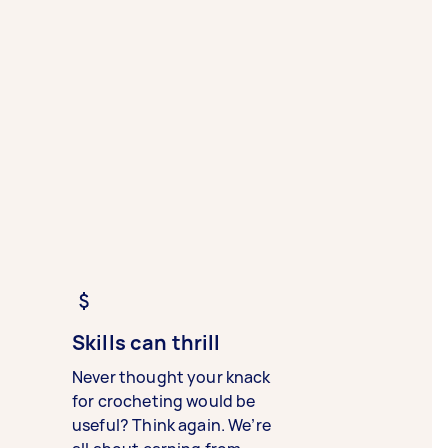
Skills can thrill
Never thought your knack
for crocheting would be
useful? Think again. We’re