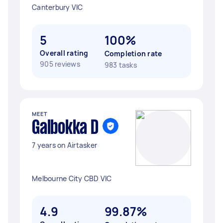
Canterbury VIC
5
100%
Overall rating
Completion rate
905 reviews
983 tasks
MEET
Galbokka D
7 years on Airtasker
Melbourne City CBD VIC
4.9
99.87%