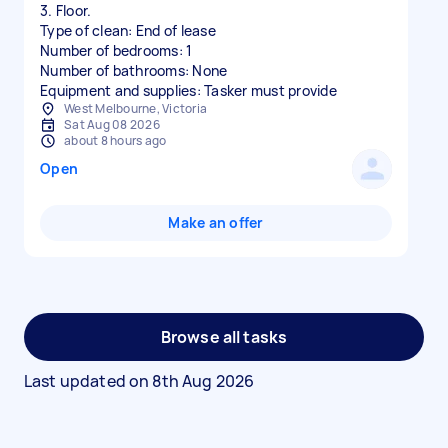
3. Floor.
Type of clean: End of lease
Number of bedrooms: 1
Number of bathrooms: None
Equipment and supplies: Tasker must provide
West Melbourne, Victoria
Sat Aug 08 2026
about 8 hours ago
Open
Make an offer
Browse all tasks
Last updated on
8th Aug 2026