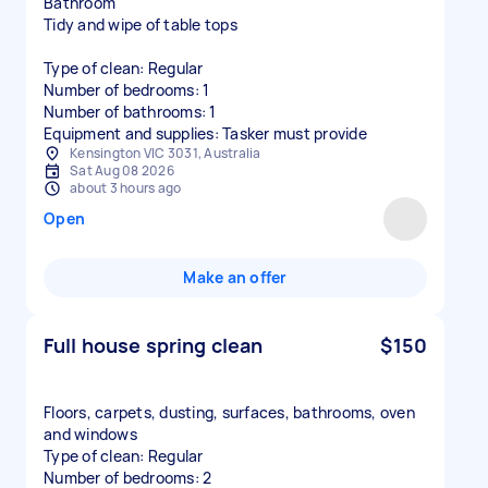
Bathroom
Tidy and wipe of table tops
Type of clean: Regular
Number of bedrooms: 1
Number of bathrooms: 1
Equipment and supplies: Tasker must provide
Kensington VIC 3031, Australia
Sat Aug 08 2026
about 3 hours ago
Open
Make an offer
Full house spring clean
$150
Floors, carpets, dusting, surfaces, bathrooms, oven
and windows
Type of clean: Regular
Number of bedrooms: 2