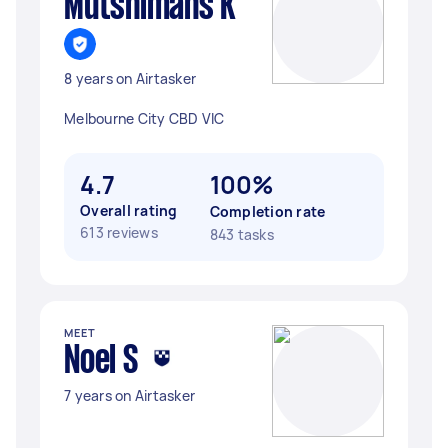
Mutshimans K
8 years on Airtasker
Melbourne City CBD VIC
4.7
100%
Overall rating
Completion rate
613 reviews
843 tasks
MEET
Noel S
7 years on Airtasker