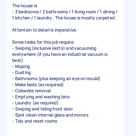
The house is
- 3 bedrooms / 2 bathrooms / 1 living room / 1 dining /
1 kitchen / 1 laundry . The house is mostly carpeted.
Attention to detail is imperative.
Some tasks for this job require:
- Swiping (inclusive skirts) and vacuuming
everywhere (if you have an industrial vacuum is
best)
- Moping
- Dusting
- Bathrooms (plus keeping an eye on mould)
- Make beds (as required)
- Cobwebs removal
- Emptying and washing bins
- Laundry (as required)
- Swiping and tiding front door
- Spot clean internal glass and mirrors
- Tidy and reset rooms