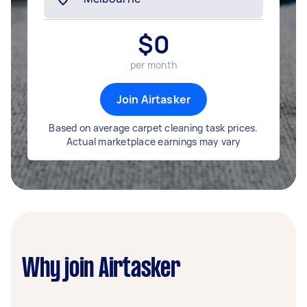
$
0
per month
Join Airtasker
Based on average carpet cleaning task prices.
Actual marketplace earnings may vary
Why join Airtasker