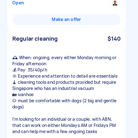
Open
Make an offer
Regular cleaning
$140
🕰️ When: ongoing, every either Monday morning or
Friday afternoon
💰 Pay: 35/40p/h
🧼 Experience and attention to detail are essentials
🧹 cleaning tools and products provided but require
Singapore who has an industrial vacuum
🏡 ivanhoe
🐶 must be comfortable with dogs (2 big and gentle
dogs)
I’m looking for an individual or a couple, with ABN,
that can work on either Mondays AM or Fridays PM
and can help me with a few ongoing tasks