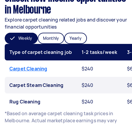
in Melbourne
Explore carpet cleaning related jobs and discover your
financial opportunities
Weekly
Monthly
Yearly
Type of carpet cleaning job
1-2 tasks/week
3
Carpet Cleaning
$240
$
Carpet Steam Cleaning
$240
$
Rug Cleaning
$240
$
*Based on average carpet cleaning task prices in
Melbourne. Actual marketplace earnings may vary