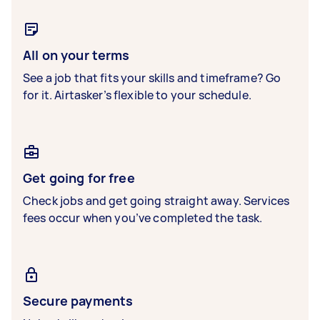
All on your terms
See a job that fits your skills and timeframe? Go
for it. Airtasker’s flexible to your schedule.
Get going for free
Check jobs and get going straight away. Services
fees occur when you’ve completed the task.
Secure payments