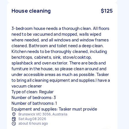
House cleaning
$125
3-bedroom house needs a thorough clean. All floors
need to be vacuumed and mopped, walls wiped
where needed, and all windows and window frames
cleaned. Bathroom and toilet need a deep clean.
Kitchen needs to be thoroughly cleaned, including
benchtops, cabinets, sink, stove/cooktop,
splashback and oven exterior. There are beds and
furniture in the house, so please clean around and
under accessible areas as much as possible. Tasker
to bring all cleaning equipment and supplies.I have a
vacuum cleaner
Type of clean: Regular
Number of bedrooms: 3
Number of bathrooms: 1
Equipment and supplies: Tasker must provide
Brunswick VIC 3056, Australia
Sat Aug 08 2026
about 6 hours ago