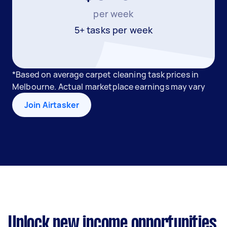
per week
5+ tasks per week
*Based on average carpet cleaning task prices in
Melbourne. Actual marketplace earnings may vary
Join Airtasker
Unlock new income opportunities