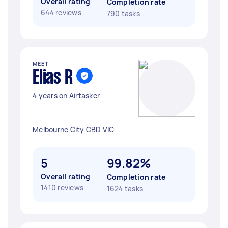
Overall rating
Completion rate
644 reviews
790 tasks
MEET
Elias R
4 years on Airtasker
Melbourne City CBD VIC
5
99.82%
Overall rating
Completion rate
1410 reviews
1624 tasks