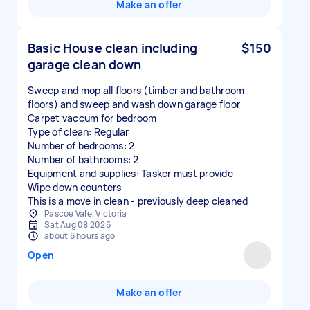
Make an offer
Basic House clean including
$150
garage clean down
Sweep and mop all floors (timber and bathroom
floors) and sweep and wash down garage floor
Carpet vaccum for bedroom
Type of clean: Regular
Number of bedrooms: 2
Number of bathrooms: 2
Equipment and supplies: Tasker must provide
Wipe down counters
This is a move in clean - previously deep cleaned
Pascoe Vale, Victoria
Sat Aug 08 2026
about 6 hours ago
Open
Make an offer