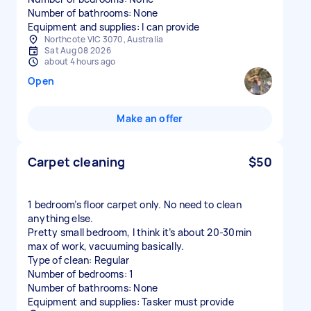
Number of bathrooms: None
Equipment and supplies: I can provide
Northcote VIC 3070, Australia
Sat Aug 08 2026
about 4 hours ago
Open
Make an offer
Carpet cleaning
$50
1 bedroom’s floor carpet only. No need to clean
anything else.
Pretty small bedroom, I think it’s about 20-30min
max of work, vacuuming basically.
Type of clean: Regular
Number of bedrooms: 1
Number of bathrooms: None
Equipment and supplies: Tasker must provide