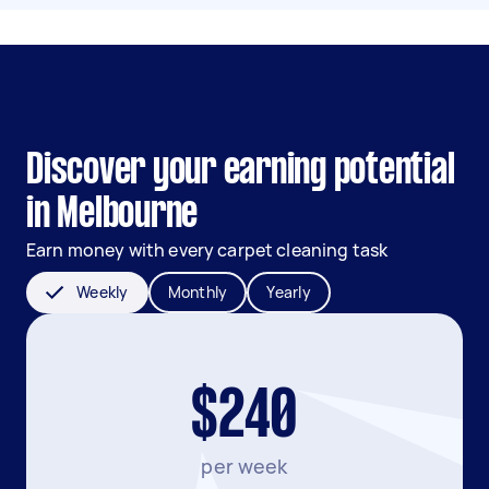
Discover your earning potential
in Melbourne
Earn money with every carpet cleaning task
Weekly
Monthly
Yearly
$240
per week