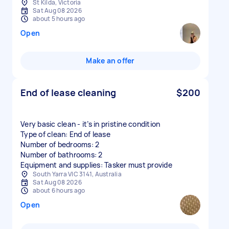
St Kilda, Victoria
Sat Aug 08 2026
about 5 hours ago
Open
Make an offer
End of lease cleaning
$200
Very basic clean - it’s in pristine condition
Type of clean: End of lease
Number of bedrooms: 2
Number of bathrooms: 2
Equipment and supplies: Tasker must provide
South Yarra VIC 3141, Australia
Sat Aug 08 2026
about 6 hours ago
Open