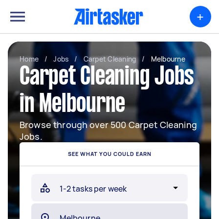
+
Home
/
Jobs
/
Carpet Cleaning
/
Melbourne
Carpet Cleaning Jobs
in Melbourne
Browse through over 500 Carpet Cleaning
Jobs.
SEE WHAT YOU COULD EARN