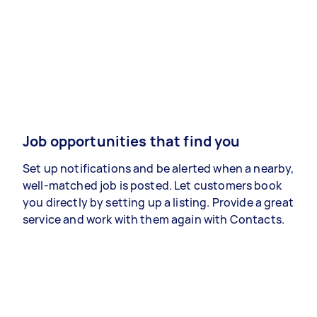
Job opportunities that find you
Set up notifications and be alerted when a nearby,
well-matched job is posted. Let customers book
you directly by setting up a listing. Provide a great
service and work with them again with Contacts.