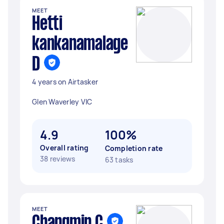
MEET
Hetti
kankanamalage
D
4 years on Airtasker
Glen Waverley VIC
4.9
100%
Overall rating
Completion rate
38 reviews
63 tasks
MEET
Changmin C