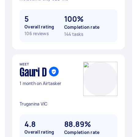
5
100%
Overall rating
Completion rate
106 reviews
144 tasks
MEET
Gauri D
1 month on Airtasker
Truganina VIC
4.8
88.89%
Overall rating
Completion rate