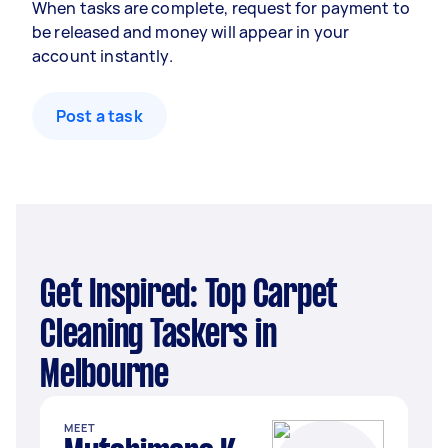
When tasks are complete, request for payment to
be released and money will appear in your
account instantly.
Post a task
Get Inspired: Top Carpet
Cleaning Taskers in
Melbourne
MEET