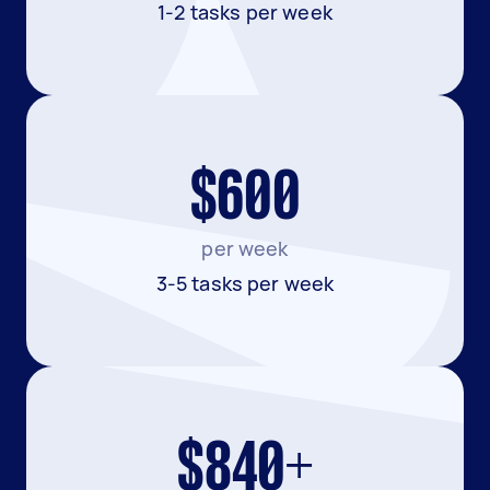
1-2 tasks per week
$600
per week
3-5 tasks per week
$840+