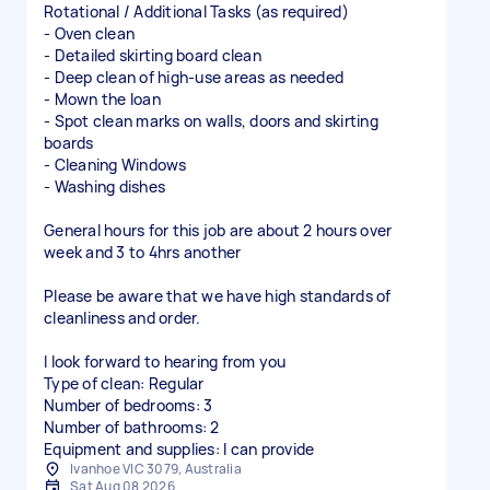
Rotational / Additional Tasks (as required)
- Oven clean
- Detailed skirting board clean
- Deep clean of high-use areas as needed
- Mown the loan
- Spot clean marks on walls, doors and skirting
boards
- Cleaning Windows
- Washing dishes
General hours for this job are about 2 hours over
week and 3 to 4hrs another
Please be aware that we have high standards of
cleanliness and order.
I look forward to hearing from you
Type of clean: Regular
Number of bedrooms: 3
Number of bathrooms: 2
Equipment and supplies: I can provide
Ivanhoe VIC 3079, Australia
Sat Aug 08 2026