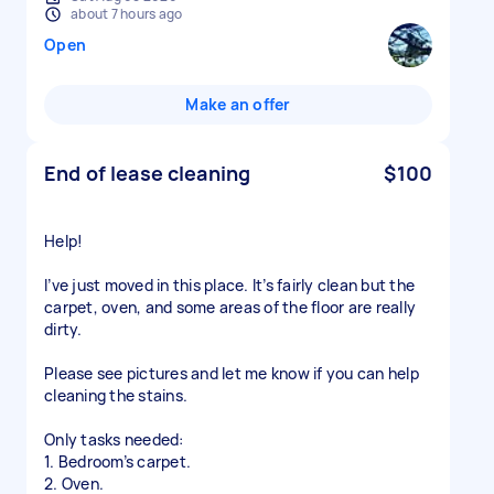
about 7 hours ago
Open
Make an offer
End of lease cleaning
$100
Help!
I’ve just moved in this place. It’s fairly clean but the
carpet, oven, and some areas of the floor are really
dirty.
Please see pictures and let me know if you can help
cleaning the stains.
Only tasks needed:
1. Bedroom’s carpet.
2. Oven.