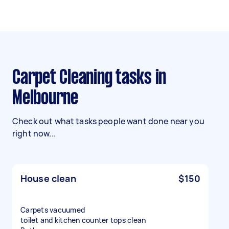
Carpet Cleaning tasks in
Melbourne
Check out what tasks people want done near you
right now...
House clean
$150
Carpets vacuumed
toilet and kitchen counter tops clean