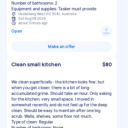
Number of bathrooms: 2
Equipment and supplies: Tasker must provide
Heidelberg West VIC 3081, Australia
Sat Aug 08 2026
about 3 hours ago
Open
Make an offer
Clean small kitchen
$80
We clean superficially- the kitchen looks fine; but
when you get closer, there is a bit of long-
accumulated grime. Should take an hour. Only asking
for the kitchen, very small space. I moved in
somewhat recently and do not feel up for the deep
clean. Should be easy to maintain after one big
scrub. Walls, shelves, some floor not much.
Type of clean: Regular
Number of bedrooms: None