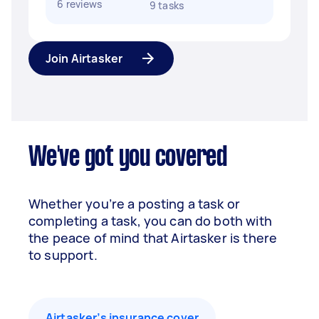
6 reviews
9 tasks
Join Airtasker
We've got you covered
Whether you’re a posting a task or
completing a task, you can do both with
the peace of mind that Airtasker is there
to support.
Airtasker’s insurance cover