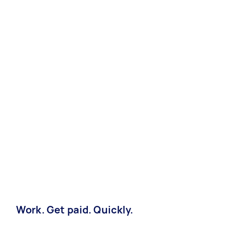
Work. Get paid. Quickly.