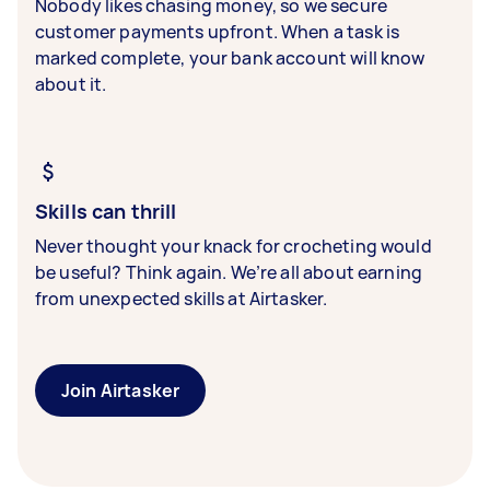
Nobody likes chasing money, so we secure
customer payments upfront. When a task is
marked complete, your bank account will know
about it.
Skills can thrill
Never thought your knack for crocheting would
be useful? Think again. We’re all about earning
from unexpected skills at Airtasker.
Join Airtasker