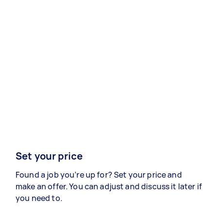
Set your price
Found a job you’re up for? Set your price and
make an offer. You can adjust and discuss it later if
you need to.