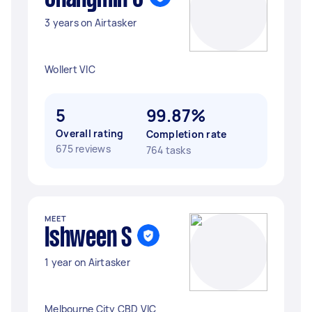
3 years on Airtasker
Wollert VIC
5
99.87%
Overall rating
Completion rate
675 reviews
764 tasks
MEET
Ishween S
1 year on Airtasker
Melbourne City CBD VIC