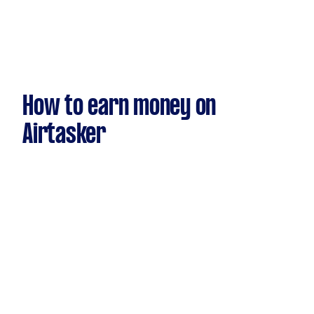
How to earn money on
Airtasker