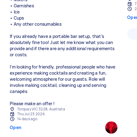
T
• Garnishes
2
• Ice
Ope
• Cups
• Any other consumables
If you already have a portable bar setup, that’s
absolutely fine too! Just let me know what you can
provide and if there are any additional requirements
or costs.
I’m looking for friendly, professional people who have
experience making cocktails and creating a fun,
welcoming atmosphere for our guests. Role will
involve making cocktail, cleaning up and serving
canapés
Please make an offer !
Torquay VIC 3228, Australia
Thu Jul 23 2026
14 days ago
Open