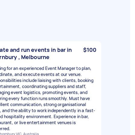
ate and run events in bar in
$100
rnbury , Melbourne
ing for an experienced Event Manager to plan,
dinate, and execute events at our venue.
nsibilities include liaising with clients, booking
rtainment, coordinating suppliers and staff,
ging event logistics, promoting events, and
ring every function runs smoothly. Must have
llent communication, strong organisational
s, and the ability to work independently in a fast-
d hospitality environment. Experience in bar,
aurant, or live entertainment venues is
erred.
hornbury VIC, Australia