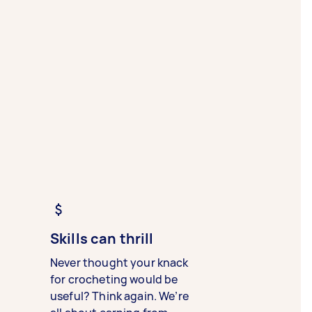
Skills can thrill
Never thought your knack
for crocheting would be
useful? Think again. We’re