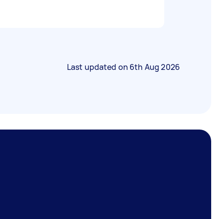
Last updated on
6th Aug 2026