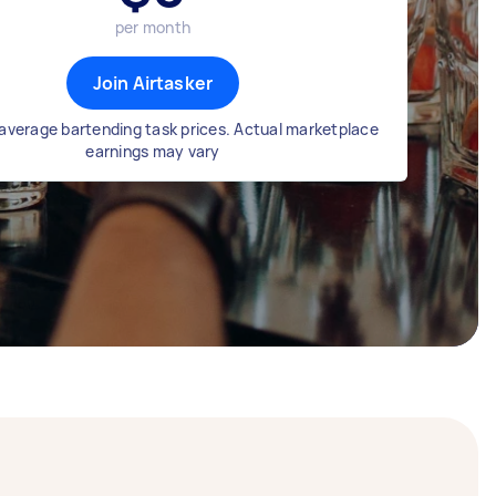
per month
Join Airtasker
average bartending task prices. Actual marketplace
earnings may vary