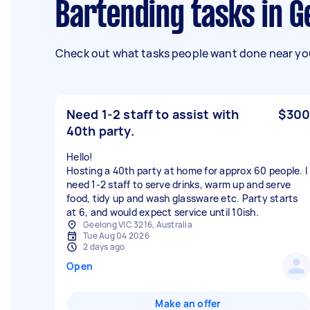
Bartending tasks in 
Check out what tasks people want done near you
Need 1-2 staff to assist with
$300
40th party.
Hello!
Hosting a 40th party at home for approx 60 people. I
need 1-2 staff to serve drinks, warm up and serve
food, tidy up and wash glassware etc. Party starts
at 6, and would expect service until 10ish.
Geelong VIC 3216, Australia
Tue Aug 04 2026
2 days ago
Open
Make an offer