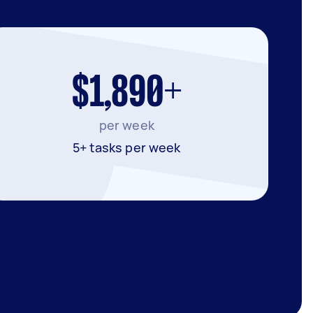
$1,890+
per week
5+ tasks per week