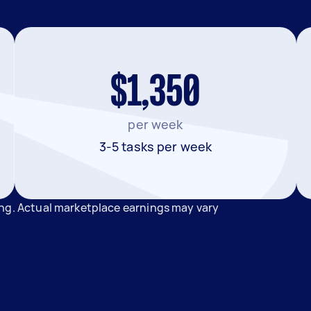
$1,350
per week
3-5 tasks per week
ong. Actual marketplace earnings may vary