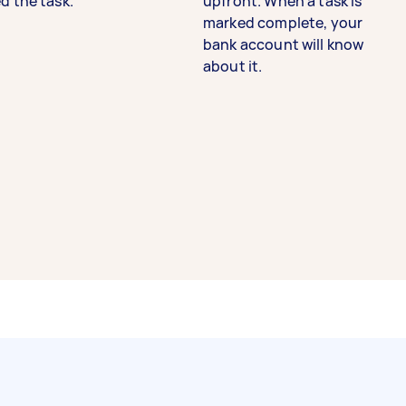
d the task.
upfront. When a task is
marked complete, your
bank account will know
about it.