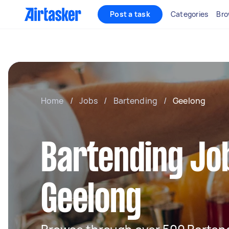
Post a task
Categories
Bro
Home
/
Jobs
/
Bartending
/
Geelong
Bartending Job
Geelong