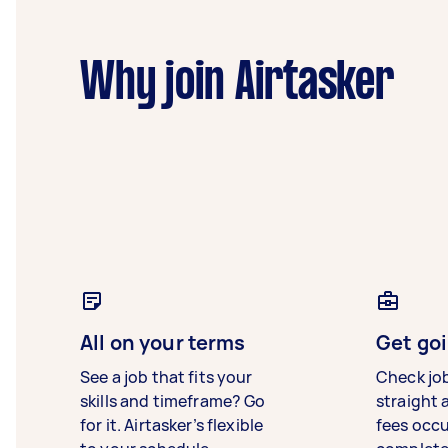
Why join Airtasker
All on your terms
Get goi
See a job that fits your
Check jo
skills and timeframe? Go
straight 
for it. Airtasker’s flexible
fees occ