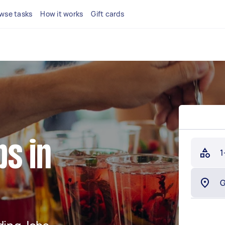
wse tasks
How it works
Gift cards
s in
1