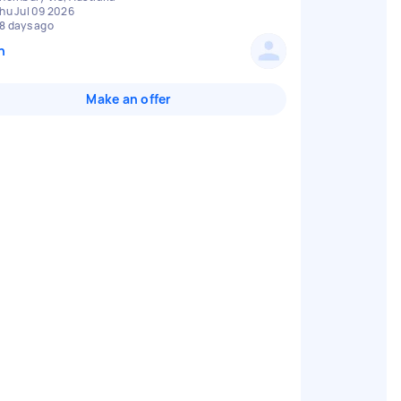
hu Jul 09 2026
8 days ago
n
Make an offer