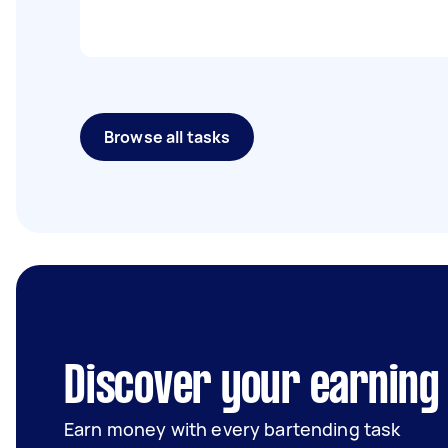
Browse all tasks
Discover your earning 
Earn money with every bartending task