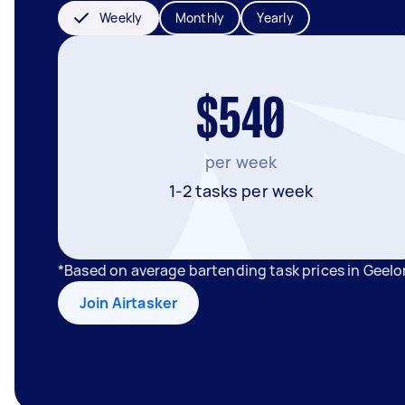
Weekly
Monthly
Yearly
$540
per week
1-2 tasks per week
*Based on average bartending task prices in Geel
Join Airtasker