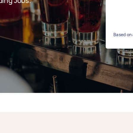
ing Jobs.
Based on 