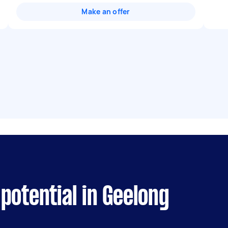
Make an offer
potential in Geelong