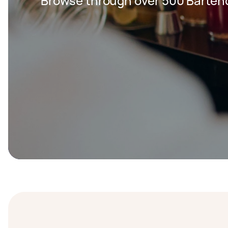
Browse through over 500 Bartend