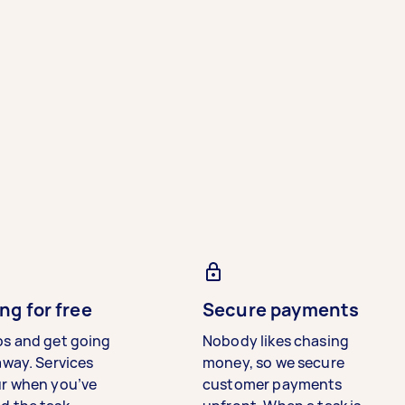
ng for free
Secure payments
bs and get going
Nobody likes chasing
away. Services
money, so we secure
ur when you’ve
customer payments