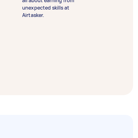
all about earning from
unexpected skills at
Airtasker.