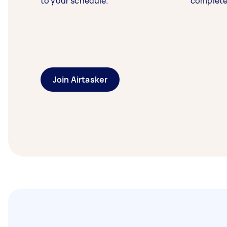
to your schedule.
complete
Join Airtasker