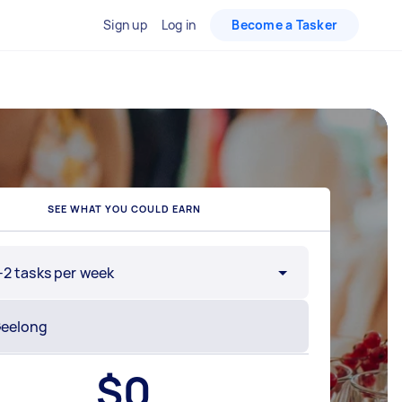
Sign up
Log in
Become a Tasker
SEE WHAT YOU COULD EARN
-2 tasks per week
$
0