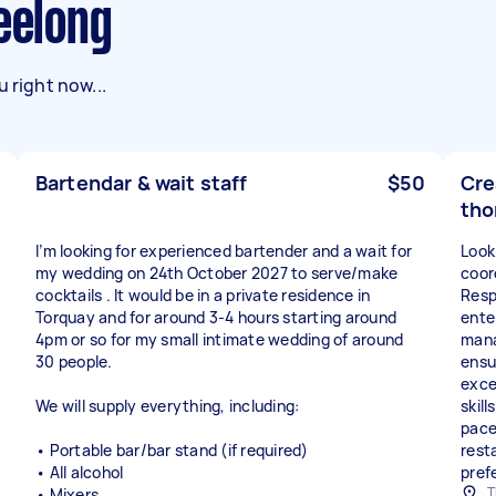
Geelong
 right now...
Bartendar & wait staff
$50
Cre
tho
I’m looking for experienced bartender and a wait for
Look
my wedding on 24th October 2027 to serve/make
coor
cocktails . It would be in a private residence in
Respo
Torquay and for around 3-4 hours starting around
ente
4pm or so for my small intimate wedding of around
mana
30 people.
ensu
exce
We will supply everything, including:
skill
pace
• Portable bar/bar stand (if required)
rest
• All alcohol
pref
T
• Mixers