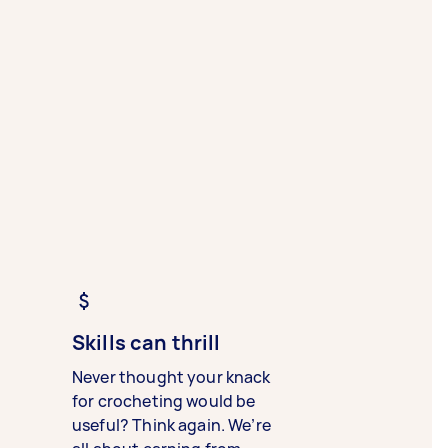
Skills can thrill
Never thought your knack
for crocheting would be
useful? Think again. We’re