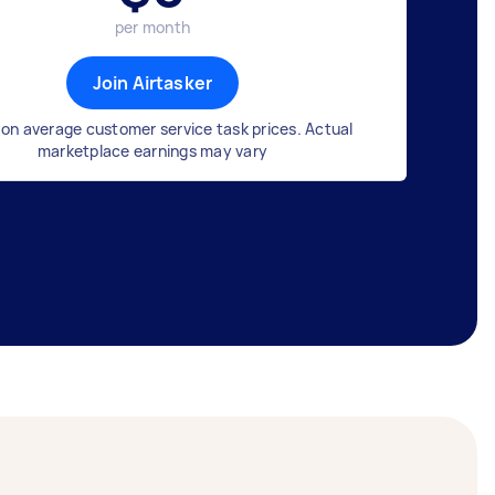
per month
Join Airtasker
on average customer service task prices. Actual
marketplace earnings may vary