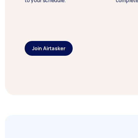
to your schedule.
complete
Join Airtasker