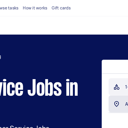
wse tasks
How it works
Gift cards
g
ice Jobs in
1