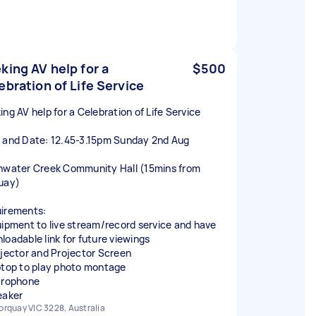
king AV help for a
$500
ebration of Life Service
ing AV help for a Celebration of Life Service
 and Date: 12.45-3.15pm Sunday 2nd Aug
hwater Creek Community Hall (15mins from
uay)
irements:
uipment to live stream/record service and have
loadable link for future viewings
ojector and Projector Screen
ptop to play photo montage
crophone
eaker
orquay VIC 3228, Australia