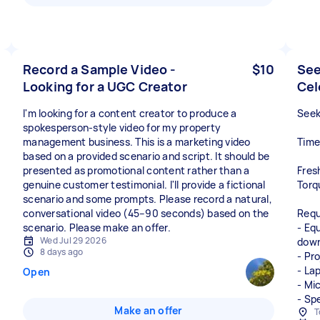
Record a Sample Video -
$10
See
Looking for a UGC Creator
Cel
I'm looking for a content creator to produce a
Seek
spokesperson-style video for my property
management business. This is a marketing video
Time
based on a provided scenario and script. It should be
presented as promotional content rather than a
Fres
genuine customer testimonial. I'll provide a fictional
Torq
scenario and some prompts. Please record a natural,
conversational video (45–90 seconds) based on the
Requ
scenario. Please make an offer.
- Eq
Wed Jul 29 2026
down
8 days ago
- Pr
- La
Open
- Mi
- Sp
Make an offer
T