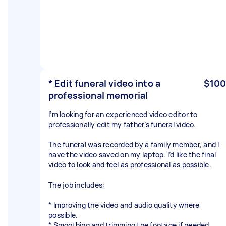
* Edit funeral video into a
$100
professional memorial
I’m looking for an experienced video editor to
professionally edit my father’s funeral video.
The funeral was recorded by a family member, and I
have the video saved on my laptop. I’d like the final
video to look and feel as professional as possible.
The job includes:
* Improving the video and audio quality where
possible.
* Smoothing and trimming the footage if needed.