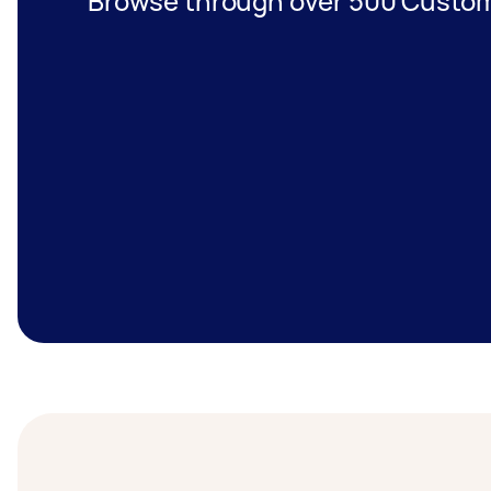
Browse through over 500 Custom