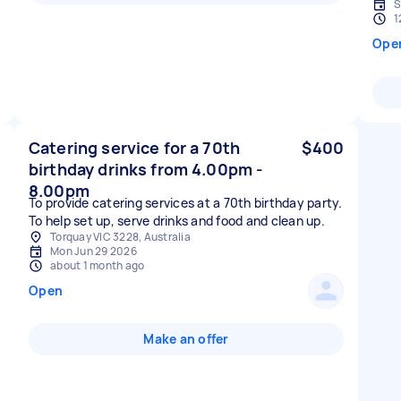
S
1
Ope
Catering service for a 70th
$400
birthday drinks from 4.00pm -
8.00pm
To provide catering services at a 70th birthday party.
To help set up, serve drinks and food and clean up.
Torquay VIC 3228, Australia
Mon Jun 29 2026
about 1 month ago
Open
Make an offer