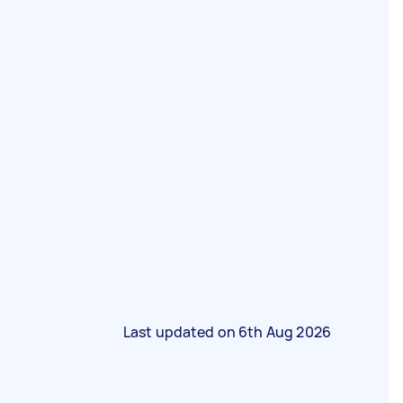
Last updated on
6th Aug 2026