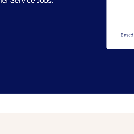
er Service Jobs.
Based 