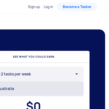
Sign up
Log in
Become a Tasker
SEE WHAT YOU COULD EARN
-2 tasks per week
$
0