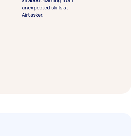
all about earning from
unexpected skills at
Airtasker.