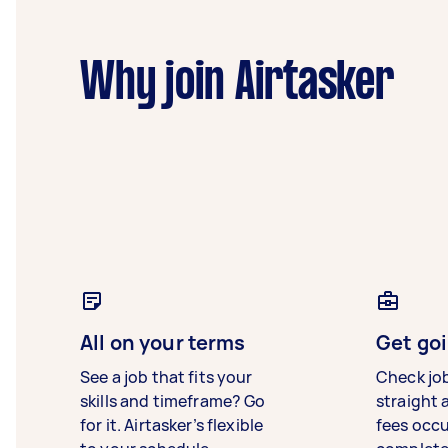
Why join Airtasker
All on your terms
Get goi
See a job that fits your
Check jo
skills and timeframe? Go
straight 
for it. Airtasker’s flexible
fees occ