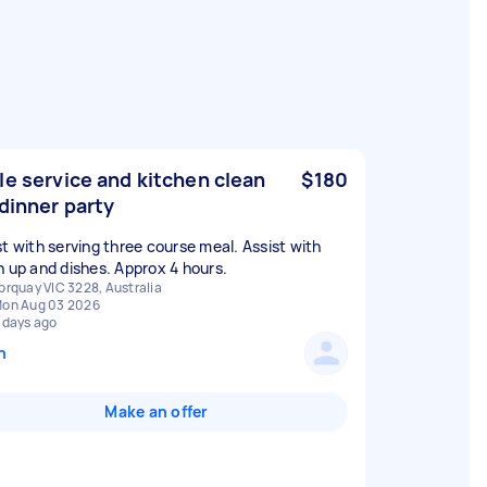
le service and kitchen clean
$180
 dinner party
st with serving three course meal. Assist with
n up and dishes. Approx 4 hours.
orquay VIC 3228, Australia
on Aug 03 2026
 days ago
n
Make an offer