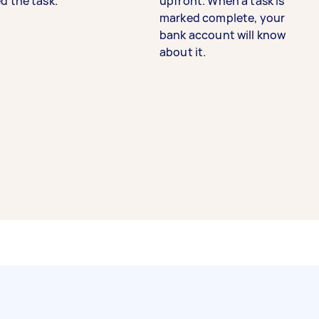
d the task.
upfront. When a task is
marked complete, your
bank account will know
about it.