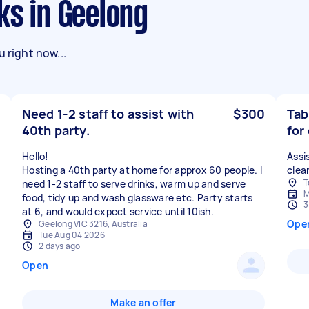
ks in Geelong
 right now...
Need 1-2 staff to assist with
$300
Tab
40th party.
for
Hello!
Assi
Hosting a 40th party at home for approx 60 people. I
clea
T
need 1-2 staff to serve drinks, warm up and serve
M
food, tidy up and wash glassware etc. Party starts
3
at 6, and would expect service until 10ish.
Ope
Geelong VIC 3216, Australia
Tue Aug 04 2026
2 days ago
Open
Make an offer