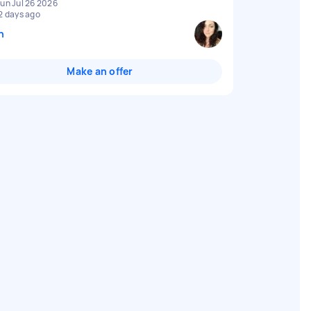
un Jul 26 2026
2 days ago
n
Make an offer