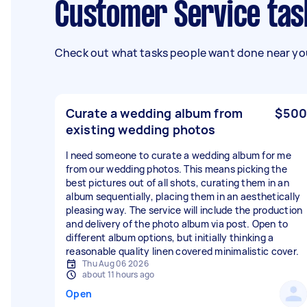
Customer Service tas
Check out what tasks people want done near you
Curate a wedding album from
$500
existing wedding photos
I need someone to curate a wedding album for me
from our wedding photos. This means picking the
best pictures out of all shots, curating them in an
album sequentially, placing them in an aesthetically
pleasing way. The service will include the production
and delivery of the photo album via post. Open to
different album options, but initially thinking a
reasonable quality linen covered minimalistic cover.
Thu Aug 06 2026
about 11 hours ago
Open