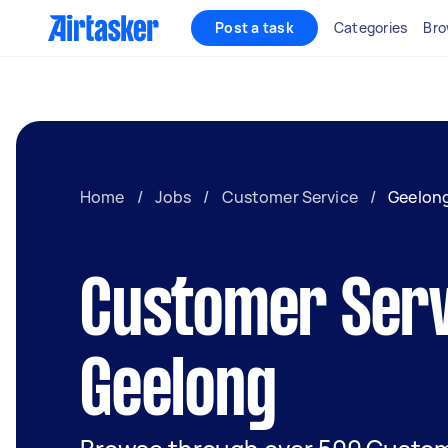
Post a task
Categories
Bro
Home
/
Jobs
/
Customer Service
/
Geelon
Customer Serv
Geelong