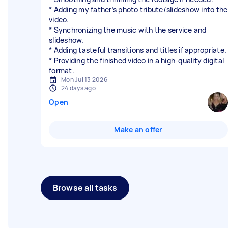
* Adding my father’s photo tribute/slideshow into the
video.
* Synchronizing the music with the service and
slideshow.
* Adding tasteful transitions and titles if appropriate.
* Providing the finished video in a high-quality digital
format.
Mon Jul 13 2026
24 days ago
Open
Make an offer
Browse all tasks