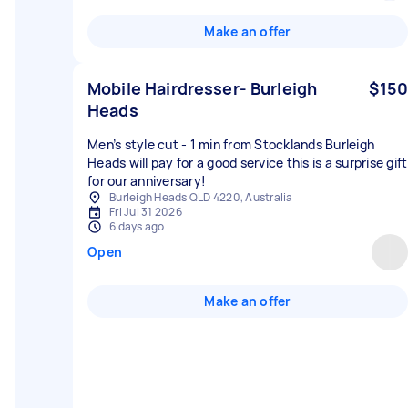
Make an offer
Mobile Hairdresser- Burleigh
$150
Heads
Men’s style cut - 1 min from Stocklands Burleigh
Heads will pay for a good service this is a surprise gift
for our anniversary!
Burleigh Heads QLD 4220, Australia
Fri Jul 31 2026
6 days ago
Open
Make an offer