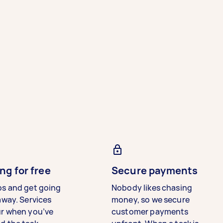
ng for free
Secure payments
bs and get going
Nobody likes chasing
away. Services
money, so we secure
ur when you’ve
customer payments