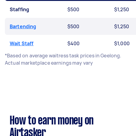
Staffing
$500
$1,250
Bartending
$500
$1,250
Wait Staff
$400
$1,000
*Based on average waitress task prices in Geelong.
Actual marketplace earnings may vary
How to earn money on
Airtasker