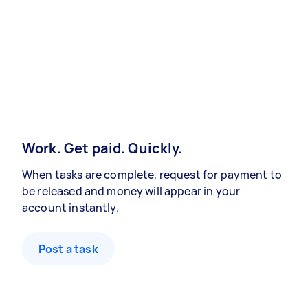
Work. Get paid. Quickly.
When tasks are complete, request for payment to
be released and money will appear in your
account instantly.
Post a task