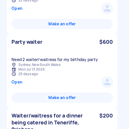
22 days ago
Open
Make an offer
Party waiter
$600
Need 2 waiter/waitress for my birthday party
Sydney, New South Wales
Mon Jul 13 2026
25 days ago
Open
Make an offer
Waiter/waitress for a dinner
$200
being catered in Teneriffe,