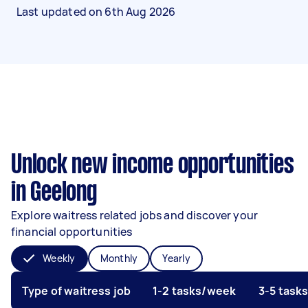
Last updated on
6th Aug 2026
Unlock new income opportunities
in Geelong
Explore waitress related jobs and discover your
financial opportunities
Weekly
Monthly
Yearly
Type of waitress job
1-2 tasks/week
3-5 task