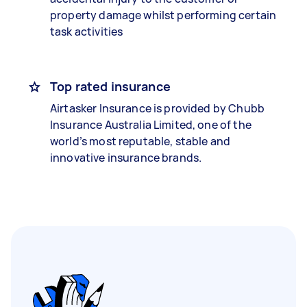
property damage whilst performing certain
task activities
Top rated insurance
Airtasker Insurance is provided by Chubb
Insurance Australia Limited, one of the
world’s most reputable, stable and
innovative insurance brands.