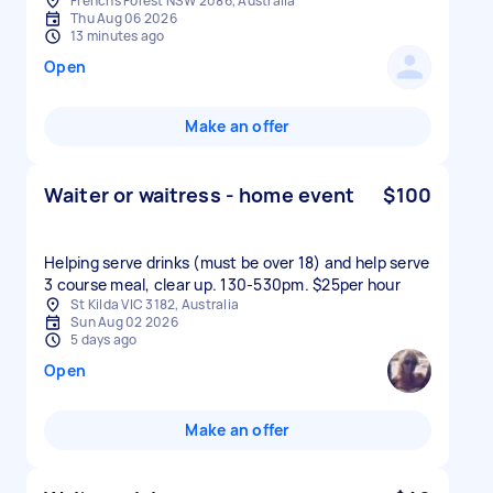
Frenchs Forest NSW 2086, Australia
Thu Aug 06 2026
13 minutes ago
Open
Make an offer
Waiter or waitress - home event
$100
Helping serve drinks (must be over 18) and help serve
3 course meal, clear up. 130-530pm. $25per hour
St Kilda VIC 3182, Australia
Sun Aug 02 2026
5 days ago
Open
Make an offer