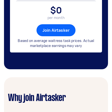
$
0
per month
Join Airtasker
Based on average waitress task prices. Actual
marketplace earnings may vary
Why join Airtasker