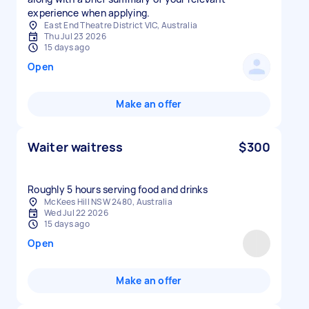
experience when applying.
East End Theatre District VIC, Australia
Thu Jul 23 2026
15 days ago
Open
Make an offer
Waiter waitress
$300
Roughly 5 hours serving food and drinks
McKees Hill NSW 2480, Australia
Wed Jul 22 2026
15 days ago
Open
Make an offer