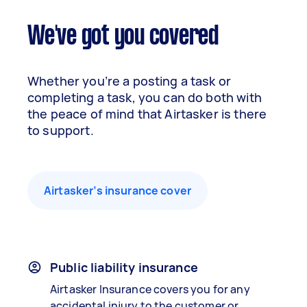
We've got you covered
Whether you’re a posting a task or
completing a task, you can do both with
the peace of mind that Airtasker is there
to support.
Airtasker’s insurance cover
Public liability insurance
Airtasker Insurance covers you for any
accidental injury to the customer or