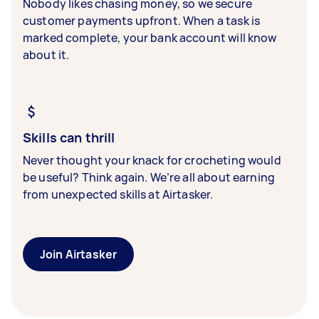
Nobody likes chasing money, so we secure
customer payments upfront. When a task is
marked complete, your bank account will know
about it.
Skills can thrill
Never thought your knack for crocheting would
be useful? Think again. We’re all about earning
from unexpected skills at Airtasker.
Join Airtasker