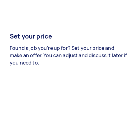
Set your price
Found a job you’re up for? Set your price and
make an offer. You can adjust and discuss it later if
you need to.