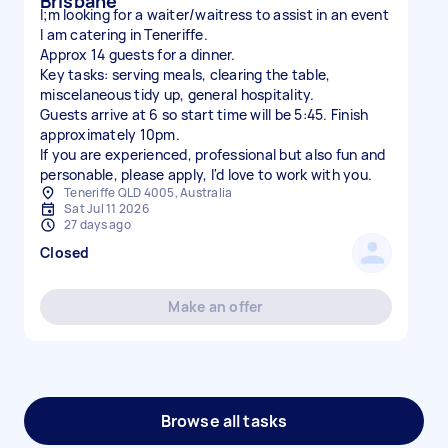
Brisbane
I;m looking for a waiter/waitress to assist in an event
I am catering in Teneriffe.
Approx 14 guests for a dinner.
Key tasks: serving meals, clearing the table,
miscelaneous tidy up, general hospitality.
Guests arrive at 6 so start time will be 5:45. Finish
approximately 10pm.
If you are experienced, professional but also fun and
personable, please apply, I'd love to work with you.
Teneriffe QLD 4005, Australia
Sat Jul 11 2026
27 days ago
Closed
Make an offer
Browse all tasks