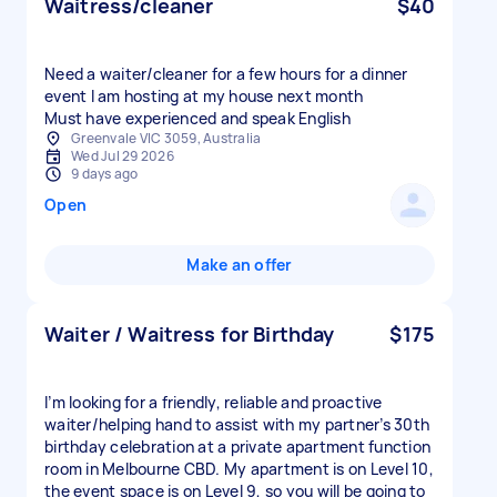
Waitress/cleaner
$40
Need a waiter/cleaner for a few hours for a dinner
event I am hosting at my house next month
Must have experienced and speak English
Greenvale VIC 3059, Australia
Wed Jul 29 2026
9 days ago
Open
Make an offer
Waiter / Waitress for Birthday
$175
I’m looking for a friendly, reliable and proactive
waiter/helping hand to assist with my partner’s 30th
birthday celebration at a private apartment function
room in Melbourne CBD. My apartment is on Level 10,
the event space is on Level 9, so you will be going to