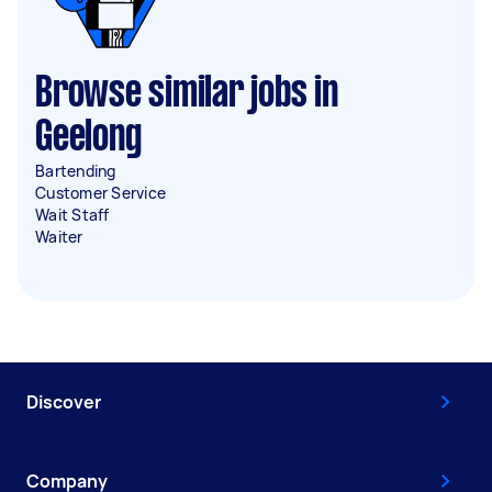
Browse similar jobs in
Geelong
Bartending
Customer Service
Wait Staff
Waiter
Discover
Company