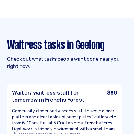
Waitress tasks in Geelong
Check out what tasks people want done near you
right now...
Waiter/ waitress staff for
$80
tomorrow in Frenchs Forest
Community dinner party needs staff to serve dinner
platters and clear tables of paper plates/ cutlery etc
from 6-10pm. Hall at 5 Grattan cres. Frenchs Forest.
Light work in friendly environment with a small team.