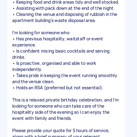
• Keeping food and drink areas tidy and well stocked.
• Assisting with pack down at the end of the night.
• Cleaning the venue and disposing of rubbish in the
apartment building’s waste disposal area.
I’m looking for someone who:
• Has previous hospitality, waitstaff or event
experience.
• Is confident mixing basic cocktails and serving
drinks.
• Is proactive, organised and able to work
independently.
• Takes pride in keeping the event running smoothly
and the venue clean.
• Holds an RSA (preferred but not essential).
This is a relaxed private birthday celebration, and I’m
looking for someone who can take care of the
hospitality side of the evening so I can enjoy the
event with family and friends.
Please provide your quote for 5 hours of service,
along with a brief summary of your relevant