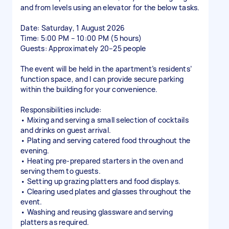
and from levels using an elevator for the below tasks.
Date: Saturday, 1 August 2026
Time: 5:00 PM – 10:00 PM (5 hours)
Guests: Approximately 20–25 people
The event will be held in the apartment’s residents’
function space, and I can provide secure parking
within the building for your convenience.
Responsibilities include:
• Mixing and serving a small selection of cocktails
and drinks on guest arrival.
• Plating and serving catered food throughout the
evening.
• Heating pre-prepared starters in the oven and
serving them to guests.
• Setting up grazing platters and food displays.
• Clearing used plates and glasses throughout the
event.
• Washing and reusing glassware and serving
platters as required.