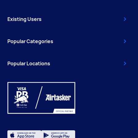
Existing Users
Popular Categories
Popular Locations