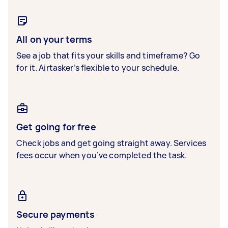
All on your terms
See a job that fits your skills and timeframe? Go
for it. Airtasker’s flexible to your schedule.
Get going for free
Check jobs and get going straight away. Services
fees occur when you’ve completed the task.
Secure payments