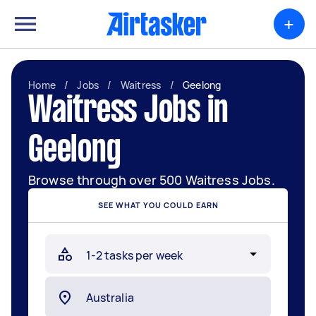
+
Home
/
Jobs
/
Waitress
/
Geelong
Waitress Jobs in
Geelong
Browse through over 500 Waitress Jobs.
SEE WHAT YOU COULD EARN