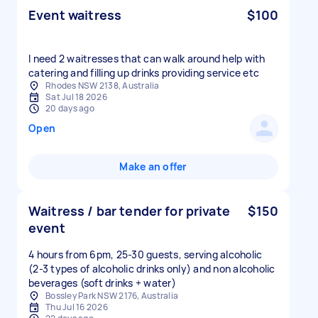
Event waitress
$100
I need 2 waitresses that can walk around help with
catering and filling up drinks providing service etc
Rhodes NSW 2138, Australia
Sat Jul 18 2026
20 days ago
Open
Make an offer
Waitress / bar tender for private
$150
event
4 hours from 6pm, 25-30 guests, serving alcoholic
(2-3 types of alcoholic drinks only) and non alcoholic
beverages (soft drinks + water)
Bossley Park NSW 2176, Australia
Thu Jul 16 2026