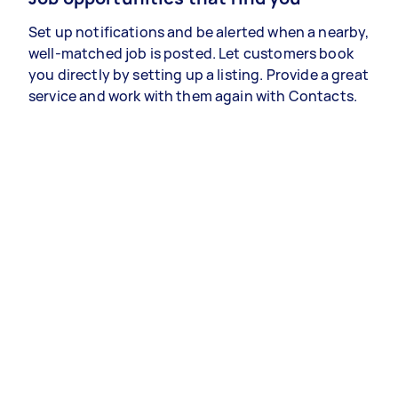
Set up notifications and be alerted when a nearby,
well-matched job is posted. Let customers book
you directly by setting up a listing. Provide a great
service and work with them again with Contacts.