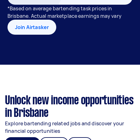
*Based on average bartending task prices in
Brisbane. Actual marketplace earnings may vary
Join Airtasker
Unlock new income opportunities
in Brisbane
Explore bartending related jobs and discover your
financial opportunities