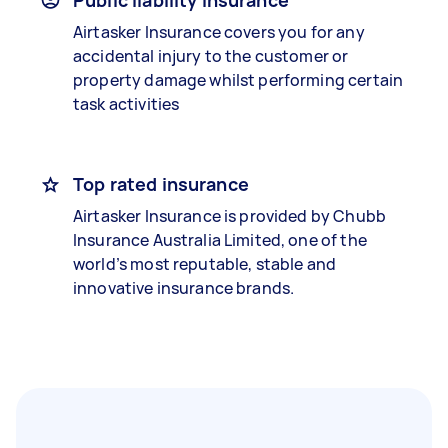
Public liability insurance
Airtasker Insurance covers you for any
accidental injury to the customer or
property damage whilst performing certain
task activities
Top rated insurance
Airtasker Insurance is provided by Chubb
Insurance Australia Limited, one of the
world’s most reputable, stable and
innovative insurance brands.