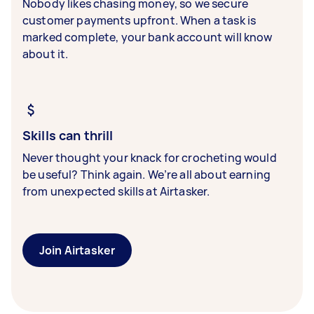
Nobody likes chasing money, so we secure
customer payments upfront. When a task is
marked complete, your bank account will know
about it.
Skills can thrill
Never thought your knack for crocheting would
be useful? Think again. We’re all about earning
from unexpected skills at Airtasker.
Join Airtasker