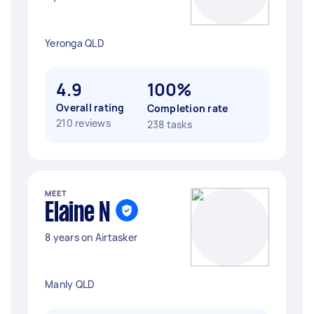
Yeronga QLD
4.9
100%
Overall rating
Completion rate
210 reviews
238 tasks
MEET
Elaine N
8 years on Airtasker
Manly QLD