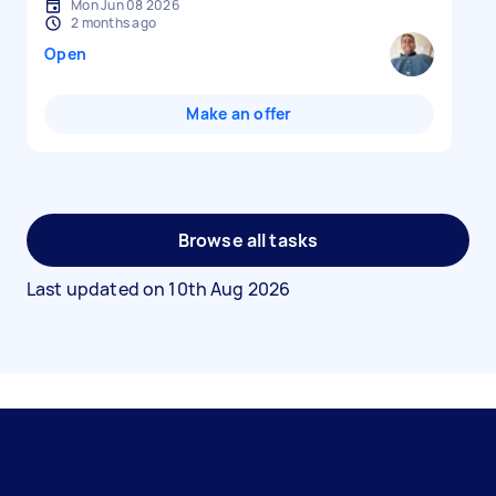
Mon Jun 08 2026
2 months ago
Open
Make an offer
Browse all tasks
Last updated on
10th Aug 2026