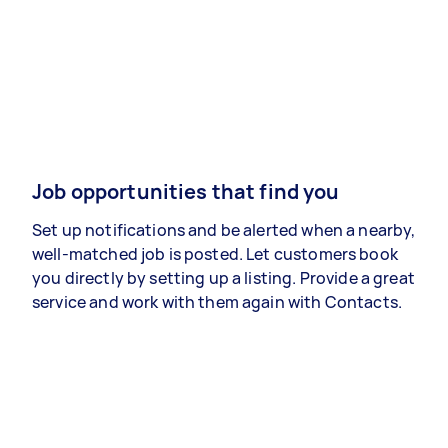
Job opportunities that find you
Set up notifications and be alerted when a nearby,
well-matched job is posted. Let customers book
you directly by setting up a listing. Provide a great
service and work with them again with Contacts.