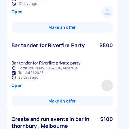
17 days ago
Open
Make an offer
Bar tender for Riverfire Party
$500
Bar tender for Riverfire private party
Fortitude Valley QLD 4006, Australia
Tue Jul 21 2026
20 days ago
Open
Make an offer
Create and run events in bar in
$100
thornbury , Melbourne