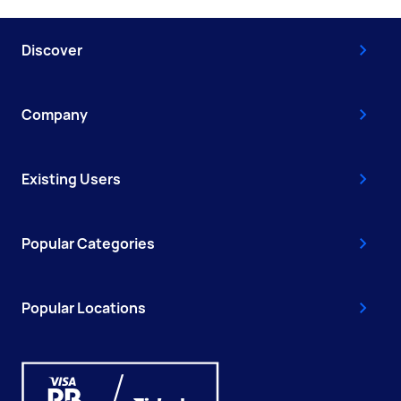
Discover
Company
Existing Users
Popular Categories
Popular Locations