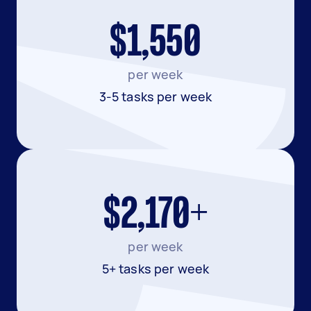
$1,550
per week
3-5 tasks per week
$2,170+
per week
5+ tasks per week