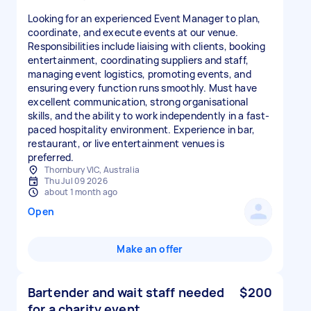
Looking for an experienced Event Manager to plan,
coordinate, and execute events at our venue.
Responsibilities include liaising with clients, booking
entertainment, coordinating suppliers and staff,
managing event logistics, promoting events, and
ensuring every function runs smoothly. Must have
excellent communication, strong organisational
skills, and the ability to work independently in a fast-
paced hospitality environment. Experience in bar,
restaurant, or live entertainment venues is
preferred.
Thornbury VIC, Australia
Thu Jul 09 2026
about 1 month ago
Open
Make an offer
Bartender and wait staff needed
$200
for a charity event