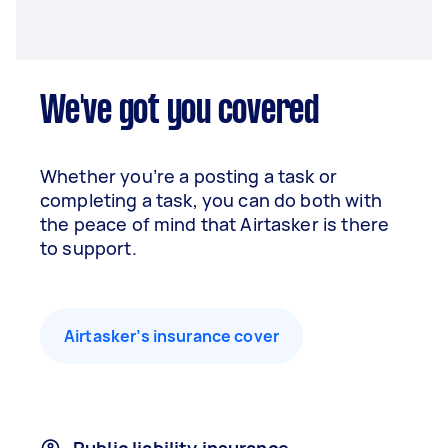
We've got you covered
Whether you’re a posting a task or
completing a task, you can do both with
the peace of mind that Airtasker is there
to support.
Airtasker’s insurance cover