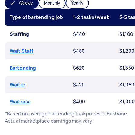
Weekly
Monthly
Yearly
Type of bartending job
1-2 tasks/week
3-5 t
Staffing
$440
$1,100
Wait Staff
$480
$1,200
Bartending
$620
$1,550
Waiter
$420
$1,050
Waitress
$400
$1,000
*Based on average bartending task prices in Brisbane.
Actual marketplace earnings may vary