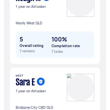
1 year on Airtasker
Manly West QLD
5
100%
Overall rating
Completion rate
7 reviews
7 tasks
MEET
Sara E
1 year on Airtasker
Brisbane City CBD QLD