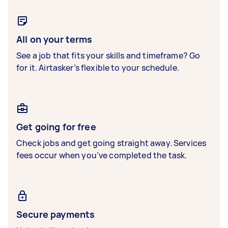
All on your terms
See a job that fits your skills and timeframe? Go
for it. Airtasker’s flexible to your schedule.
Get going for free
Check jobs and get going straight away. Services
fees occur when you’ve completed the task.
Secure payments