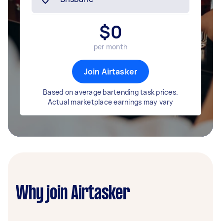
$
0
per month
Join Airtasker
Based on average bartending task prices.
Actual marketplace earnings may vary
Why join Airtasker