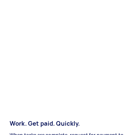
Work. Get paid. Quickly.