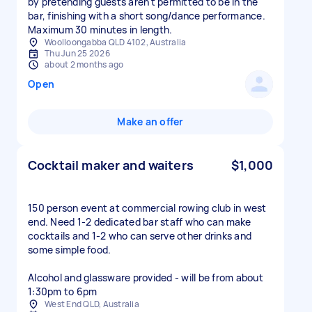
by pretending guests aren't permitted to be in the
bar, finishing with a short song/dance performance.
Maximum 30 minutes in length.
Woolloongabba QLD 4102, Australia
Thu Jun 25 2026
about 2 months ago
Open
Make an offer
Cocktail maker and waiters
$1,000
150 person event at commercial rowing club in west
end. Need 1-2 dedicated bar staff who can make
cocktails and 1-2 who can serve other drinks and
some simple food.
Alcohol and glassware provided - will be from about
1:30pm to 6pm
West End QLD, Australia