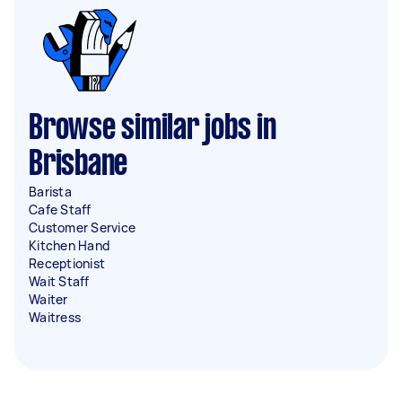
Browse similar jobs in
Brisbane
Barista
Cafe Staff
Customer Service
Kitchen Hand
Receptionist
Wait Staff
Waiter
Waitress