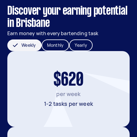
Discover your earning potential
in Brisbane
Earn money with every bartending task
Weekly
Monthly
Yearly
$620
per week
1-2 tasks per week