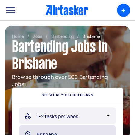
+
Home
/
Jobs
/
Bartending
/
Brisbane
Bartending Jobs in
Brisbane
Browse through over 500 Bartending
Jobs.
SEE WHAT YOU COULD EARN