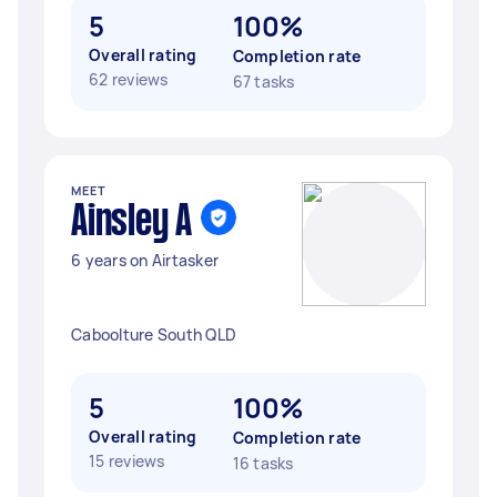
5
100%
Overall rating
Completion rate
62 reviews
67 tasks
MEET
Ainsley A
6 years on Airtasker
Caboolture South QLD
5
100%
Overall rating
Completion rate
15 reviews
16 tasks