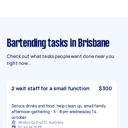
Bartending tasks in Brisbane
Check out what tasks people want done near you
right now...
2 wait staff for a small function
$300
Servce drinks and food, help clean up, small family
afternoon gathering - 5 - 8 pm wednesday 14
october
Wilston QLD 4051, Australia
Fri Jul 24 2026