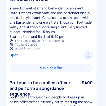
In need of wait staff and bartender for an event.
Date: Oct 3rd 2 wait staff and one bartender ideally.
cocktail style event. Can also, make it happen with
one bartender and one wait staff. location: Fortitude
valley, the station. fundraising event. Very limited
budget. Needed for ~5 hours.
Start at 4 pm and finish at 9:30 pm
Fortitude Valley QLD 4005, Australia
Tue Jun 30 2026
about 1 month ago
Open
Make an offer
Pretend to be a police officer
$400
and perform a song/dance
sequence
Looking for a troupe of 2-3 people to dress up as
police officers for a birthday party, starting the show