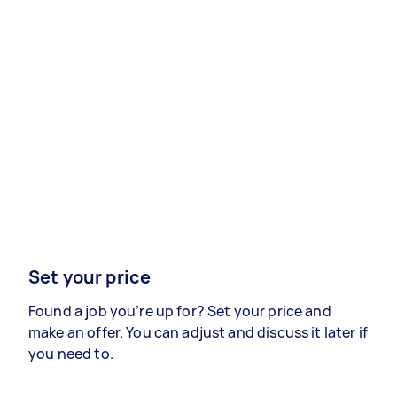
Set your price
Found a job you’re up for? Set your price and
make an offer. You can adjust and discuss it later if
you need to.