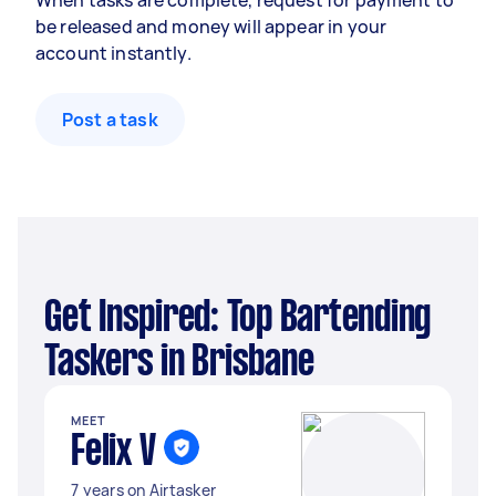
When tasks are complete, request for payment to
be released and money will appear in your
account instantly.
Post a task
Get Inspired: Top Bartending
Taskers in Brisbane
MEET
Felix V
7 years on Airtasker