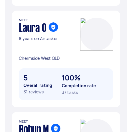
MEET
Laura O
8 years on Airtasker
Chermside West QLD
5
100%
Overall rating
Completion rate
31 reviews
37 tasks
MEET
Robyn M