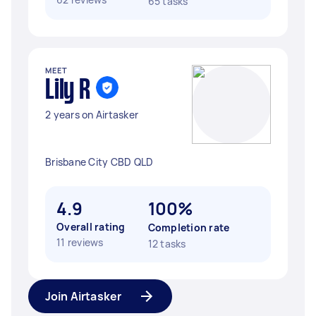
65 tasks
MEET
Lily R
2 years on Airtasker
Brisbane City CBD QLD
4.9
100%
Overall rating
Completion rate
11 reviews
12 tasks
Join Airtasker