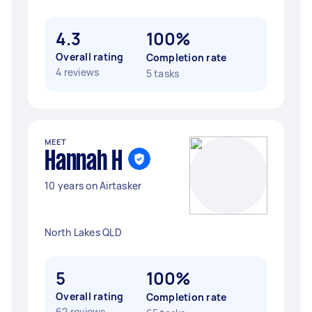
4.3
100%
Overall rating
Completion rate
4 reviews
5 tasks
MEET
Hannah H
10 years on Airtasker
North Lakes QLD
5
100%
Overall rating
Completion rate
62 reviews