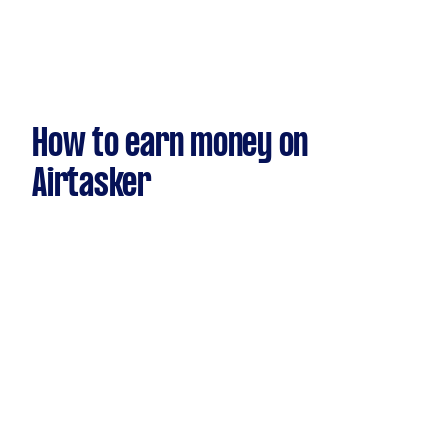
How to earn money on
Airtasker