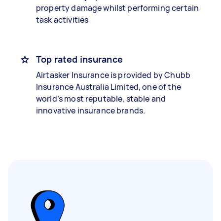
property damage whilst performing certain
task activities
Top rated insurance
Airtasker Insurance is provided by Chubb
Insurance Australia Limited, one of the
world’s most reputable, stable and
innovative insurance brands.