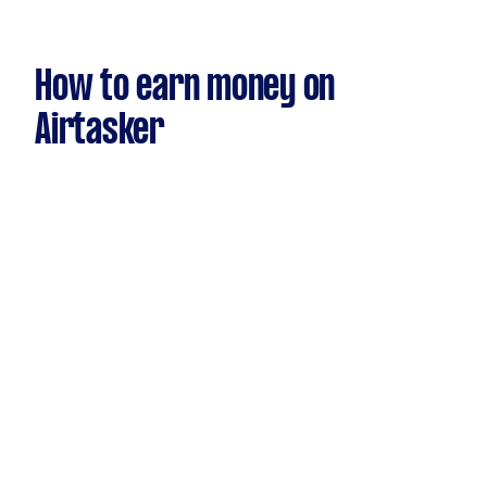
How to earn money on
Airtasker