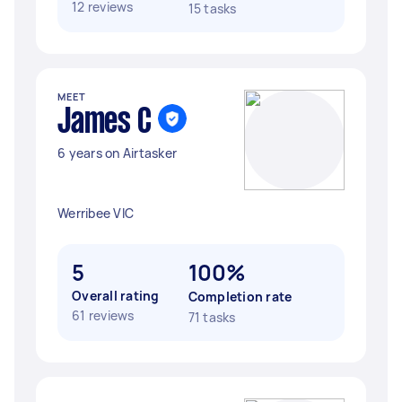
12 reviews
15 tasks
MEET
James C
6 years on Airtasker
Werribee VIC
5
100%
Overall rating
Completion rate
61 reviews
71 tasks