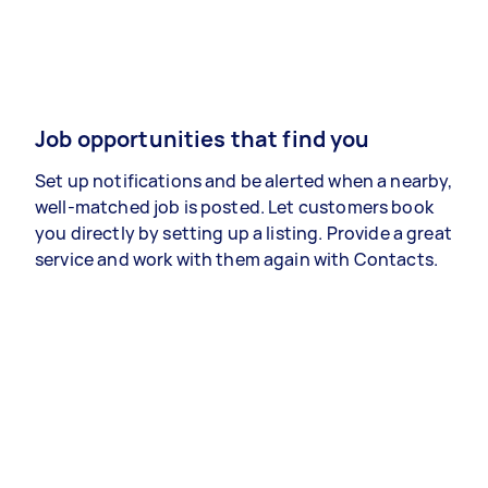
Job opportunities that find you
Set up notifications and be alerted when a nearby,
well-matched job is posted. Let customers book
you directly by setting up a listing. Provide a great
service and work with them again with Contacts.