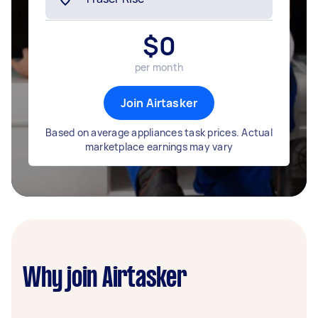
$
0
per month
Join Airtasker
Based on average appliances task prices. Actual
marketplace earnings may vary
Why join Airtasker