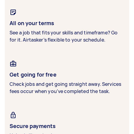
All on your terms
See a job that fits your skills and timeframe? Go
for it. Airtasker’s flexible to your schedule.
Get going for free
Check jobs and get going straight away. Services
fees occur when you’ve completed the task.
Secure payments