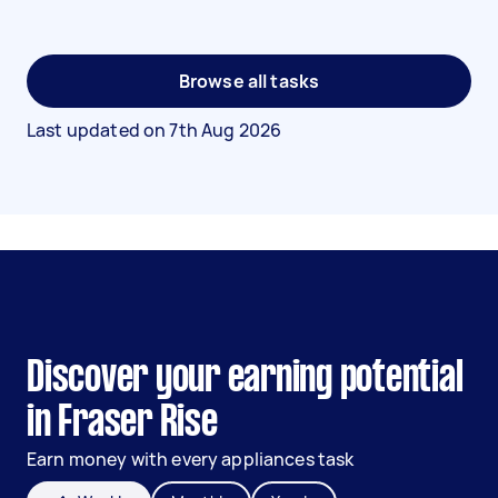
Browse all tasks
Last updated on
7th Aug 2026
Discover your earning potential
in Fraser Rise
Earn money with every appliances task