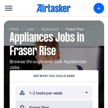
+
Home
/
Jobs
/
Appliances
/
Fraser Rise
Appliances Jobs in
Fraser Rise
Browse through over 500 Appliances
Jobs.
SEE WHAT YOU COULD EARN