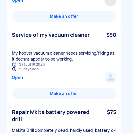
Open
Make an offer
Service of my vacuum cleaner
$50
My hoover vacuum cleaner needs servicing/fixing as
it doesnt appear to be working.
Sat Jul 18 2026
21 days ago
Open
Make an offer
Repair Mkita battery powered
$75
drill
Makita Drill completely dead, hardly used, battery ok