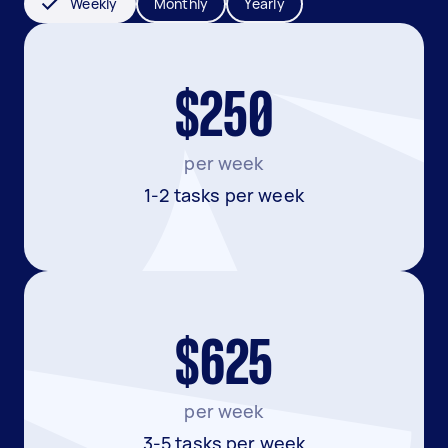
Weekly
Monthly
Yearly
$250
per week
1-2 tasks per week
$625
per week
3-5 tasks per week