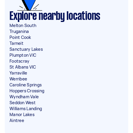
Explore nearby locations
Melton South
Truganina
Point Cook
Tarneit
Sanctuary Lakes
Plumpton VIC
Footscray
St Albans VIC
Yarraville
Werribee
Caroline Springs
Hoppers Crossing
Wyndham Vale
Seddon West
Williams Landing
Manor Lakes
Aintree