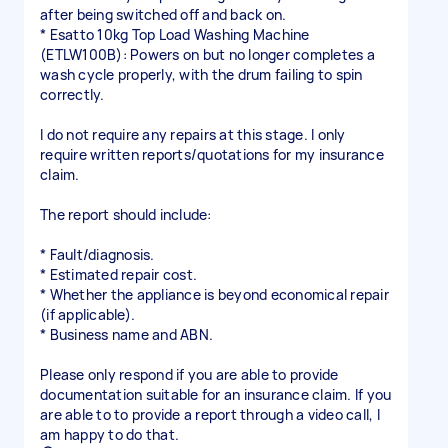
after being switched off and back on.
* Esatto 10kg Top Load Washing Machine
(ETLW100B): Powers on but no longer completes a
wash cycle properly, with the drum failing to spin
correctly.
I do not require any repairs at this stage. I only
require written reports/quotations for my insurance
claim.
The report should include:
* Fault/diagnosis.
* Estimated repair cost.
* Whether the appliance is beyond economical repair
(if applicable).
* Business name and ABN.
Please only respond if you are able to provide
documentation suitable for an insurance claim. If you
are able to to provide a report through a video call, I
am happy to do that.