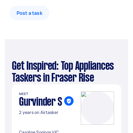
Post a task
Get Inspired: Top Appliances
Taskers in Fraser Rise
MEET
Gurvinder S
2 years on Airtasker
Caroline Springs VIC