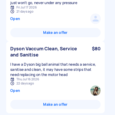
just won't go, never under any pressure
Fri Jul 17 2026
21 days ago
Open
Make an offer
Dyson Vaccum Clean, Service
$80
and Sanitise
I have a Dyson big ball animal that needs a service,
sanitise and clean, it may have some strips that
need replacing on the motor head
Thu Jul 16 2026
22 days ago
Open
Make an offer