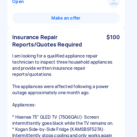
Open
Make an offer
Insurance Repair
$100
Reports/Quotes Required
I am looking for a qualified appliance repair
technician to inspect three household appliances
and provide written insurance repair
reports/quotations.
The appliances were affected following a power
outage approximately one month ago.
Appliances:
* Hisense 75” QLED TV (75Q6QAU): Screen
intermittently goes black while the TV remains on.
* Kogan Side-by-Side Fridge (KAMSBSF527A):
Intermittently stops cooling and only works again