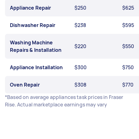
Appliance Repair
$250
$625
Dishwasher Repair
$238
$595
Washing Machine
$220
$550
Repairs & Installation
Appliance Installation
$300
$750
Oven Repair
$308
$770
*Based on average appliances task prices in Fraser
Rise. Actual marketplace earnings may vary