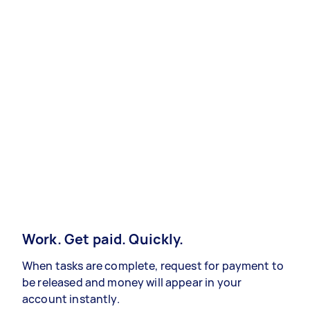
Work. Get paid. Quickly.
When tasks are complete, request for payment to
be released and money will appear in your
account instantly.