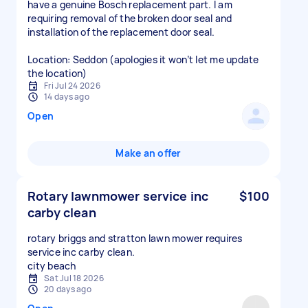
have a genuine Bosch replacement part. I am
requiring removal of the broken door seal and
installation of the replacement door seal.
Location: Seddon (apologies it won’t let me update
the location)
Fri Jul 24 2026
14 days ago
Open
Make an offer
Rotary lawnmower service inc
$100
carby clean
rotary briggs and stratton lawn mower requires
service inc carby clean.
city beach
Sat Jul 18 2026
20 days ago