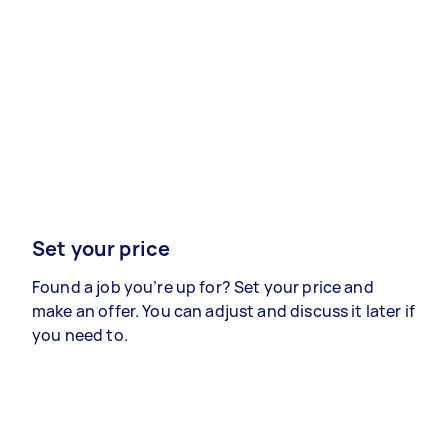
Set your price
Found a job you’re up for? Set your price and
make an offer. You can adjust and discuss it later if
you need to.