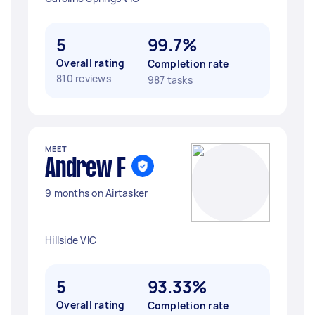
5
99.7%
Overall rating
Completion rate
810 reviews
987 tasks
MEET
Andrew F
9 months on Airtasker
Hillside VIC
5
93.33%
Overall rating
Completion rate