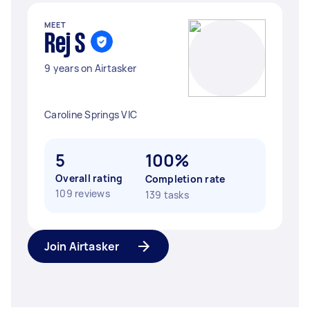
MEET
Rej S
9 years on Airtasker
Caroline Springs VIC
5
100%
Overall rating
Completion rate
109 reviews
139 tasks
Join Airtasker