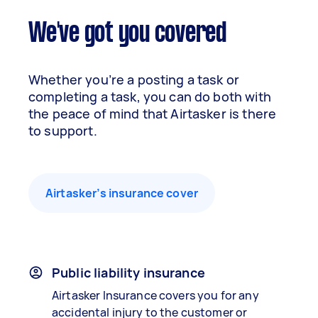
We've got you covered
Whether you’re a posting a task or
completing a task, you can do both with
the peace of mind that Airtasker is there
to support.
Airtasker’s insurance cover
Public liability insurance
Airtasker Insurance covers you for any
accidental injury to the customer or