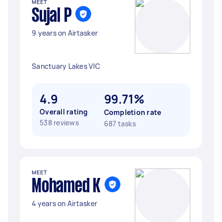
MEET
Sujal P
9 years on Airtasker
Sanctuary Lakes VIC
4.9
99.71%
Overall rating
Completion rate
538 reviews
687 tasks
MEET
Mohamed K
4 years on Airtasker