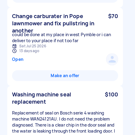
Change carburater in Pope
$70
lawnmower and fix pullstring in
another
could be done at my place in west Pymble or i can
deliver to your place if not too far
Sat Jul 25 2026
13 days ago
Open
Make an offer
Washing machine seal
$100
replacement
Replacement of seal on Bosch serie 4 washing
machine WAN24121AU. I do not need the problem
diagnosed. There is a clear chip in the door seal and
the water is leaking through the front loading door. I