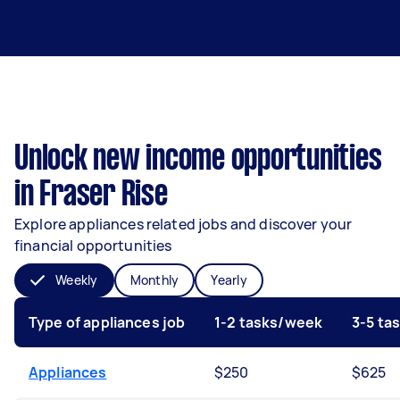
Unlock new income opportunities
in Fraser Rise
Explore appliances related jobs and discover your
financial opportunities
Weekly
Monthly
Yearly
Type of appliances job
1-2 tasks/week
3-5 ta
Appliances
$250
$625