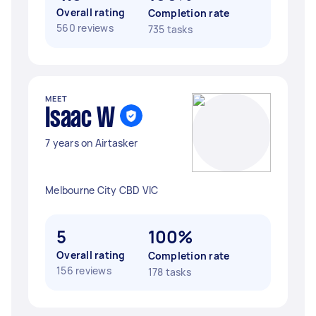
Overall rating
Completion rate
560 reviews
735 tasks
MEET
Isaac W
7 years on Airtasker
Melbourne City CBD VIC
5
100%
Overall rating
Completion rate
156 reviews
178 tasks