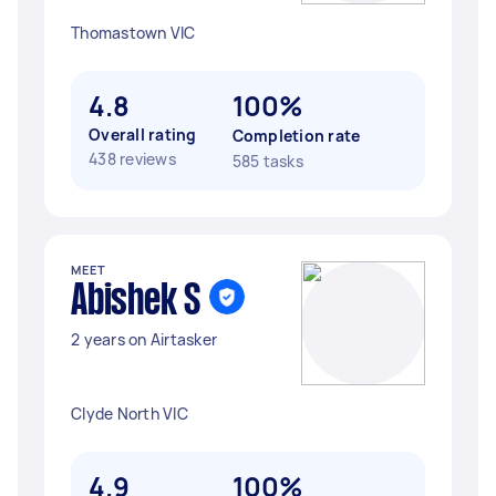
Thomastown VIC
4.8
100%
Overall rating
Completion rate
438 reviews
585 tasks
MEET
Abishek S
2 years on Airtasker
Clyde North VIC
4.9
100%