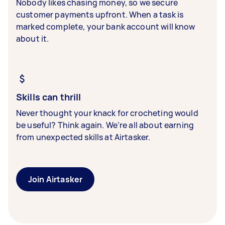
Nobody likes chasing money, so we secure
customer payments upfront. When a task is
marked complete, your bank account will know
about it.
Skills can thrill
Never thought your knack for crocheting would
be useful? Think again. We’re all about earning
from unexpected skills at Airtasker.
Join Airtasker