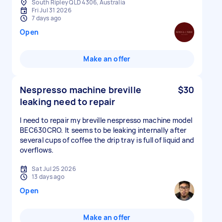
South Ripley QLD 4306, Australia
Fri Jul 31 2026
7 days ago
Open
Make an offer
Nespresso machine breville
$30
leaking need to repair
I need to repair my breville nespresso machine model
BEC630CRO. It seems to be leaking internally after
several cups of coffee the drip tray is full of liquid and
overflows.
Sat Jul 25 2026
13 days ago
Open
Make an offer