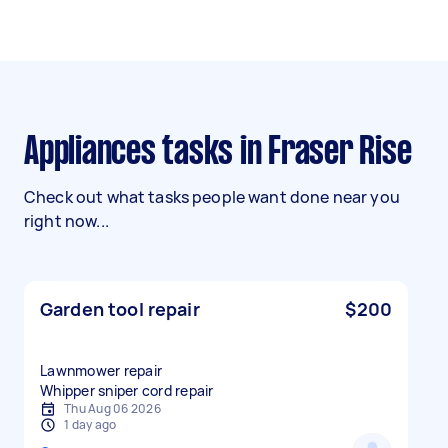
Appliances tasks in Fraser Rise
Check out what tasks people want done near you
right now...
Garden tool repair
$200
Lawnmower repair
Whipper sniper cord repair
Thu Aug 06 2026
1 day ago