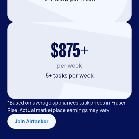
$875+
per week
5+ tasks per week
*Based on average appliances task prices in Fraser
Rise. Actual marketplace earnings may vary
Join Airtasker