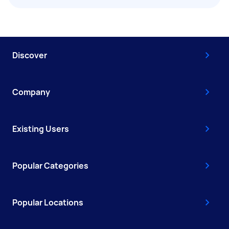
Discover
Company
Existing Users
Popular Categories
Popular Locations