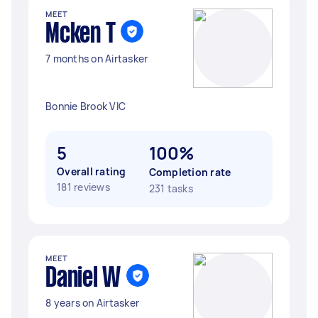
MEET
Mcken T
7 months on Airtasker
Bonnie Brook VIC
5
100%
Overall rating
Completion rate
181 reviews
231 tasks
MEET
Daniel W
8 years on Airtasker