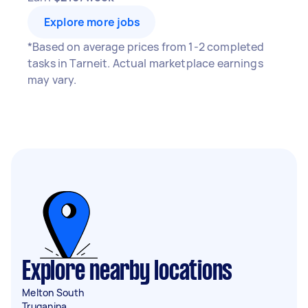
Explore more jobs
*Based on average prices from 1-2 completed
tasks in Tarneit. Actual marketplace earnings
may vary.
Explore nearby locations
Melton South
Truganina