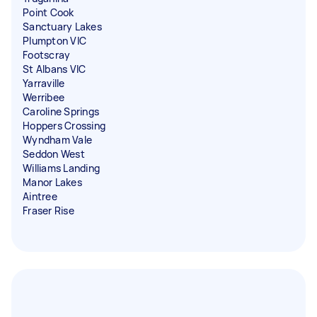
Point Cook
Sanctuary Lakes
Plumpton VIC
Footscray
St Albans VIC
Yarraville
Werribee
Caroline Springs
Hoppers Crossing
Wyndham Vale
Seddon West
Williams Landing
Manor Lakes
Aintree
Fraser Rise