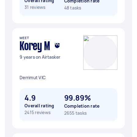
Overall rating
Completion rate
31 reviews
48 tasks
MEET
Korey M
9 years on Airtasker
Derrimut VIC
4.9
99.89%
Overall rating
Completion rate
2415 reviews
2655 tasks