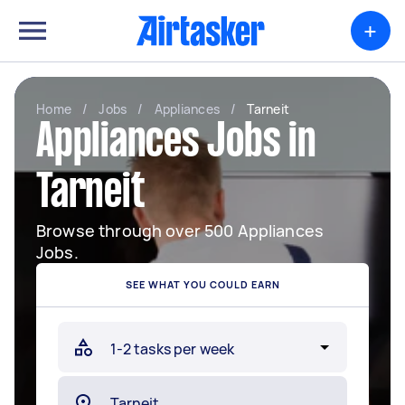
+
Home
/
Jobs
/
Appliances
/
Tarneit
Appliances Jobs in
Tarneit
Browse through over 500 Appliances
Jobs.
SEE WHAT YOU COULD EARN