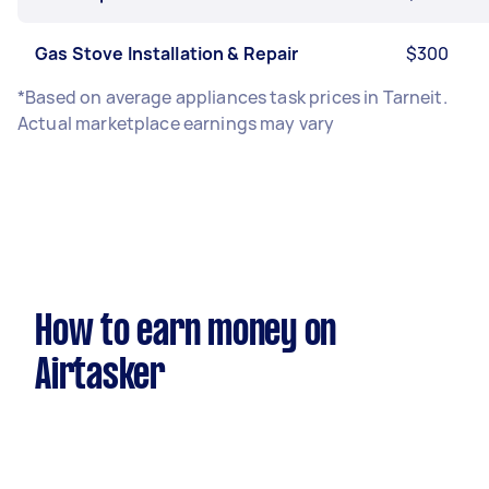
Gas Stove Installation & Repair
$300
*Based on average appliances task prices in Tarneit.
Actual marketplace earnings may vary
How to earn money on
Airtasker