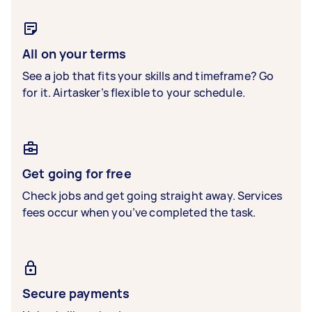
All on your terms
See a job that fits your skills and timeframe? Go
for it. Airtasker’s flexible to your schedule.
Get going for free
Check jobs and get going straight away. Services
fees occur when you’ve completed the task.
Secure payments