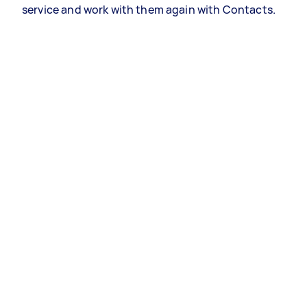
service and work with them again with Contacts.