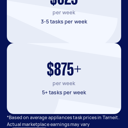
per week
3-5 tasks per week
$875+
per week
5+ tasks per week
*Based on average appliances task prices in Tarneit.
Actual marketplace earnings may vary