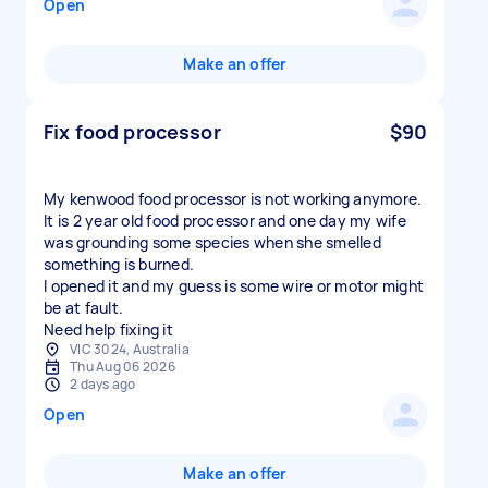
Open
Make an offer
Fix food processor
$90
My kenwood food processor is not working anymore.
It is 2 year old food processor and one day my wife
was grounding some species when she smelled
something is burned.
I opened it and my guess is some wire or motor might
be at fault.
Need help fixing it
VIC 3024, Australia
Thu Aug 06 2026
2 days ago
Open
Make an offer