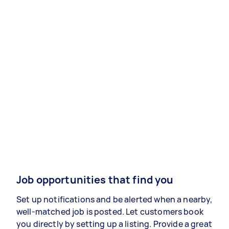
Job opportunities that find you
Set up notifications and be alerted when a nearby,
well-matched job is posted. Let customers book
you directly by setting up a listing. Provide a great