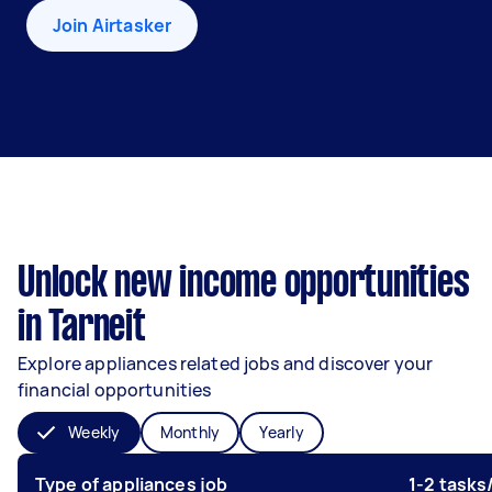
Join Airtasker
Unlock new income opportunities
in Tarneit
Explore appliances related jobs and discover your
financial opportunities
Weekly
Monthly
Yearly
Type of appliances job
1-2 task