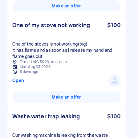
Make an offer
One of my stove not working
$100
One of the stoves is not working(big)
It has flame and as soon as I release my hand and
flame goes out
Tarneit VIC 3029, Australia
Mon Aug 03 2026
6 days ago
Open
Make an offer
Waste water trap leaking
$100
Our washing machine is leaking from the waste