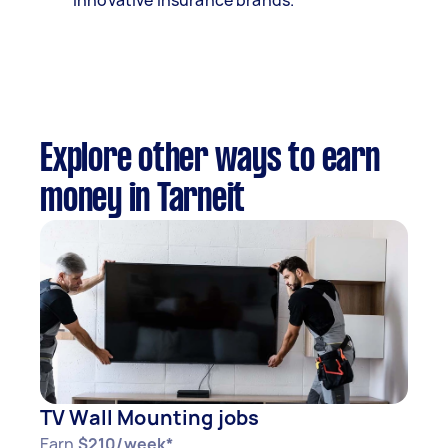
innovative insurance brands.
Explore other ways to earn
money in Tarneit
TV Wall Mounting jobs
Earn
$210/week*