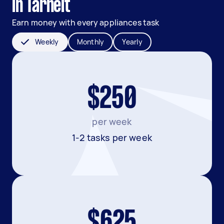
in Tarneit
Earn money with every appliances task
Weekly
Monthly
Yearly
$250
per week
1-2 tasks per week
$625