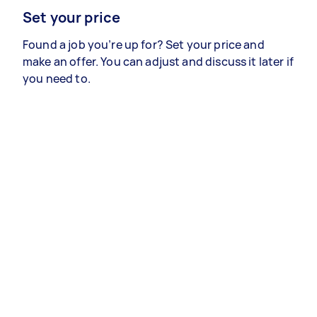
Set your price
Found a job you’re up for? Set your price and
make an offer. You can adjust and discuss it later if
you need to.