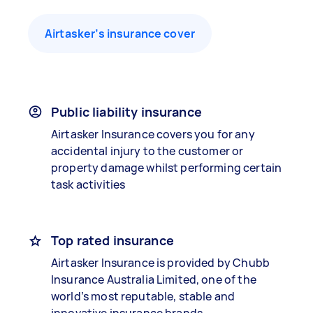
Airtasker’s insurance cover
Public liability insurance
Airtasker Insurance covers you for any
accidental injury to the customer or
property damage whilst performing certain
task activities
Top rated insurance
Airtasker Insurance is provided by Chubb
Insurance Australia Limited, one of the
world’s most reputable, stable and