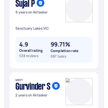
Sujal P
9 years on Airtasker
Sanctuary Lakes VIC
4.9
99.71%
Overall rating
Completion rate
538 reviews
687 tasks
MEET
Gurvinder S
2 years on Airtasker