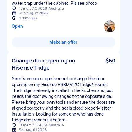
water trap under the cabinet. Pls see photo
Tarneit VIC 3029, Australia
Sun Aug 02 2026
6 days ago
Open
Make an offer
Change door opening on
$60
Hisense fridge
Need someone experienced to change the door
opening on my Hisense HRBM417C fridge/freezer.
The fridge is already installed in the kitchen and just
needs the door swing changed to the opposite side.
Please bring your own tools and ensure the doors are
aligned correctly and the seals close properly after
installation. Looking for someone who has done
fridge door reversals before.
Tarneit VIC 3029, Australia
Sat Aug 01 2026