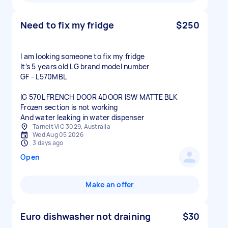
Need to fix my fridge
$250
I am looking someone to fix my fridge
It’s 5 years old LG brand model number
GF - L570MBL
IG 570L FRENCH DOOR 4DOOR ISW MATTE BLK
Frozen section is not working
And water leaking in water dispenser
Tarneit VIC 3029, Australia
Wed Aug 05 2026
3 days ago
Open
Make an offer
Euro dishwasher not draining
$30