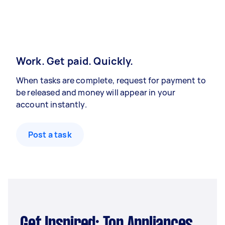
Work. Get paid. Quickly.
When tasks are complete, request for payment to
be released and money will appear in your
account instantly.
Post a task