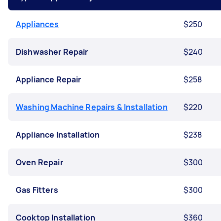
Appliances
$250
Dishwasher Repair
$240
Appliance Repair
$258
Washing Machine Repairs & Installation
$220
Appliance Installation
$238
Oven Repair
$300
Gas Fitters
$300
Cooktop Installation
$360