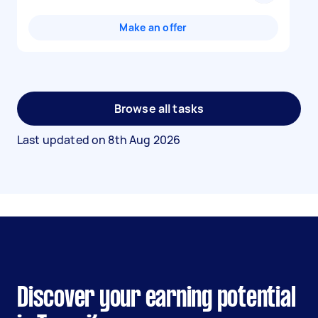
Make an offer
Browse all tasks
Last updated on
8th Aug 2026
Discover your earning potential