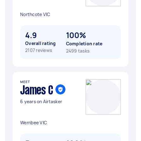
Northcote VIC
4.9
100%
Overall rating
Completion rate
2107 reviews
2499 tasks
MEET
James C
6 years on Airtasker
Werribee VIC