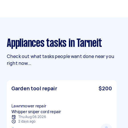
Appliances tasks in Tarneit
Check out what tasks people want done near you
right now...
Garden tool repair
$200
Lawnmower repair
Whipper sniper cord repair
Thu Aug 06 2026
2 days ago