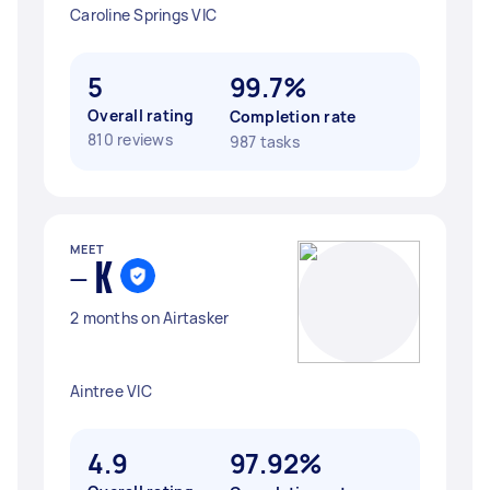
Caroline Springs VIC
5
99.7%
Overall rating
Completion rate
810 reviews
987 tasks
MEET
- K
2 months on Airtasker
Aintree VIC
4.9
97.92%