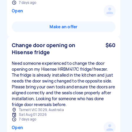
7 days ago
Open
Make an offer
Change door opening on
$60
Hisense fridge
Need someone experienced to change the door
opening on my Hisense HRBM417C fridge/freezer.
The fridge is already installed in the kitchen and just
needs the door swing changed to the opposite side.
Please bring your own tools and ensure the doors are
aligned correctly and the seals close properly after
installation. Looking for someone who has done
fridge door reversals before.
Tarneit VIC 3029, Australia
Sat Aug 01 2026
7 days ago
Open