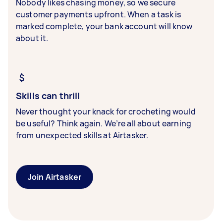
Nobody likes chasing money, so we secure
customer payments upfront. When a task is
marked complete, your bank account will know
about it.
Skills can thrill
Never thought your knack for crocheting would
be useful? Think again. We’re all about earning
from unexpected skills at Airtasker.
Join Airtasker