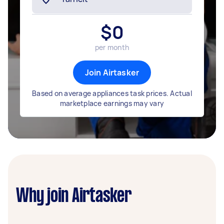
$
0
per month
Join Airtasker
Based on average appliances task prices. Actual
marketplace earnings may vary
Why join Airtasker