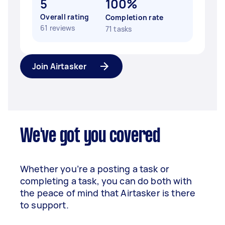
5
100%
Overall rating
Completion rate
61 reviews
71 tasks
Join Airtasker
We've got you covered
Whether you’re a posting a task or
completing a task, you can do both with
the peace of mind that Airtasker is there
to support.