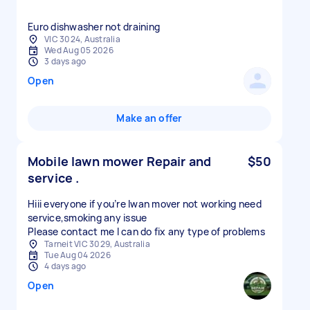
Euro dishwasher not draining
VIC 3024, Australia
Wed Aug 05 2026
3 days ago
Open
Make an offer
Mobile lawn mower Repair and
$50
service .
Hiii everyone if you’re lwan mover not working need
service,smoking any issue
Please contact me I can do fix any type of problems
Tarneit VIC 3029, Australia
Tue Aug 04 2026
4 days ago
Open