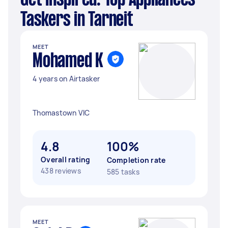
Get Inspired: Top Appliances
Taskers in Tarneit
MEET
Mohamed K
4 years on Airtasker
Thomastown VIC
4.8
100%
Overall rating
Completion rate
438 reviews
585 tasks
MEET