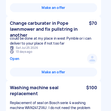
Make an offer
Change carburater in Pope
$70
lawnmower and fix pullstring in
another
could be done at my place in west Pymble or i can
deliver to your place if not too far
Sat Jul 25 2026
13 days ago
Open
Make an offer
Washing machine seal
$100
replacement
Replacement of seal on Bosch serie 4 washing
machine WAN24121AU. I do not need the problem