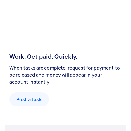
Work. Get paid. Quickly.
When tasks are complete, request for payment to
be released and money will appear in your
account instantly.
Post a task