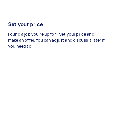
Set your price
Found a job you’re up for? Set your price and
make an offer. You can adjust and discuss it later if
you need to.