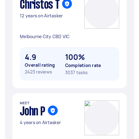
Christos T
12 years on Airtasker
Melbourne City CBD VIC
4.9
100%
Overall rating
Completion rate
2423 reviews
3037 tasks
MEET
John P
4 years on Airtasker