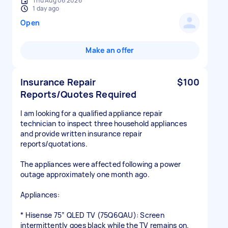
Thu Aug 06 2026
1 day ago
Open
Make an offer
Insurance Repair
$100
Reports/Quotes Required
I am looking for a qualified appliance repair
technician to inspect three household appliances
and provide written insurance repair
reports/quotations.
The appliances were affected following a power
outage approximately one month ago.
Appliances:
* Hisense 75” QLED TV (75Q6QAU): Screen
intermittently goes black while the TV remains on.