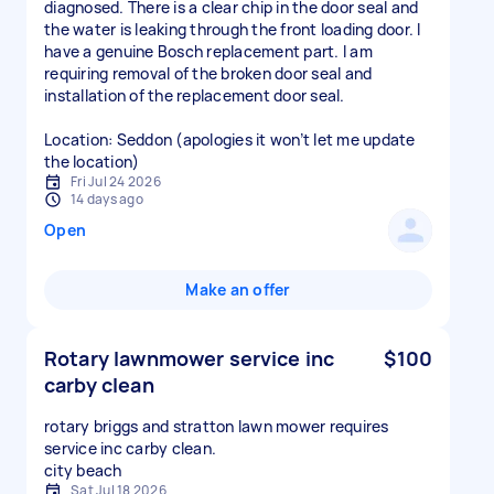
diagnosed. There is a clear chip in the door seal and
the water is leaking through the front loading door. I
have a genuine Bosch replacement part. I am
requiring removal of the broken door seal and
installation of the replacement door seal.
Location: Seddon (apologies it won’t let me update
the location)
Fri Jul 24 2026
14 days ago
Open
Make an offer
Rotary lawnmower service inc
$100
carby clean
rotary briggs and stratton lawn mower requires
service inc carby clean.
city beach
Sat Jul 18 2026