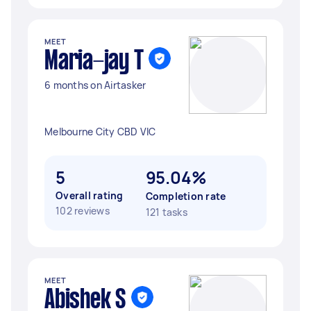
MEET
Maria-jay T
6 months on Airtasker
Melbourne City CBD VIC
5
95.04%
Overall rating
Completion rate
102 reviews
121 tasks
MEET
Abishek S