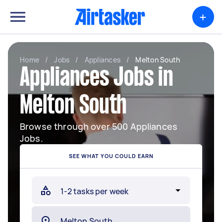
+
Home
/
Jobs
/
Appliances
/
Melton South
Appliances Jobs in
Melton South
Browse through over 500 Appliances
Jobs.
SEE WHAT YOU COULD EARN