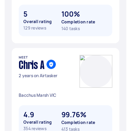
5
100%
Overall rating
Completion rate
129 reviews
140 tasks
MEET
Chris A
2 years on Airtasker
Bacchus Marsh VIC
4.9
99.76%
Overall rating
Completion rate
354 reviews
413 tasks