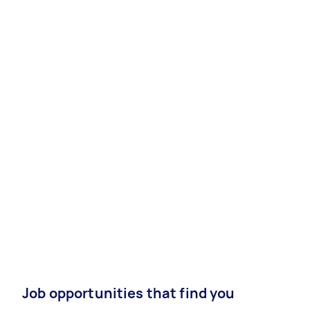
Job opportunities that find you