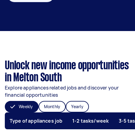
Unlock new income opportunities
in Melton South
Explore appliances related jobs and discover your
financial opportunities
Weekly
Monthly
Yearly
Type of appliances job
1-2 tasks/week
3-5 ta