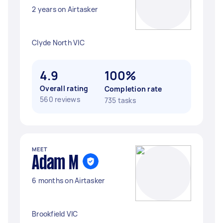
2 years on Airtasker
Clyde North VIC
4.9
100%
Overall rating
Completion rate
560 reviews
735 tasks
MEET
Adam M
6 months on Airtasker
Brookfield VIC