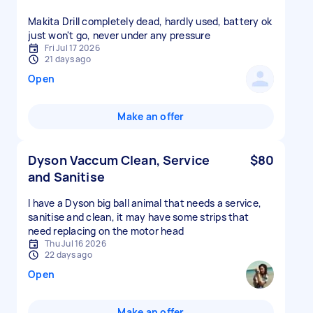
Makita Drill completely dead, hardly used, battery ok
just won't go, never under any pressure
Fri Jul 17 2026
21 days ago
Open
Make an offer
Dyson Vaccum Clean, Service
$80
and Sanitise
I have a Dyson big ball animal that needs a service,
sanitise and clean, it may have some strips that
need replacing on the motor head
Thu Jul 16 2026
22 days ago
Open
Make an offer