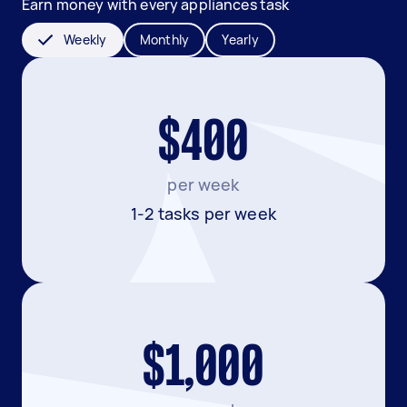
Earn money with every appliances task
Weekly
Monthly
Yearly
$400
per week
1-2 tasks per week
$1,000