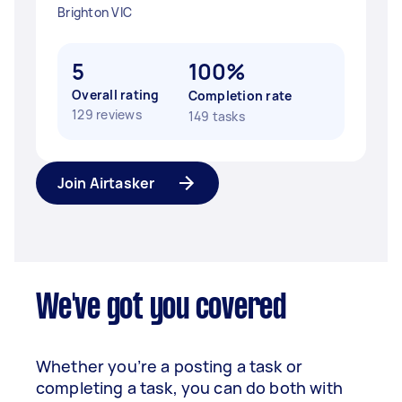
Brighton VIC
5
100%
Overall rating
Completion rate
129 reviews
149 tasks
Join Airtasker
We've got you covered
Whether you’re a posting a task or
completing a task, you can do both with