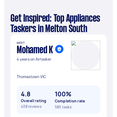
Get Inspired: Top Appliances
Taskers in Melton South
MEET
Mohamed K
4 years on Airtasker
Thomastown VIC
4.8
100%
Overall rating
Completion rate
438 reviews
585 tasks