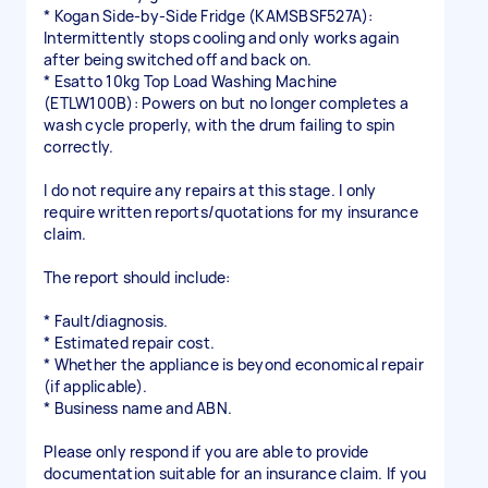
* Kogan Side-by-Side Fridge (KAMSBSF527A):
Intermittently stops cooling and only works again
after being switched off and back on.
* Esatto 10kg Top Load Washing Machine
(ETLW100B): Powers on but no longer completes a
wash cycle properly, with the drum failing to spin
correctly.
I do not require any repairs at this stage. I only
require written reports/quotations for my insurance
claim.
The report should include:
* Fault/diagnosis.
* Estimated repair cost.
* Whether the appliance is beyond economical repair
(if applicable).
* Business name and ABN.
Please only respond if you are able to provide
documentation suitable for an insurance claim. If you