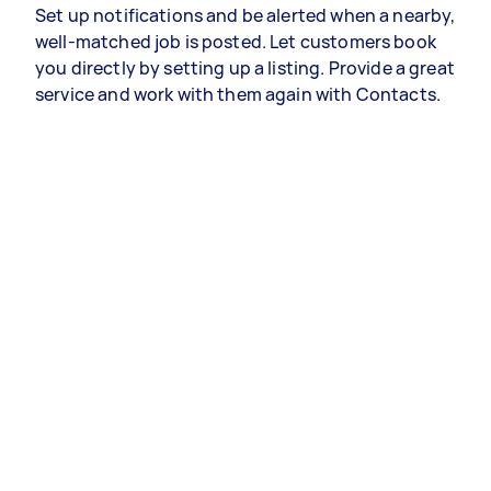
Set up notifications and be alerted when a nearby,
well-matched job is posted. Let customers book
you directly by setting up a listing. Provide a great
service and work with them again with Contacts.