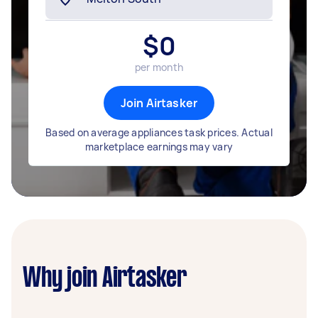
$
0
per month
Join Airtasker
Based on average appliances task prices. Actual
marketplace earnings may vary
Why join Airtasker