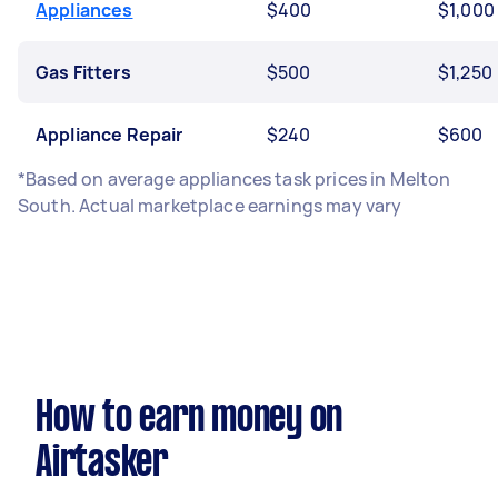
Appliances
$400
$1,000
Gas Fitters
$500
$1,250
Appliance Repair
$240
$600
*Based on average appliances task prices in Melton
South. Actual marketplace earnings may vary
How to earn money on
Airtasker