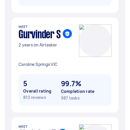
MEET
Gurvinder S
2 years on Airtasker
Caroline Springs VIC
5
99.7%
Overall rating
Completion rate
810 reviews
987 tasks
MEET