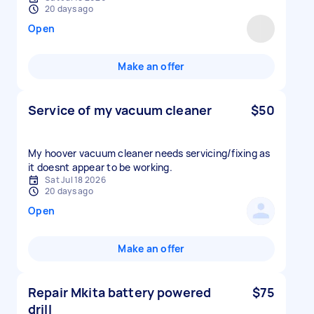
20 days ago
Open
Make an offer
Service of my vacuum cleaner
$50
My hoover vacuum cleaner needs servicing/fixing as
it doesnt appear to be working.
Sat Jul 18 2026
20 days ago
Open
Make an offer
Repair Mkita battery powered
$75
drill