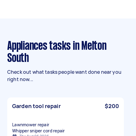
Appliances tasks in Melton
South
Check out what tasks people want done near you
right now...
Garden tool repair
$200
Lawnmower repair
Whipper sniper cord repair