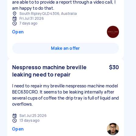
are able to to provide a report through a video call, I
am happy to do that.
South Ripley QLD 4306, Australia
Fri Jul 31 2026
7 days ago
Open
Make an offer
Nespresso machine breville
$30
leaking need to repair
I need to repair my breville nespresso machine model
BEC630CRO. It seems to be leaking internally after
several cups of coffee the drip tray is full of liquid and
overflows.
Sat Jul 25 2026
13 days ago
Open