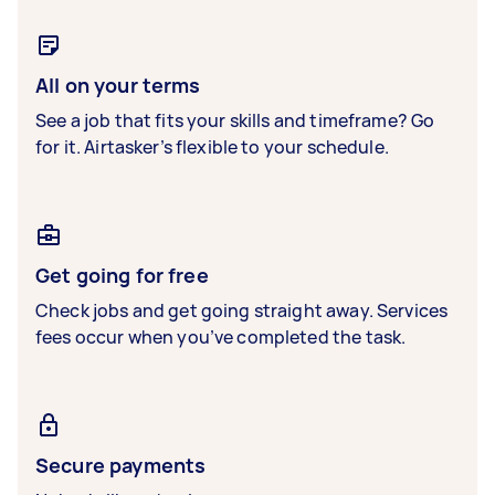
All on your terms
See a job that fits your skills and timeframe? Go
for it. Airtasker’s flexible to your schedule.
Get going for free
Check jobs and get going straight away. Services
fees occur when you’ve completed the task.
Secure payments