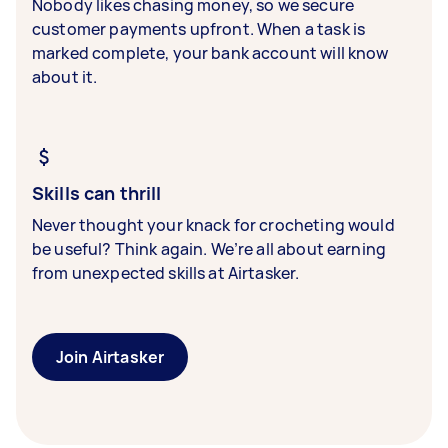
Nobody likes chasing money, so we secure
customer payments upfront. When a task is
marked complete, your bank account will know
about it.
Skills can thrill
Never thought your knack for crocheting would
be useful? Think again. We’re all about earning
from unexpected skills at Airtasker.
Join Airtasker