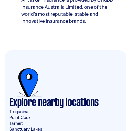
Airtasker Insurance is provided by Chubb
Insurance Australia Limited, one of the
world’s most reputable, stable and
innovative insurance brands.
Explore nearby locations
Truganina
Point Cook
Tarneit
Sanctuary Lakes