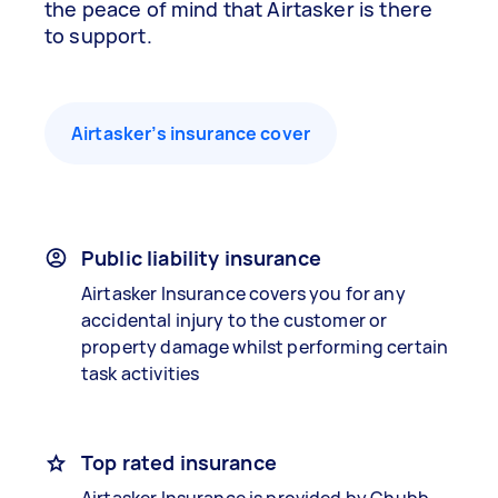
the peace of mind that Airtasker is there
to support.
Airtasker’s insurance cover
Public liability insurance
Airtasker Insurance covers you for any
accidental injury to the customer or
property damage whilst performing certain
task activities
Top rated insurance