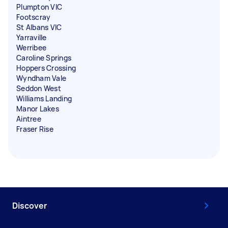
Plumpton VIC
Footscray
St Albans VIC
Yarraville
Werribee
Caroline Springs
Hoppers Crossing
Wyndham Vale
Seddon West
Williams Landing
Manor Lakes
Aintree
Fraser Rise
Discover