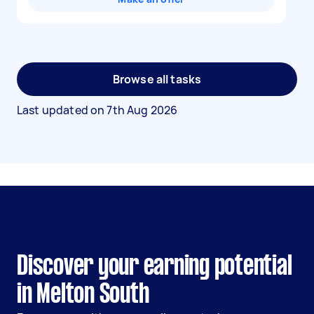
Browse all tasks
Last updated on
7th Aug 2026
Discover your earning potential
in Melton South