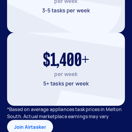
per week
3-5 tasks per week
$1,400+
per week
5+ tasks per week
*Based on average appliances task prices in Melton
South. Actual marketplace earnings may vary
Join Airtasker