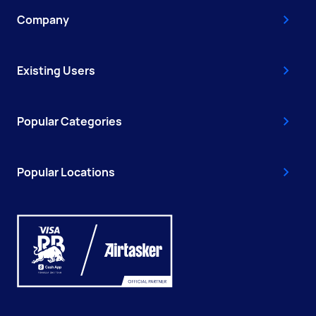
Company
Existing Users
Popular Categories
Popular Locations