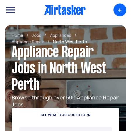
+
Home
/
Jobs
/
Appliances
/
Appliance Repair
/
North West Perth
Appliance Repair
Jobs in North West
Perth
Browse through over 500 Appliance Repair
Jobs.
SEE WHAT YOU COULD EARN