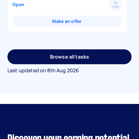
Open
Make an offer
Browse all tasks
Last updated on
8th Aug 2026