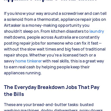
If you know your way around a screwdriver and can tell
a solenoid from a thermostat, appliance repair jobs on
Airtasker is a money-making opportunity you
shouldn’t sleep on. From kitchen disasters to
laundry
meltdowns, people across Australia are constantly
posting repair jobs for someone who can fix it fast—
without the slow wait times and big fees of traditional
repair shops. Whether you’re a licensed tech or a
savvy
home tinkerer
with real skills, this is a great way
to earn real cash by helping people keep their
appliances running.
The Everyday Breakdown Jobs That Pay
the Bills
These are your bread-and-butter tasks: busted
washing machines, dodgy dishwashers, noisy dryers,