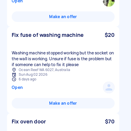
Open
Make an offer
Fix fuse of washing machine
$20
Washing machine stopped working but the socket on
the wall is working. Unsure if fuse is the problem but
if someone can help to fix it please
Ocean Reef WA 6027, Australia
Sun Aug 02 2026
6 days ago
Open
Make an offer
Fix oven door
$70