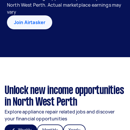
North West Perth. Actual marketplace earnings may
vary
Join Airtasker
Unlock new income opportunities
in North West Perth
Explore appliance repair related jobs and discover
your financial opportunities
Weekly
Monthly
Yearly