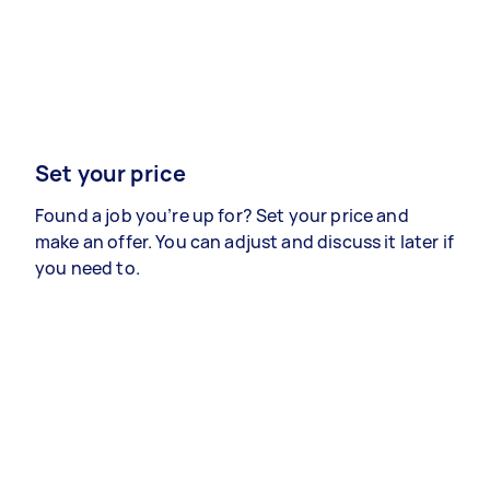
Set your price
Found a job you’re up for? Set your price and
make an offer. You can adjust and discuss it later if
you need to.