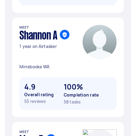
MEET
Shannon A
1 year on Airtasker
Mirrabooka WA
4.9
100%
Overall rating
Completion rate
55 reviews
58 tasks
MEET