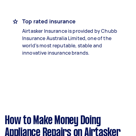
Top rated insurance
Airtasker Insurance is provided by Chubb
Insurance Australia Limited, one of the
world’s most reputable, stable and
innovative insurance brands.
How to Make Money Doing
Appliance Repairs on Airtasker