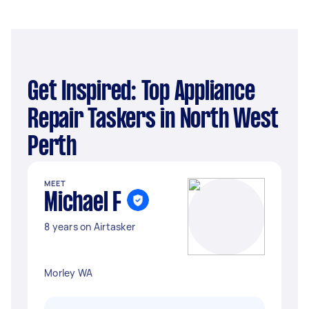
Get Inspired: Top Appliance
Repair Taskers in North West
Perth
MEET
Michael F
8 years on Airtasker
Morley WA