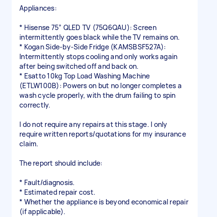
Appliances:
* Hisense 75” QLED TV (75Q6QAU): Screen
intermittently goes black while the TV remains on.
* Kogan Side-by-Side Fridge (KAMSBSF527A):
Intermittently stops cooling and only works again
after being switched off and back on.
* Esatto 10kg Top Load Washing Machine
(ETLW100B): Powers on but no longer completes a
wash cycle properly, with the drum failing to spin
correctly.
I do not require any repairs at this stage. I only
require written reports/quotations for my insurance
claim.
The report should include:
* Fault/diagnosis.
* Estimated repair cost.
* Whether the appliance is beyond economical repair
(if applicable).