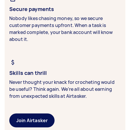
Secure payments
Nobody likes chasing money, so we secure
customer payments upfront. When a task is
marked complete, your bank account will know
about it.
Skills can thrill
Never thought your knack for crocheting would
be useful? Think again. We’re all about earning
from unexpected skills at Airtasker.
Join Airtasker