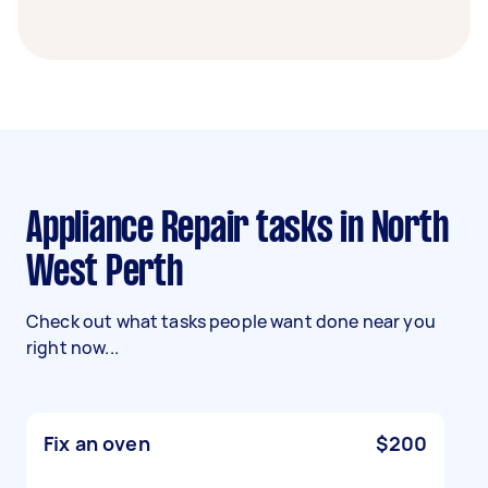
Appliance Repair tasks in North
West Perth
Check out what tasks people want done near you
right now...
Fix an oven
$200