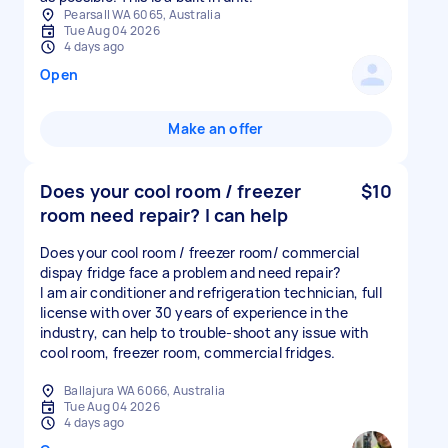
Pearsall WA 6065, Australia
Tue Aug 04 2026
4 days ago
Open
Make an offer
Does your cool room / freezer
$10
room need repair? I can help
Does your cool room / freezer room/ commercial
dispay fridge face a problem and need repair?
I am air conditioner and refrigeration technician, full
license with over 30 years of experience in the
industry, can help to trouble-shoot any issue with
cool room, freezer room, commercial fridges.
Ballajura WA 6066, Australia
Tue Aug 04 2026
4 days ago