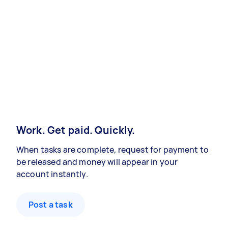
Work. Get paid. Quickly.
When tasks are complete, request for payment to
be released and money will appear in your
account instantly.
Post a task