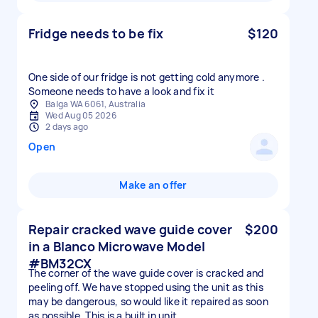
Fridge needs to be fix
$120
One side of our fridge is not getting cold anymore .
Someone needs to have a look and fix it
Balga WA 6061, Australia
Wed Aug 05 2026
2 days ago
Open
Make an offer
Repair cracked wave guide cover
$200
in a Blanco Microwave Model
#BM32CX
The corner of the wave guide cover is cracked and
peeling off. We have stopped using the unit as this
may be dangerous, so would like it repaired as soon
as possible. This is a built in unit.