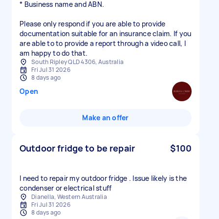
* Business name and ABN.
Please only respond if you are able to provide
documentation suitable for an insurance claim. If you
are able to to provide a report through a video call, I
am happy to do that.
South Ripley QLD 4306, Australia
Fri Jul 31 2026
8 days ago
Open
Make an offer
Outdoor fridge to be repair
$100
I need to repair my outdoor fridge . Issue likely is the
condenser or electrical stuff
Dianella, Western Australia
Fri Jul 31 2026
8 days ago