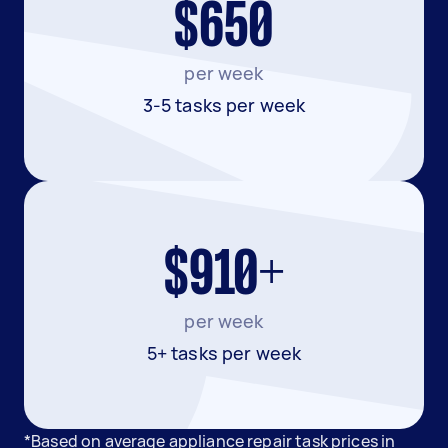
$650
per week
3-5 tasks per week
$910+
per week
5+ tasks per week
*Based on average appliance repair task prices in