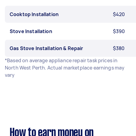
Cooktop Installation
$420
Stove Installation
$390
Gas Stove Installation & Repair
$380
*Based on average appliance repair task prices in
North West Perth. Actual marketplace earnings may
vary
How to earn money on