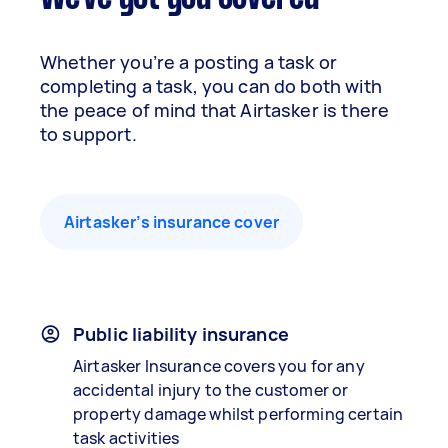
Whether you’re a posting a task or
completing a task, you can do both with
the peace of mind that Airtasker is there
to support.
Airtasker’s insurance cover
Public liability insurance
Airtasker Insurance covers you for any
accidental injury to the customer or
property damage whilst performing certain
task activities