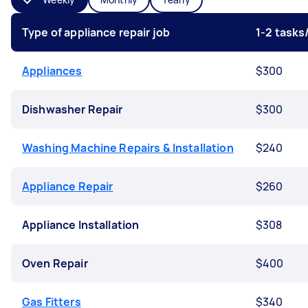
Type of appliance repair job
1-2 task
Appliances
$300
Dishwasher Repair
$300
Washing Machine Repairs & Installation
$240
Appliance Repair
$260
Appliance Installation
$308
Oven Repair
$400
Gas Fitters
$340