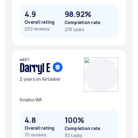
4.9
98.92%
Overall rating
Completion rate
230 reviews
278 tasks
MEET
Darryl E
2 years on Airtasker
Innaloo WA
4.8
100%
Overall rating
Completion rate
70 reviews
93 tasks