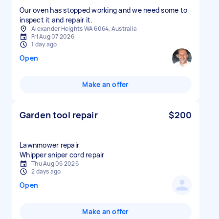
Our oven has stopped working and we need some to
inspect it and repair it.
Alexander Heights WA 6064, Australia
Fri Aug 07 2026
1 day ago
Open
Make an offer
Garden tool repair
$200
Lawnmower repair
Whipper sniper cord repair
Thu Aug 06 2026
2 days ago
Open
Make an offer