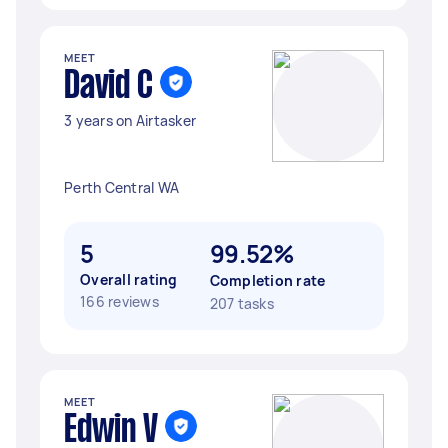
MEET
David C
3 years on Airtasker
Perth Central WA
5
99.52%
Overall rating
Completion rate
166 reviews
207 tasks
MEET
Edwin V