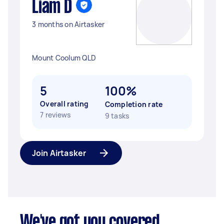
Liam D
3 months on Airtasker
Mount Coolum QLD
5
100%
Overall rating
Completion rate
7 reviews
9 tasks
Join Airtasker
We've got you covered