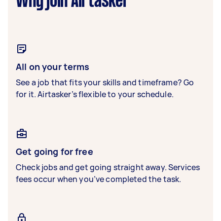
Why join Airtasker
All on your terms
See a job that fits your skills and timeframe? Go
for it. Airtasker’s flexible to your schedule.
Get going for free
Check jobs and get going straight away. Services
fees occur when you’ve completed the task.