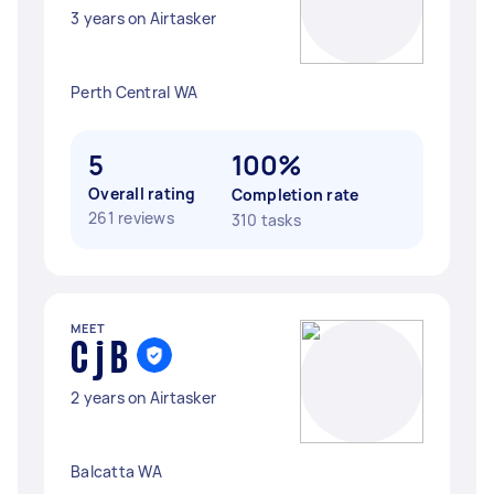
3 years on Airtasker
Perth Central WA
5
100%
Overall rating
Completion rate
261 reviews
310 tasks
MEET
C j B
2 years on Airtasker
Balcatta WA