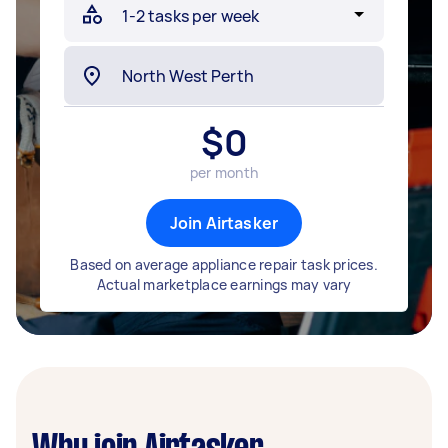
$
0
per month
Join Airtasker
Based on average appliance repair task prices.
Actual marketplace earnings may vary