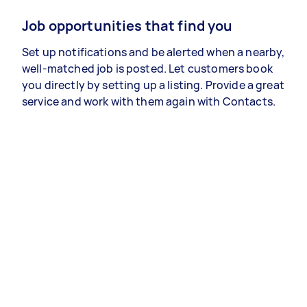
Job opportunities that find you
Set up notifications and be alerted when a nearby,
well-matched job is posted. Let customers book
you directly by setting up a listing. Provide a great
service and work with them again with Contacts.