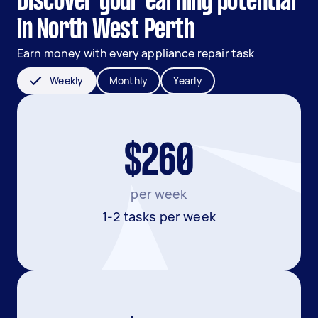
Discover your earning potential
in North West Perth
Earn money with every appliance repair task
Weekly
Monthly
Yearly
$260
per week
1-2 tasks per week