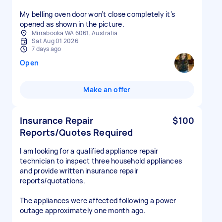
My belling oven door won’t close completely it’s
opened as shown in the picture.
Mirrabooka WA 6061, Australia
Sat Aug 01 2026
7 days ago
Open
Make an offer
Insurance Repair
$100
Reports/Quotes Required
I am looking for a qualified appliance repair
technician to inspect three household appliances
and provide written insurance repair
reports/quotations.
The appliances were affected following a power
outage approximately one month ago.