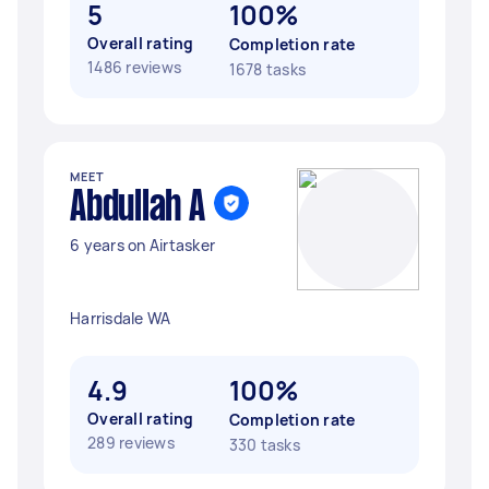
5
100%
Overall rating
Completion rate
1486 reviews
1678 tasks
MEET
Abdullah A
6 years on Airtasker
Harrisdale WA
4.9
100%
Overall rating
Completion rate
289 reviews
330 tasks