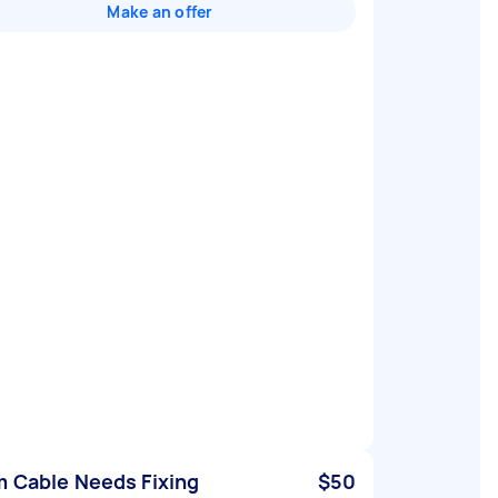
Make an offer
 Cable Needs Fixing
$50