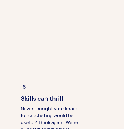
Skills can thrill
Never thought your knack
for crocheting would be
useful? Think again. We’re