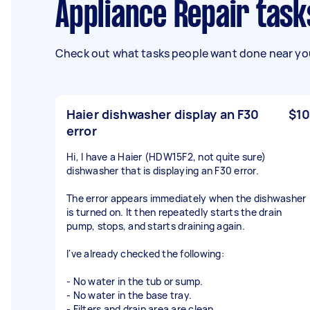
Appliance Repair task
Check out what tasks people want done near you
Haier dishwasher display an F30
$10
error
Hi, I have a Haier (HDW15F2, not quite sure)
dishwasher that is displaying an F30 error.
The error appears immediately when the dishwasher
is turned on. It then repeatedly starts the drain
pump, stops, and starts draining again.
I've already checked the following:
- No water in the tub or sump.
- No water in the base tray.
- Filters and drain area are clean.