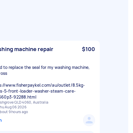
hing machine repair
$100
ed to replace the seal for my washing machine,
ross
s://www.fisherpaykel.com/au/outlet/8.5kg-
es-5-front-loader-washer-steam-care-
560p3-92288.html
shgrove QLD 4060, Australia
hu Aug 06 2026
bout 9 hours ago
n