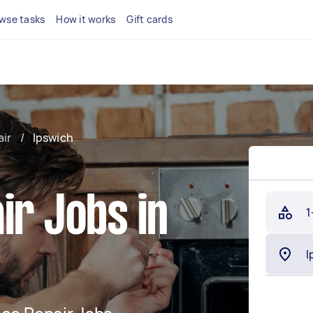
wse tasks
How it works
Gift cards
air
/
Ipswich
ir Jobs in
1