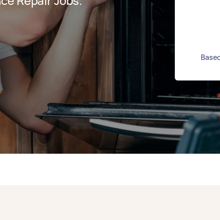
ce Repair Jobs.
Based