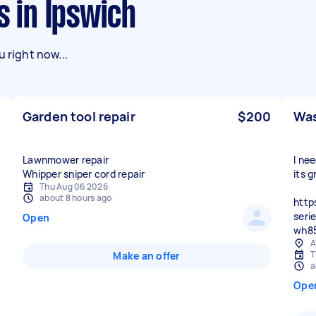
s in Ipswich
 right now...
Garden tool repair
$200
Was
Lawnmower repair
I ne
Whipper sniper cord repair
its g
Thu Aug 06 2026
about 8 hours ago
http
seri
Open
wh8
A
T
Make an offer
a
Ope