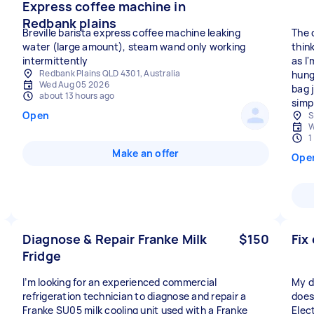
Express coffee machine in
Redbank plains
Breville barista express coffee machine leaking
The 
water (large amount), steam wand only working
think
intermittently
as I'
Redbank Plains QLD 4301, Australia
hung
Wed Aug 05 2026
bag 
about 13 hours ago
simpl
Open
S
W
1
Make an offer
Ope
Diagnose & Repair Franke Milk
$150
Fix
Fridge
I’m looking for an experienced commercial
My d
refrigeration technician to diagnose and repair a
does
Franke SU05 milk cooling unit used with a Franke
Elec