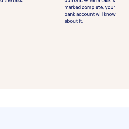
d the task.
upfront. When a task is
marked complete, your
bank account will know
about it.