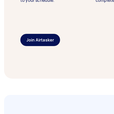
to your schedule.
complete
Join Airtasker