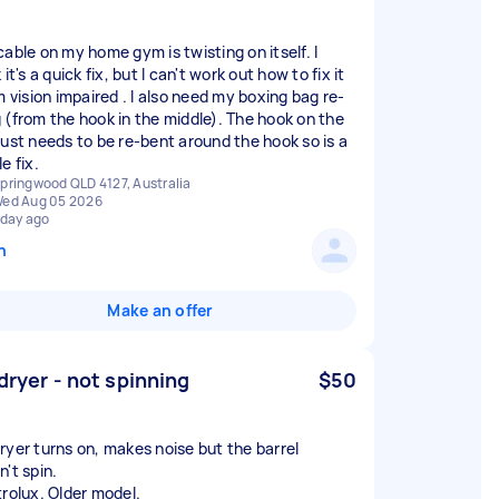
cable on my home gym is twisting on itself. I
 it's a quick fix, but I can't work out how to fix it
m vision impaired . I also need my boxing bag re-
 (from the hook in the middle). The hook on the
just needs to be re-bent around the hook so is a
e fix.
pringwood QLD 4127, Australia
ed Aug 05 2026
 day ago
n
Make an offer
 dryer - not spinning
$50
ryer turns on, makes noise but the barrel
n't spin.
trolux. Older model.