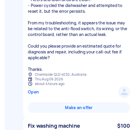
- Power cycled the dishwasher and attempted to
reset it, but the error persists.
From my troubleshooting, it appears the issue may
be related to the anti-flood switch, its wiring, or the
control board, rather than an actual leak.
Could you please provide an estimated quote for
diagnosis and repair, including your call-out fee if
applicable?
Thanks.
Chermside QLD 4032, Australia
Thu Aug 06 2026
about 4 hours ago
Open
Make an offer
Fix washing machine
$100