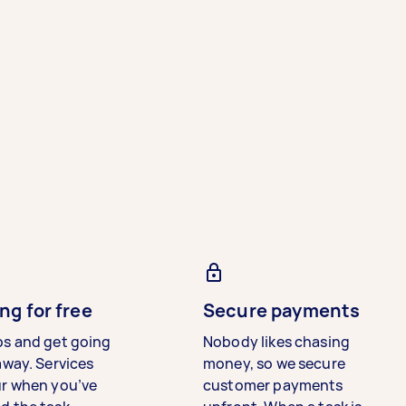
ng for free
Secure payments
bs and get going
Nobody likes chasing
away. Services
money, so we secure
ur when you’ve
customer payments