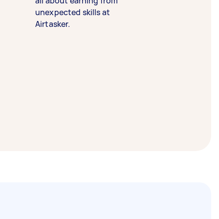
all about earning from
unexpected skills at
Airtasker.