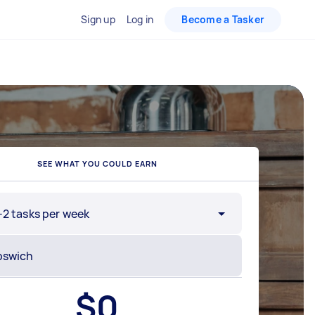
Sign up
Log in
Become a Tasker
SEE WHAT YOU COULD EARN
-2 tasks per week
$
0