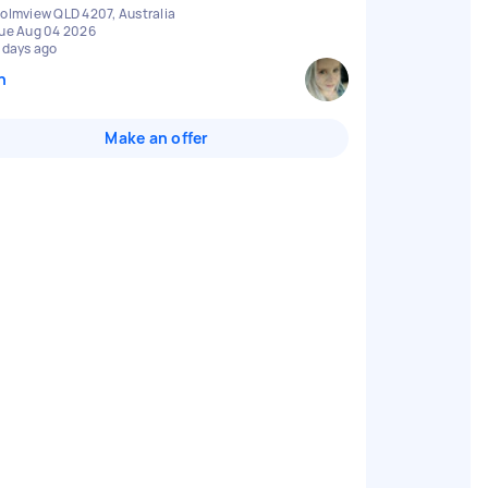
olmview QLD 4207, Australia
ue Aug 04 2026
 days ago
n
Make an offer