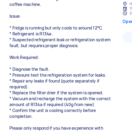
H
coffee machine.
T
2
Issue:
Ope
* Fridge is running but only cools to around 12°C.
* Refrigerant is R134a.
* Suspected refrigerant leak or refrigeration system
fault, but requires proper diagnosis.
Work Required:
* Diagnose the fault.
* Pressure test the refrigeration system for leaks.
* Repair any leaks if found (quote separately if
required).
* Replace the filter drier if the system is opened.
* Vacuum and recharge the system with the correct
amount of R134a if required (40g from new)
* Confirm the unit is cooling correctly before
completion.
Please only respond if you have experience with