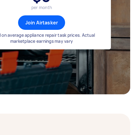
per month
Join Airtasker
 on average appliance repair task prices. Actual
marketplace earnings may vary