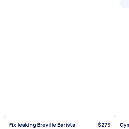
Fix leaking Breville Barista
$275
Gym