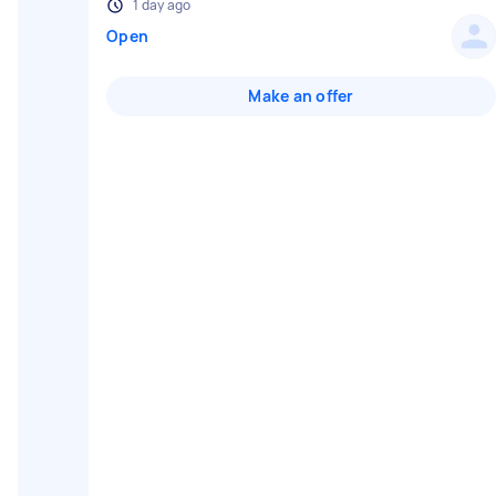
1 day ago
Open
Make an offer