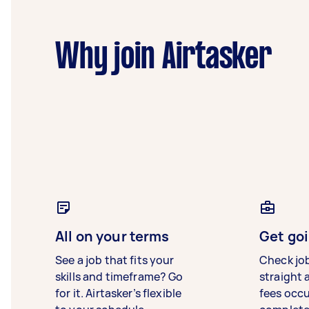
Why join Airtasker
All on your terms
Get goi
See a job that fits your
Check jo
skills and timeframe? Go
straight 
for it. Airtasker’s flexible
fees occ