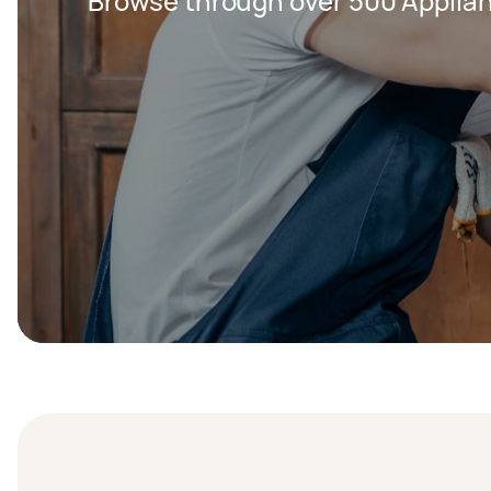
Browse through over 500 Applian