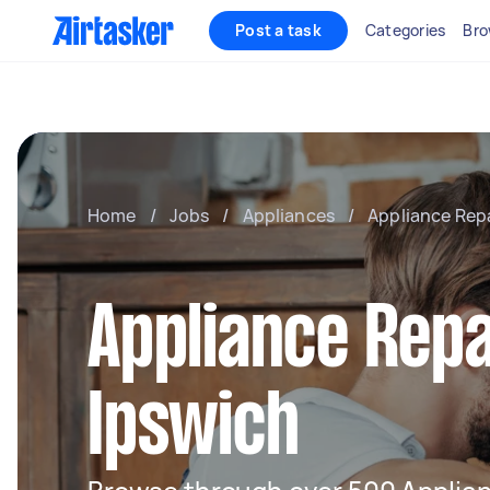
Post a task
Categories
Bro
Home
/
Jobs
/
Appliances
/
Appliance Rep
Appliance Repa
Ipswich