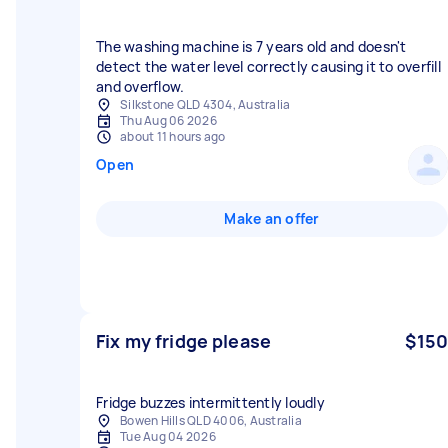
The washing machine is 7 years old and doesn't
detect the water level correctly causing it to overfill
and overflow.
Silkstone QLD 4304, Australia
Thu Aug 06 2026
about 11 hours ago
Open
Make an offer
Fix my fridge please
$150
Fridge buzzes intermittently loudly
Bowen Hills QLD 4006, Australia
Tue Aug 04 2026