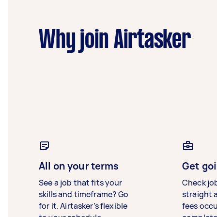
Why join Airtasker
All on your terms
Get goi
See a job that fits your
Check jo
skills and timeframe? Go
straight 
for it. Airtasker’s flexible
fees occ