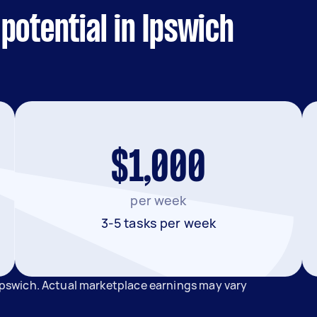
potential in Ipswich
$1,000
per week
3-5 tasks per week
 Ipswich. Actual marketplace earnings may vary