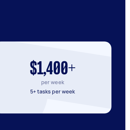
$1,400+
per week
5+ tasks per week