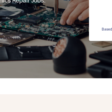
ics Repair Jobs.
Based 