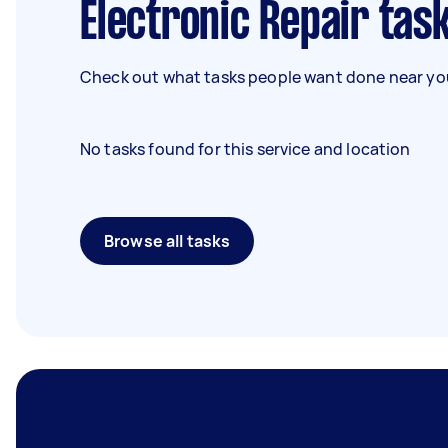
Electronic Repair tas
Check out what tasks people want done near you
No tasks found for this service and location
Browse all tasks