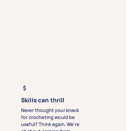
Skills can thrill
Never thought your knack
for crocheting would be
useful? Think again. We’re