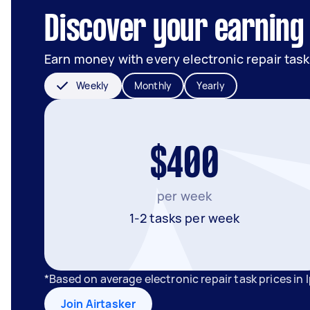
Discover your earning 
Earn money with every electronic repair task
Weekly
Monthly
Yearly
$400
per week
1-2 tasks per week
*Based on average electronic repair task prices in
Join Airtasker