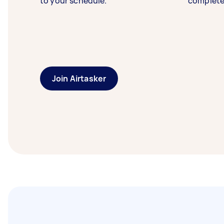
to your schedule.
complete
Join Airtasker