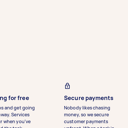
ng for free
Secure payments
bs and get going
Nobody likes chasing
away. Services
money, so we secure
ur when you’ve
customer payments