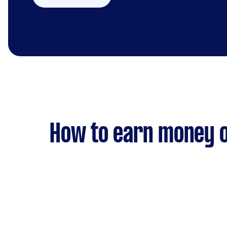
How to earn money o