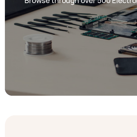
Browse through over 500 Electron