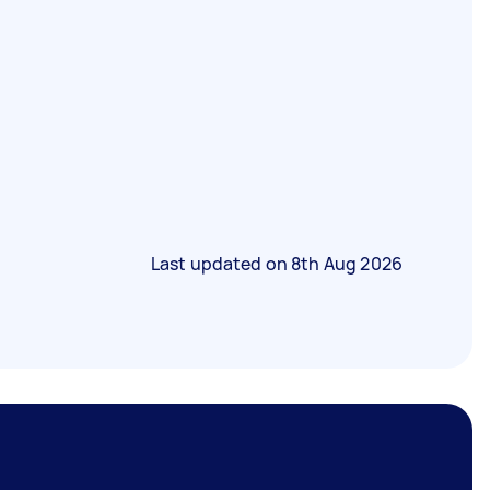
Last updated on
8th Aug 2026