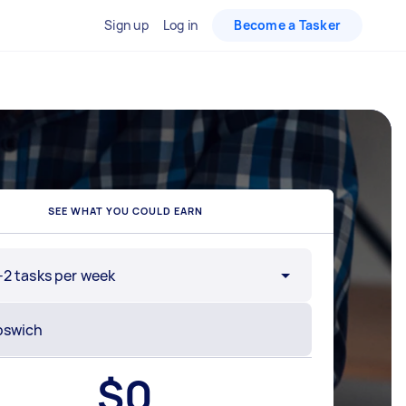
Sign up
Log in
Become a Tasker
SEE WHAT YOU COULD EARN
-2 tasks per week
$
0