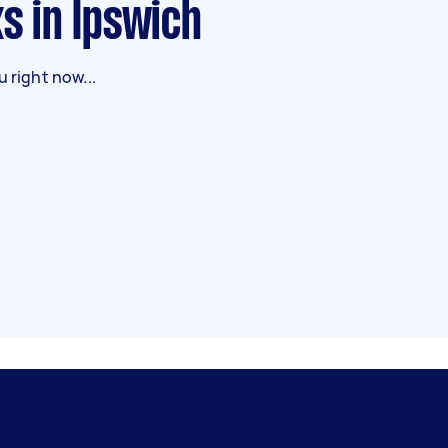
ks in Ipswich
 right now...