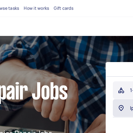
wse tasks
How it works
Gift cards
pair Jobs
1