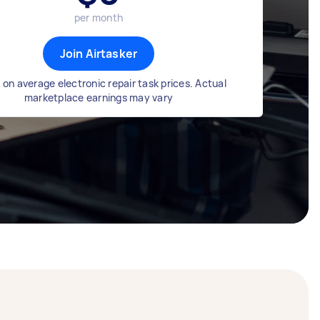
per month
Join Airtasker
on average electronic repair task prices. Actual
marketplace earnings may vary