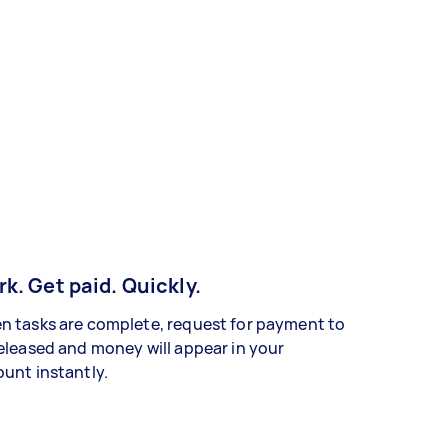
k. Get paid. Quickly.
 tasks are complete, request for payment to
eleased and money will appear in your
unt instantly.