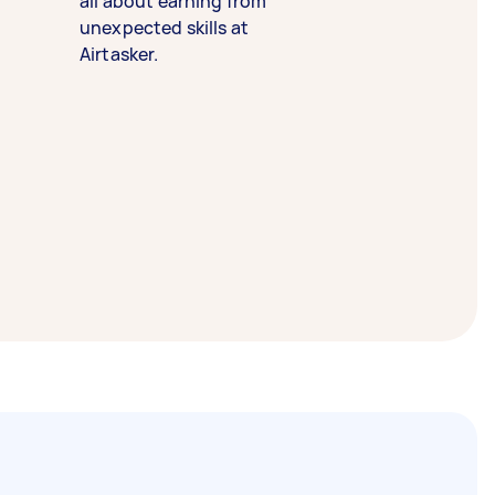
all about earning from
unexpected skills at
Airtasker.