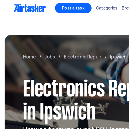
Post a task
Categories
Bro
Home
/
Jobs
/
Electronic Repair
/
Ipswich
Electronics Re
in Ipswich