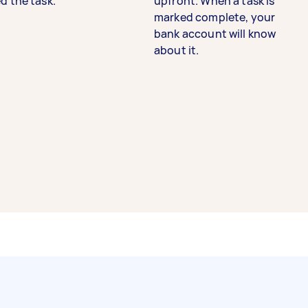
d the task.
upfront. When a task is
marked complete, your
bank account will know
about it.