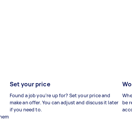
Set your price
Wor
Found a job you’re up for? Set your price and
When
make an offer. You can adjust and discuss it later
be r
if you need to.
acco
 them