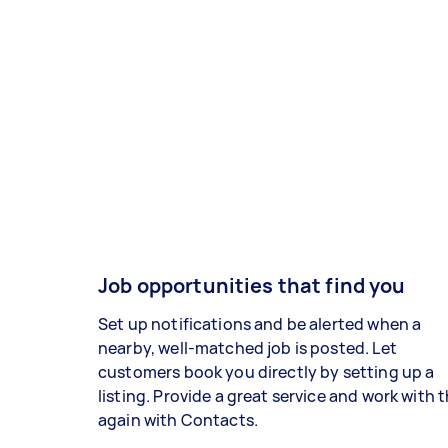
Job opportunities that find you
Set up notifications and be alerted when a
nearby, well-matched job is posted. Let
customers book you directly by setting up a
listing. Provide a great service and work with
again with Contacts.