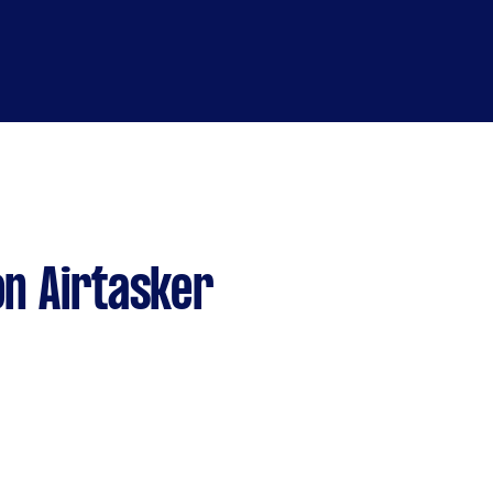
n Airtasker