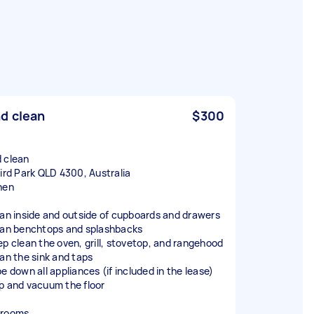
d clean
$300
 clean
bird Park QLD 4300, Australia
hen
ean inside and outside of cupboards and drawers
ean benchtops and splashbacks
ep clean the oven, grill, stovetop, and rangehood
ean the sink and taps
e down all appliances (if included in the lease)
p and vacuum the floor
hrooms