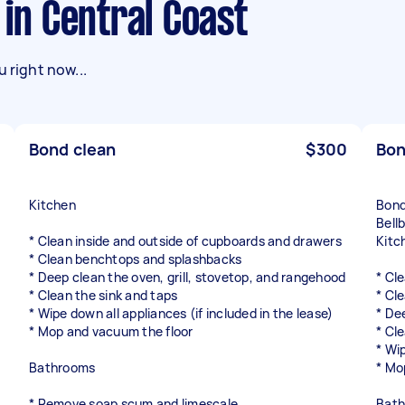
 in Central Coast
 right now...
Bond clean
$300
Bon
Kitchen
Bond
Bell
* Clean inside and outside of cupboards and drawers
Kitc
* Clean benchtops and splashbacks
* Deep clean the oven, grill, stovetop, and rangehood
* Cl
* Clean the sink and taps
* Cl
* Wipe down all appliances (if included in the lease)
* De
* Mop and vacuum the floor
* Cl
* Wip
Bathrooms
* Mo
* Remove soap scum and limescale
Bat