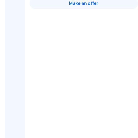
Make an offer