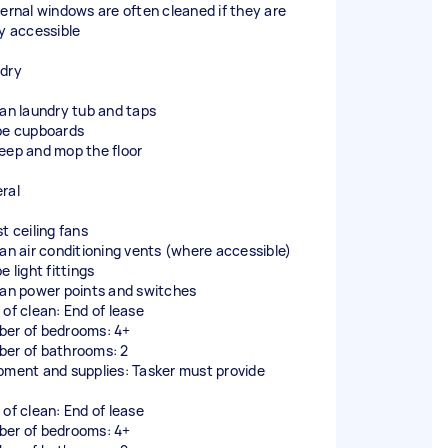
ternal windows are often cleaned if they are
ly accessible
dry
ean laundry tub and taps
pe cupboards
eep and mop the floor
ral
t ceiling fans
ean air conditioning vents (where accessible)
e light fittings
ean power points and switches
 of clean: End of lease
er of bedrooms: 4+
er of bathrooms: 2
pment and supplies: Tasker must provide
 of clean: End of lease
er of bedrooms: 4+