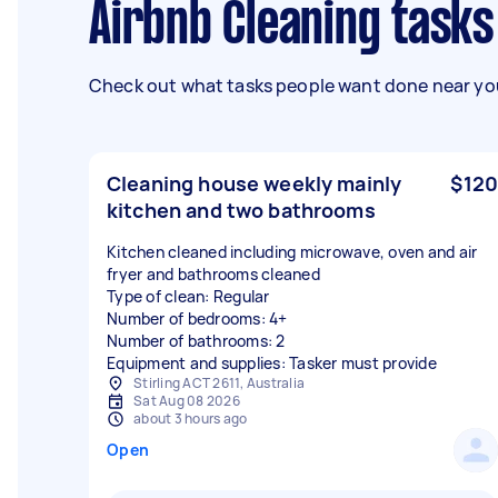
Airbnb Cleaning tasks
Check out what tasks people want done near you
Cleaning house weekly mainly
$120
kitchen and two bathrooms
Kitchen cleaned including microwave, oven and air
fryer and bathrooms cleaned
Type of clean: Regular
Number of bedrooms: 4+
Number of bathrooms: 2
Equipment and supplies: Tasker must provide
Stirling ACT 2611, Australia
Sat Aug 08 2026
about 3 hours ago
Open