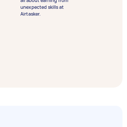
all about earning from
unexpected skills at
Airtasker.