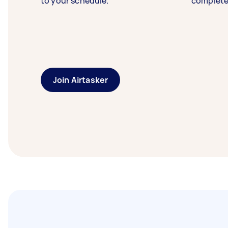
to your schedule.
complete
Join Airtasker