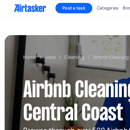
Post a task
Categories
Bro
Home
/
Jobs
/
Cleaning
/
Airbnb Cleaning
Airbnb Cleanin
Central Coast