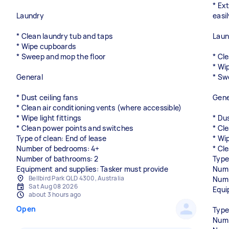
* Ex
Laundry
easi
* Clean laundry tub and taps
Laun
* Wipe cupboards
* Sweep and mop the floor
* Cl
* Wi
General
* Sw
* Dust ceiling fans
Gene
* Clean air conditioning vents (where accessible)
* Wipe light fittings
* Dus
* Clean power points and switches
* Cl
Type of clean: End of lease
* Wip
Number of bedrooms: 4+
* Cl
Number of bathrooms: 2
Type
Equipment and supplies: Tasker must provide
Numb
Bellbird Park QLD 4300, Australia
Numb
Sat Aug 08 2026
Equi
about 3 hours ago
Open
Type
Numb