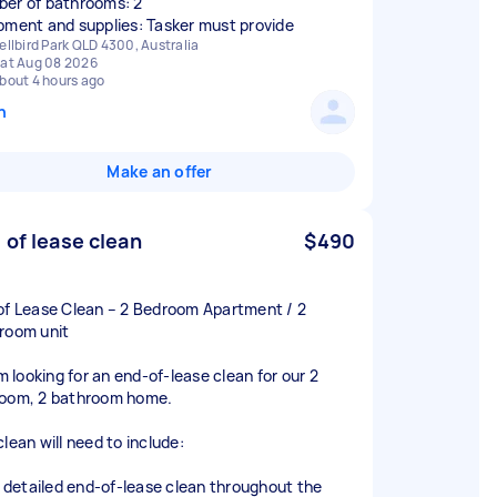
er of bathrooms: 2
pment and supplies: Tasker must provide
ellbird Park QLD 4300, Australia
at Aug 08 2026
bout 4 hours ago
n
Make an offer
 of lease clean
$490
of Lease Clean – 2 Bedroom Apartment / 2
room unit
’m looking for an end-of-lease clean for our 2
oom, 2 bathroom home.
lean will need to include:
ll detailed end-of-lease clean throughout the