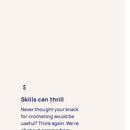
Skills can thrill
Never thought your knack
for crocheting would be
useful? Think again. We’re