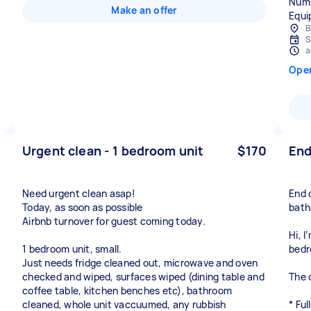
Numb
Make an offer
Equi
B
S
a
Ope
Urgent clean - 1 bedroom unit
$170
End
Need urgent clean asap!
End 
Today, as soon as possible
bath
Airbnb turnover for guest coming today.
Hi, I
1 bedroom unit, small.
bedr
Just needs fridge cleaned out, microwave and oven
checked and wiped, surfaces wiped (dining table and
The c
coffee table, kitchen benches etc), bathroom
cleaned, whole unit vaccuumed, any rubbish
* Fu