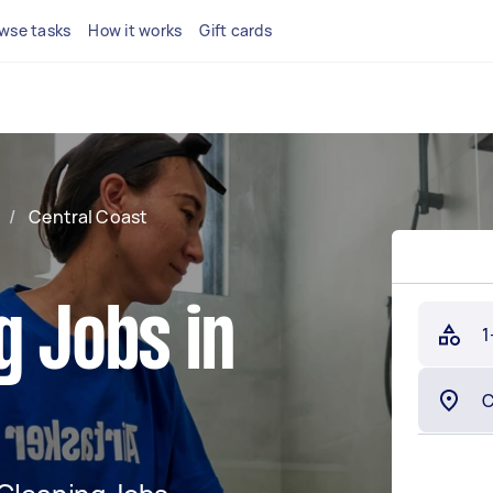
wse tasks
How it works
Gift cards
/
Central Coast
g Jobs in
1