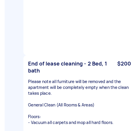
End of lease cleaning - 2 Bed, 1
$200
bath
Please note all furniture will be removed and the
apartment will be completely empty when the clean
takes place.
General Clean (All Rooms & Areas)
Floors:
- Vacuum all carpets and mop all hard floors.