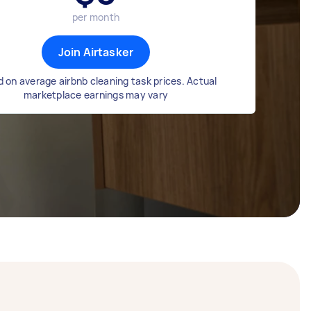
per month
Join Airtasker
 on average airbnb cleaning task prices. Actual
marketplace earnings may vary