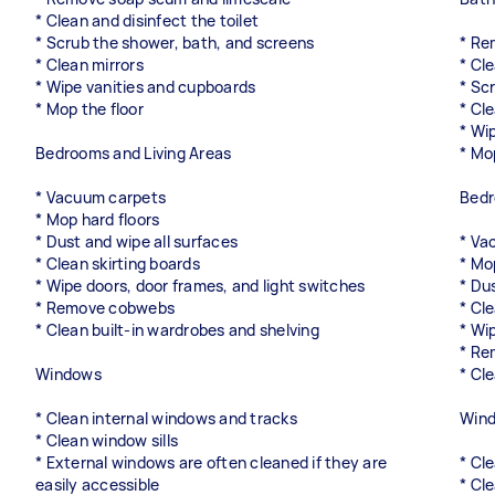
* Clean and disinfect the toilet
* Scrub the shower, bath, and screens
* Re
* Clean mirrors
* Cle
* Wipe vanities and cupboards
* Sc
* Mop the floor
* Cl
* Wi
Bedrooms and Living Areas
* Mo
* Vacuum carpets
Bedr
* Mop hard floors
* Dust and wipe all surfaces
* Va
* Clean skirting boards
* Mo
* Wipe doors, door frames, and light switches
* Du
* Remove cobwebs
* Cl
* Clean built-in wardrobes and shelving
* Wi
* Re
Windows
* Cl
* Clean internal windows and tracks
Win
* Clean window sills
* External windows are often cleaned if they are
* Cl
easily accessible
* Cl