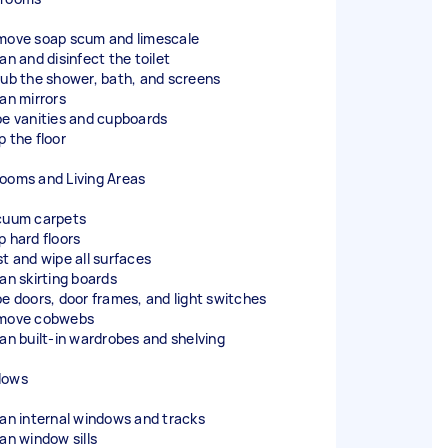
move soap scum and limescale
an and disinfect the toilet
rub the shower, bath, and screens
ean mirrors
pe vanities and cupboards
p the floor
ooms and Living Areas
cuum carpets
p hard floors
st and wipe all surfaces
ean skirting boards
pe doors, door frames, and light switches
move cobwebs
ean built-in wardrobes and shelving
dows
ean internal windows and tracks
ean window sills