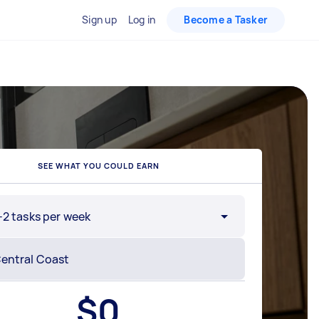
Sign up
Log in
Become a Tasker
SEE WHAT YOU COULD EARN
-2 tasks per week
$
0