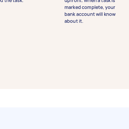
d the task.
upfront. When a task is
marked complete, your
bank account will know
about it.