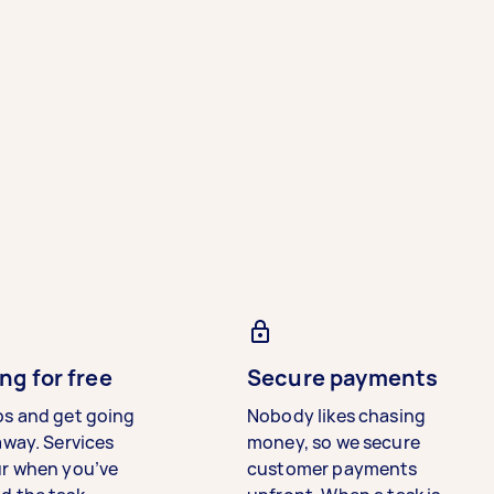
ng for free
Secure payments
bs and get going
Nobody likes chasing
away. Services
money, so we secure
ur when you’ve
customer payments