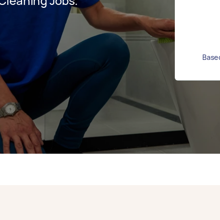
Cleaning Jobs.
Based