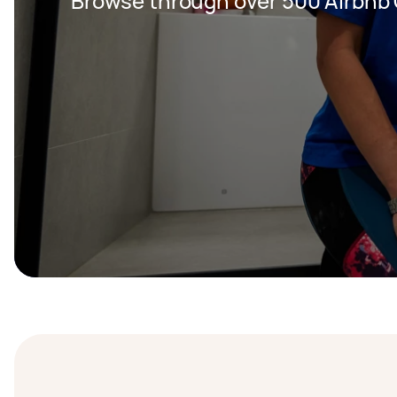
Browse through over 500 Airbnb 