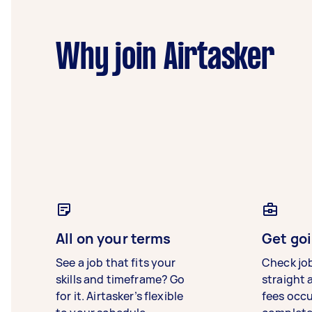
Why join Airtasker
All on your terms
Get goi
See a job that fits your
Check jo
skills and timeframe? Go
straight 
for it. Airtasker’s flexible
fees occ