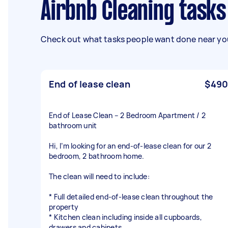
Airbnb Cleaning tasks
Check out what tasks people want done near you
End of lease clean
$490
End of Lease Clean – 2 Bedroom Apartment / 2
bathroom unit
Hi, I’m looking for an end-of-lease clean for our 2
bedroom, 2 bathroom home.
The clean will need to include:
* Full detailed end-of-lease clean throughout the
property
* Kitchen clean including inside all cupboards,
drawers and cabinets