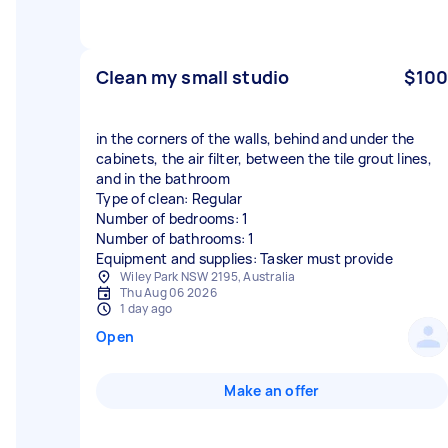
Clean my small studio
$100
in the corners of the walls, behind and under the
cabinets, the air filter, between the tile grout lines,
and in the bathroom
Type of clean: Regular
Number of bedrooms: 1
Number of bathrooms: 1
Equipment and supplies: Tasker must provide
Wiley Park NSW 2195, Australia
Thu Aug 06 2026
1 day ago
Open
Make an offer