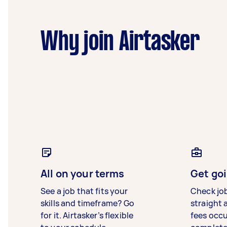
Why join Airtasker
All on your terms
Get goi
See a job that fits your
Check jo
skills and timeframe? Go
straight 
for it. Airtasker’s flexible
fees occ