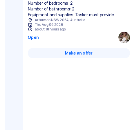
Number of bedrooms: 2
Number of bathrooms: 2
Equipment and supplies: Tasker must provide
Artarmon NSW 2064, Australia
Thu Aug 06 2026
about 18 hours ago
Open
Make an offer