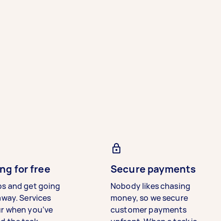
ng for free
Secure payments
bs and get going
Nobody likes chasing
away. Services
money, so we secure
ur when you’ve
customer payments