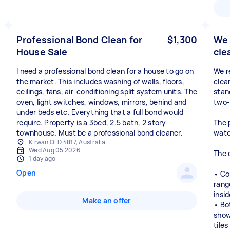
Professional Bond Clean for
$1,300
We 
House Sale
cle
I need a professional bond clean for a house to go on
We r
the market. This includes washing of walls, floors,
clea
ceilings, fans, air-conditioning split system units. The
stan
oven, light switches, windows, mirrors, behind and
two-
under beds etc. Everything that a full bond would
require. Property is a 3bed, 2.5 bath, 2 story
The 
townhouse. Must be a professional bond cleaner.
wate
Kirwan QLD 4817, Australia
Wed Aug 05 2026
The 
1 day ago
Open
• Co
rang
insi
Make an offer
• Bo
showe
tile