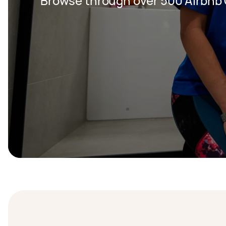
Browse through over 500 Airbnb 