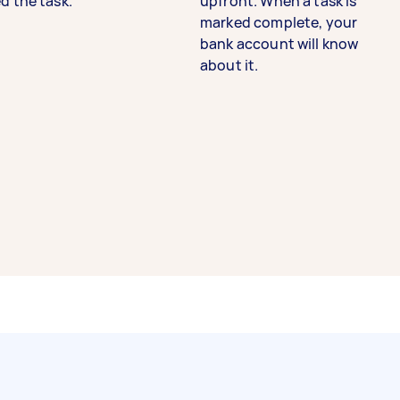
d the task.
upfront. When a task is
marked complete, your
bank account will know
about it.