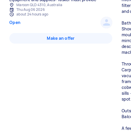
Maroon QLD 4310, Australia
filte
Thu Aug 06 2026
and 
about 24 hours ago
Open
Bath
Show
mould
Make an offer
mirr
desc
mac
Thro
Carp
vacu
fram
cobw
sills
spot
Outs
Balc
A fe