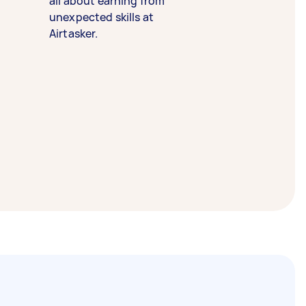
all about earning from
unexpected skills at
Airtasker.