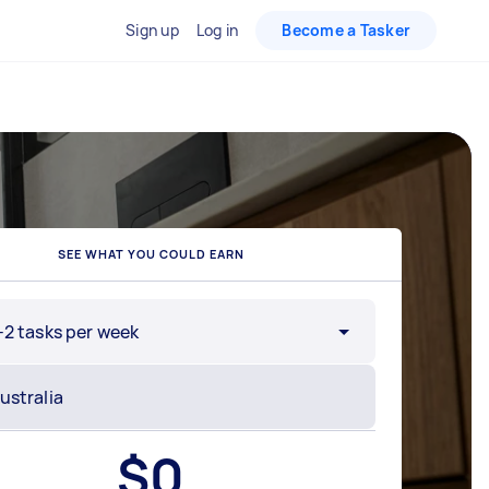
Sign up
Log in
Become a Tasker
SEE WHAT YOU COULD EARN
-2 tasks per week
$
0