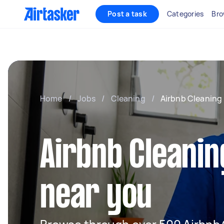
Post a task
Categories
Bro
Home
/
Jobs
/
Cleaning
/
Airbnb Cleaning
Airbnb Cleanin
near you