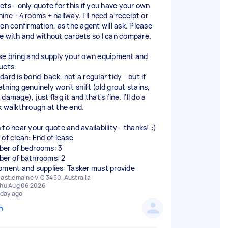
ets - only quote for this if you have your own
ne - 4 rooms + hallway. I'll need a receipt or
ten confirmation, as the agent will ask. Please
e with and without carpets so I can compare.
se bring and supply your own equipment and
ucts.
ard is bond-back, not a regular tidy - but if
thing genuinely won't shift (old grout stains,
damage), just flag it and that's fine. I'll do a
k walkthrough at the end.
 to hear your quote and availability - thanks! :)
 of clean: End of lease
er of bedrooms: 3
er of bathrooms: 2
pment and supplies: Tasker must provide
astlemaine VIC 3450, Australia
hu Aug 06 2026
 day ago
n