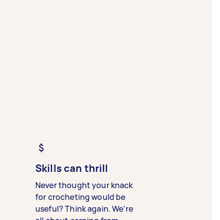
Skills can thrill
Never thought your knack
for crocheting would be
useful? Think again. We’re