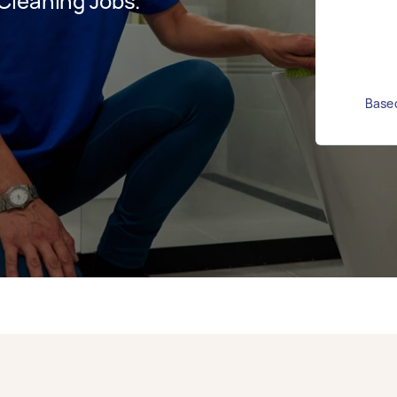
Cleaning Jobs.
Based