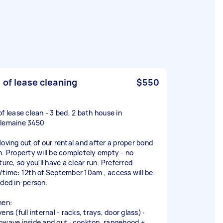
 of lease cleaning
$550
of lease clean - 3 bed, 2 bath house in
lemaine 3450
Moving out of our rental and after a proper bond
n. Property will be completely empty - no
ture, so you'll have a clear run. Preferred
/time: 12th of September 10am , access will be
ided in-person.
hen:
ens (full internal - racks, trays, door glass) ·
owave inside and out · cooktop, rangehood +