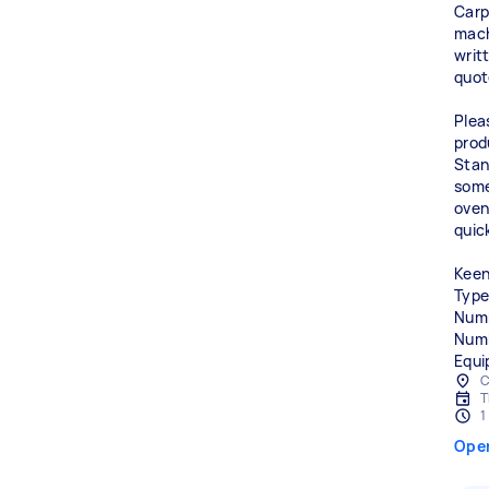
Carp
machi
writ
quot
Plea
prod
Stand
some
oven 
quic
Keen
Type
Numb
Numb
Equi
C
T
1
Ope