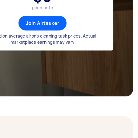
per month
Join Airtasker
 on average airbnb cleaning task prices. Actual
marketplace earnings may vary