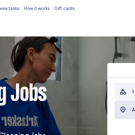
wse tasks
How it works
Gift cards
g Jobs
1