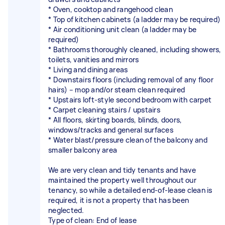
* Oven, cooktop and rangehood clean
* Top of kitchen cabinets (a ladder may be required)
* Air conditioning unit clean (a ladder may be
required)
* Bathrooms thoroughly cleaned, including showers,
toilets, vanities and mirrors
* Living and dining areas
* Downstairs floors (including removal of any floor
hairs) – mop and/or steam clean required
* Upstairs loft-style second bedroom with carpet
* Carpet cleaning stairs / upstairs
* All floors, skirting boards, blinds, doors,
windows/tracks and general surfaces
* Water blast/pressure clean of the balcony and
smaller balcony area
We are very clean and tidy tenants and have
maintained the property well throughout our
tenancy, so while a detailed end-of-lease clean is
required, it is not a property that has been
neglected.
Type of clean: End of lease