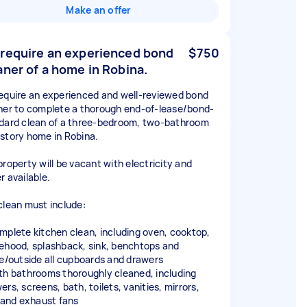
Make an offer
require an experienced bond
$750
aner of a home in Robina.
equire an experienced and well-reviewed bond
ner to complete a thorough end-of-lease/bond-
dard clean of a three-bedroom, two-bathroom
story home in Robina.
property will be vacant with electricity and
r available.
clean must include:
mplete kitchen clean, including oven, cooktop,
ehood, splashback, sink, benchtops and
de/outside all cupboards and drawers
th bathrooms thoroughly cleaned, including
rs, screens, bath, toilets, vanities, mirrors,
s and exhaust fans