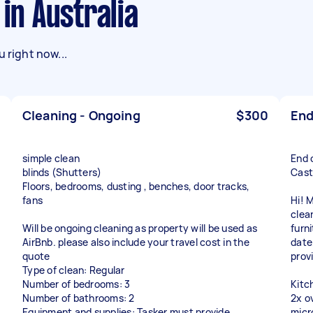
 in Australia
 right now...
Cleaning - Ongoing
$300
End
simple clean
End 
blinds (Shutters)
Cast
Floors, bedrooms, dusting , benches, door tracks,
fans
Hi! 
clea
Will be ongoing cleaning as property will be used as
furni
AirBnb. please also include your travel cost in the
date
quote
prov
Type of clean: Regular
Number of bedrooms: 3
Kitc
Number of bathrooms: 2
2x ov
Equipment and supplies: Tasker must provide
micr