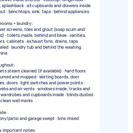
r, splashback · all cupboards and drawers inside
out · benchtops, sink, taps · behind appliances
rooms + laundry:
er screens, tiles and grout (soap scum and
) · toilets inside, behind and base · vanities,
ors, cabinets · exhaust fans, drains, taps
aled · laundry tub and behind the washing
hine
ughout:
ets steam cleaned (if available) · hard floors
umed and mopped · skirting boards, door
es, doors · light switches and power points ·
ebs and air vents · windows inside, tracks and
 · wardrobes and cupboards inside · blinds dusted ·
 clean wall marks
ide:
ony/patio and garage swept · bins rinsed
w important notes: