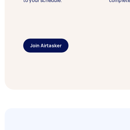
to your schedule.
complete
Join Airtasker