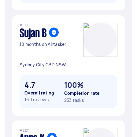
MEET
Sujan B
10 months on Airtasker
Sydney City CBD NSW
4.7
100%
Overall rating
Completion rate
160 reviews
233 tasks
MEET