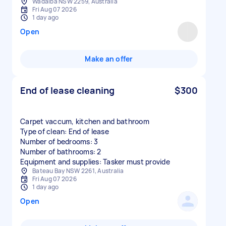
Wadalba NSW 2259, Australia
Fri Aug 07 2026
1 day ago
Open
Make an offer
End of lease cleaning
$300
Carpet vaccum, kitchen and bathroom
Type of clean: End of lease
Number of bedrooms: 3
Number of bathrooms: 2
Equipment and supplies: Tasker must provide
Bateau Bay NSW 2261, Australia
Fri Aug 07 2026
1 day ago
Open