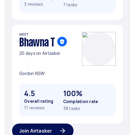
3 reviews
7 tasks
MEET
Bhawna T
20 days on Airtasker
Gordon NSW
4.5
100%
Overall rating
Completion rate
17 reviews
38 tasks
Join Airtasker