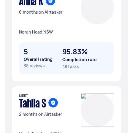
Anna K
6 months on Airtasker
Norah Head NSW
5
95.83%
Overall rating
Completion rate
38 reviews
48 tasks
MEET
Tahlia S
2 months on Airtasker