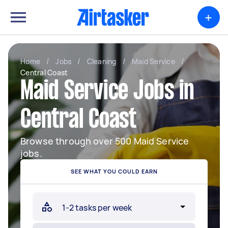
+
Home
/
Jobs
/
Cleaning
/
Maid Service
/
Central Coast
Maid Service Jobs in
Central Coast
Browse through over 500 Maid Service
jobs.
SEE WHAT YOU COULD EARN