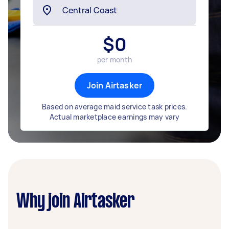
$
0
per month
Join Airtasker
Based on average maid service task prices.
Actual marketplace earnings may vary
Why join Airtasker