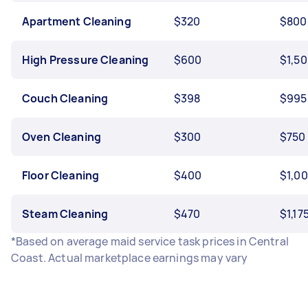
Apartment Cleaning
$320
$800
High Pressure Cleaning
$600
$1,5
Couch Cleaning
$398
$995
Oven Cleaning
$300
$750
Floor Cleaning
$400
$1,0
Steam Cleaning
$470
$1,17
*Based on average maid service task prices in Central
Coast. Actual marketplace earnings may vary