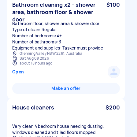
Bathroom cleaning x2 - shower
$100
area, bathroom floor & shower
door
Bathroom floor, shower area & shower door
Type of clean: Regular
Number of bedrooms: 4+
Number of bathrooms: 3
Equipment and supplies: Tasker must provide
Glenning Valley NSW 2261, Australia
Sat Aug 08 2026
about 18 hours ago
Open
Make an offer
House cleaners
$200
Very clean 4 bedroom house needing dusting,
windows cleaned and tiled floors mopped