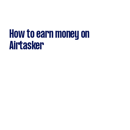
How to earn money on
Airtasker