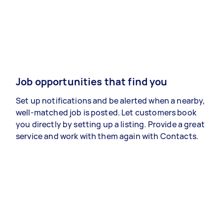
Job opportunities that find you
Set up notifications and be alerted when a nearby,
well-matched job is posted. Let customers book
you directly by setting up a listing. Provide a great
service and work with them again with Contacts.