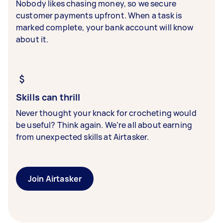
Nobody likes chasing money, so we secure
customer payments upfront. When a task is
marked complete, your bank account will know
about it.
Skills can thrill
Never thought your knack for crocheting would
be useful? Think again. We’re all about earning
from unexpected skills at Airtasker.
Join Airtasker