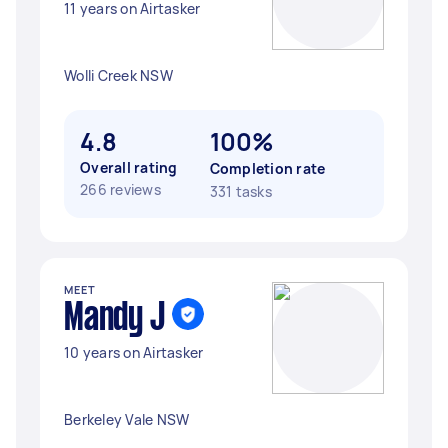
11 years on Airtasker
Wolli Creek NSW
4.8
100%
Overall rating
Completion rate
266 reviews
331 tasks
MEET
Mandy J
10 years on Airtasker
Berkeley Vale NSW