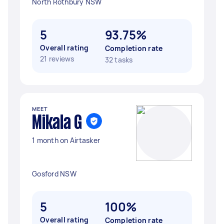
North Rothbury NSW
5
93.75%
Overall rating
Completion rate
21 reviews
32 tasks
MEET
Mikala G
1 month on Airtasker
Gosford NSW
5
100%
Overall rating
Completion rate