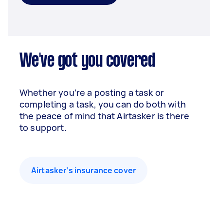
We've got you covered
Whether you’re a posting a task or
completing a task, you can do both with
the peace of mind that Airtasker is there
to support.
Airtasker’s insurance cover