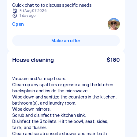
Quick chat to to discuss specific needs
Fri Aug 07 2026
1 day ago
Open
Make an offer
House cleaning
$180
Vacuum and/or mop floors.
Clean up any spatters or grease along the kitchen
backsplash and inside the microwave.
Wipe down and sanitize the counters in the kitchen,
bathroom(s), and laundry room.
Wipe down mirrors.
Scrub and disinfect the kitchen sink.
Disinfect the 3 toilets. Hit the bowl, seat, sides,
tank, and flusher.
Clean and scrub ensuite shower and main bath