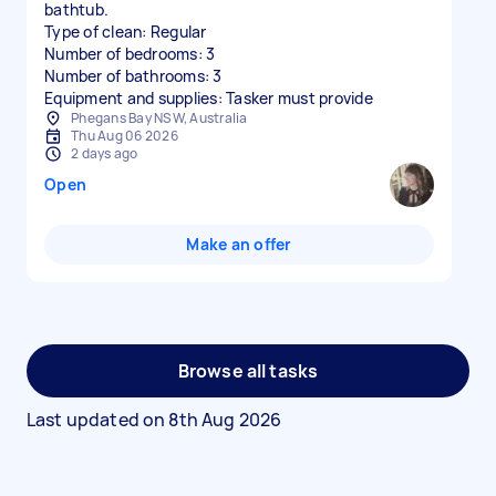
bathtub.
Type of clean: Regular
Number of bedrooms: 3
Number of bathrooms: 3
Equipment and supplies: Tasker must provide
Phegans Bay NSW, Australia
Thu Aug 06 2026
2 days ago
Open
Make an offer
Browse all tasks
Last updated on
8th Aug 2026