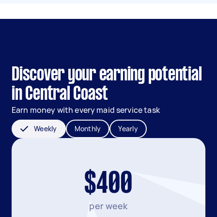
Discover your earning potential
in Central Coast
Earn money with every maid service task
Weekly
Monthly
Yearly
$400
per week