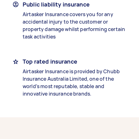
Public liability insurance
Airtasker Insurance covers you for any
accidental injury to the customer or
property damage whilst performing certain
task activities
Top rated insurance
Airtasker Insurance is provided by Chubb
Insurance Australia Limited, one of the
world’s most reputable, stable and
innovative insurance brands.