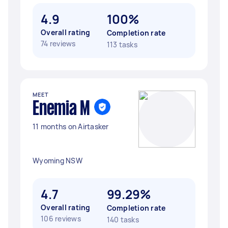
4.9
100%
Overall rating
Completion rate
74 reviews
113 tasks
MEET
Enemia M
11 months on Airtasker
Wyoming NSW
4.7
99.29%
Overall rating
Completion rate
106 reviews
140 tasks