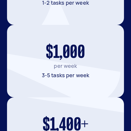
1-2 tasks per week
$1,000
per week
3-5 tasks per week
$1,400+