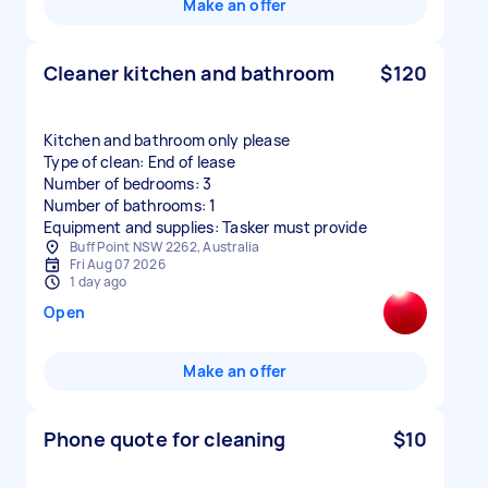
Make an offer
Cleaner kitchen and bathroom
$120
Kitchen and bathroom only please
Type of clean: End of lease
Number of bedrooms: 3
Number of bathrooms: 1
Equipment and supplies: Tasker must provide
Buff Point NSW 2262, Australia
Fri Aug 07 2026
1 day ago
Open
Make an offer
Phone quote for cleaning
$10