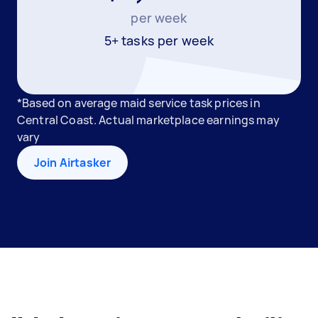
per week
5+ tasks per week
*Based on average maid service task prices in
Central Coast. Actual marketplace earnings may
vary
Join Airtasker