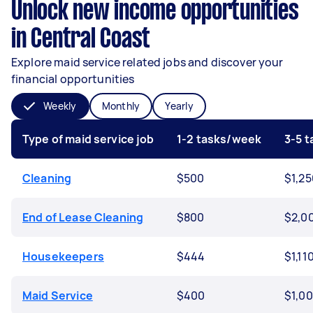
Unlock new income opportunities
in Central Coast
Explore maid service related jobs and discover your
financial opportunities
Weekly
Monthly
Yearly
Type of maid service job
1-2 tasks/week
3-5 
Cleaning
$500
$1,25
End of Lease Cleaning
$800
$2,0
Housekeepers
$444
$1,11
Maid Service
$400
$1,0