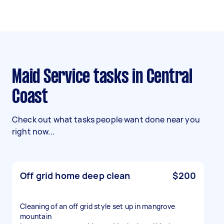
Maid Service tasks in Central
Coast
Check out what tasks people want done near you
right now...
Off grid home deep clean
$200
Cleaning of an off grid style set up in mangrove
mountain