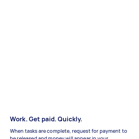
Work. Get paid. Quickly.
When tasks are complete, request for payment to
be released and money will appear in your