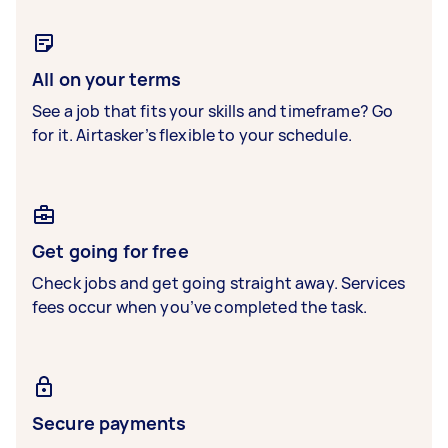
All on your terms
See a job that fits your skills and timeframe? Go
for it. Airtasker’s flexible to your schedule.
Get going for free
Check jobs and get going straight away. Services
fees occur when you’ve completed the task.
Secure payments