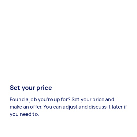
Set your price
Found a job you’re up for? Set your price and
make an offer. You can adjust and discuss it later if
you need to.