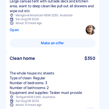
Large canvas tent with outside deck and kitchen
area, want to deep clean like pull out all drawers and
wipe out etc
Mangrove Mountain NSW 2250, Australia
Sat Aug 08 2026
about 10 hours ago
Open
Make an offer
Clean home
$350
The whole house inc sheets
Type of clean: Regular
Number of bedrooms: 3
Number of bathrooms: 2
Equipment and supplies: Tasker must provide
Terrigal NSW 2260, Australia
Sat Aug 08 2026
about 14 hours ago