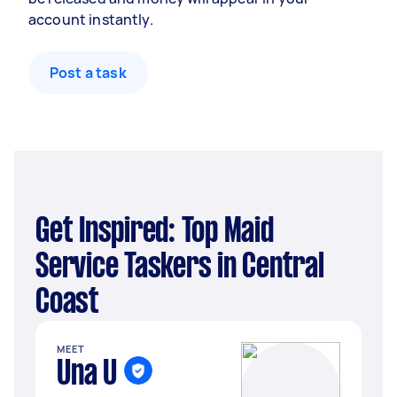
account instantly.
Post a task
Get Inspired: Top Maid
Service Taskers in Central
Coast
MEET
Una U