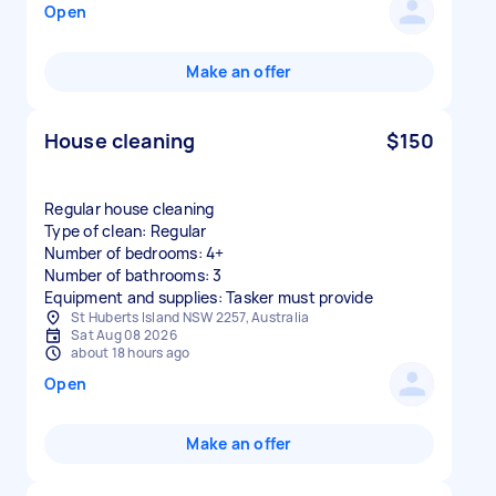
Open
Make an offer
House cleaning
$150
Regular house cleaning
Type of clean: Regular
Number of bedrooms: 4+
Number of bathrooms: 3
Equipment and supplies: Tasker must provide
St Huberts Island NSW 2257, Australia
Sat Aug 08 2026
about 18 hours ago
Open
Make an offer