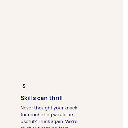
Skills can thrill
Never thought your knack
for crocheting would be
useful? Think again. We’re