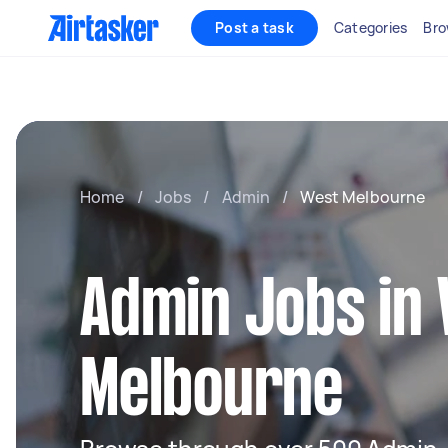
Post a task
Categories
Bro
Home
/
Jobs
/
Admin
/
West Melbourne
Admin Jobs in
Melbourne