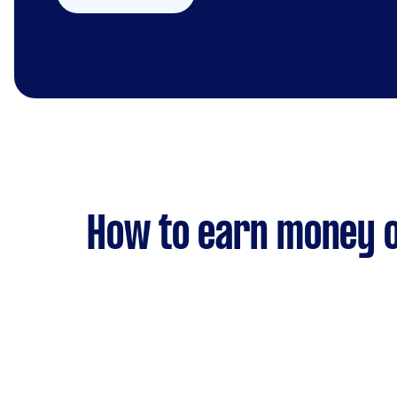
How to earn money o