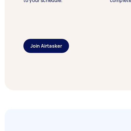
to your schedule.
complete
Join Airtasker