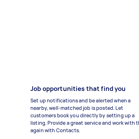
Job opportunities that find you
Set up notifications and be alerted when a
nearby, well-matched job is posted. Let
customers book you directly by setting up a
listing. Provide a great service and work with
again with Contacts.