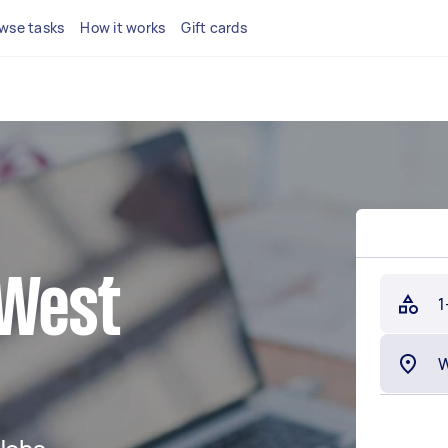
wse tasks
How it works
Gift cards
 West
1