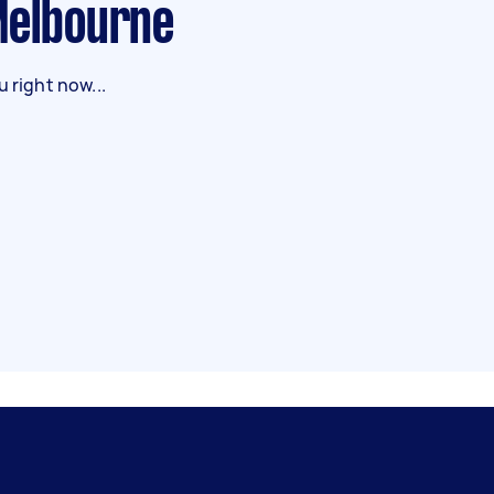
 Melbourne
 right now...