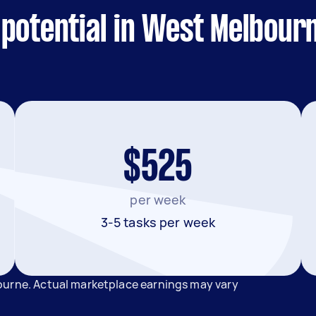
 potential in West Melbour
$525
per week
3-5 tasks per week
ourne. Actual marketplace earnings may vary