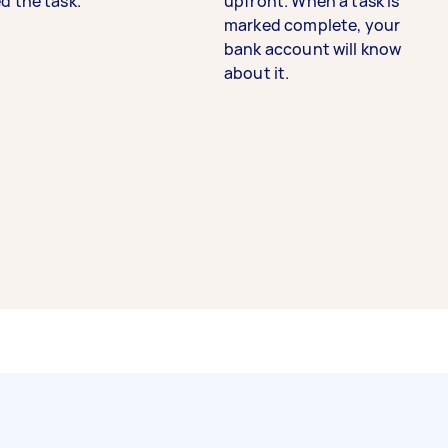
d the task.
upfront. When a task is
marked complete, your
bank account will know
about it.