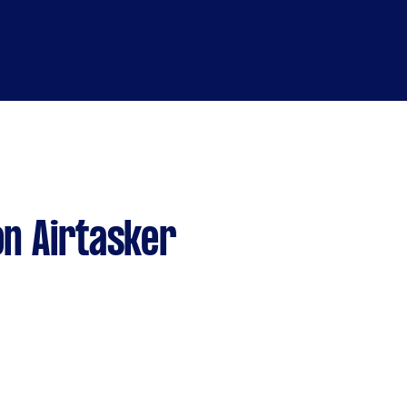
n Airtasker