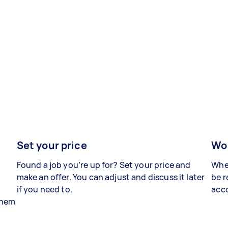
Set your price
Wor
Found a job you’re up for? Set your price and
When
make an offer. You can adjust and discuss it later
be r
if you need to.
acco
 them