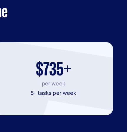
ne
$735+
per week
5+ tasks per week