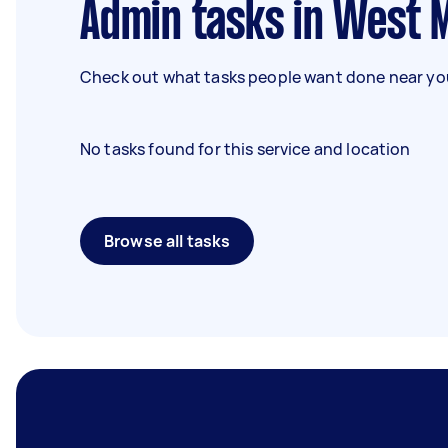
Admin tasks in West
Check out what tasks people want done near you
No tasks found for this service and location
Browse all tasks