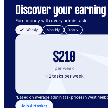
Discover your earning
Earn money with every admin task
Weekly
Monthly
Yearly
$210
per week
1-2 tasks per week
*Based on average admin task prices in West Melb
Join Airtasker