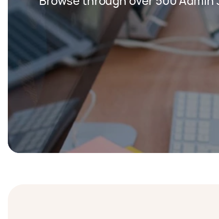
Browse through over 500 Admin 