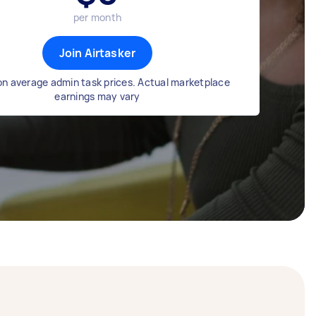
per month
Join Airtasker
n average admin task prices. Actual marketplace
earnings may vary