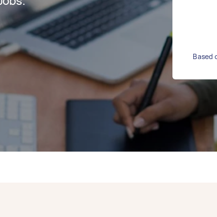
Jobs.
Based o