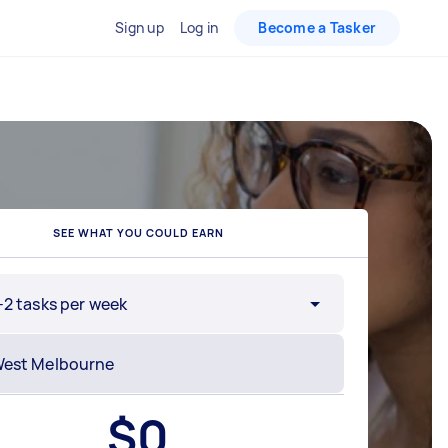
Sign up
Log in
Become a Tasker
SEE WHAT YOU COULD EARN
-2 tasks per week
$
0