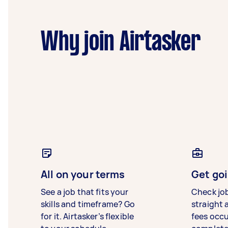
Why join Airtasker
All on your terms
Get goi
See a job that fits your
Check jo
skills and timeframe? Go
straight 
for it. Airtasker’s flexible
fees occ