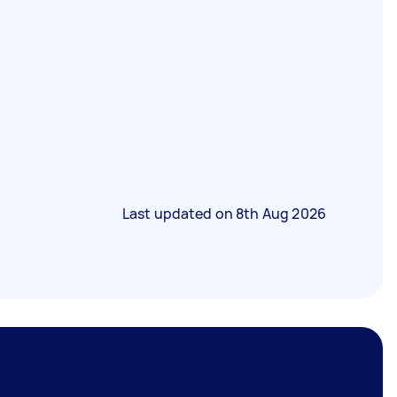
Last updated on
8th Aug 2026