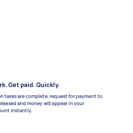
k. Get paid. Quickly.
 tasks are complete, request for payment to
eleased and money will appear in your
unt instantly.