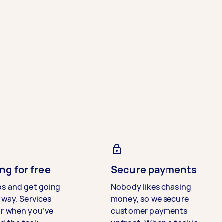
ng for free
Secure payments
bs and get going
Nobody likes chasing
away. Services
money, so we secure
ur when you’ve
customer payments