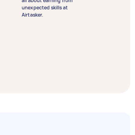
all about earning from
unexpected skills at
Airtasker.