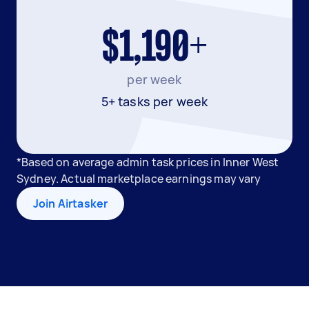
$1,190+
per week
5+ tasks per week
*Based on average admin task prices in Inner West
Sydney. Actual marketplace earnings may vary
Join Airtasker