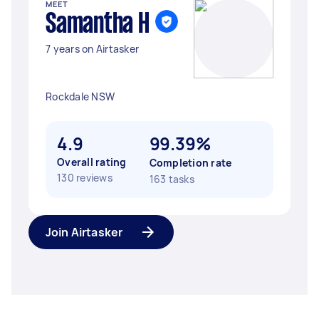
MEET
Samantha H
7 years on Airtasker
Rockdale NSW
4.9
99.39%
Overall rating
Completion rate
130 reviews
163 tasks
Join Airtasker