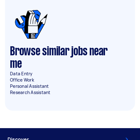
Browse similar jobs near
me
Data Entry
Office Work
Personal Assistant
Research Assistant
Discover