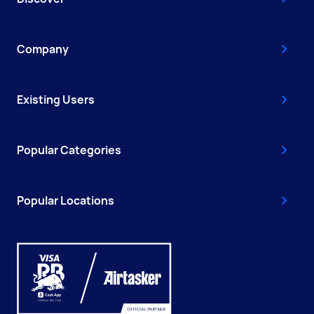
Company
Existing Users
Popular Categories
Popular Locations