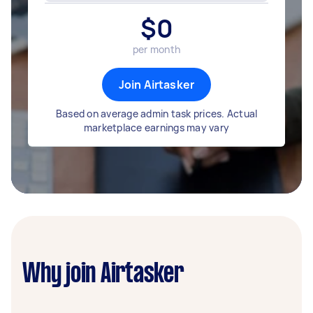
$
0
per month
Join Airtasker
Based on average admin task prices. Actual
marketplace earnings may vary
Why join Airtasker