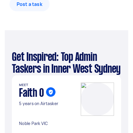
Post a task
Get Inspired: Top Admin
Taskers in Inner West Sydney
MEET
Faith O
5 years on Airtasker
Noble Park VIC