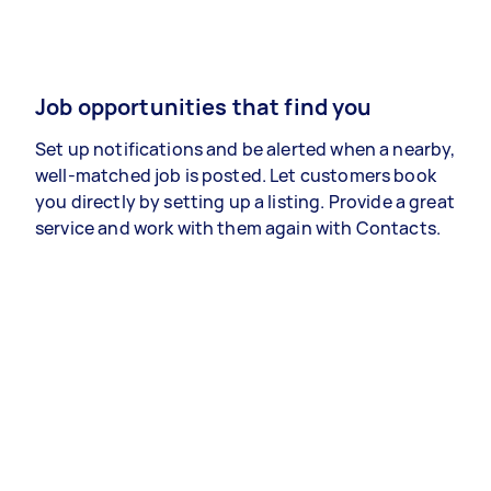
Job opportunities that find you
Set up notifications and be alerted when a nearby,
well-matched job is posted. Let customers book
you directly by setting up a listing. Provide a great
service and work with them again with Contacts.