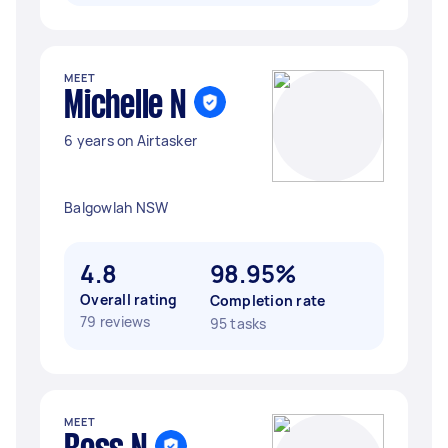
MEET
Michelle N
6 years on Airtasker
Balgowlah NSW
4.8
98.95%
Overall rating
Completion rate
79 reviews
95 tasks
MEET