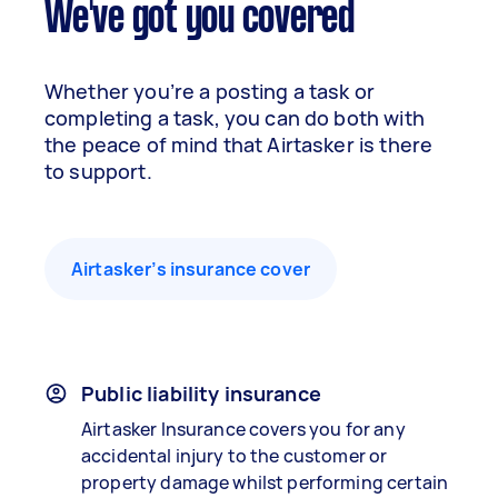
We've got you covered
Whether you’re a posting a task or
completing a task, you can do both with
the peace of mind that Airtasker is there
to support.
Airtasker’s insurance cover
Public liability insurance
Airtasker Insurance covers you for any
accidental injury to the customer or
property damage whilst performing certain