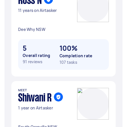
Ross N
11 years on Airtasker
Dee Why NSW
5
100%
Overall rating
Completion rate
91 reviews
107 tasks
MEET
Shiwani R
1 year on Airtasker
South Granville NSW