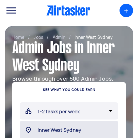
+
Home
/
Jobs
/
Admin
/
Inner West Sydney
Admin Jobs in Inner
West Sydney
Browse through over 500 Admin Jobs.
SEE WHAT YOU COULD EARN