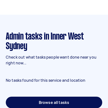
Admin tasks in Inner West
Sydney
Check out what tasks people want done near you
right now...
No tasks found for this service and location
Browse all tasks