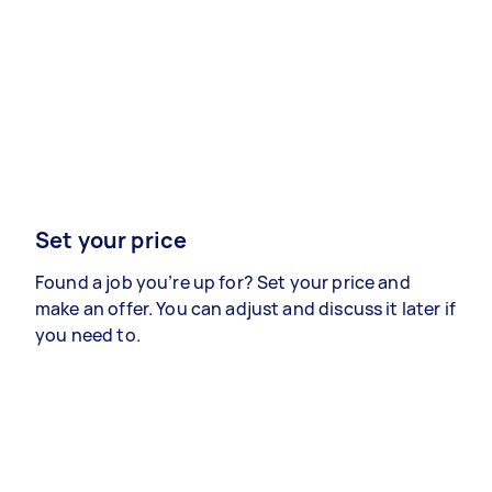
Set your price
Found a job you’re up for? Set your price and
make an offer. You can adjust and discuss it later if
you need to.