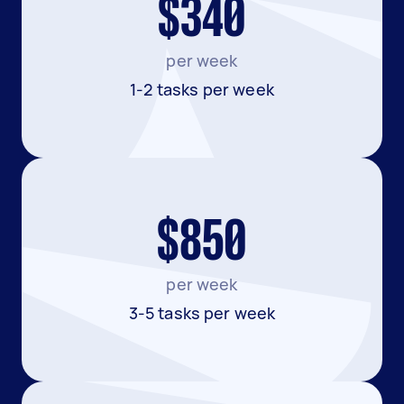
$340
per week
1-2 tasks per week
$850
per week
3-5 tasks per week