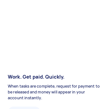
Work. Get paid. Quickly.
When tasks are complete, request for payment to
be released and money will appear in your
account instantly.