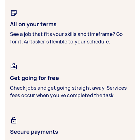
All on your terms
See a job that fits your skills and timeframe? Go
for it. Airtasker’s flexible to your schedule.
Get going for free
Check jobs and get going straight away. Services
fees occur when you’ve completed the task.
Secure payments