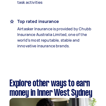
task activities
Top rated insurance
Airtasker Insurance is provided by Chubb
Insurance Australia Limited, one of the
world’s most reputable, stable and
innovative insurance brands.
Explore other ways to earn
money in Inner West Sydney