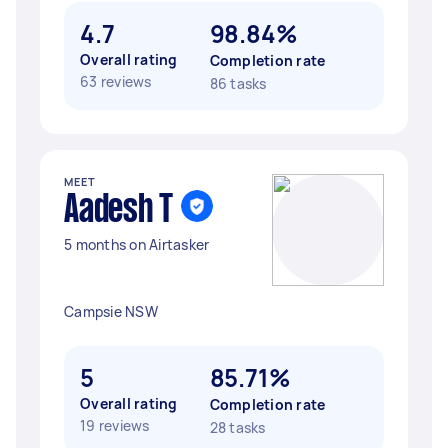
4.7
98.84%
Overall rating
Completion rate
63 reviews
86 tasks
MEET
Aadesh T
5 months on Airtasker
Campsie NSW
5
85.71%
Overall rating
Completion rate
19 reviews
28 tasks