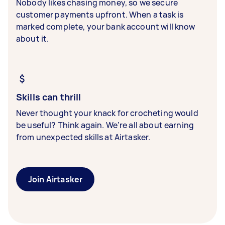
Nobody likes chasing money, so we secure
customer payments upfront. When a task is
marked complete, your bank account will know
about it.
Skills can thrill
Never thought your knack for crocheting would
be useful? Think again. We’re all about earning
from unexpected skills at Airtasker.
Join Airtasker