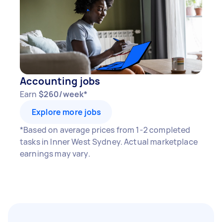
Accounting jobs
Earn
$260/week*
Explore more jobs
*Based on average prices from 1-2 completed
tasks in Inner West Sydney. Actual marketplace
earnings may vary.