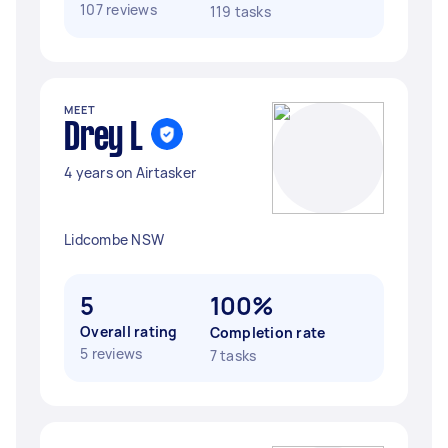
107 reviews
119 tasks
MEET
Drey L
4 years on Airtasker
Lidcombe NSW
5
100%
Overall rating
Completion rate
5 reviews
7 tasks