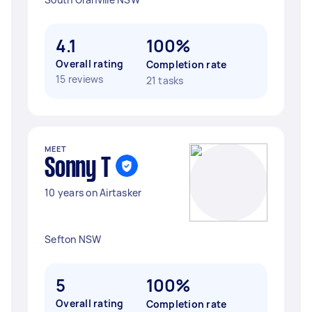
4.1
100%
Overall rating
Completion rate
15 reviews
21 tasks
MEET
Sonny T
10 years on Airtasker
Sefton NSW
5
100%
Overall rating
Completion rate