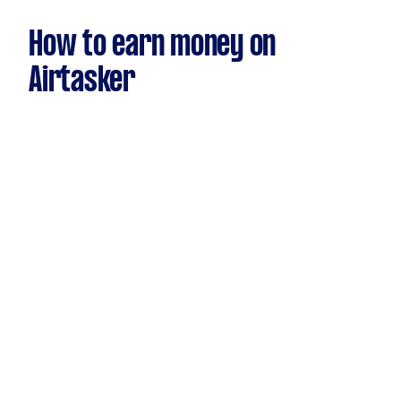
How to earn money on
Airtasker