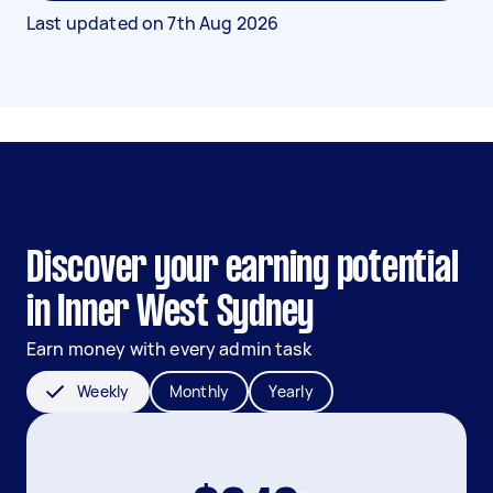
Last updated on
7th Aug 2026
Discover your earning potential
in Inner West Sydney
Earn money with every admin task
Weekly
Monthly
Yearly