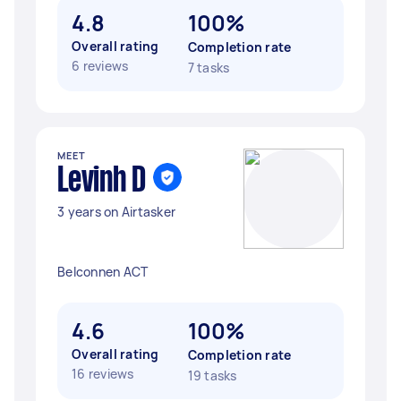
4.8
100%
Overall rating
Completion rate
6 reviews
7 tasks
MEET
Levinh D
3 years on Airtasker
Belconnen ACT
4.6
100%
Overall rating
Completion rate
16 reviews
19 tasks