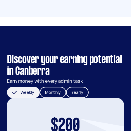
Discover your earning potential
in Canberra
Earn money with every admin task
Weekly
Monthly
Yearly
$200