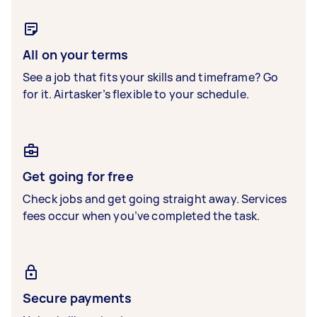
All on your terms
See a job that fits your skills and timeframe? Go
for it. Airtasker’s flexible to your schedule.
Get going for free
Check jobs and get going straight away. Services
fees occur when you’ve completed the task.
Secure payments