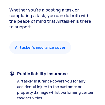
Whether you’re a posting a task or
completing a task, you can do both with
the peace of mind that Airtasker is there
to support.
Airtasker’s insurance cover
Public liability insurance
Airtasker Insurance covers you for any
accidental injury to the customer or
property damage whilst performing certain
task activities