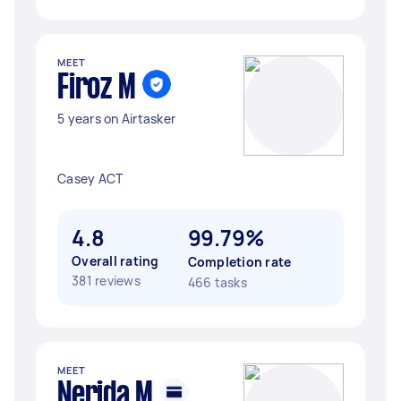
MEET
Firoz M
5 years on Airtasker
Casey ACT
4.8
99.79%
Overall rating
Completion rate
381 reviews
466 tasks
MEET
Nerida M