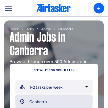
+
Home
/
Jobs
/
Admin
/
Canberra
Admin Jobs in
Canberra
Browse through over 500 Admin Jobs.
SEE WHAT YOU COULD EARN