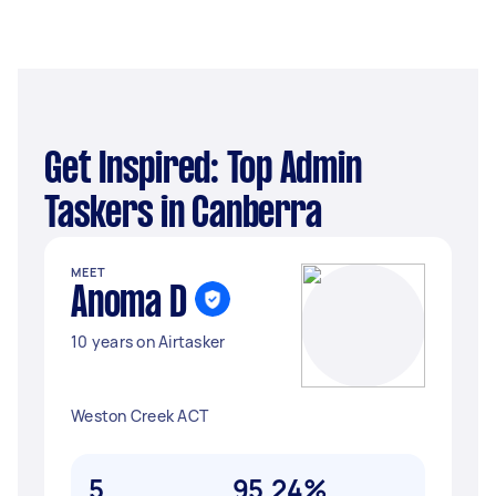
Get Inspired: Top Admin
Taskers in Canberra
MEET
Anoma D
10 years on Airtasker
Weston Creek ACT
5
95.24%