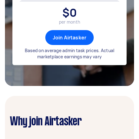
$
0
per month
Join Airtasker
Based on average admin task prices. Actual
marketplace earnings may vary
Why join Airtasker