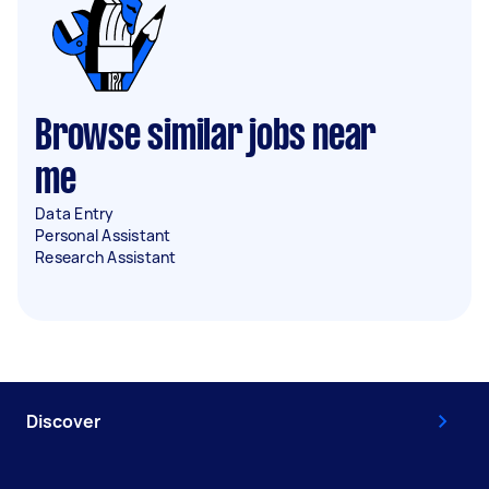
Browse similar jobs near
me
Data Entry
Personal Assistant
Research Assistant
Discover