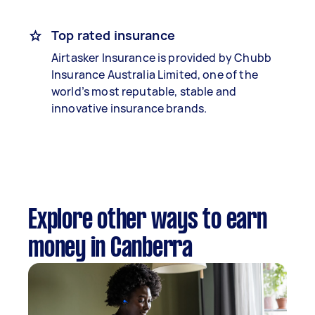
Top rated insurance
Airtasker Insurance is provided by Chubb
Insurance Australia Limited, one of the
world’s most reputable, stable and
innovative insurance brands.
Explore other ways to earn
money in Canberra