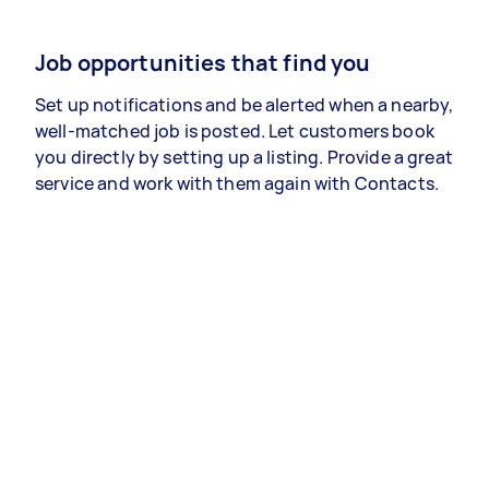
Job opportunities that find you
Set up notifications and be alerted when a nearby,
well-matched job is posted. Let customers book
you directly by setting up a listing. Provide a great
service and work with them again with Contacts.