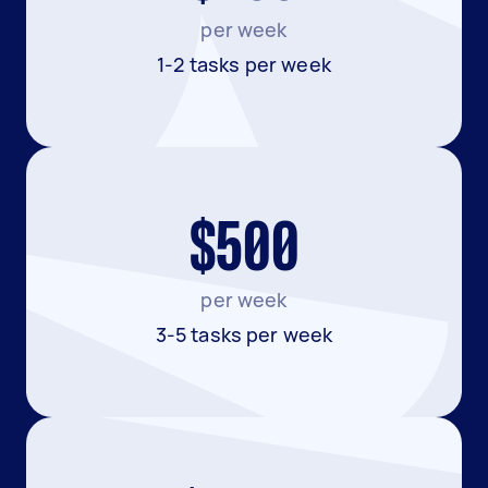
per week
1-2 tasks per week
$500
per week
3-5 tasks per week