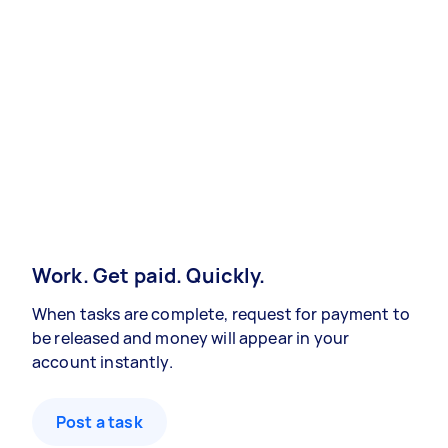
Work. Get paid. Quickly.
When tasks are complete, request for payment to
be released and money will appear in your
account instantly.
Post a task