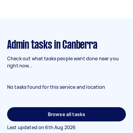
Admin tasks in Canberra
Check out what tasks people want done near you
right now...
No tasks found for this service and location
Browse all tasks
Last updated on
6th Aug 2026