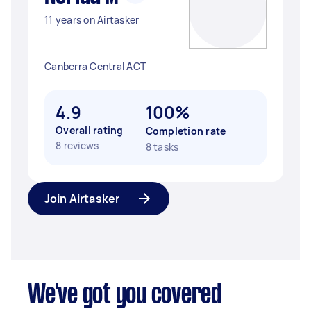
11 years on Airtasker
Canberra Central ACT
4.9
100%
Overall rating
Completion rate
8 reviews
8 tasks
Join Airtasker
We've got you covered