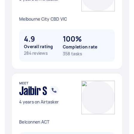
Melbourne City CBD VIC
4.9
100%
Overall rating
Completion rate
284 reviews
358 tasks
MEET
Jaibir S
4 years on Airtasker
Belconnen ACT