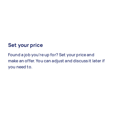
Set your price
Found a job you’re up for? Set your price and
make an offer. You can adjust and discuss it later if
you need to.