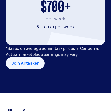
$700+
per week
5+ tasks per week
*Based on average admin task prices in Canberra.
Actual marketplace earnings may vary
Join Airtasker