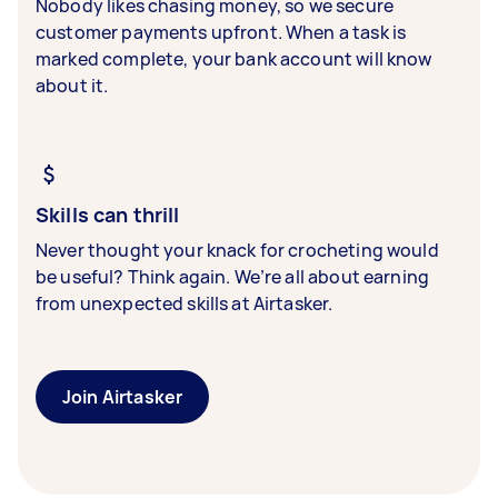
Nobody likes chasing money, so we secure
customer payments upfront. When a task is
marked complete, your bank account will know
about it.
Skills can thrill
Never thought your knack for crocheting would
be useful? Think again. We’re all about earning
from unexpected skills at Airtasker.
Join Airtasker