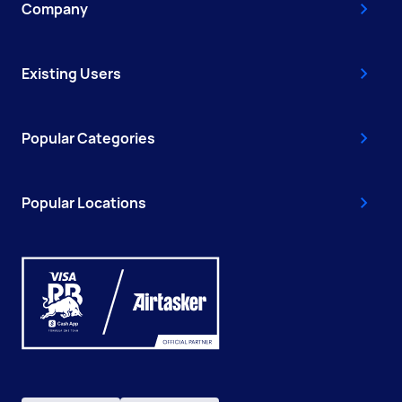
Company
Existing Users
Popular Categories
Popular Locations