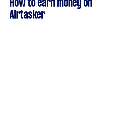
How to earn money on
Airtasker