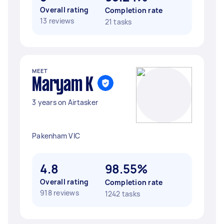
Overall rating
Completion rate
13 reviews
21 tasks
MEET
Maryam K
3 years on Airtasker
Pakenham VIC
4.8
98.55%
Overall rating
Completion rate
918 reviews
1242 tasks