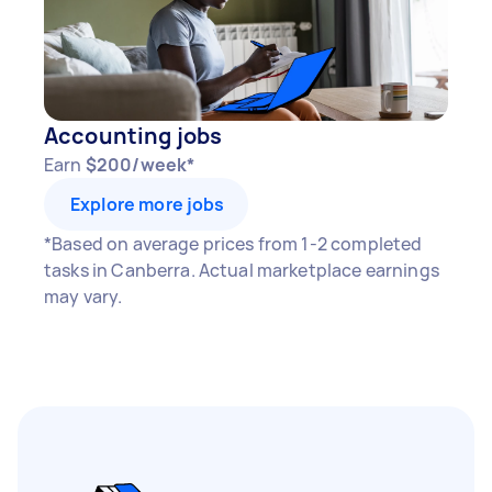
Accounting jobs
Earn
$200/week*
Explore more jobs
*Based on average prices from 1-2 completed
tasks in Canberra. Actual marketplace earnings
may vary.