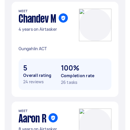
MEET
Chandev M
4 years on Airtasker
Gungahlin ACT
5
100%
Overall rating
Completion rate
24 reviews
26 tasks
MEET
Aaron R
8 years on Airtasker