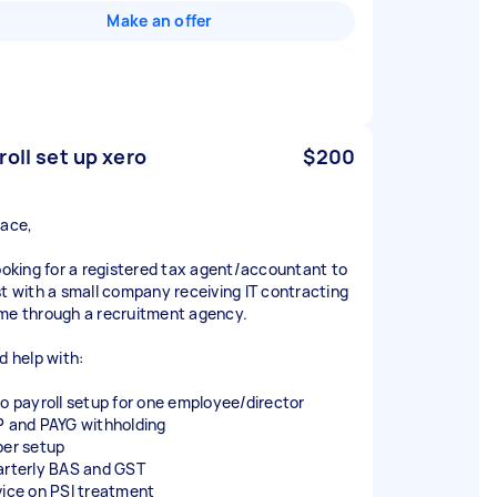
Make an offer
roll set up xero
$200
race,
looking for a registered tax agent/accountant to
st with a small company receiving IT contracting
me through a recruitment agency.
d help with:
ro payroll setup for one employee/director
P and PAYG withholding
per setup
arterly BAS and GST
vice on PSI treatment