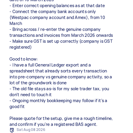
- Enter correct opening balances as at that date
- Connect the company bank accounts only
(Westpac company account and Amex), from 10
March
- Bring across / re-enter the genuine company
transactions and invoices from March 2026 onwards
- Make sure GST is set up correctly (company is GST
registered)
Good to know:
- I have a full General Ledger export and a
spreadsheet that already sorts every transaction
into pre-company vs genuine company activity, so a
lot of the groundwork is done
- The old file stays as-is for my sole trader tax, you
don't need to touch it
- Ongoing monthly bookkeeping may follow if it's a
good fit
Please quote for the setup, give me a rough timeline,
and confirm if you're a registered BAS agent.
Sat Aug 08 2026