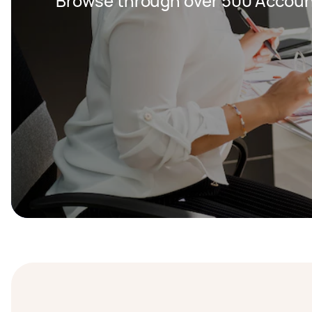
Browse through over 500 Accoun