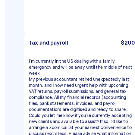
Tax and payroll
$200
I'm currently in the US dealing with a family
emergency and will be away until the middle of next
week.
My previous accountant retired unexpectedly last
month, and I now need urgent help with upcoming
VAT returns, payroll submissions, and general tax
compliance. All my financial records (accounting
files, bank statements, invoices, and payroll
documentation) are digitised and ready to share.
Could you let me know if you're currently accepting
new clients and available to assist? If so, I'd like to
arrange a Zoom call at your earliest convenience to
discuss next steps. Please advise what information