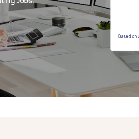
ting Jobs.
Based on 