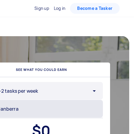
Sign up
Log in
Become a Tasker
SEE WHAT YOU COULD EARN
-2 tasks per week
$
0