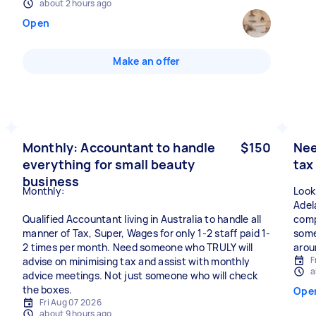
about 2 hours ago
Open
Make an offer
Monthly: Accountant to handle
$150
Nee
everything for small beauty
tax
business
Monthly:
Look
Adela
Qualified Accountant living in Australia to handle all
comp
manner of Tax, Super, Wages for only 1-2 staff paid 1-
some
2 times per month. Need someone who TRULY will
arou
F
advise on minimising tax and assist with monthly
a
advice meetings. Not just someone who will check
the boxes.
Ope
Fri Aug 07 2026
about 9 hours ago