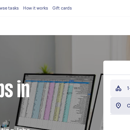
wse tasks
How it works
Gift cards
s in
1