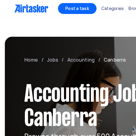
Post a task
Categories
Bro
Home
/
Jobs
/
Accounting
/
Canberra
Accounting Job
Canberra