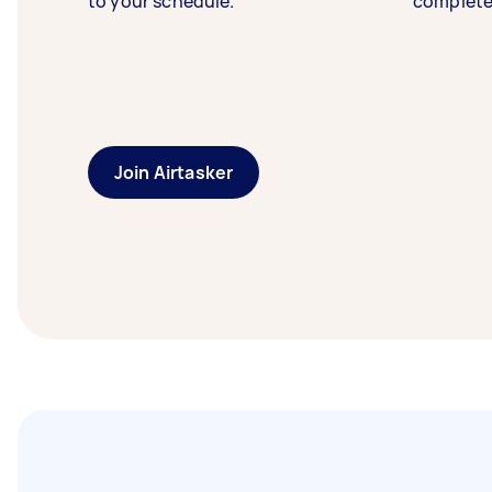
to your schedule.
complete
Join Airtasker