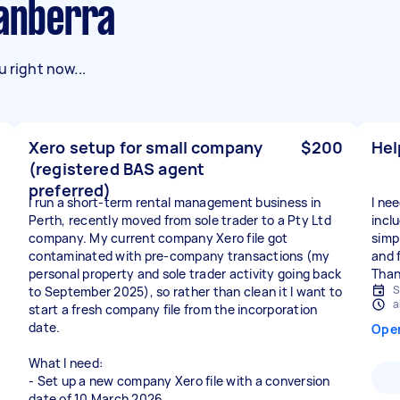
Canberra
 right now...
Xero setup for small company
$200
Hel
(registered BAS agent
preferred)
I run a short-term rental management business in
I ne
Perth, recently moved from sole trader to a Pty Ltd
inclu
company. My current company Xero file got
simp
contaminated with pre-company transactions (my
and f
personal property and sole trader activity going back
Than
S
to September 2025), so rather than clean it I want to
a
start a fresh company file from the incorporation
date.
Ope
What I need:
- Set up a new company Xero file with a conversion
date of 10 March 2026