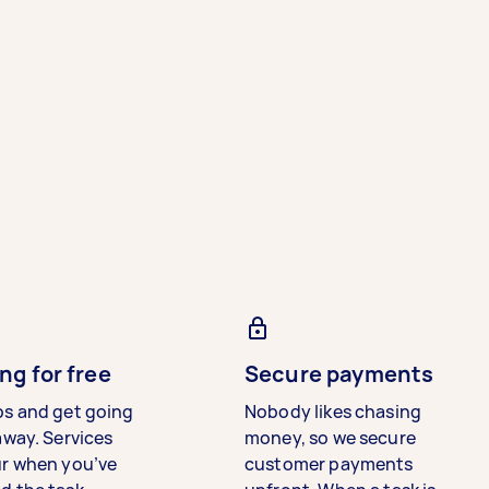
ng for free
Secure payments
bs and get going
Nobody likes chasing
away. Services
money, so we secure
ur when you’ve
customer payments