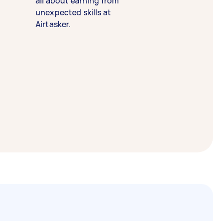
all about earning from
unexpected skills at
Airtasker.