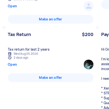
Open
Make an offer
Tax Return
$200
Pay
Tax return for last 2 years
Hi G
Wed Aug 05 2026
2 days ago
I’m 
assi
Open
inco
Make an offer
I nee
* Xe
* ST
* Su
* Qu
* Ad