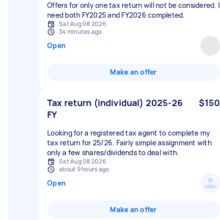
Offers for only one tax return will not be considered. I
need both FY2025 and FY2026 completed.
Sat Aug 08 2026
34 minutes ago
Open
Make an offer
Tax return (individual) 2025-26
$150
FY
Looking for a registered tax agent to complete my
tax return for 25/26. Fairly simple assignment with
only a few shares/dividends to deal with.
Sat Aug 08 2026
about 9 hours ago
Open
Make an offer