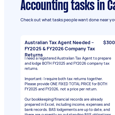
Accounting tasks in 
Check out what tasks people want done near you
Australian Tax Agent Needed –
$300
FY2025 & FY2026 Company Tax
Returns
I need a registered Australian Tax Agent to prepare
and lodge BOTH FY2025 and FY2026 company tax
returns.
Important: I require both tax returns together.
Please provide ONE FIXED TOTAL PRICE for BOTH
FY2025 and FY2026, not a price per return.
Our bookkeeping/financial records are already
prepared in Excel, including income, expenses and
bank records. BAS lodgements are up to date, and
there are currently no outstanding BAS obligations.