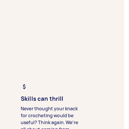
Skills can thrill
Never thought your knack
for crocheting would be
useful? Think again. We’re