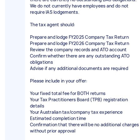
We do not currently have employees and do not
require IAS lodgements.
The tax agent should:
Prepare and lodge FY2025 Company Tax Return
Prepare and lodge FY2026 Company Tax Return
Review the company records and ATO account
Confirm whether there are any outstanding ATO
obligations
Advise if any additional documents are required
Please include in your offer:
Your fixed total fee for BOTH returns
Your Tax Practitioners Board (TPB) registration
details
Your Australian tax/company tax experience
Estimated completion time
Confirmation that there will be no additional charges
without prior approval