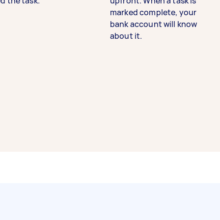
d the task.
upfront. When a task is
marked complete, your
bank account will know
about it.