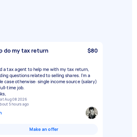
p do my tax return
$80
ed a tax agent to help me with my tax return,
ding questions related to selling shares. I'm a
le case otherwise: single income source (salary)
ull-time job.
ks,
at Aug 08 2026
bout 5 hours ago
n
Make an offer