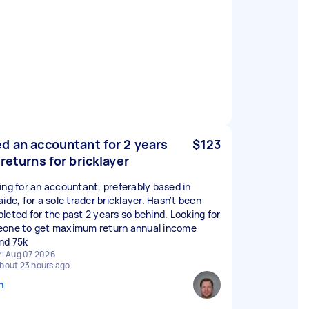
d an accountant for 2 years
$123
 returns for bricklayer
ing for an accountant, preferably based in
ide, for a sole trader bricklayer. Hasn't been
leted for the past 2 years so behind. Looking for
one to get maximum return annual income
nd 75k
ri Aug 07 2026
bout 23 hours ago
n