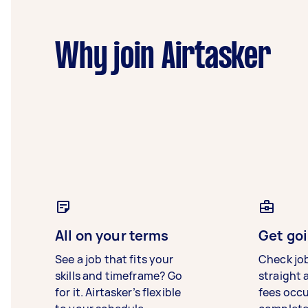
Why join Airtasker
All on your terms
Get goi
See a job that fits your
Check jo
skills and timeframe? Go
straight 
for it. Airtasker’s flexible
fees occ